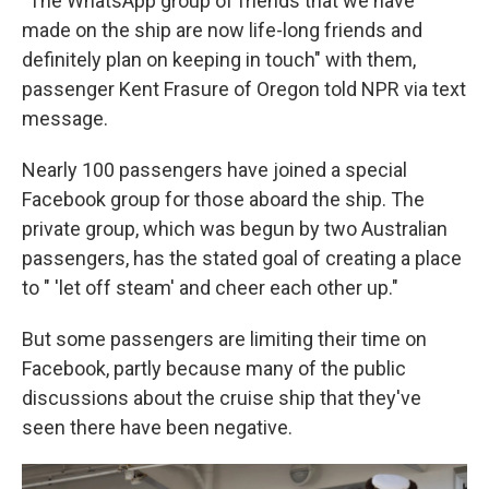
"The WhatsApp group of friends that we have
made on the ship are now life-long friends and
definitely plan on keeping in touch" with them,
passenger Kent Frasure of Oregon told NPR via text
message.
Nearly 100 passengers have joined a special
Facebook group for those aboard the ship. The
private group, which was begun by two Australian
passengers, has the stated goal of creating a place
to " 'let off steam' and cheer each other up."
But some passengers are limiting their time on
Facebook, partly because many of the public
discussions about the cruise ship that they've
seen there have been negative.