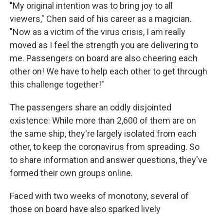
"My original intention was to bring joy to all
viewers," Chen said of his career as a magician.
"Now as a victim of the virus crisis, I am really
moved as I feel the strength you are delivering to
me. Passengers on board are also cheering each
other on! We have to help each other to get through
this challenge together!"
The passengers share an oddly disjointed
existence: While more than 2,600 of them are on
the same ship, they're largely isolated from each
other, to keep the coronavirus from spreading. So
to share information and answer questions, they've
formed their own groups online.
Faced with two weeks of monotony, several of
those on board have also sparked lively