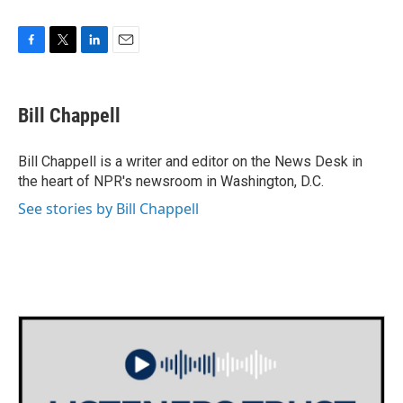
F
T
L
E
a
w
i
m
c
i
n
a
e
t
k
i
Bill Chappell
b
t
e
l
o
e
d
o
r
I
Bill Chappell is a writer and editor on the News Desk in
k
n
the heart of NPR's newsroom in Washington, D.C.
See stories by Bill Chappell