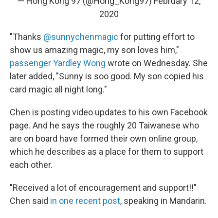
— Hong Kong 97 (@Hong_Kong97)
February 12,
2020
"Thanks
@sunnychenmagic
for putting effort to
show us amazing magic, my son loves him,"
passenger Yardley Wong
wrote on Wednesday. She
later added, "Sunny is soo good. My son copied his
card magic all night long."
Chen is posting video updates to his own Facebook
page. And he says the roughly 20 Taiwanese who
are on board have formed their own online group,
which he describes as a place for them to support
each other.
"Received a lot of encouragement and support!!"
Chen said
in one recent post
, speaking in Mandarin.