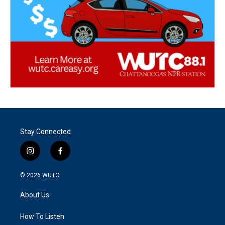
Stay Connected
i
f
n
a
s
c
© 2026
WUTC
t
e
a
b
About Us
g
o
r
o
a
k
How To Listen