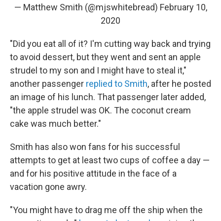
— Matthew Smith (@mjswhitebread)
February 10,
2020
"Did you eat all of it? I'm cutting way back and trying
to avoid dessert, but they went and sent an apple
strudel to my son and I might have to steal it,"
another passenger
replied to Smith
, after he posted
an image of his lunch. That passenger later added,
"the apple strudel was OK. The coconut cream
cake was much better."
Smith has also won fans for his successful
attempts to get at least two cups of coffee a day —
and for his positive attitude in the face of a
vacation gone awry.
"You might have to drag me off the ship when the