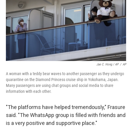
Jae C. Hong / AP
/
AP
A woman with a teddy bear waves to another passenger as they undergo
quarantine on the Diamond Princess cruise ship in Yokohama, Japan.
Many passengers are using chat groups and social media to share
information with each other.
"The platforms have helped tremendously," Frasure
said. "The WhatsApp group is filled with friends and
is a very positive and supportive place."