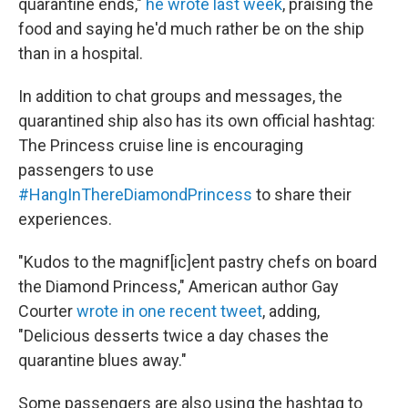
quarantine ends,"
he wrote last week
, praising the
food and saying he'd much rather be on the ship
than in a hospital.
In addition to chat groups and messages, the
quarantined ship also has its own official hashtag:
The Princess cruise line is encouraging
passengers to use
#HangInThereDiamondPrincess
to share their
experiences.
"Kudos to the magnif[ic]ent pastry chefs on board
the Diamond Princess," American author Gay
Courter
wrote in one recent tweet
, adding,
"Delicious desserts twice a day chases the
quarantine blues away."
Some passengers are also using the hashtag to