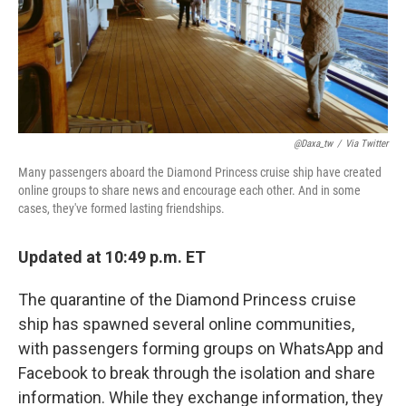
o
r
I
k
n
@daxa_tw
/
Via Twitter
Many passengers aboard the Diamond Princess cruise ship have created
online groups to share news and encourage each other. And in some
cases, they've formed lasting friendships.
Updated at 10:49 p.m. ET
The quarantine of the Diamond Princess cruise
ship has spawned several online communities,
with passengers forming groups on WhatsApp and
Facebook to break through the isolation and share
information. While they exchange information, they