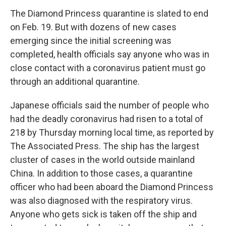
The Diamond Princess quarantine is slated to end
on Feb. 19. But with dozens of new cases
emerging since the initial screening was
completed, health officials say anyone who was in
close contact with a coronavirus patient must go
through an additional quarantine.
Japanese officials said the number of people who
had the deadly coronavirus had risen to a total of
218 by Thursday morning local time, as reported by
The Associated Press. The ship has the largest
cluster of cases in the world outside mainland
China. In addition to those cases, a quarantine
officer who had been aboard the Diamond Princess
was also diagnosed with the respiratory virus.
Anyone who gets sick is taken off the ship and