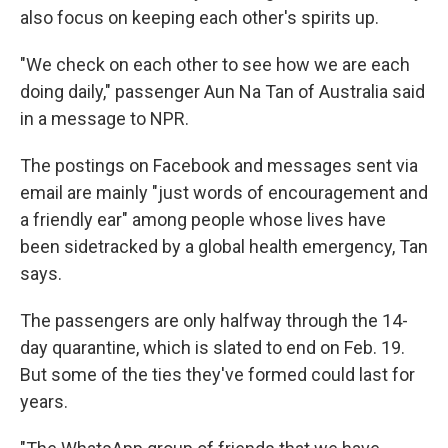
also focus on keeping each other's spirits up.
"We check on each other to see how we are each
doing daily," passenger Aun Na Tan of Australia said
in a message to NPR.
The postings on Facebook and messages sent via
email are mainly "just words of encouragement and
a friendly ear" among people whose lives have
been sidetracked by a global health emergency, Tan
says.
The passengers are only halfway through the 14-
day quarantine, which is slated to end on Feb. 19.
But some of the ties they've formed could last for
years.