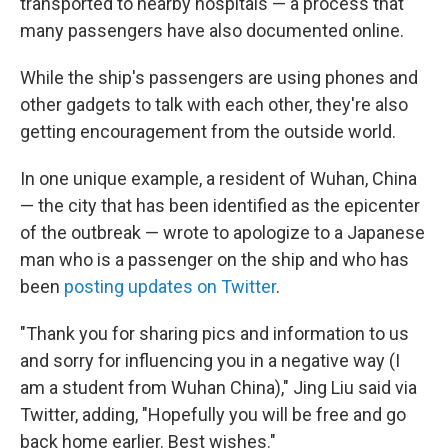
transported to nearby hospitals — a process that
many passengers have also documented online.
While the ship's passengers are using phones and
other gadgets to talk with each other, they're also
getting encouragement from the outside world.
In one unique example, a resident of Wuhan, China
— the city that has been identified as the epicenter
of the outbreak — wrote to apologize to a Japanese
man who is a passenger on the ship and who has
been
posting updates on Twitter
.
"Thank you for sharing pics and information to us
and sorry for influencing you in a negative way (I
am a student from Wuhan China)," Jing Liu said via
Twitter, adding, "Hopefully you will be free and go
back home earlier. Best wishes."