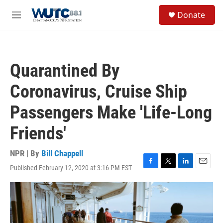
Skip to main content
S
Donate
e
M
a
e
r
n
c
u
h
Quarantined By
u
e
Coronavirus, Cruise Ship
r
y
Passengers Make 'Life-Long
Friends'
NPR | By
Bill Chappell
Published February 12, 2020 at 3:16 PM EST
F
T
L
E
a
w
i
m
c
i
n
a
e
t
k
i
b
t
e
l
o
e
d