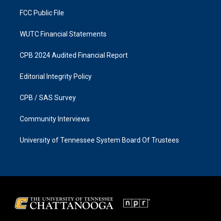
m
FCC Public File
WUTC Financial Statements
CPB 2024 Audited Financial Report
Editorial Integrity Policy
CPB / SAS Survey
Community Interviews
University of Tennessee System Board Of Trustees