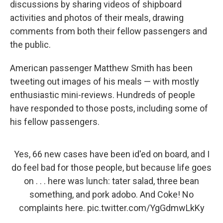
discussions by sharing videos of shipboard
activities and photos of their meals, drawing
comments from both their fellow passengers and
the public.
American passenger Matthew Smith has been
tweeting out images of his meals — with mostly
enthusiastic mini-reviews. Hundreds of people
have responded to those posts, including some of
his fellow passengers.
Yes, 66 new cases have been id'ed on board, and I
do feel bad for those people, but because life goes
on . . . here was lunch: tater salad, three bean
something, and pork adobo. And Coke! No
complaints here.
pic.twitter.com/YgGdmwLkKy