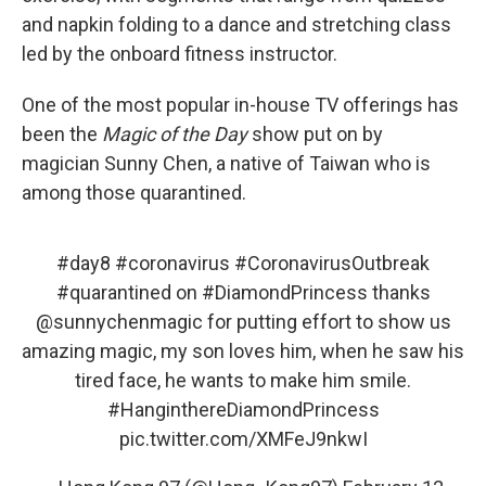
and napkin folding to a dance and stretching class
led by the onboard fitness instructor.
One of the most popular in-house TV offerings has
been the
Magic of the Day
show put on by
magician Sunny Chen, a native of Taiwan who is
among those quarantined.
#day8
#coronavirus
#CoronavirusOutbreak
#quarantined
on
#DiamondPrincess
thanks
@sunnychenmagic
for putting effort to show us
amazing magic, my son loves him, when he saw his
tired face, he wants to make him smile.
#HanginthereDiamondPrincess
pic.twitter.com/XMFeJ9nkwI