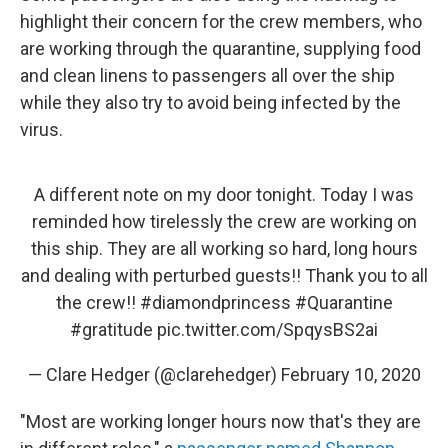
highlight their concern for the crew members, who
are working through the quarantine, supplying food
and clean linens to passengers all over the ship
while they also try to avoid being infected by the
virus.
A different note on my door tonight. Today I was
reminded how tirelessly the crew are working on
this ship. They are all working so hard, long hours
and dealing with perturbed guests!! Thank you to all
the crew!!
#diamondprincess
#Quarantine
#gratitude
pic.twitter.com/SpqysBS2ai
— Clare Hedger (@clarehedger)
February 10, 2020
"Most are working longer hours now that's they are