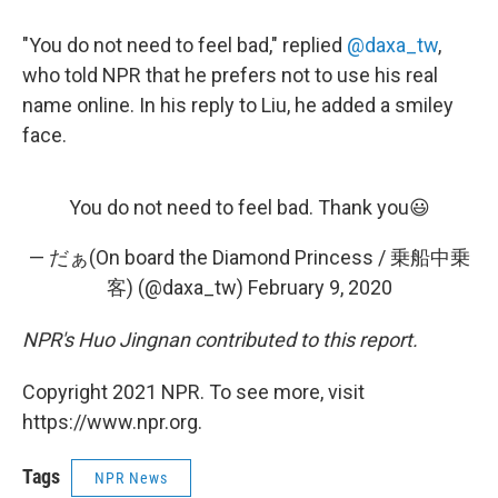
"You do not need to feel bad," replied
@daxa_tw
,
who told NPR that he prefers not to use his real
name online. In his reply to Liu, he added a smiley
face.
You do not need to feel bad. Thank you😃
— だぁ(On board the Diamond Princess / 乗船中乗
客) (@daxa_tw)
February 9, 2020
NPR's Huo Jingnan contributed to this report.
Copyright 2021 NPR. To see more, visit
https://www.npr.org.
Tags
NPR News