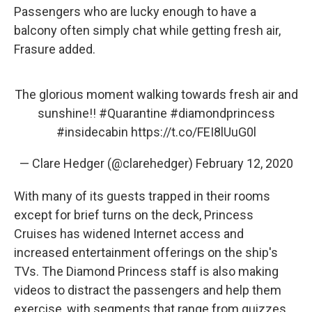
Passengers who are lucky enough to have a
balcony often simply chat while getting fresh air,
Frasure added.
The glorious moment walking towards fresh air and
sunshine!!
#Quarantine
#diamondprincess
#insidecabin
https://t.co/FEI8lUuG0l
— Clare Hedger (@clarehedger)
February 12, 2020
With many of its guests trapped in their rooms
except for brief turns on the deck, Princess
Cruises has widened Internet access and
increased entertainment offerings on the ship's
TVs. The Diamond Princess staff is also making
videos to distract the passengers and help them
exercise, with segments that range from quizzes