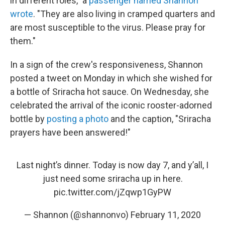
in different roles," a
passenger named Shannon
wrote
. "They are also living in cramped quarters and
are most susceptible to the virus. Please pray for
them."
In a sign of the crew's responsiveness, Shannon
posted a tweet on Monday in which she wished for
a bottle of Sriracha hot sauce. On Wednesday, she
celebrated the arrival of the iconic rooster-adorned
bottle by
posting a photo
and the caption, "Sriracha
prayers have been answered!"
Last night’s dinner. Today is now day 7, and y’all, I
just need some sriracha up in here.
pic.twitter.com/jZqwp1GyPW
— Shannon (@shannonvo)
February 11, 2020