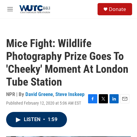
Skip to main content
S
Donate
e
M
a
e
r
n
c
u
h
Mice Fight: Wildlife
u
e
Photography Prize Goes To
r
y
'Cheeky' Moment At London
Tube Station
NPR | By
David Greene
,
Steve Inskeep
Published February 12, 2020 at 5:06 AM EST
F
T
L
E
a
w
i
m
c
i
n
a
LISTEN
•
1:59
e
t
k
i
b
t
e
l
o
e
d