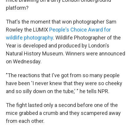
platform?
That's the moment that won photographer Sam
Rowley the LUMIX
People's Choice Award for
wildlife photography
. Wildlife Photographer of the
Year is developed and produced by London's
Natural History Museum. Winners were announced
on Wednesday.
"The reactions that I've got from so many people
have been 'I never knew that they were so cheeky
and so silly down on the tube,' " he tells NPR.
The fight lasted only a second before one of the
mice grabbed a crumb and they scampered away
from each other.