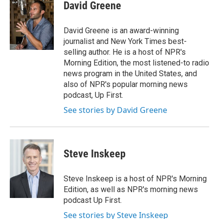
e
t
k
i
David Greene
b
t
e
l
o
e
d
o
r
I
David Greene is an award-winning
k
n
journalist and New York Times best-
selling author. He is a host of NPR's
Morning Edition, the most listened-to radio
news program in the United States, and
also of NPR's popular morning news
podcast, Up First.
See stories by David Greene
Steve Inskeep
Steve Inskeep is a host of NPR's Morning
Edition, as well as NPR's morning news
podcast Up First.
See stories by Steve Inskeep