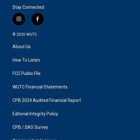
Stay Connected
i
f
n
a
s
c
© 2026
WUTC
t
e
a
b
About Us
g
o
r
o
a
k
How To Listen
m
FCC Public File
WUTC Financial Statements
CPB 2024 Audited Financial Report
Editorial Integrity Policy
CPB / SAS Survey