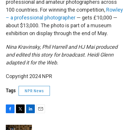
professional and amateur photographers across
100 countries. For winning the competition,
Rowley
– a professional photographer
— gets £10,000 —
about $13,000. The photo is part of a museum
exhibition on display through the end of May.
Nina Kravinsky, Phil Harrell and HJ Mai produced
and edited this story for broadcast. Heidi Glenn
adapted it for the Web.
Copyright 2024 NPR
Tags
NPR News
F
T
L
E
a
w
i
m
c
i
n
a