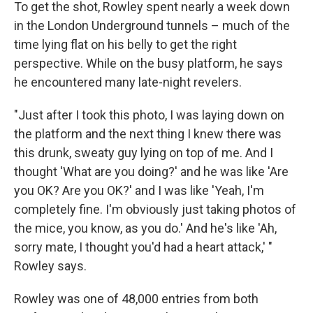
To get the shot, Rowley spent nearly a week down
in the London Underground tunnels – much of the
time lying flat on his belly to get the right
perspective. While on the busy platform, he says
he encountered many late-night revelers.
"Just after I took this photo, I was laying down on
the platform and the next thing I knew there was
this drunk, sweaty guy lying on top of me. And I
thought 'What are you doing?' and he was like 'Are
you OK? Are you OK?' and I was like 'Yeah, I'm
completely fine. I'm obviously just taking photos of
the mice, you know, as you do.' And he's like 'Ah,
sorry mate, I thought you'd had a heart attack,' "
Rowley says.
Rowley was one of 48,000 entries from both