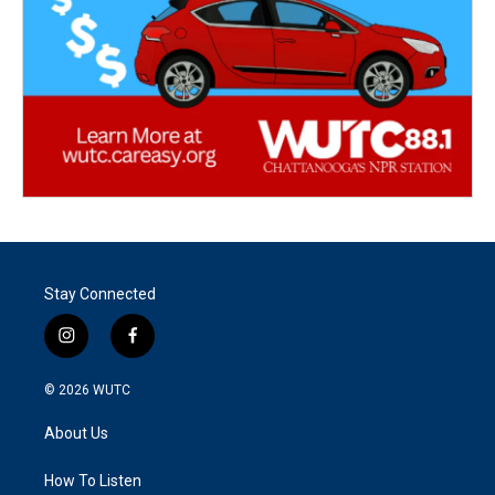
Stay Connected
i
f
n
a
s
c
© 2026
WUTC
t
e
a
b
About Us
g
o
r
o
a
k
How To Listen