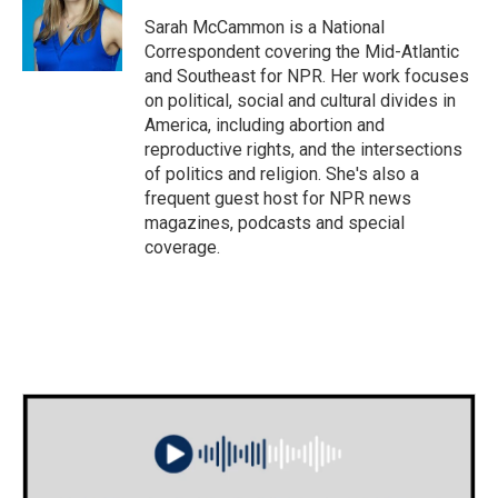
Sarah McCammon is a National
Correspondent covering the Mid-Atlantic
and Southeast for NPR. Her work focuses
on political, social and cultural divides in
America, including abortion and
reproductive rights, and the intersections
of politics and religion. She's also a
frequent guest host for NPR news
magazines, podcasts and special
coverage.