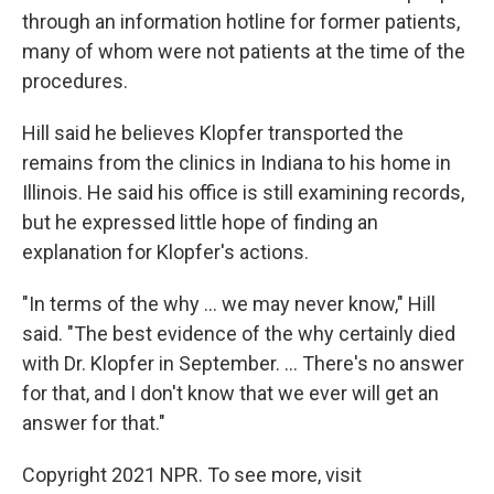
through an information hotline for former patients,
many of whom were not patients at the time of the
procedures.
Hill said he believes Klopfer transported the
remains from the clinics in Indiana to his home in
Illinois. He said his office is still examining records,
but he expressed little hope of finding an
explanation for Klopfer's actions.
"In terms of the why ... we may never know," Hill
said. "The best evidence of the why certainly died
with Dr. Klopfer in September. ... There's no answer
for that, and I don't know that we ever will get an
answer for that."
Copyright 2021 NPR. To see more, visit