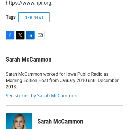
https://www.npr.org.
Tags
NPR News
F
T
L
E
a
w
i
m
c
i
n
a
e
t
k
i
Sarah McCammon
b
t
e
l
o
e
d
o
r
I
Sarah McCammon worked for Iowa Public Radio as
k
n
Morning Edition Host from January 2010 until December
2013.
See stories by Sarah McCammon
Sarah McCammon