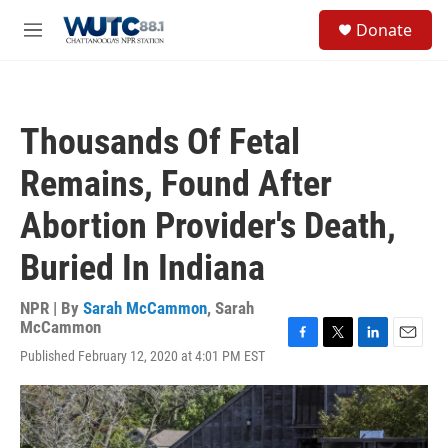
Skip to main content
S
Donate
e
M
a
e
r
n
c
u
h
Thousands Of Fetal
u
e
Remains, Found After
r
y
Abortion Provider's Death,
Buried In Indiana
NPR | By
Sarah McCammon
,
Sarah
McCammon
F
T
L
E
Published February 12, 2020 at 4:01 PM EST
a
w
i
m
c
i
n
a
e
t
k
i
b
t
e
l
o
e
d