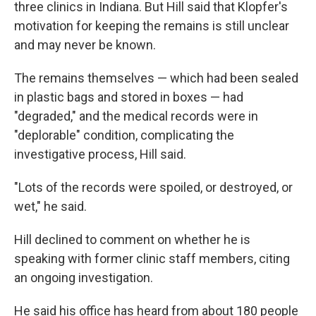
three clinics in Indiana. But Hill said that Klopfer's
motivation for keeping the remains is still unclear
and may never be known.
The remains themselves — which had been sealed
in plastic bags and stored in boxes — had
"degraded," and the medical records were in
"deplorable" condition, complicating the
investigative process, Hill said.
"Lots of the records were spoiled, or destroyed, or
wet," he said.
Hill declined to comment on whether he is
speaking with former clinic staff members, citing
an ongoing investigation.
He said his office has heard from about 180 people