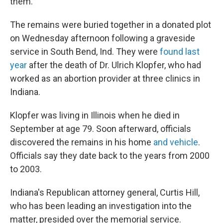
them.
The remains were buried together in a donated plot
on Wednesday afternoon following a graveside
service in South Bend, Ind. They were
found last
year
after the death of Dr. Ulrich Klopfer, who had
worked as an abortion provider at three clinics in
Indiana.
Klopfer was living in Illinois when he died in
September at age 79. Soon afterward, officials
discovered the remains in his home
and vehicle
.
Officials say they date back to the years from 2000
to 2003.
Indiana's Republican attorney general, Curtis Hill,
who has been leading an investigation into the
matter, presided over the memorial service.