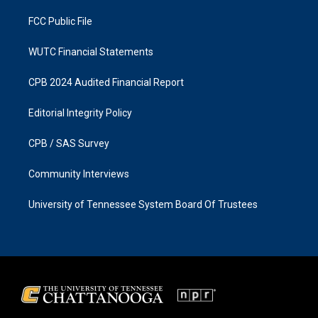
m
FCC Public File
WUTC Financial Statements
CPB 2024 Audited Financial Report
Editorial Integrity Policy
CPB / SAS Survey
Community Interviews
University of Tennessee System Board Of Trustees