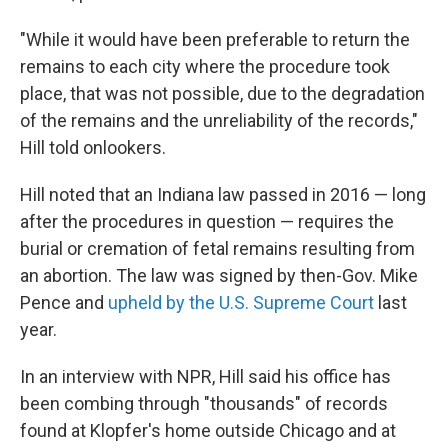
"While it would have been preferable to return the
remains to each city where the procedure took
place, that was not possible, due to the degradation
of the remains and the unreliability of the records,"
Hill told onlookers.
Hill noted that an Indiana law passed in 2016 — long
after the procedures in question — requires the
burial or cremation of fetal remains resulting from
an abortion. The law was signed by then-Gov. Mike
Pence and
upheld by the U.S. Supreme Court
last
year.
In an interview with NPR, Hill said his office has
been combing through "thousands" of records
found at Klopfer's home outside Chicago and at