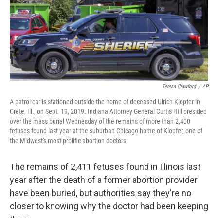
o
r
I
k
n
Teresa Crawford
/
AP
A patrol car is stationed outside the home of deceased Ulrich Klopfer in
Crete, Ill., on Sept. 19, 2019. Indiana Attorney General Curtis Hill presided
over the mass burial Wednesday of the remains of more than 2,400
fetuses found last year at the suburban Chicago home of Klopfer, one of
the Midwest's most prolific abortion doctors.
The remains of 2,411 fetuses found in Illinois last
year after the death of a former abortion provider
have been buried, but authorities say they're no
closer to knowing why the doctor had been keeping