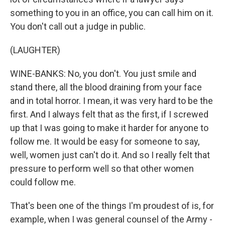
something to you in an office, you can call him on it.
You don't call out a judge in public.
(LAUGHTER)
WINE-BANKS: No, you don't. You just smile and
stand there, all the blood draining from your face
and in total horror. I mean, it was very hard to be the
first. And I always felt that as the first, if I screwed
up that I was going to make it harder for anyone to
follow me. It would be easy for someone to say,
well, women just can't do it. And so I really felt that
pressure to perform well so that other women
could follow me.
That's been one of the things I'm proudest of is, for
example, when I was general counsel of the Army -