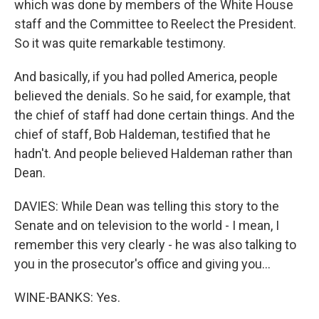
which was done by members of the White House
staff and the Committee to Reelect the President.
So it was quite remarkable testimony.
And basically, if you had polled America, people
believed the denials. So he said, for example, that
the chief of staff had done certain things. And the
chief of staff, Bob Haldeman, testified that he
hadn't. And people believed Haldeman rather than
Dean.
DAVIES: While Dean was telling this story to the
Senate and on television to the world - I mean, I
remember this very clearly - he was also talking to
you in the prosecutor's office and giving you...
WINE-BANKS: Yes.