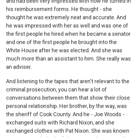
and had been very impressed with how he turned in
his reimbursement forms. He thought - she
thought he was extremely neat and accurate. And
he was impressed with her as well and was one of
the first people he hired when he became a senator
and one of the first people he brought into the
White House after he was elected. And she was
much more than an assistant to him. She really was
an adviser.
And listening to the tapes that aren't relevant to the
criminal prosecution, you can hear a lot of
conversations between them that show their close
personal relationship. Her brother, by the way, was
the sheriff of Cook County. And he - Joe Woods -
exchanged suits with Richard Nixon, and she
exchanged clothes with Pat Nixon. She was known