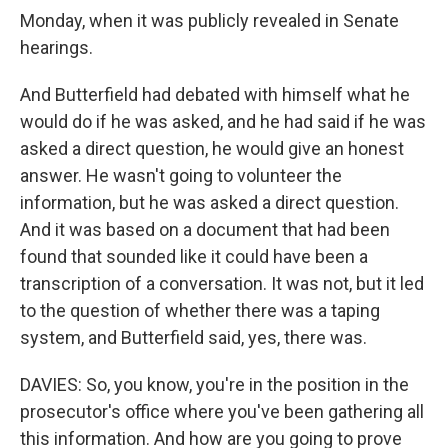
Monday, when it was publicly revealed in Senate
hearings.
And Butterfield had debated with himself what he
would do if he was asked, and he had said if he was
asked a direct question, he would give an honest
answer. He wasn't going to volunteer the
information, but he was asked a direct question.
And it was based on a document that had been
found that sounded like it could have been a
transcription of a conversation. It was not, but it led
to the question of whether there was a taping
system, and Butterfield said, yes, there was.
DAVIES: So, you know, you're in the position in the
prosecutor's office where you've been gathering all
this information. And how are you going to prove