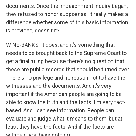
documents. Once the impeachment inquiry began,
they refused to honor subpoenas. It really makes a
difference whether some of this basic information
is provided, doesn't it?
WINE-BANKS: It does, and it's something that
needs to be brought back to the Supreme Court to
get a final ruling because there's no question that
these are public records that should be turned over.
There's no privilege and no reason not to have the
witnesses and the documents. And it's very
important if the American people are going to be
able to know the truth and the facts. I'm very fact-
based. And I can see information. People can
evaluate and judge what it means to them, but at
least they have the facts. And if the facts are
withheld, you have nothing.