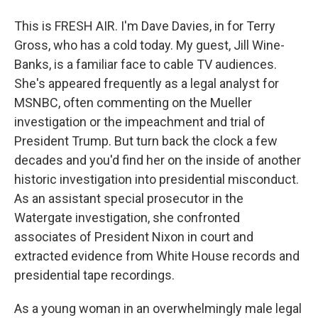
This is FRESH AIR. I'm Dave Davies, in for Terry
Gross, who has a cold today. My guest, Jill Wine-
Banks, is a familiar face to cable TV audiences.
She's appeared frequently as a legal analyst for
MSNBC, often commenting on the Mueller
investigation or the impeachment and trial of
President Trump. But turn back the clock a few
decades and you'd find her on the inside of another
historic investigation into presidential misconduct.
As an assistant special prosecutor in the
Watergate investigation, she confronted
associates of President Nixon in court and
extracted evidence from White House records and
presidential tape recordings.
As a young woman in an overwhelmingly male legal