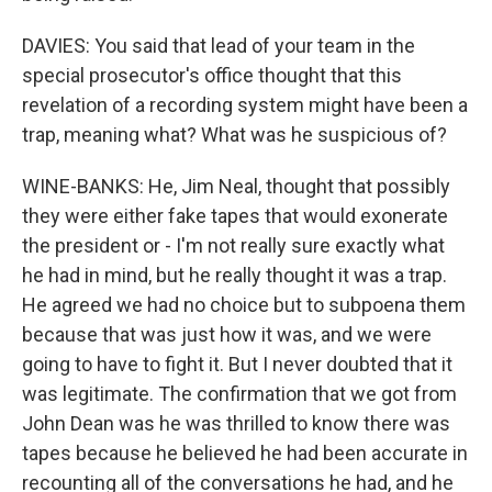
DAVIES: You said that lead of your team in the
special prosecutor's office thought that this
revelation of a recording system might have been a
trap, meaning what? What was he suspicious of?
WINE-BANKS: He, Jim Neal, thought that possibly
they were either fake tapes that would exonerate
the president or - I'm not really sure exactly what
he had in mind, but he really thought it was a trap.
He agreed we had no choice but to subpoena them
because that was just how it was, and we were
going to have to fight it. But I never doubted that it
was legitimate. The confirmation that we got from
John Dean was he was thrilled to know there was
tapes because he believed he had been accurate in
recounting all of the conversations he had, and he