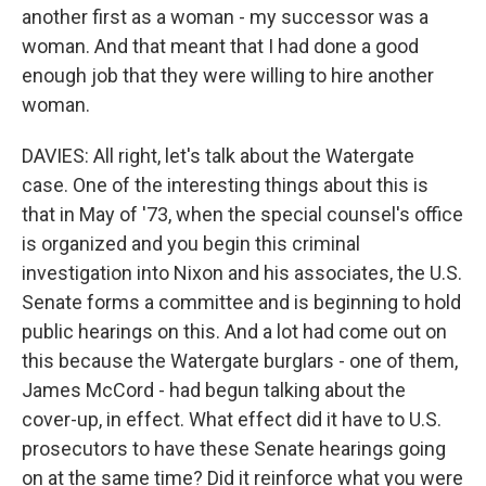
another first as a woman - my successor was a
woman. And that meant that I had done a good
enough job that they were willing to hire another
woman.
DAVIES: All right, let's talk about the Watergate
case. One of the interesting things about this is
that in May of '73, when the special counsel's office
is organized and you begin this criminal
investigation into Nixon and his associates, the U.S.
Senate forms a committee and is beginning to hold
public hearings on this. And a lot had come out on
this because the Watergate burglars - one of them,
James McCord - had begun talking about the
cover-up, in effect. What effect did it have to U.S.
prosecutors to have these Senate hearings going
on at the same time? Did it reinforce what you were