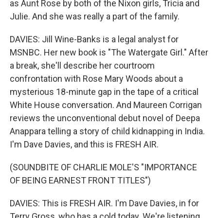
as Aunt Rose by both of the Nixon girls, Tricia and
Julie. And she was really a part of the family.
DAVIES: Jill Wine-Banks is a legal analyst for
MSNBC. Her new book is "The Watergate Girl." After
a break, she'll describe her courtroom
confrontation with Rose Mary Woods about a
mysterious 18-minute gap in the tape of a critical
White House conversation. And Maureen Corrigan
reviews the unconventional debut novel of Deepa
Anappara telling a story of child kidnapping in India.
I'm Dave Davies, and this is FRESH AIR.
(SOUNDBITE OF CHARLIE MOLE'S "IMPORTANCE
OF BEING EARNEST FRONT TITLES")
DAVIES: This is FRESH AIR. I'm Dave Davies, in for
Terry Gross, who has a cold today. We're listening