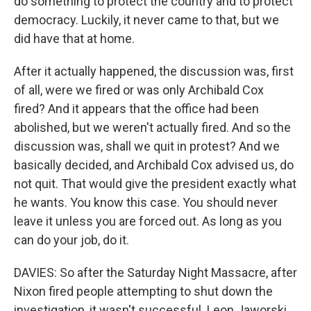
do something to protect the country and to protect
democracy. Luckily, it never came to that, but we
did have that at home.
After it actually happened, the discussion was, first
of all, were we fired or was only Archibald Cox
fired? And it appears that the office had been
abolished, but we weren't actually fired. And so the
discussion was, shall we quit in protest? And we
basically decided, and Archibald Cox advised us, do
not quit. That would give the president exactly what
he wants. You know this case. You should never
leave it unless you are forced out. As long as you
can do your job, do it.
DAVIES: So after the Saturday Night Massacre, after
Nixon fired people attempting to shut down the
investigation, it wasn't successful. Leon Jaworski