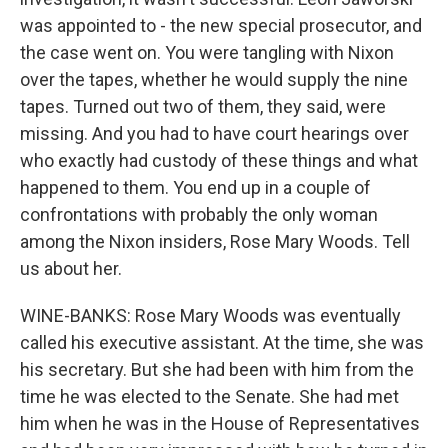
was appointed to - the new special prosecutor, and
the case went on. You were tangling with Nixon
over the tapes, whether he would supply the nine
tapes. Turned out two of them, they said, were
missing. And you had to have court hearings over
who exactly had custody of these things and what
happened to them. You end up in a couple of
confrontations with probably the only woman
among the Nixon insiders, Rose Mary Woods. Tell
us about her.
WINE-BANKS: Rose Mary Woods was eventually
called his executive assistant. At the time, she was
his secretary. But she had been with him from the
time he was elected to the Senate. She had met
him when he was in the House of Representatives