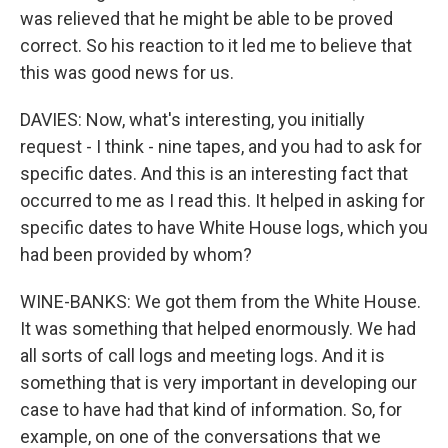
was relieved that he might be able to be proved
correct. So his reaction to it led me to believe that
this was good news for us.
DAVIES: Now, what's interesting, you initially
request - I think - nine tapes, and you had to ask for
specific dates. And this is an interesting fact that
occurred to me as I read this. It helped in asking for
specific dates to have White House logs, which you
had been provided by whom?
WINE-BANKS: We got them from the White House.
It was something that helped enormously. We had
all sorts of call logs and meeting logs. And it is
something that is very important in developing our
case to have had that kind of information. So, for
example, on one of the conversations that we