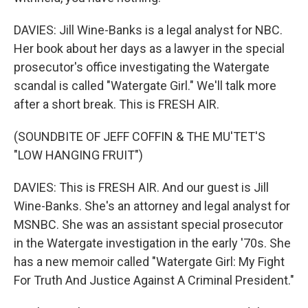
DAVIES: Jill Wine-Banks is a legal analyst for NBC.
Her book about her days as a lawyer in the special
prosecutor's office investigating the Watergate
scandal is called "Watergate Girl." We'll talk more
after a short break. This is FRESH AIR.
(SOUNDBITE OF JEFF COFFIN & THE MU'TET'S
"LOW HANGING FRUIT")
DAVIES: This is FRESH AIR. And our guest is Jill
Wine-Banks. She's an attorney and legal analyst for
MSNBC. She was an assistant special prosecutor
in the Watergate investigation in the early '70s. She
has a new memoir called "Watergate Girl: My Fight
For Truth And Justice Against A Criminal President."