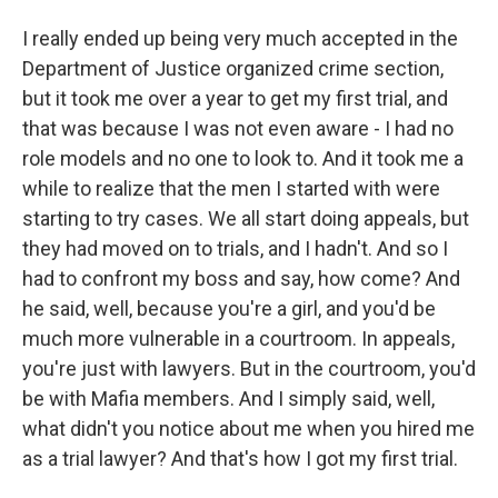
I really ended up being very much accepted in the
Department of Justice organized crime section,
but it took me over a year to get my first trial, and
that was because I was not even aware - I had no
role models and no one to look to. And it took me a
while to realize that the men I started with were
starting to try cases. We all start doing appeals, but
they had moved on to trials, and I hadn't. And so I
had to confront my boss and say, how come? And
he said, well, because you're a girl, and you'd be
much more vulnerable in a courtroom. In appeals,
you're just with lawyers. But in the courtroom, you'd
be with Mafia members. And I simply said, well,
what didn't you notice about me when you hired me
as a trial lawyer? And that's how I got my first trial.