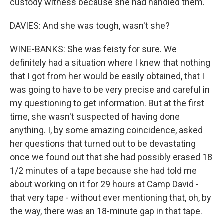
custody witness because she had handled them.
DAVIES: And she was tough, wasn't she?
WINE-BANKS: She was feisty for sure. We
definitely had a situation where I knew that nothing
that I got from her would be easily obtained, that I
was going to have to be very precise and careful in
my questioning to get information. But at the first
time, she wasn't suspected of having done
anything. I, by some amazing coincidence, asked
her questions that turned out to be devastating
once we found out that she had possibly erased 18
1/2 minutes of a tape because she had told me
about working on it for 29 hours at Camp David -
that very tape - without ever mentioning that, oh, by
the way, there was an 18-minute gap in that tape.