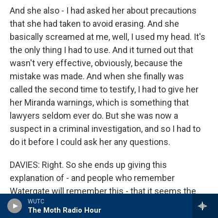
And she also - I had asked her about precautions
that she had taken to avoid erasing. And she
basically screamed at me, well, I used my head. It's
the only thing I had to use. And it turned out that
wasn't very effective, obviously, because the
mistake was made. And when she finally was
called the second time to testify, I had to give her
her Miranda warnings, which is something that
lawyers seldom ever do. But she was now a
suspect in a criminal investigation, and so I had to
do it before I could ask her any questions.
DAVIES: Right. So she ends up giving this
explanation of - and people who remember
Watergate will remember this - that it seems the
WUTC
only way she could have erased this, she said the
The Moth Radio Hour
phone rang and she went to pick up the phone but