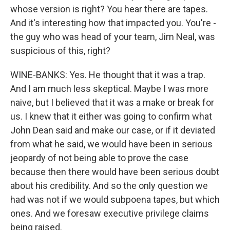
whose version is right? You hear there are tapes.
And it's interesting how that impacted you. You're -
the guy who was head of your team, Jim Neal, was
suspicious of this, right?
WINE-BANKS: Yes. He thought that it was a trap.
And I am much less skeptical. Maybe I was more
naive, but I believed that it was a make or break for
us. I knew that it either was going to confirm what
John Dean said and make our case, or if it deviated
from what he said, we would have been in serious
jeopardy of not being able to prove the case
because then there would have been serious doubt
about his credibility. And so the only question we
had was not if we would subpoena tapes, but which
ones. And we foresaw executive privilege claims
being raised.