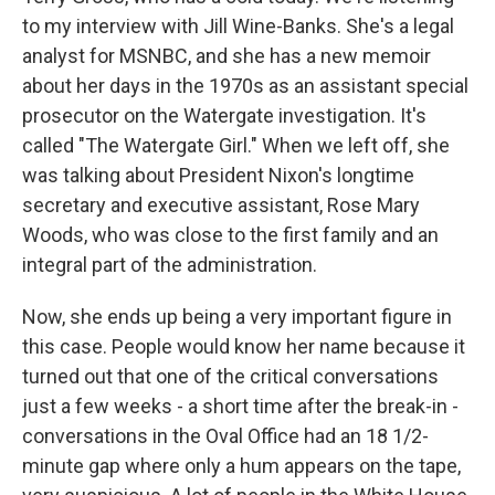
to my interview with Jill Wine-Banks. She's a legal
analyst for MSNBC, and she has a new memoir
about her days in the 1970s as an assistant special
prosecutor on the Watergate investigation. It's
called "The Watergate Girl." When we left off, she
was talking about President Nixon's longtime
secretary and executive assistant, Rose Mary
Woods, who was close to the first family and an
integral part of the administration.
Now, she ends up being a very important figure in
this case. People would know her name because it
turned out that one of the critical conversations
just a few weeks - a short time after the break-in -
conversations in the Oval Office had an 18 1/2-
minute gap where only a hum appears on the tape,