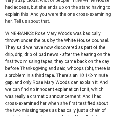
very suspicious. A lot of people in the White House
had access, but she ends up on the stand having to
explain this. And you were the one cross-examining
her. Tell us about that.
WINE-BANKS: Rose Mary Woods was basically
thrown under the bus by the White House counsel.
They said we have now discovered as part of the
drip, drip, drip of bad news - after the hearing on the
first two missing tapes, they came back on the day
before Thanksgiving and said, whoops (ph), there is
a problem in a third tape. There's an 18 1/2-minute
gap, and only Rose Mary Woods can explain it. And
we can find no innocent explanation for it, which
was really a dramatic announcement. And I had
cross-examined her when she first testified about
the two missing tapes as basically just a chain of