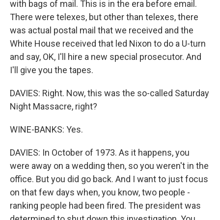
with bags of mail. This is in the era before email.
There were telexes, but other than telexes, there
was actual postal mail that we received and the
White House received that led Nixon to do a U-turn
and say, OK, I'll hire a new special prosecutor. And
I'll give you the tapes.
DAVIES: Right. Now, this was the so-called Saturday
Night Massacre, right?
WINE-BANKS: Yes.
DAVIES: In October of 1973. As it happens, you
were away on a wedding then, so you weren't in the
office. But you did go back. And I want to just focus
on that few days when, you know, two people -
ranking people had been fired. The president was
determined to shut down this investigation. You