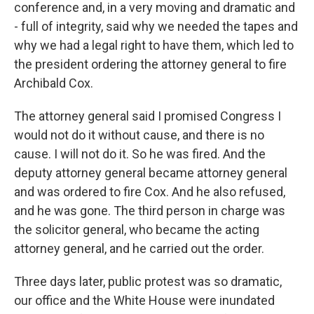
conference and, in a very moving and dramatic and
- full of integrity, said why we needed the tapes and
why we had a legal right to have them, which led to
the president ordering the attorney general to fire
Archibald Cox.
The attorney general said I promised Congress I
would not do it without cause, and there is no
cause. I will not do it. So he was fired. And the
deputy attorney general became attorney general
and was ordered to fire Cox. And he also refused,
and he was gone. The third person in charge was
the solicitor general, who became the acting
attorney general, and he carried out the order.
Three days later, public protest was so dramatic,
our office and the White House were inundated