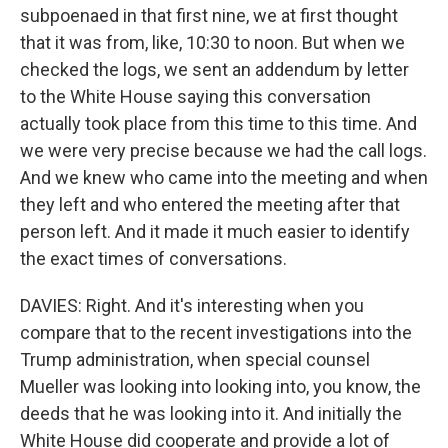
subpoenaed in that first nine, we at first thought
that it was from, like, 10:30 to noon. But when we
checked the logs, we sent an addendum by letter
to the White House saying this conversation
actually took place from this time to this time. And
we were very precise because we had the call logs.
And we knew who came into the meeting and when
they left and who entered the meeting after that
person left. And it made it much easier to identify
the exact times of conversations.
DAVIES: Right. And it's interesting when you
compare that to the recent investigations into the
Trump administration, when special counsel
Mueller was looking into looking into, you know, the
deeds that he was looking into it. And initially the
White House did cooperate and provide a lot of