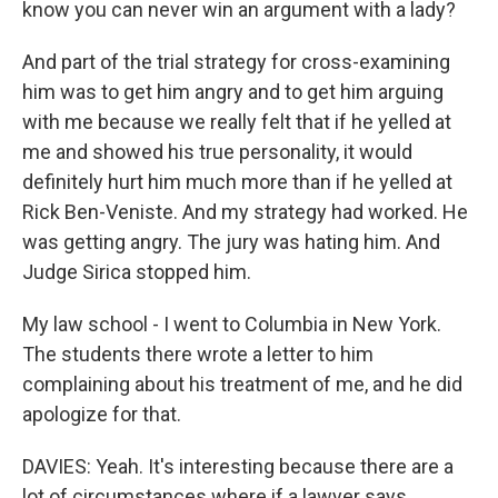
know you can never win an argument with a lady?
And part of the trial strategy for cross-examining
him was to get him angry and to get him arguing
with me because we really felt that if he yelled at
me and showed his true personality, it would
definitely hurt him much more than if he yelled at
Rick Ben-Veniste. And my strategy had worked. He
was getting angry. The jury was hating him. And
Judge Sirica stopped him.
My law school - I went to Columbia in New York.
The students there wrote a letter to him
complaining about his treatment of me, and he did
apologize for that.
DAVIES: Yeah. It's interesting because there are a
lot of circumstances where if a lawyer says