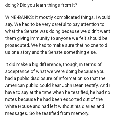
doing? Did you learn things from it?
WINE-BANKS: It mostly complicated things, I would
say. We had to be very careful to pay attention to
what the Senate was doing because we didn't want
them giving immunity to anyone we felt should be
prosecuted. We had to make sure that no one told
us one story and the Senate something else.
It did make a big difference, though, in terms of
acceptance of what we were doing because you
had a public disclosure of information so that the
American public could hear John Dean testify. And I
have to say at the time when he testified, he had no
notes because he had been escorted out of the
White House and had left without his diaries and
messages. So he testified from memory.