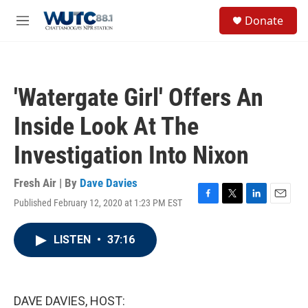
Skip to main content
S
Donate
e
M
a
e
r
n
c
u
h
'Watergate Girl' Offers An
u
e
Inside Look At The
r
y
Investigation Into Nixon
Fresh Air | By
Dave Davies
Published February 12, 2020 at 1:23 PM EST
F
T
L
E
a
w
i
m
c
i
n
a
LISTEN
•
37:16
e
t
k
i
b
t
e
l
o
e
d
o
r
I
k
n
DAVE DAVIES, HOST: