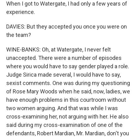
When I got to Watergate, I had only a few years of
experience.
DAVIES: But they accepted you once you were on
the team?
WINE-BANKS: Oh, at Watergate, I never felt
unaccepted. There were a number of episodes
where you would have to say gender played a role.
Judge Sirica made several, I would have to say,
sexist comments. One was during my questioning
of Rose Mary Woods when he said, now, ladies, we
have enough problems in this courtroom without
two women arguing. And that was while I was
cross-examining her, not arguing with her. He also
said during my cross-examination of one of the
defendants, Robert Mardian, Mr. Mardian, don't you