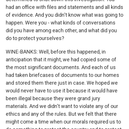
had an office with files and statements and all kinds
of evidence. And you didn't know what was going to
happen. Were you - what kinds of conversations
did you have among each other, and what did you
do to protect yourselves?
WINE-BANKS: Well, before this happened, in
anticipation that it might, we had copied some of
the most significant documents. And each of us
had taken briefcases of documents to our homes
and stored them there just in case. We hoped we
would never have to use it because it would have
been illegal because they were grand jury
materials. And we didn't want to violate any of our
ethics and any of the rules. But we felt that there
might come a time when our morals required us to