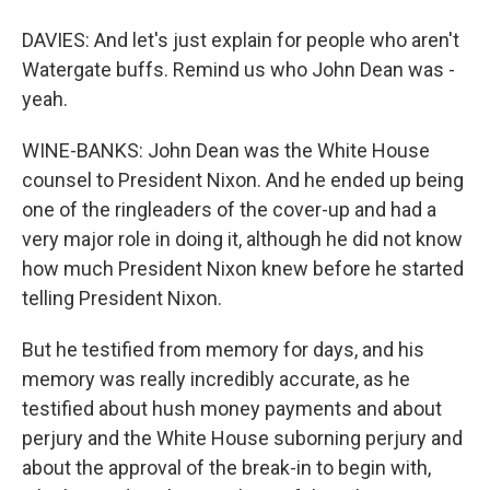
DAVIES: And let's just explain for people who aren't
Watergate buffs. Remind us who John Dean was -
yeah.
WINE-BANKS: John Dean was the White House
counsel to President Nixon. And he ended up being
one of the ringleaders of the cover-up and had a
very major role in doing it, although he did not know
how much President Nixon knew before he started
telling President Nixon.
But he testified from memory for days, and his
memory was really incredibly accurate, as he
testified about hush money payments and about
perjury and the White House suborning perjury and
about the approval of the break-in to begin with,