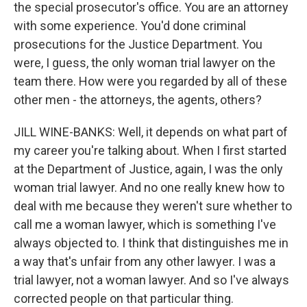
the special prosecutor's office. You are an attorney
with some experience. You'd done criminal
prosecutions for the Justice Department. You
were, I guess, the only woman trial lawyer on the
team there. How were you regarded by all of these
other men - the attorneys, the agents, others?
JILL WINE-BANKS: Well, it depends on what part of
my career you're talking about. When I first started
at the Department of Justice, again, I was the only
woman trial lawyer. And no one really knew how to
deal with me because they weren't sure whether to
call me a woman lawyer, which is something I've
always objected to. I think that distinguishes me in
a way that's unfair from any other lawyer. I was a
trial lawyer, not a woman lawyer. And so I've always
corrected people on that particular thing.