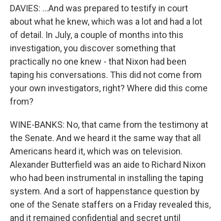
DAVIES: ...And was prepared to testify in court
about what he knew, which was a lot and had a lot
of detail. In July, a couple of months into this
investigation, you discover something that
practically no one knew - that Nixon had been
taping his conversations. This did not come from
your own investigators, right? Where did this come
from?
WINE-BANKS: No, that came from the testimony at
the Senate. And we heard it the same way that all
Americans heard it, which was on television.
Alexander Butterfield was an aide to Richard Nixon
who had been instrumental in installing the taping
system. And a sort of happenstance question by
one of the Senate staffers on a Friday revealed this,
and it remained confidential and secret until