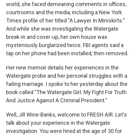
world, she faced demeaning comments in offices,
courtrooms and the media, including a New York
Times profile of her titled "A Lawyer In Miniskirts."
And while she was investigating the Watergate
break-in and cover-up, her own house was
mysteriously burglarized twice. FBI agents said a
tap on her phone had been installed, then removed.
Her new memoir details her experiences in the
Watergate probe and her personal struggles with a
failing marriage. I spoke to her yesterday about the
book called "The Watergate Girl: My Fight For Truth
And Justice Against A Criminal President."
Well, Jill Wine-Banks, welcome to FRESH AIR. Let's
talk about your experience in the Watergate
investigation. You were hired at the age of 30 for