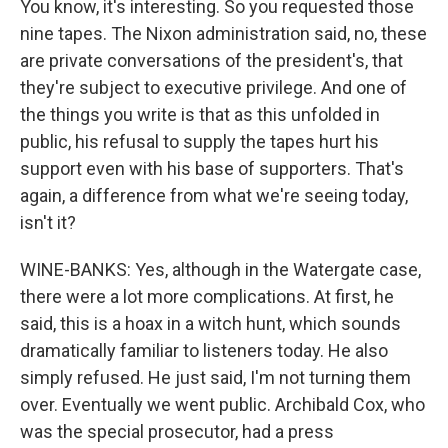
You know, it's interesting. So you requested those
nine tapes. The Nixon administration said, no, these
are private conversations of the president's, that
they're subject to executive privilege. And one of
the things you write is that as this unfolded in
public, his refusal to supply the tapes hurt his
support even with his base of supporters. That's
again, a difference from what we're seeing today,
isn't it?
WINE-BANKS: Yes, although in the Watergate case,
there were a lot more complications. At first, he
said, this is a hoax in a witch hunt, which sounds
dramatically familiar to listeners today. He also
simply refused. He just said, I'm not turning them
over. Eventually we went public. Archibald Cox, who
was the special prosecutor, had a press