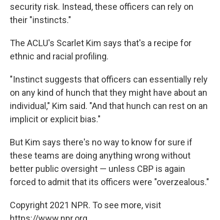
security risk. Instead, these officers can rely on
their "instincts."
The ACLU's Scarlet Kim says that's a recipe for
ethnic and racial profiling.
"Instinct suggests that officers can essentially rely
on any kind of hunch that they might have about an
individual," Kim said. "And that hunch can rest on an
implicit or explicit bias."
But Kim says there's no way to know for sure if
these teams are doing anything wrong without
better public oversight — unless CBP is again
forced to admit that its officers were "overzealous."
Copyright 2021 NPR. To see more, visit
https://www.npr.org.