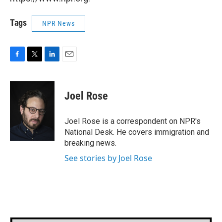
Tags
NPR News
F
T
L
E
a
w
i
m
c
i
n
a
e
t
k
i
Joel Rose
b
t
e
l
o
e
d
o
r
I
Joel Rose is a correspondent on NPR's
k
n
National Desk. He covers immigration and
breaking news.
See stories by Joel Rose