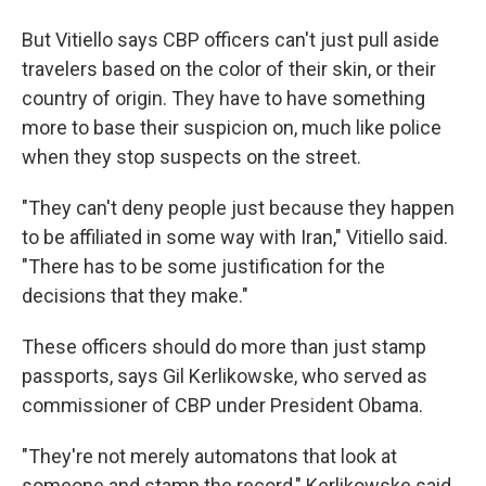
But Vitiello says CBP officers can't just pull aside
travelers based on the color of their skin, or their
country of origin. They have to have something
more to base their suspicion on, much like police
when they stop suspects on the street.
"They can't deny people just because they happen
to be affiliated in some way with Iran," Vitiello said.
"There has to be some justification for the
decisions that they make."
These officers should do more than just stamp
passports, says Gil Kerlikowske, who served as
commissioner of CBP under President Obama.
"They're not merely automatons that look at
someone and stamp the record," Kerlikowske said.