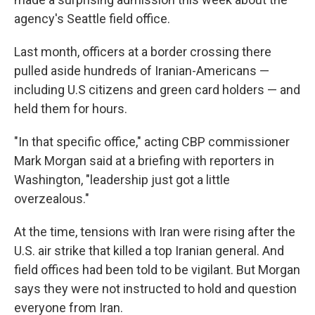
agency's Seattle field office.
Last month, officers at a border crossing there
pulled aside hundreds of Iranian-Americans —
including U.S citizens and green card holders — and
held them for hours.
"In that specific office," acting CBP commissioner
Mark Morgan said at a briefing with reporters in
Washington, "leadership just got a little
overzealous."
At the time, tensions with Iran were rising after the
U.S. air strike that killed a top Iranian general. And
field offices had been told to be vigilant. But Morgan
says they were not instructed to hold and question
everyone from Iran.