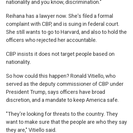
nationality and you know, discrimination."
Reihana has a lawyer now. She's filed a formal
complaint with CBP, and is suing in federal court.
She still wants to go to Harvard, and also to hold the
officers who rejected her accountable.
CBP insists it does not target people based on
nationality.
So how could this happen? Ronald Vitiello, who
served as the deputy commissioner of CBP under
President Trump, says officers have broad
discretion, and a mandate to keep America safe.
"They're looking for threats to the country. They
want to make sure that the people are who they say
they are," Vitiello said.