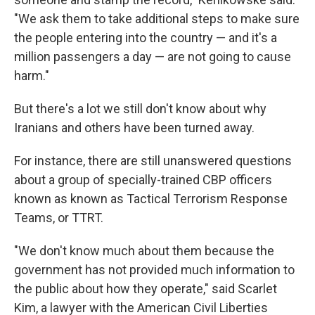
"We ask them to take additional steps to make sure
the people entering into the country — and it's a
million passengers a day — are not going to cause
harm."
But there's a lot we still don't know about why
Iranians and others have been turned away.
For instance, there are still unanswered questions
about a group of specially-trained CBP officers
known as known as Tactical Terrorism Response
Teams, or TTRT.
"We don't know much about them because the
government has not provided much information to
the public about how they operate," said Scarlet
Kim, a lawyer with the American Civil Liberties