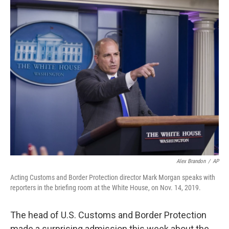
o
r
I
k
n
Alex Brandon
/
AP
Acting Customs and Border Protection director Mark Morgan speaks with
reporters in the briefing room at the White House, on Nov. 14, 2019.
The head of U.S. Customs and Border Protection
made a surprising admission this week about the