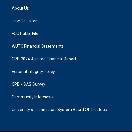
t
e
a
b
About Us
g
o
r
o
a
k
How To Listen
m
FCC Public File
WUTC Financial Statements
CPB 2024 Audited Financial Report
Editorial Integrity Policy
CPB / SAS Survey
Community Interviews
University of Tennessee System Board Of Trustees