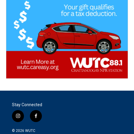
Stay Connected
i
f
n
a
s
c
© 2026
WUTC