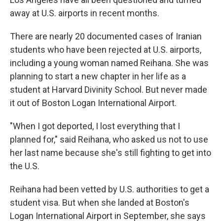
away at U.S. airports in recent months.
There are nearly 20 documented cases of Iranian
students who have been rejected at U.S. airports,
including a young woman named Reihana. She was
planning to start a new chapter in her life as a
student at Harvard Divinity School. But never made
it out of Boston Logan International Airport.
"When I got deported, I lost everything that I
planned for," said Reihana, who asked us not to use
her last name because she's still fighting to get into
the U.S.
Reihana had been vetted by U.S. authorities to get a
student visa. But when she landed at Boston's
Logan International Airport in September, she says