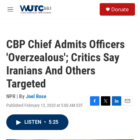
Skip to main content
S
Donate
e
M
a
e
r
n
c
u
h
CBP Chief Admits Officers
u
e
'Overzealous'; Critics Say
r
y
Iranians And Others
Targeted
NPR | By
Joel Rose
Published February 13, 2020 at 5:00 AM EST
F
T
L
E
a
w
i
m
c
i
n
a
LISTEN
•
5:25
e
t
k
i
b
t
e
l
o
e
d