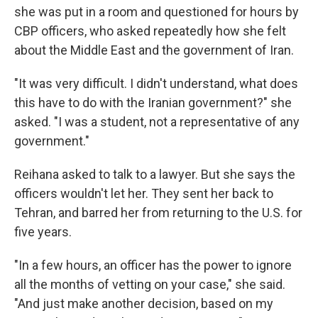
she was put in a room and questioned for hours by
CBP officers, who asked repeatedly how she felt
about the Middle East and the government of Iran.
"It was very difficult. I didn't understand, what does
this have to do with the Iranian government?" she
asked. "I was a student, not a representative of any
government."
Reihana asked to talk to a lawyer. But she says the
officers wouldn't let her. They sent her back to
Tehran, and barred her from returning to the U.S. for
five years.
"In a few hours, an officer has the power to ignore
all the months of vetting on your case," she said.
"And just make another decision, based on my