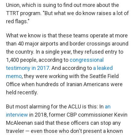
Union, which is suing to find out more about the
TTRT program. "But what we do know raises a lot of
red flags."
What we know is that these teams operate at more
than 40 major airports and border crossings around
the country. In a single year, they refused entry to
1,400 people, according to
congressional
testimony in 2017
. And according to
a leaked
memo
, they were working with the Seattle Field
Office when hundreds of Iranian Americans were
held recently.
But most alarming for the ACLU is this: In
an
interview
in 2018, former CBP commissioner Kevin
McAleenan said that these officers can stop any
traveler — even those who don't present a known