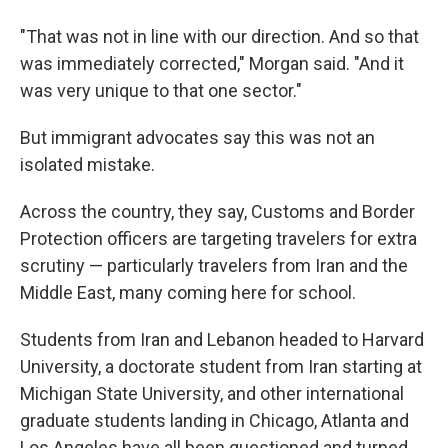
"That was not in line with our direction. And so that
was immediately corrected," Morgan said. "And it
was very unique to that one sector."
But immigrant advocates say this was not an
isolated mistake.
Across the country, they say, Customs and Border
Protection officers are targeting travelers for extra
scrutiny — particularly travelers from Iran and the
Middle East, many coming here for school.
Students from Iran and Lebanon headed to Harvard
University, a doctorate student from Iran starting at
Michigan State University, and other international
graduate students landing in Chicago, Atlanta and
Los Angeles have all been questioned and turned