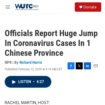
Skip to main content
S
Donate
e
M
a
e
r
n
c
u
h
Officials Report Huge Jump
u
e
In Coronavirus Cases In 1
r
y
Chinese Province
NPR | By
Richard Harris
Published February 13, 2020 at 8:19 AM EST
F
T
L
E
a
w
i
m
c
i
n
a
LISTEN
•
4:27
e
t
k
i
b
t
e
l
o
e
d
o
r
I
k
n
RACHEL MARTIN, HOST: