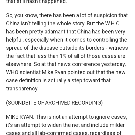
that still hasn't happened.
So, you know, there has been a lot of suspicion that
China isn't telling the whole story. But the W.H.O.
has been pretty adamant that China has been very
helpful, especially when it comes to controlling the
spread of the disease outside its borders - witness
the fact that less than 1% of all of those cases are
elsewhere. So at that news conference yesterday,
WHO scientist Mike Ryan pointed out that the new
case definition is actually a step toward that
transparency.
(SOUNDBITE OF ARCHIVED RECORDING)
MIKE RYAN: This is not an attempt to ignore cases;
it's an attempt to widen the net and include milder
cases and all lab-confirmed cases, regardless of