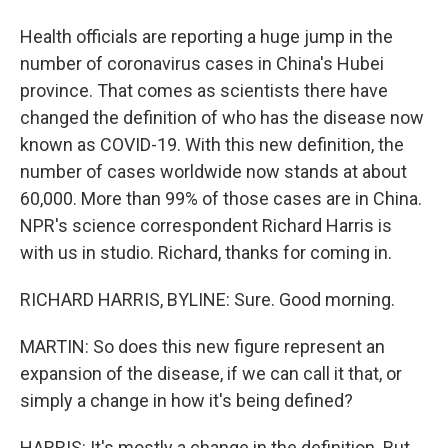
Health officials are reporting a huge jump in the
number of coronavirus cases in China's Hubei
province. That comes as scientists there have
changed the definition of who has the disease now
known as COVID-19. With this new definition, the
number of cases worldwide now stands at about
60,000. More than 99% of those cases are in China.
NPR's science correspondent Richard Harris is
with us in studio. Richard, thanks for coming in.
RICHARD HARRIS, BYLINE: Sure. Good morning.
MARTIN: So does this new figure represent an
expansion of the disease, if we can call it that, or
simply a change in how it's being defined?
HARRIS: It's mostly a change in the definition. But