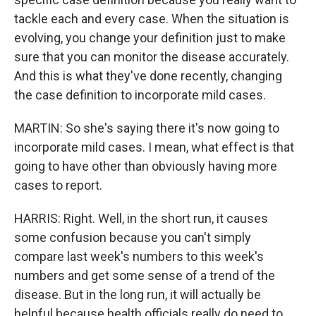
tackle each and every case. When the situation is
evolving, you change your definition just to make
sure that you can monitor the disease accurately.
And this is what they've done recently, changing
the case definition to incorporate mild cases.
MARTIN: So she's saying there it's now going to
incorporate mild cases. I mean, what effect is that
going to have other than obviously having more
cases to report.
HARRIS: Right. Well, in the short run, it causes
some confusion because you can't simply
compare last week's numbers to this week's
numbers and get some sense of a trend of the
disease. But in the long run, it will actually be
helpful because health officials really do need to