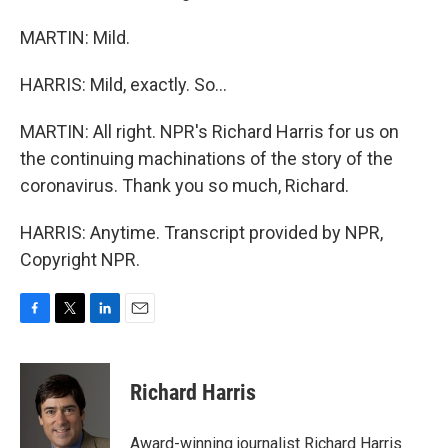
MARTIN: Mild.
HARRIS: Mild, exactly. So...
MARTIN: All right. NPR's Richard Harris for us on
the continuing machinations of the story of the
coronavirus. Thank you so much, Richard.
HARRIS: Anytime. Transcript provided by NPR,
Copyright NPR.
F
T
L
E
a
w
i
m
c
i
n
a
e
t
k
i
Richard Harris
b
t
e
l
o
e
d
o
r
I
Award-winning journalist Richard Harris