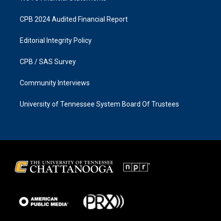
CPB 2024 Audited Financial Report
Editorial Integrity Policy
CPB / SAS Survey
Community Interviews
University of Tennessee System Board Of Trustees