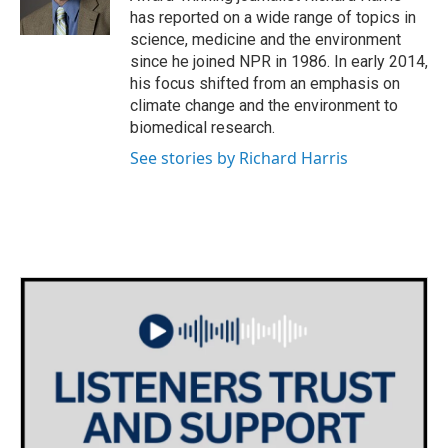
k
n
has reported on a wide range of topics in
science, medicine and the environment
since he joined NPR in 1986. In early 2014,
his focus shifted from an emphasis on
climate change and the environment to
biomedical research.
See stories by Richard Harris