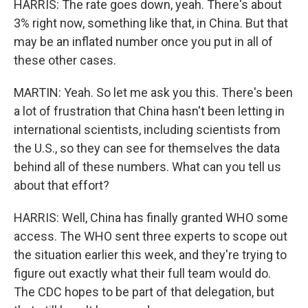
HARRIS: The rate goes down, yeah. There's about
3% right now, something like that, in China. But that
may be an inflated number once you put in all of
these other cases.
MARTIN: Yeah. So let me ask you this. There's been
a lot of frustration that China hasn't been letting in
international scientists, including scientists from
the U.S., so they can see for themselves the data
behind all of these numbers. What can you tell us
about that effort?
HARRIS: Well, China has finally granted WHO some
access. The WHO sent three experts to scope out
the situation earlier this week, and they're trying to
figure out exactly what their full team would do.
The CDC hopes to be part of that delegation, but