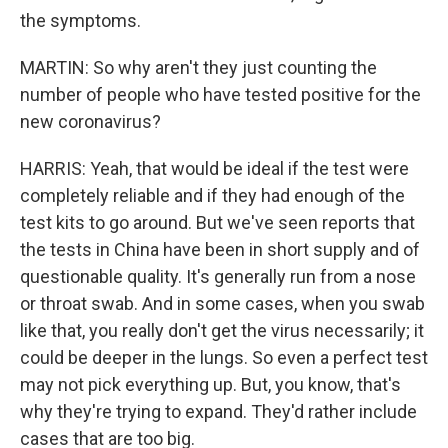
the symptoms.
MARTIN: So why aren't they just counting the
number of people who have tested positive for the
new coronavirus?
HARRIS: Yeah, that would be ideal if the test were
completely reliable and if they had enough of the
test kits to go around. But we've seen reports that
the tests in China have been in short supply and of
questionable quality. It's generally run from a nose
or throat swab. And in some cases, when you swab
like that, you really don't get the virus necessarily; it
could be deeper in the lungs. So even a perfect test
may not pick everything up. But, you know, that's
why they're trying to expand. They'd rather include
cases that are too big.