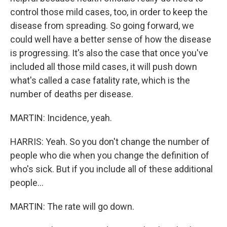
control those mild cases, too, in order to keep the
disease from spreading. So going forward, we
could well have a better sense of how the disease
is progressing. It's also the case that once you've
included all those mild cases, it will push down
what's called a case fatality rate, which is the
number of deaths per disease.
MARTIN: Incidence, yeah.
HARRIS: Yeah. So you don't change the number of
people who die when you change the definition of
who's sick. But if you include all of these additional
people...
MARTIN: The rate will go down.