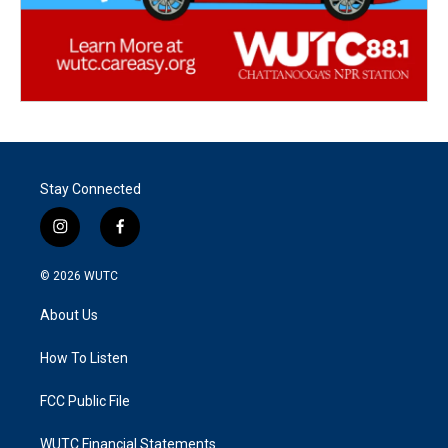
Stay Connected
i
f
n
a
s
c
© 2026
WUTC
t
e
a
b
About Us
g
o
r
o
a
k
How To Listen
m
FCC Public File
WUTC Financial Statements