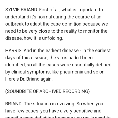
SYLVIE BRIAND: First of all, what is important to
understand it's normal during the course of an
outbreak to adapt the case definition because we
need to be very close to the reality to monitor the
disease, how it is unfolding.
HARRIS: And in the earliest disease - in the earliest
days of this disease, the virus hadn't been
identified, so all the cases were essentially defined
by clinical symptoms, like pneumonia and so on.
Here's Dr. Briand again.
(SOUNDBITE OF ARCHIVED RECORDING)
BRIAND: The situation is evolving. So when you
have few cases, you have a very sensitive and
specific case definition because you really want to