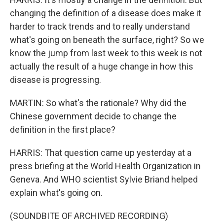
changing the definition of a disease does make it
harder to track trends and to really understand
what's going on beneath the surface, right? So we
know the jump from last week to this week is not
actually the result of a huge change in how this
disease is progressing.
MARTIN: So what's the rationale? Why did the
Chinese government decide to change the
definition in the first place?
HARRIS: That question came up yesterday at a
press briefing at the World Health Organization in
Geneva. And WHO scientist Sylvie Briand helped
explain what's going on.
(SOUNDBITE OF ARCHIVED RECORDING)