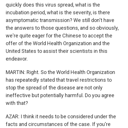
quickly does this virus spread, what is the
incubation period, what is the severity, is there
asymptomatic transmission? We still don't have
the answers to those questions, and so obviously,
we're quite eager for the Chinese to accept the
offer of the World Health Organization and the
United States to assist their scientists in this
endeavor.
MARTIN: Right. So the World Health Organization
has repeatedly stated that travel restrictions to
stop the spread of the disease are not only
ineffective but potentially harmful. Do you agree
with that?
AZAR: I think it needs to be considered under the
facts and circumstances of the case. If you're