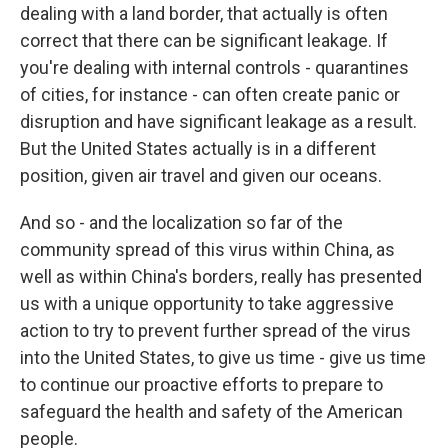
dealing with a land border, that actually is often
correct that there can be significant leakage. If
you're dealing with internal controls - quarantines
of cities, for instance - can often create panic or
disruption and have significant leakage as a result.
But the United States actually is in a different
position, given air travel and given our oceans.
And so - and the localization so far of the
community spread of this virus within China, as
well as within China's borders, really has presented
us with a unique opportunity to take aggressive
action to try to prevent further spread of the virus
into the United States, to give us time - give us time
to continue our proactive efforts to prepare to
safeguard the health and safety of the American
people.