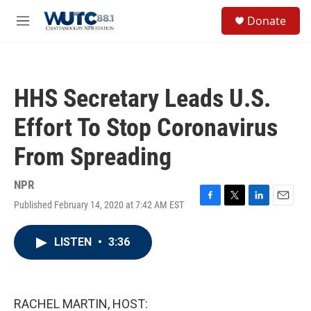
Skip to main content
S
Donate
e
M
a
e
r
n
c
u
h
HHS Secretary Leads U.S.
u
e
Effort To Stop Coronavirus
r
y
From Spreading
NPR
Published February 14, 2020 at 7:42 AM EST
F
T
L
E
a
w
i
m
c
i
n
a
LISTEN
•
3:36
e
t
k
i
b
t
e
l
o
e
d
o
r
I
k
n
RACHEL MARTIN, HOST: