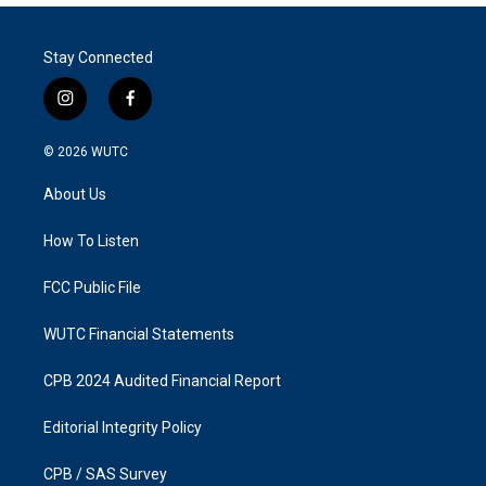
Stay Connected
i
f
n
a
s
c
© 2026
WUTC
t
e
a
b
About Us
g
o
r
o
a
k
How To Listen
m
FCC Public File
WUTC Financial Statements
CPB 2024 Audited Financial Report
Editorial Integrity Policy
CPB / SAS Survey