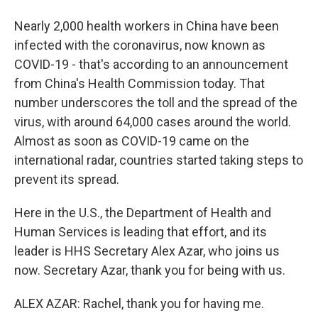
Nearly 2,000 health workers in China have been
infected with the coronavirus, now known as
COVID-19 - that's according to an announcement
from China's Health Commission today. That
number underscores the toll and the spread of the
virus, with around 64,000 cases around the world.
Almost as soon as COVID-19 came on the
international radar, countries started taking steps to
prevent its spread.
Here in the U.S., the Department of Health and
Human Services is leading that effort, and its
leader is HHS Secretary Alex Azar, who joins us
now. Secretary Azar, thank you for being with us.
ALEX AZAR: Rachel, thank you for having me.