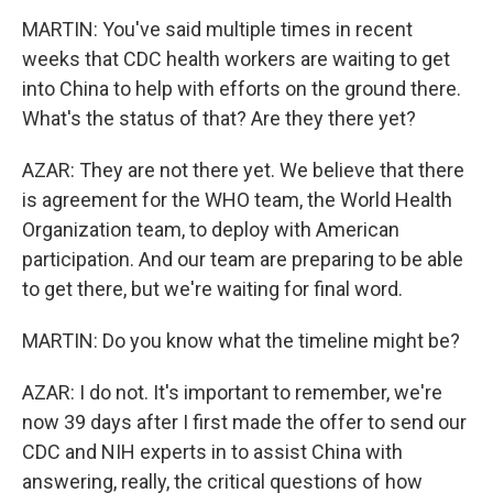
MARTIN: You've said multiple times in recent
weeks that CDC health workers are waiting to get
into China to help with efforts on the ground there.
What's the status of that? Are they there yet?
AZAR: They are not there yet. We believe that there
is agreement for the WHO team, the World Health
Organization team, to deploy with American
participation. And our team are preparing to be able
to get there, but we're waiting for final word.
MARTIN: Do you know what the timeline might be?
AZAR: I do not. It's important to remember, we're
now 39 days after I first made the offer to send our
CDC and NIH experts in to assist China with
answering, really, the critical questions of how