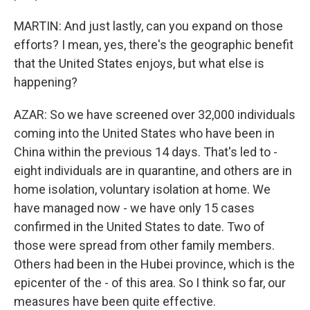
MARTIN: And just lastly, can you expand on those
efforts? I mean, yes, there's the geographic benefit
that the United States enjoys, but what else is
happening?
AZAR: So we have screened over 32,000 individuals
coming into the United States who have been in
China within the previous 14 days. That's led to -
eight individuals are in quarantine, and others are in
home isolation, voluntary isolation at home. We
have managed now - we have only 15 cases
confirmed in the United States to date. Two of
those were spread from other family members.
Others had been in the Hubei province, which is the
epicenter of the - of this area. So I think so far, our
measures have been quite effective.