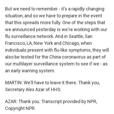
But we need to remember - it's a rapidly changing
situation, and so we have to prepare in the event
that this spreads more fully. One of the steps that
we announced yesterday is we're working with our
flu surveillance network. And in Seattle, San
Francisco, LA, New York and Chicago, when
individuals present with flu-like symptoms, they will
also be tested for the China coronavirus as part of
our multilayer surveillance system to see if we - as
an early warning system.
MARTIN: We'll have to leave it there. Thank you,
Secretary Alex Azar of HHS.
AZAR: Thank you. Transcript provided by NPR,
Copyright NPR.