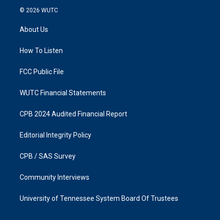
s
c
© 2026
WUTC
t
e
a
b
About Us
g
o
r
o
a
k
How To Listen
m
FCC Public File
WUTC Financial Statements
CPB 2024 Audited Financial Report
Editorial Integrity Policy
CPB / SAS Survey
Community Interviews
University of Tennessee System Board Of Trustees