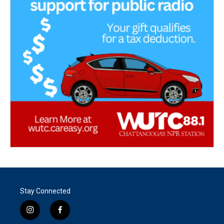
Stay Connected
i
f
n
a