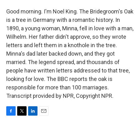
Good morning. I'm Noel King. The Bridegroom's Oak
is a tree in Germany with a romantic history. In
1890, a young woman, Minna, fell in love with a man,
Wilhelm. Her father didn't approve, so they wrote
letters and left them in a knothole in the tree.
Minna's dad later backed down, and they got
married. The legend spread, and thousands of
people have written letters addressed to that tree,
looking for love. The BBC reports the oak is
responsible for more than 100 marriages.
Transcript provided by NPR, Copyright NPR.
F
T
L
E
a
w
i
m
c
i
n
a
e
t
k
i