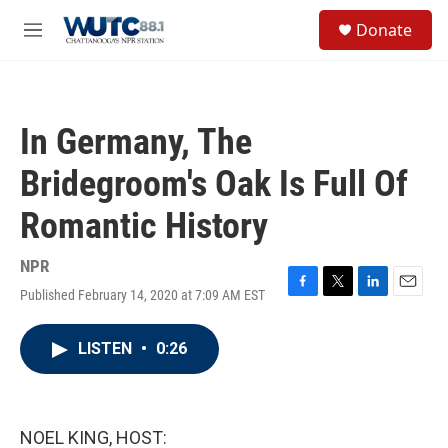
Skip to main content
S
Donate
e
M
a
e
r
n
c
u
h
In Germany, The
u
e
Bridegroom's Oak Is Full Of
r
y
Romantic History
NPR
Published February 14, 2020 at 7:09 AM EST
F
T
L
E
a
w
i
m
c
i
n
a
LISTEN
•
0:26
e
t
k
i
b
t
e
l
o
e
d
o
r
I
k
n
NOEL KING, HOST: