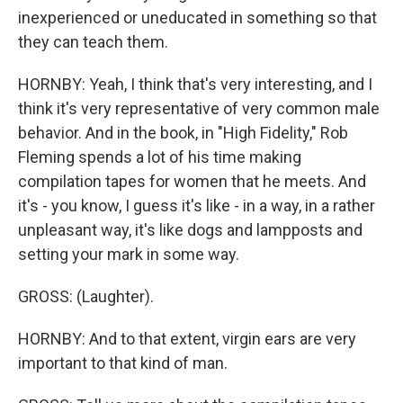
inexperienced or uneducated in something so that
they can teach them.
HORNBY: Yeah, I think that's very interesting, and I
think it's very representative of very common male
behavior. And in the book, in "High Fidelity," Rob
Fleming spends a lot of his time making
compilation tapes for women that he meets. And
it's - you know, I guess it's like - in a way, in a rather
unpleasant way, it's like dogs and lampposts and
setting your mark in some way.
GROSS: (Laughter).
HORNBY: And to that extent, virgin ears are very
important to that kind of man.