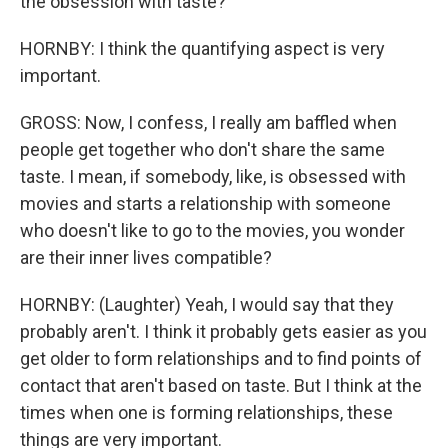
the obsession with taste?
HORNBY: I think the quantifying aspect is very
important.
GROSS: Now, I confess, I really am baffled when
people get together who don't share the same
taste. I mean, if somebody, like, is obsessed with
movies and starts a relationship with someone
who doesn't like to go to the movies, you wonder
are their inner lives compatible?
HORNBY: (Laughter) Yeah, I would say that they
probably aren't. I think it probably gets easier as you
get older to form relationships and to find points of
contact that aren't based on taste. But I think at the
times when one is forming relationships, these
things are very important.