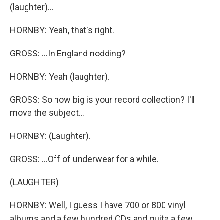
(laughter)...
HORNBY: Yeah, that's right.
GROSS: ...In England nodding?
HORNBY: Yeah (laughter).
GROSS: So how big is your record collection? I'll
move the subject...
HORNBY: (Laughter).
GROSS: ...Off of underwear for a while.
(LAUGHTER)
HORNBY: Well, I guess I have 700 or 800 vinyl
albums and a few hundred CDs and quite a few