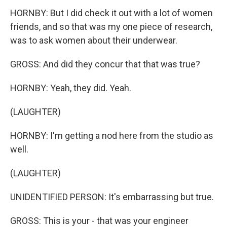
HORNBY: But I did check it out with a lot of women
friends, and so that was my one piece of research,
was to ask women about their underwear.
GROSS: And did they concur that that was true?
HORNBY: Yeah, they did. Yeah.
(LAUGHTER)
HORNBY: I'm getting a nod here from the studio as
well.
(LAUGHTER)
UNIDENTIFIED PERSON: It's embarrassing but true.
GROSS: This is your - that was your engineer