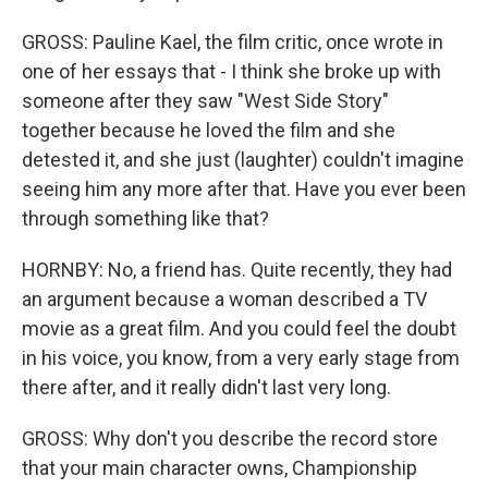
GROSS: Pauline Kael, the film critic, once wrote in
one of her essays that - I think she broke up with
someone after they saw "West Side Story"
together because he loved the film and she
detested it, and she just (laughter) couldn't imagine
seeing him any more after that. Have you ever been
through something like that?
HORNBY: No, a friend has. Quite recently, they had
an argument because a woman described a TV
movie as a great film. And you could feel the doubt
in his voice, you know, from a very early stage from
there after, and it really didn't last very long.
GROSS: Why don't you describe the record store
that your main character owns, Championship