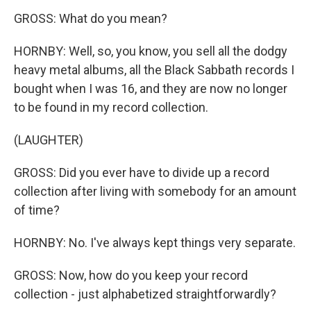
GROSS: What do you mean?
HORNBY: Well, so, you know, you sell all the dodgy
heavy metal albums, all the Black Sabbath records I
bought when I was 16, and they are now no longer
to be found in my record collection.
(LAUGHTER)
GROSS: Did you ever have to divide up a record
collection after living with somebody for an amount
of time?
HORNBY: No. I've always kept things very separate.
GROSS: Now, how do you keep your record
collection - just alphabetized straightforwardly?