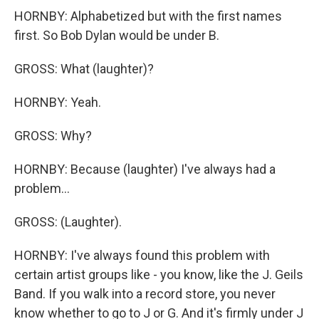
HORNBY: Alphabetized but with the first names
first. So Bob Dylan would be under B.
GROSS: What (laughter)?
HORNBY: Yeah.
GROSS: Why?
HORNBY: Because (laughter) I've always had a
problem...
GROSS: (Laughter).
HORNBY: I've always found this problem with
certain artist groups like - you know, like the J. Geils
Band. If you walk into a record store, you never
know whether to go to J or G. And it's firmly under J