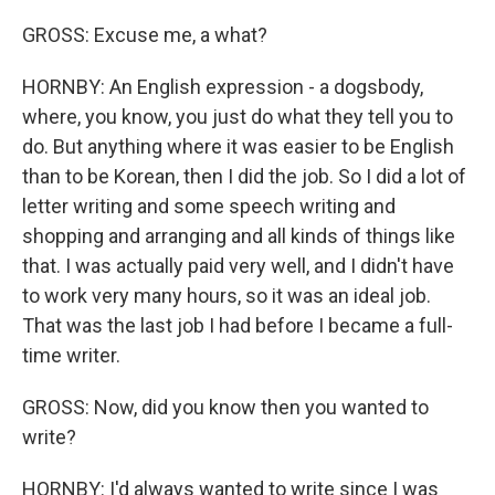
GROSS: Excuse me, a what?
HORNBY: An English expression - a dogsbody,
where, you know, you just do what they tell you to
do. But anything where it was easier to be English
than to be Korean, then I did the job. So I did a lot of
letter writing and some speech writing and
shopping and arranging and all kinds of things like
that. I was actually paid very well, and I didn't have
to work very many hours, so it was an ideal job.
That was the last job I had before I became a full-
time writer.
GROSS: Now, did you know then you wanted to
write?
HORNBY: I'd always wanted to write since I was