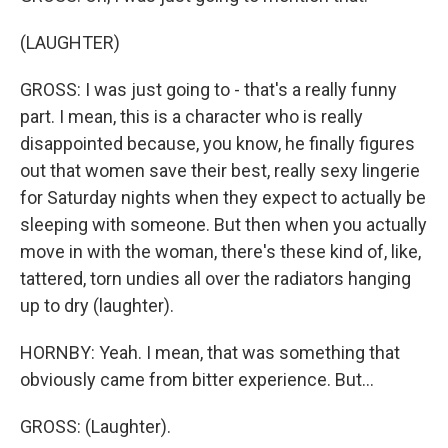
(LAUGHTER)
GROSS: I was just going to - that's a really funny
part. I mean, this is a character who is really
disappointed because, you know, he finally figures
out that women save their best, really sexy lingerie
for Saturday nights when they expect to actually be
sleeping with someone. But then when you actually
move in with the woman, there's these kind of, like,
tattered, torn undies all over the radiators hanging
up to dry (laughter).
HORNBY: Yeah. I mean, that was something that
obviously came from bitter experience. But...
GROSS: (Laughter).