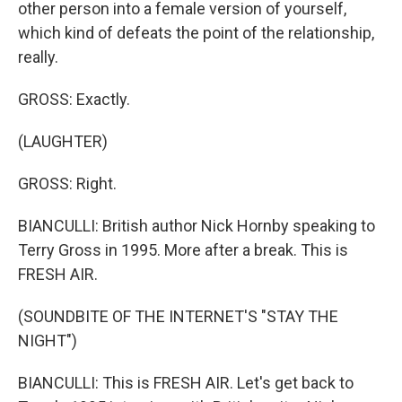
other person into a female version of yourself,
which kind of defeats the point of the relationship,
really.
GROSS: Exactly.
(LAUGHTER)
GROSS: Right.
BIANCULLI: British author Nick Hornby speaking to
Terry Gross in 1995. More after a break. This is
FRESH AIR.
(SOUNDBITE OF THE INTERNET'S "STAY THE
NIGHT")
BIANCULLI: This is FRESH AIR. Let's get back to