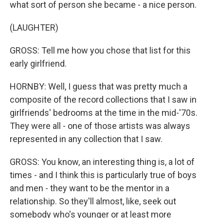
what sort of person she became - a nice person.
(LAUGHTER)
GROSS: Tell me how you chose that list for this
early girlfriend.
HORNBY: Well, I guess that was pretty much a
composite of the record collections that I saw in
girlfriends' bedrooms at the time in the mid-'70s.
They were all - one of those artists was always
represented in any collection that I saw.
GROSS: You know, an interesting thing is, a lot of
times - and I think this is particularly true of boys
and men - they want to be the mentor in a
relationship. So they'll almost, like, seek out
somebody who's younger or at least more