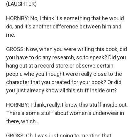
(LAUGHTER)
HORNBY: No, I think it's something that he would
do, and it's another difference between him and
me.
GROSS: Now, when you were writing this book, did
you have to do any research, so to speak? Did you
hang out at a record store or observe certain
people who you thought were really close to the
character that you created for your book? Or did
you just already know all this stuff inside out?
HORNBY: I think, really, I knew this stuff inside out.
There's some stuff about women's underwear in
there, which...
GROSS: Oh, I was just going to mention that.