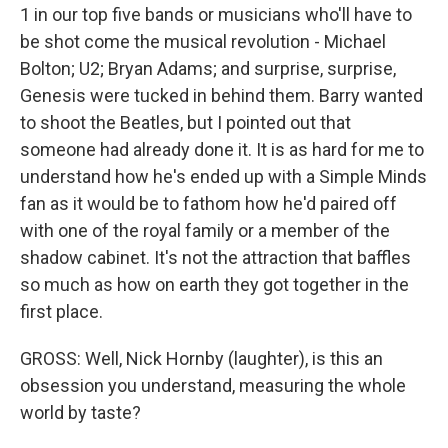
1 in our top five bands or musicians who'll have to
be shot come the musical revolution - Michael
Bolton; U2; Bryan Adams; and surprise, surprise,
Genesis were tucked in behind them. Barry wanted
to shoot the Beatles, but I pointed out that
someone had already done it. It is as hard for me to
understand how he's ended up with a Simple Minds
fan as it would be to fathom how he'd paired off
with one of the royal family or a member of the
shadow cabinet. It's not the attraction that baffles
so much as how on earth they got together in the
first place.
GROSS: Well, Nick Hornby (laughter), is this an
obsession you understand, measuring the whole
world by taste?