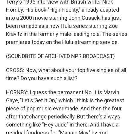
Terry's 1995 interview with British writer Nick
Hornby. His book "High Fidelity," already adapted
into a 2000 movie starring John Cusack, has just
been remade as a new Hulu series starring Zoe
Kravitz in the formerly male leading role. The series
premieres today on the Hulu streaming service.
(SOUNDBITE OF ARCHIVED NPR BROADCAST)
GROSS: Now, what about your top five singles of all
time? Do you have such a list?
HORNBY: I guess the permanent No. 1 is Marvin
Gaye, "Let's Get It On," which I think is the greatest
piece of pop music ever made. And then the four
after that change periodically. But there's always
something like "Hey Jude" in there. And I have a
residual fondness for "Maggie May" by Rod