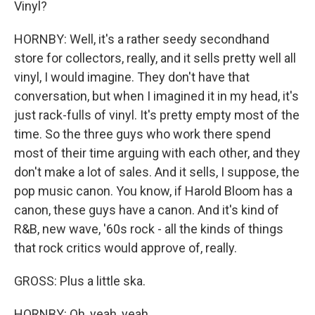
Vinyl?
HORNBY: Well, it's a rather seedy secondhand
store for collectors, really, and it sells pretty well all
vinyl, I would imagine. They don't have that
conversation, but when I imagined it in my head, it's
just rack-fulls of vinyl. It's pretty empty most of the
time. So the three guys who work there spend
most of their time arguing with each other, and they
don't make a lot of sales. And it sells, I suppose, the
pop music canon. You know, if Harold Bloom has a
canon, these guys have a canon. And it's kind of
R&B, new wave, '60s rock - all the kinds of things
that rock critics would approve of, really.
GROSS: Plus a little ska.
HORNBY: Oh, yeah, yeah.