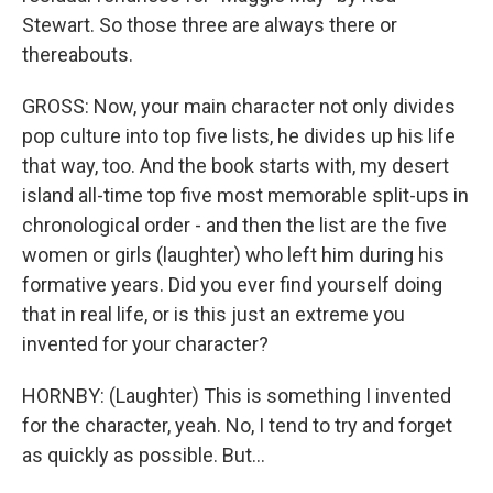
Stewart. So those three are always there or
thereabouts.
GROSS: Now, your main character not only divides
pop culture into top five lists, he divides up his life
that way, too. And the book starts with, my desert
island all-time top five most memorable split-ups in
chronological order - and then the list are the five
women or girls (laughter) who left him during his
formative years. Did you ever find yourself doing
that in real life, or is this just an extreme you
invented for your character?
HORNBY: (Laughter) This is something I invented
for the character, yeah. No, I tend to try and forget
as quickly as possible. But...