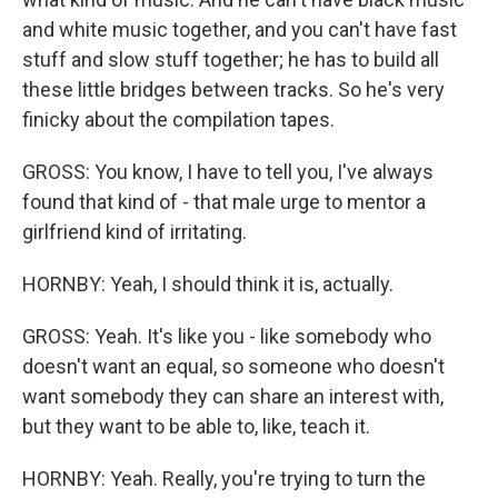
and white music together, and you can't have fast
stuff and slow stuff together; he has to build all
these little bridges between tracks. So he's very
finicky about the compilation tapes.
GROSS: You know, I have to tell you, I've always
found that kind of - that male urge to mentor a
girlfriend kind of irritating.
HORNBY: Yeah, I should think it is, actually.
GROSS: Yeah. It's like you - like somebody who
doesn't want an equal, so someone who doesn't
want somebody they can share an interest with,
but they want to be able to, like, teach it.
HORNBY: Yeah. Really, you're trying to turn the