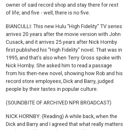
owner of said record shop and stay there for rest
of life; and five - well, there is no five.
BIANCULLI: This new Hulu "High Fidelity" TV series
arrives 20 years after the movie version with John
Cusack, and it arrives 25 years after Nick Hornby
first published his "High Fidelity" novel. That was in
1995, and that's also when Terry Gross spoke with
Nick Hornby. She asked him to read a passage
from his then-new novel, showing how Rob and his
record store employees, Dick and Barry, judged
people by their tastes in popular culture.
(SOUNDBITE OF ARCHIVED NPR BROADCAST)
NICK HORNBY: (Reading) A while back, when the
Dick and Barry and I agreed that what really matters