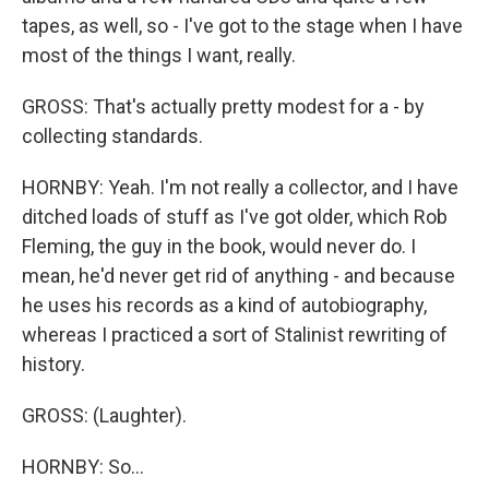
tapes, as well, so - I've got to the stage when I have
most of the things I want, really.
GROSS: That's actually pretty modest for a - by
collecting standards.
HORNBY: Yeah. I'm not really a collector, and I have
ditched loads of stuff as I've got older, which Rob
Fleming, the guy in the book, would never do. I
mean, he'd never get rid of anything - and because
he uses his records as a kind of autobiography,
whereas I practiced a sort of Stalinist rewriting of
history.
GROSS: (Laughter).
HORNBY: So...