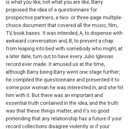
is what you like, not what you are like, Barry
proposed the idea of a questionnaire for
prospective partners, a two- or three-page multiple-
choice document that covered all the music, film,
TV, book bases. It was intended, A, to dispense with
awkward conversation and, B, to prevent a chap
from leaping into bed with somebody who might, at
a later date, turn out to have every Julio Iglesias
record ever made. It amused us at the time,
although Barry being Barry went one stage further;
he compiled the questionnaire and presented it to
some poor woman he was interested in, and she hit
him with it. But there was an important and
essential truth contained in the idea, and the truth
was that these things matter, and it's no good
pretending that any relationship has a future if your
record collections disagree violently or if your