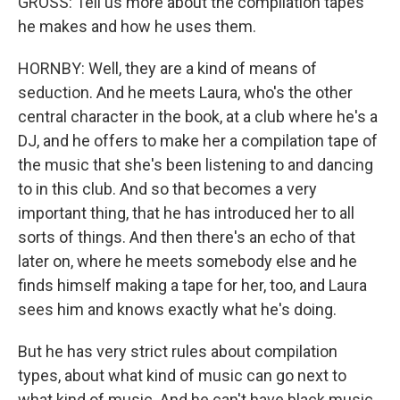
GROSS: Tell us more about the compilation tapes
he makes and how he uses them.
HORNBY: Well, they are a kind of means of
seduction. And he meets Laura, who's the other
central character in the book, at a club where he's a
DJ, and he offers to make her a compilation tape of
the music that she's been listening to and dancing
to in this club. And so that becomes a very
important thing, that he has introduced her to all
sorts of things. And then there's an echo of that
later on, where he meets somebody else and he
finds himself making a tape for her, too, and Laura
sees him and knows exactly what he's doing.
But he has very strict rules about compilation
types, about what kind of music can go next to
what kind of music. And he can't have black music