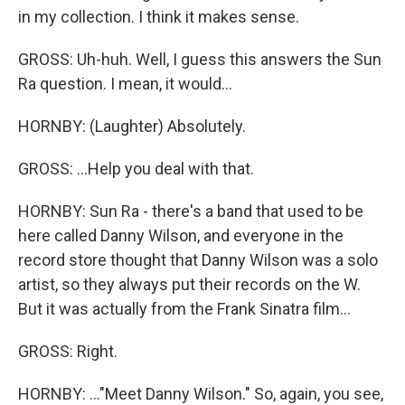
in my collection. I think it makes sense.
GROSS: Uh-huh. Well, I guess this answers the Sun
Ra question. I mean, it would...
HORNBY: (Laughter) Absolutely.
GROSS: ...Help you deal with that.
HORNBY: Sun Ra - there's a band that used to be
here called Danny Wilson, and everyone in the
record store thought that Danny Wilson was a solo
artist, so they always put their records on the W.
But it was actually from the Frank Sinatra film...
GROSS: Right.
HORNBY: ..."Meet Danny Wilson." So, again, you see,