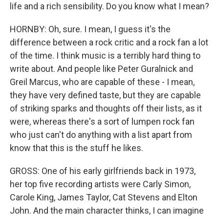
life and a rich sensibility. Do you know what I mean?
HORNBY: Oh, sure. I mean, I guess it's the
difference between a rock critic and a rock fan a lot
of the time. I think music is a terribly hard thing to
write about. And people like Peter Guralnick and
Greil Marcus, who are capable of these - I mean,
they have very defined taste, but they are capable
of striking sparks and thoughts off their lists, as it
were, whereas there's a sort of lumpen rock fan
who just can't do anything with a list apart from
know that this is the stuff he likes.
GROSS: One of his early girlfriends back in 1973,
her top five recording artists were Carly Simon,
Carole King, James Taylor, Cat Stevens and Elton
John. And the main character thinks, I can imagine