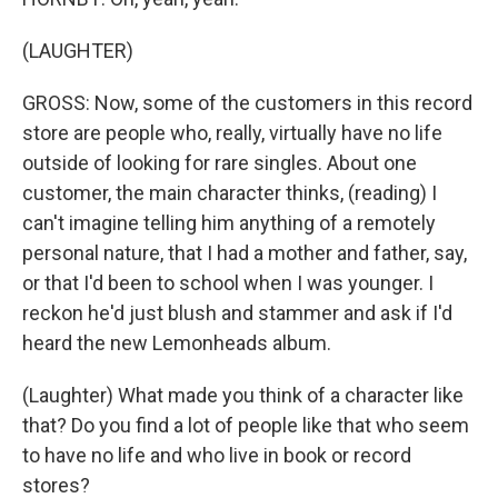
(LAUGHTER)
GROSS: Now, some of the customers in this record
store are people who, really, virtually have no life
outside of looking for rare singles. About one
customer, the main character thinks, (reading) I
can't imagine telling him anything of a remotely
personal nature, that I had a mother and father, say,
or that I'd been to school when I was younger. I
reckon he'd just blush and stammer and ask if I'd
heard the new Lemonheads album.
(Laughter) What made you think of a character like
that? Do you find a lot of people like that who seem
to have no life and who live in book or record
stores?