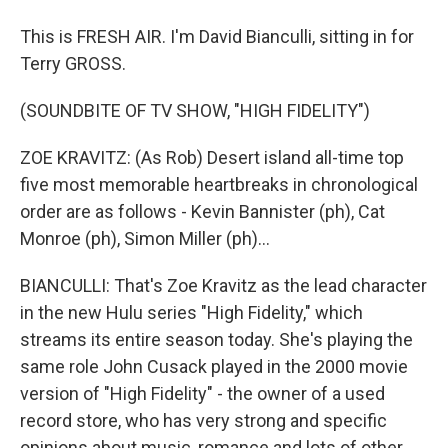
This is FRESH AIR. I'm David Bianculli, sitting in for
Terry GROSS.
(SOUNDBITE OF TV SHOW, "HIGH FIDELITY")
ZOE KRAVITZ: (As Rob) Desert island all-time top
five most memorable heartbreaks in chronological
order are as follows - Kevin Bannister (ph), Cat
Monroe (ph), Simon Miller (ph)...
BIANCULLI: That's Zoe Kravitz as the lead character
in the new Hulu series "High Fidelity," which
streams its entire season today. She's playing the
same role John Cusack played in the 2000 movie
version of "High Fidelity" - the owner of a used
record store, who has very strong and specific
opinions about music, romance and lots of other