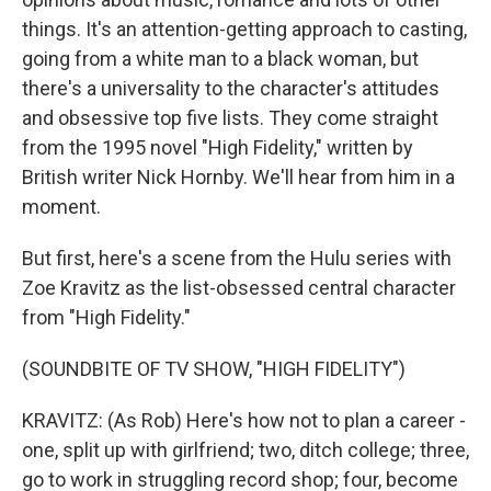
things. It's an attention-getting approach to casting,
going from a white man to a black woman, but
there's a universality to the character's attitudes
and obsessive top five lists. They come straight
from the 1995 novel "High Fidelity," written by
British writer Nick Hornby. We'll hear from him in a
moment.
But first, here's a scene from the Hulu series with
Zoe Kravitz as the list-obsessed central character
from "High Fidelity."
(SOUNDBITE OF TV SHOW, "HIGH FIDELITY")
KRAVITZ: (As Rob) Here's how not to plan a career -
one, split up with girlfriend; two, ditch college; three,
go to work in struggling record shop; four, become