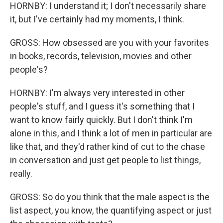
HORNBY: I understand it; I don't necessarily share
it, but I've certainly had my moments, I think.
GROSS: How obsessed are you with your favorites
in books, records, television, movies and other
people's?
HORNBY: I'm always very interested in other
people's stuff, and I guess it's something that I
want to know fairly quickly. But I don't think I'm
alone in this, and I think a lot of men in particular are
like that, and they'd rather kind of cut to the chase
in conversation and just get people to list things,
really.
GROSS: So do you think that the male aspect is the
list aspect, you know, the quantifying aspect or just