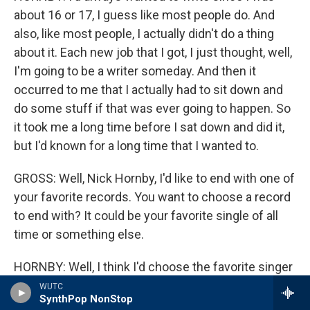
about 16 or 17, I guess like most people do. And
also, like most people, I actually didn't do a thing
about it. Each new job that I got, I just thought, well,
I'm going to be a writer someday. And then it
occurred to me that I actually had to sit down and
do some stuff if that was ever going to happen. So
it took me a long time before I sat down and did it,
but I'd known for a long time that I wanted to.
GROSS: Well, Nick Hornby, I'd like to end with one of
your favorite records. You want to choose a record
to end with? It could be your favorite single of all
time or something else.
HORNBY: Well, I think I'd choose the favorite singer
of all time. I'd like to hear "Let's Get It On" by Marvin
WUTC
SynthPop NonStop
Gaye.