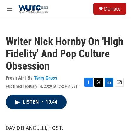
Skip to main content
S
Donate
e
M
a
e
r
n
c
u
h
Writer Nick Hornby On 'High
u
e
Fidelity' And Pop Culture
r
y
Obsession
Fresh Air | By
Terry Gross
Published February 14, 2020 at 1:52 PM EST
F
T
L
E
a
w
i
m
c
i
n
a
LISTEN
•
19:44
e
t
k
i
b
t
e
l
o
e
d
o
r
I
k
n
DAVID BIANCULLI, HOST: