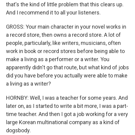
that's the kind of little problem that this clears up.
And I recommend it to all your listeners.
GROSS: Your main character in your novel works in
a record store, then owns a record store. A lot of
people, particularly, like writers, musicians, often
work in book or record stores before being able to
make a living as a performer or a writer. You
apparently didn't go that route, but what kind of jobs
did you have before you actually were able to make
a living as a writer?
HORNBY: Well, I was a teacher for some years. And
later on, as I started to write a bit more, I was a part-
time teacher. And then I got a job working for a very
large Korean multinational company as a kind of
dogsbody.