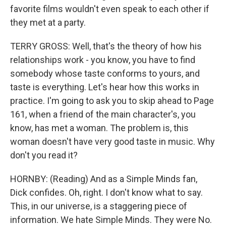
favorite films wouldn't even speak to each other if
they met at a party.
TERRY GROSS: Well, that's the theory of how his
relationships work - you know, you have to find
somebody whose taste conforms to yours, and
taste is everything. Let's hear how this works in
practice. I'm going to ask you to skip ahead to Page
161, when a friend of the main character's, you
know, has met a woman. The problem is, this
woman doesn't have very good taste in music. Why
don't you read it?
HORNBY: (Reading) And as a Simple Minds fan,
Dick confides. Oh, right. I don't know what to say.
This, in our universe, is a staggering piece of
information. We hate Simple Minds. They were No.