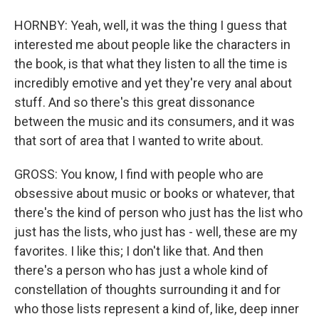
HORNBY: Yeah, well, it was the thing I guess that
interested me about people like the characters in
the book, is that what they listen to all the time is
incredibly emotive and yet they're very anal about
stuff. And so there's this great dissonance
between the music and its consumers, and it was
that sort of area that I wanted to write about.
GROSS: You know, I find with people who are
obsessive about music or books or whatever, that
there's the kind of person who just has the list who
just has the lists, who just has - well, these are my
favorites. I like this; I don't like that. And then
there's a person who has just a whole kind of
constellation of thoughts surrounding it and for
who those lists represent a kind of, like, deep inner