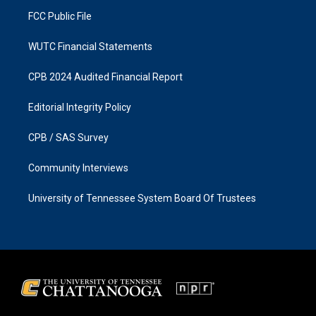
m
FCC Public File
WUTC Financial Statements
CPB 2024 Audited Financial Report
Editorial Integrity Policy
CPB / SAS Survey
Community Interviews
University of Tennessee System Board Of Trustees