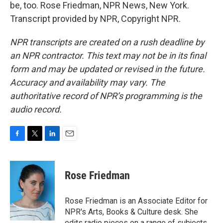
be, too. Rose Friedman, NPR News, New York.
Transcript provided by NPR, Copyright NPR.
NPR transcripts are created on a rush deadline by
an NPR contractor. This text may not be in its final
form and may be updated or revised in the future.
Accuracy and availability may vary. The
authoritative record of NPR’s programming is the
audio record.
F
T
L
E
a
w
i
m
c
i
n
a
e
t
k
i
Rose Friedman
b
t
e
l
o
e
d
o
r
I
Rose Friedman is an Associate Editor for
k
n
NPR's Arts, Books & Culture desk. She
edits radio pieces on a range of subjects,