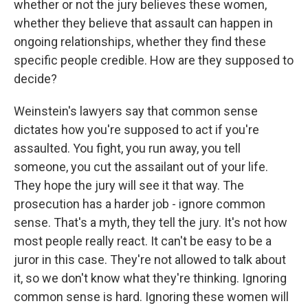
whether or not the jury believes these women,
whether they believe that assault can happen in
ongoing relationships, whether they find these
specific people credible. How are they supposed to
decide?
Weinstein's lawyers say that common sense
dictates how you're supposed to act if you're
assaulted. You fight, you run away, you tell
someone, you cut the assailant out of your life.
They hope the jury will see it that way. The
prosecution has a harder job - ignore common
sense. That's a myth, they tell the jury. It's not how
most people really react. It can't be easy to be a
juror in this case. They're not allowed to talk about
it, so we don't know what they're thinking. Ignoring
common sense is hard. Ignoring these women will