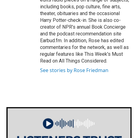
including books, pop culture, fine arts,
theater, obituaries and the occasional
Harry Potter-check-in. She is also co-
creator of NPR's annual Book Concierge
and the podcast recommendation site
Earbud.fm. In addition, Rose has edited
commentaries for the network, as well as
regular features like This Week's Must
Read on All Things Considered.
See stories by Rose Friedman