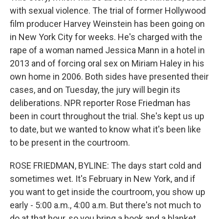
with sexual violence. The trial of former Hollywood
film producer Harvey Weinstein has been going on
in New York City for weeks. He's charged with the
rape of a woman named Jessica Mann in a hotel in
2013 and of forcing oral sex on Miriam Haley in his
own home in 2006. Both sides have presented their
cases, and on Tuesday, the jury will begin its
deliberations. NPR reporter Rose Friedman has
been in court throughout the trial. She's kept us up
to date, but we wanted to know what it's been like
to be present in the courtroom.
ROSE FRIEDMAN, BYLINE: The days start cold and
sometimes wet. It's February in New York, and if
you want to get inside the courtroom, you show up
early - 5:00 a.m., 4:00 a.m. But there's not much to
do at that hour, so you bring a book and a blanket.