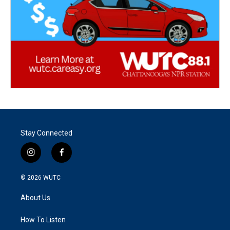
Stay Connected
i
f
n
a
s
c
© 2026
WUTC
t
e
a
b
About Us
g
o
r
o
a
k
How To Listen