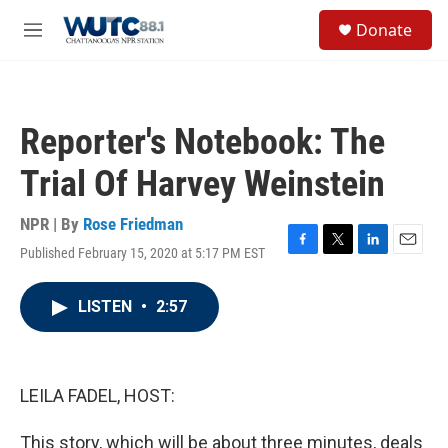
Skip to main content
S
Donate
e
M
a
e
r
n
c
u
h
Reporter's Notebook: The
u
e
Trial Of Harvey Weinstein
r
y
NPR | By
Rose Friedman
Published February 15, 2020 at 5:17 PM EST
F
T
L
E
a
w
i
m
c
i
n
a
LISTEN
•
2:57
e
t
k
i
b
t
e
l
o
e
d
o
r
I
k
n
LEILA FADEL, HOST:
This story, which will be about three minutes, deals