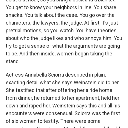
You get to know your neighbors in line. You share
snacks. You talk about the case. You go over the
characters, the lawyers, the judge. At first, it's just
pretrial motions, so you watch. You have theories
about who the judge likes and who annoys him. You
try to get a sense of what the arguments are going
to be. And then inside, women began taking the
stand.
Actress Annabella Sciorra described in plain,
exacting detail what she says Weinstein did to her.
She testified that after offering her a ride home
from dinner, he returned to her apartment, held her
down and raped her. Weinstein says this and all his
encounters were consensual. Sciorra was the first
of six women to testify. There were some