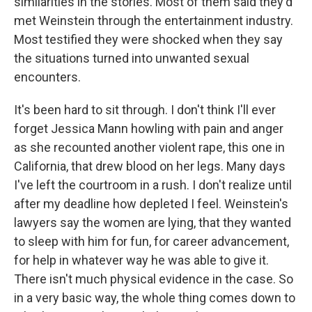
similarities in the stories. Most of them said they'd
met Weinstein through the entertainment industry.
Most testified they were shocked when they say
the situations turned into unwanted sexual
encounters.
It's been hard to sit through. I don't think I'll ever
forget Jessica Mann howling with pain and anger
as she recounted another violent rape, this one in
California, that drew blood on her legs. Many days
I've left the courtroom in a rush. I don't realize until
after my deadline how depleted I feel. Weinstein's
lawyers say the women are lying, that they wanted
to sleep with him for fun, for career advancement,
for help in whatever way he was able to give it.
There isn't much physical evidence in the case. So
in a very basic way, the whole thing comes down to