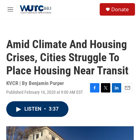
Skip to main content
S
Donate
e
M
a
e
r
n
c
u
h
Amid Climate And Housing
u
e
Crises, Cities Struggle To
r
y
Place Housing Near Transit
KVCR | By
Benjamin Purper
Published February 16, 2020 at 9:00 AM EST
F
T
L
E
a
w
i
m
c
i
n
a
LISTEN
•
3:37
e
t
k
i
b
t
e
l
o
e
d
o
r
I
k
n