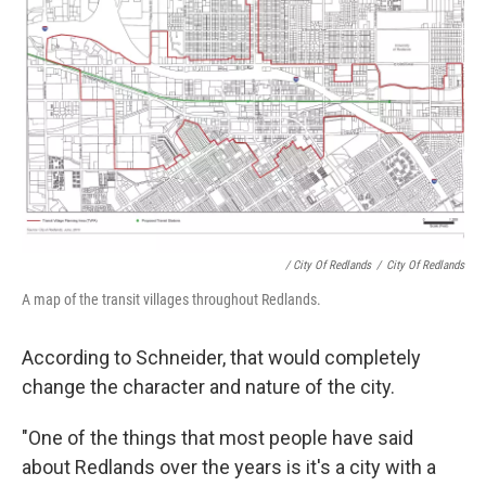
/ City Of Redlands
/
City Of Redlands
A map of the transit villages throughout Redlands.
According to Schneider, that would completely
change the character and nature of the city.
"One of the things that most people have said
about Redlands over the years is it's a city with a