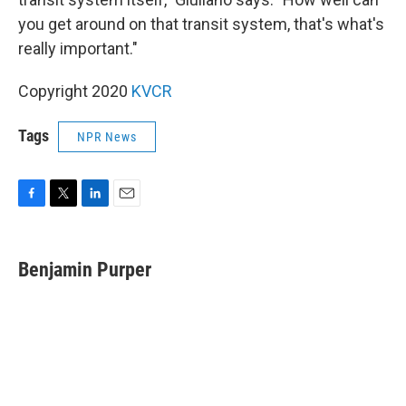
you get around on that transit system, that's what's
really important."
Copyright 2020
KVCR
Tags
NPR News
F
T
L
E
a
w
i
m
c
i
n
a
e
t
k
i
Benjamin Purper
b
t
e
l
o
e
d
o
r
I
k
n