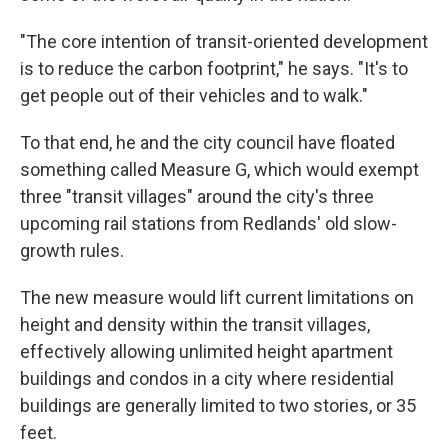
"The core intention of transit-oriented development
is to reduce the carbon footprint," he says. "It's to
get people out of their vehicles and to walk."
To that end, he and the city council have floated
something called Measure G, which would exempt
three "transit villages" around the city's three
upcoming rail stations from Redlands' old slow-
growth rules.
The new measure would lift current limitations on
height and density within the transit villages,
effectively allowing unlimited height apartment
buildings and condos in a city where residential
buildings are generally limited to two stories, or 35
feet.