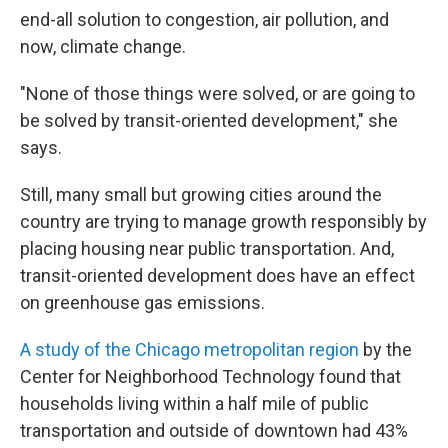
end-all solution to congestion, air pollution, and
now, climate change.
"None of those things were solved, or are going to
be solved by transit-oriented development," she
says.
Still, many small but growing cities around the
country are trying to manage growth responsibly by
placing housing near public transportation. And,
transit-oriented development does have an effect
on greenhouse gas emissions.
A study of the Chicago metropolitan region
by the
Center for Neighborhood Technology found that
households living within a half mile of public
transportation and outside of downtown had 43%