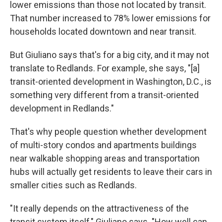
lower emissions than those not located by transit.
That number increased to 78% lower emissions for
households located downtown and near transit.
But Giuliano says that's for a big city, and it may not
translate to Redlands. For example, she says, "[a]
transit-oriented development in Washington, D.C., is
something very different from a transit-oriented
development in Redlands."
That's why people question whether development
of multi-story condos and apartments buildings
near walkable shopping areas and transportation
hubs will actually get residents to leave their cars in
smaller cities such as Redlands.
"It really depends on the attractiveness of the
transit system itself," Giuliano says. "How well can