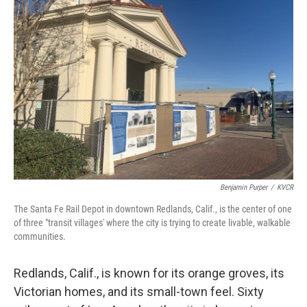
Benjamin Purper
/
KVCR
The Santa Fe Rail Depot in downtown Redlands, Calif., is the center of one
of three "transit villages' where the city is trying to create livable, walkable
communities.
Redlands, Calif., is known for its orange groves, its
Victorian homes, and its small-town feel. Sixty