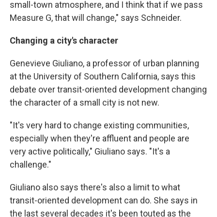
small-town atmosphere, and I think that if we pass
Measure G, that will change," says Schneider.
Changing a city's character
Genevieve Giuliano, a professor of urban planning
at the University of Southern California, says this
debate over transit-oriented development changing
the character of a small city is not new.
"It's very hard to change existing communities,
especially when they're affluent and people are
very active politically," Giuliano says. "It's a
challenge."
Giuliano also says there's also a limit to what
transit-oriented development can do. She says in
the last several decades it's been touted as the