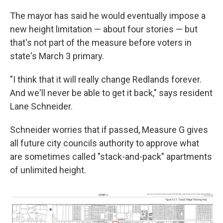
The mayor has said he would eventually impose a
new height limitation — about four stories — but
that's not part of the measure before voters in
state's March 3 primary.
"I think that it will really change Redlands forever.
And we'll never be able to get it back," says resident
Lane Schneider.
Schneider worries that if passed, Measure G gives
all future city councils authority to approve what
are sometimes called "stack-and-pack" apartments
of unlimited height.