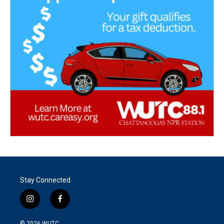
Stay Connected
i
f
n
a
s
c
© 2026
WUTC