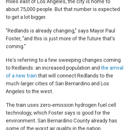
miles east of Los Angeles, the city is home to
about 75,000 people. But that number is expected
to get a lot bigger.
"Redlands is already changing," says Mayor Paul
Foster, "and this is just more of the future that's
coming."
He's referring to a few sweeping changes coming
to Redlands: an increased population and
the arrival
of a new train
that will connect Redlands to the
much-larger cities of San Bernardino and Los
Angeles to the west.
The train uses zero-emission hydrogen fuel cell
technology, which Foster says is good for the
environment. San Bernardino County already has
some of the worst air quality in the nation.