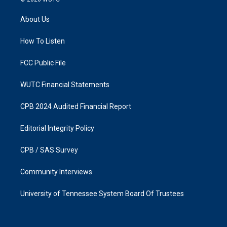
t
e
a
b
About Us
g
o
r
o
a
k
How To Listen
m
FCC Public File
WUTC Financial Statements
CPB 2024 Audited Financial Report
Editorial Integrity Policy
CPB / SAS Survey
Community Interviews
University of Tennessee System Board Of Trustees