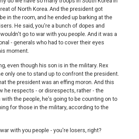
hy do we have so many troops in South Korea in
hreat of North Korea. And the president got
ibe in the room, and he ended up barking at the
isers. He said, you're a bunch of dopes and
 wouldn't go to war with you people. And it was a
nal - generals who had to cover their eyes
his moment.
g, even though his son is in the military. Rex
the only one to stand up to confront the president.
hat the president was an effing moron. And this
 he respects - or disrespects, rather - the
s with the people, he's going to be counting on to
ing for those in the military, according to the
 war with you people - you're losers, right?