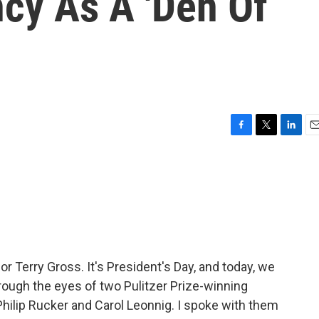
cy As A 'Den Of
F
T
L
E
a
w
i
m
c
i
n
a
e
t
k
i
b
t
e
l
o
e
d
o
r
I
k
n
or Terry Gross. It's President's Day, and today, we
rough the eyes of two Pulitzer Prize-winning
hilip Rucker and Carol Leonnig. I spoke with them