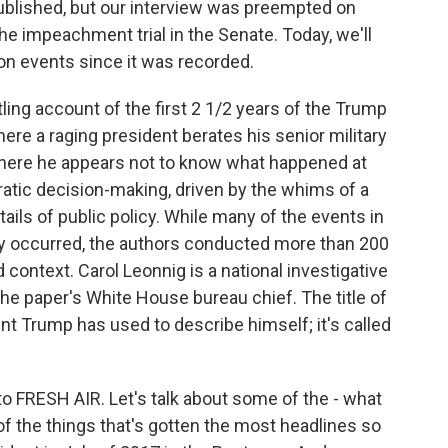
ublished, but our interview was preempted on
he impeachment trial in the Senate. Today, we'll
 on events since it was recorded.
ling account of the first 2 1/2 years of the Trump
re a raging president berates his senior military
 where he appears not to know what happened at
atic decision-making, driven by the whims of a
etails of public policy. While many of the events in
ey occurred, the authors conducted more than 200
 context. Carol Leonnig is a national investigative
 the paper's White House bureau chief. The title of
nt Trump has used to describe himself; it's called
to FRESH AIR. Let's talk about some of the - what
 of the things that's gotten the most headlines so