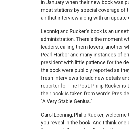
in January when their new book was p
most stations by special coverage of t
air that interview along with an update
Leonnig and Rucker's book is an unsett
administration. There's the moment whe
leaders, calling them losers, another
Pearl Harbor and many instances of err
president with little patience for the d
the book were publicly reported as th
fresh interviews to add new details and
reporter for The Post. Philip Rucker is
their book is taken from words Preside
"A Very Stable Genius."
Carol Leonnig, Philip Rucker, welcome 
you reveal in the book. And I think one