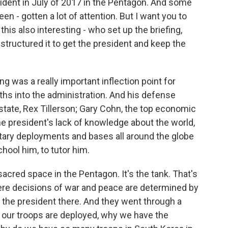
resident in July of 2017 in the Pentagon. And some
en - gotten a lot of attention. But I want you to
 this also interesting - who set up the briefing,
structured it to get the president and keep the
 was a really important inflection point for
hs into the administration. And his defense
 state, Rex Tillerson; Gary Cohn, the top economic
he president's lack of knowledge about the world,
itary deployments and bases all around the globe
chool him, to tutor him.
sacred space in the Pentagon. It's the tank. That's
where decisions of war and peace are determined by
t the president there. And they went through a
 our troops are deployed, why we have the