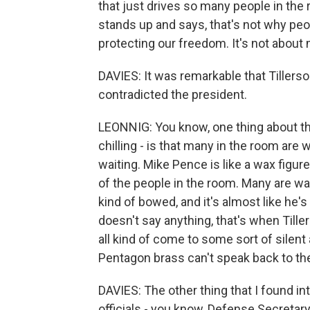
that just drives so many people in the 
stands up and says, that's not why peo
protecting our freedom. It's not about
DAVIES: It was remarkable that Tillers
contradicted the president.
LEONNIG: You know, one thing about tha
chilling - is that many in the room are
waiting. Mike Pence is like a wax figur
of the people in the room. Many are wai
kind of bowed, and it's almost like he's 
doesn't say anything, that's when Tiller
all kind of come to some sort of silen
Pentagon brass can't speak back to th
DAVIES: The other thing that I found i
officials - you know, Defense Secretary