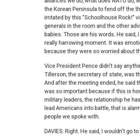
alliances we do, what does NATO do, w
the Korean Peninsula to fend off the t
irritated by this "Schoolhouse Rock!" v
generals in the room and the other adv
babies. Those are his words. He said, I
really harrowing moment. It was emotio
because they were so worried about t
Vice President Pence didn't say anythin
Tillerson, the secretary of state, was 
And after the meeting ended, he said t
was so important because if this is how
military leaders, the relationship he ha
lead Americans into battle, that is alarm
people we spoke with.
DAVIES: Right. He said, I wouldn't go to