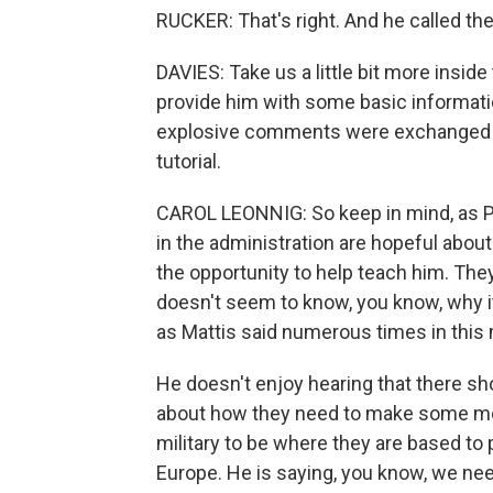
RUCKER: That's right. And he called the
DAVIES: Take us a little bit more insid
provide him with some basic informatio
explosive comments were exchanged - 
tutorial.
CAROL LEONNIG: So keep in mind, as Ph
in the administration are hopeful about
the opportunity to help teach him. The
doesn't seem to know, you know, why it
as Mattis said numerous times in this 
He doesn't enjoy hearing that there sh
about how they need to make some mon
military to be where they are based to
Europe. He is saying, you know, we ne