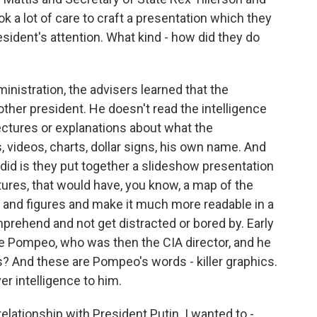
ok a lot of care to craft a presentation which they
sident's attention. What kind - how did they do
inistration, the advisers learned that the
 other president. He doesn't read the intelligence
 lectures or explanations about what the
s, videos, charts, dollar signs, his own name. And
did is they put together a slideshow presentation
tures, that would have, you know, a map of the
ts and figures and make it much more readable in a
prehend and not get distracted or bored by. Early
ike Pompeo, who was then the CIA director, and he
s? And these are Pompeo's words - killer graphics.
er intelligence to him.
relationship with President Putin. I wanted to -