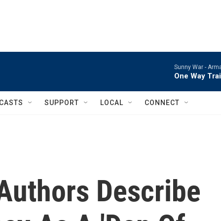
Sunny War -
Arma
One Way Tra
CASTS
SUPPORT
LOCAL
CONNECT
 Authors Describe