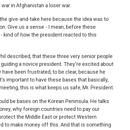
 war in Afghanistan a loser war.
e the give-and-take here because the idea was to
n. Give us a sense - I mean, before these
kind of how the president reacted to this
il described, that these three very senior people
 guiding a novice president. They're excited about
y have been frustrated, to be clear, because he
's important to have these bases that basically,
meeting, this is what keeps us safe, Mr. President.
ould be bases on the Korean Peninsula. He talks
ey, why foreign countries need to pay our
 protect the Middle East or protect Western
ed to make money off this. And that is something