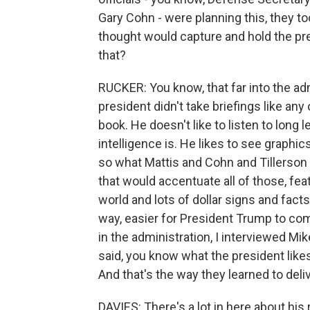
Gary Cohn - were planning this, they to
thought would capture and hold the pre
that?
RUCKER: You know, that far into the adm
president didn't take briefings like any
book. He doesn't like to listen to long
intelligence is. He likes to see graphic
so what Mattis and Cohn and Tillerson 
that would accentuate all of those, fea
world and lots of dollar signs and fac
way, easier for President Trump to com
in the administration, I interviewed M
said, you know what the president like
And that's the way they learned to deliv
DAVIES: There's a lot in here about his 