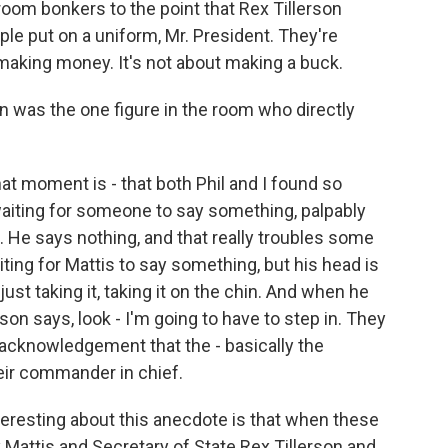
room bonkers to the point that Rex Tillerson
ple put on a uniform, Mr. President. They're
 making money. It's not about making a buck.
on was the one figure in the room who directly
t moment is - that both Phil and I found so
 waiting for someone to say something, palpably
e. He says nothing, and that really troubles some
ting for Mattis to say something, but his head is
just taking it, taking it on the chin. And when he
son says, look - I'm going to have to step in. They
t acknowledgement that the - basically the
eir commander in chief.
nteresting about this anecdote is that when these
 Mattis and Secretary of State Rex Tillerson and