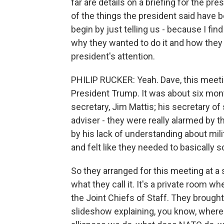
far are details on a briefing for the p
of the things the president said have be
begin by just telling us - because I find
why they wanted to do it and how they 
president's attention.
PHILIP RUCKER: Yeah. Dave, this meeting
President Trump. It was about six mont
secretary, Jim Mattis; his secretary of
adviser - they were really alarmed by t
by his lack of understanding about mil
and felt like they needed to basically s
So they arranged for this meeting at a 
what they call it. It's a private room 
the Joint Chiefs of Staff. They brough
slideshow explaining, you know, where