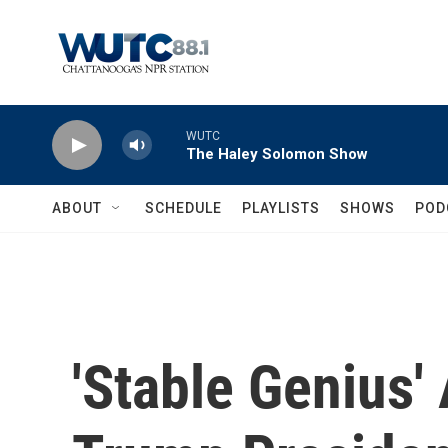
Skip to main content
WUTC
The Haley Solomon Show
ABOUT
SCHEDULE
PLAYLISTS
SHOWS
POD
'Stable Genius'