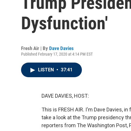
Trump Presiden
Dysfunction'
Fresh Air | By
Dave Davies
Published February 17, 2020 at 4:14 PM EST
LISTEN
•
37:41
DAVE DAVIES, HOST:
This is FRESH AIR. I'm Dave Davies, in f
take a look at the Trump presidency th
reporters from The Washington Post, P