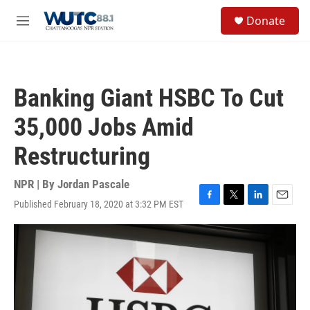
Skip to main content
S
Donate
e
M
a
e
r
n
c
u
h
Banking Giant HSBC To Cut
u
e
35,000 Jobs Amid
r
y
Restructuring
NPR | By
Jordan Pascale
Published February 18, 2020 at 3:32 PM EST
F
T
L
E
a
w
i
m
c
i
n
a
e
t
k
i
b
t
e
l
o
e
d
o
r
I
k
n