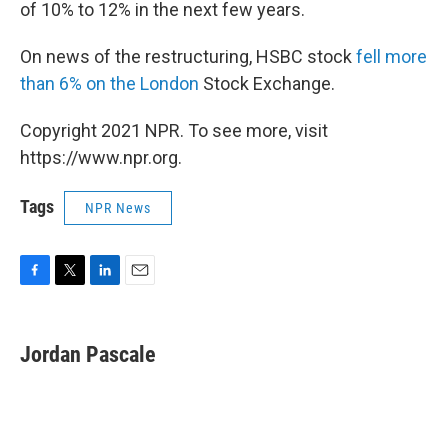
of 10% to 12% in the next few years.
On news of the restructuring, HSBC stock
fell more
than 6% on the London
Stock Exchange.
Copyright 2021 NPR. To see more, visit
https://www.npr.org.
Tags
NPR News
F
T
L
E
a
w
i
m
c
i
n
a
e
t
k
i
Jordan Pascale
b
t
e
l
o
e
d
o
r
I
k
n