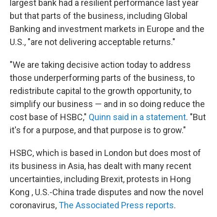
largest bank had a resilient performance last year
but that parts of the business, including Global
Banking and investment markets in Europe and the
U.S., "are not delivering acceptable returns."
"We are taking decisive action today to address
those underperforming parts of the business, to
redistribute capital to the growth opportunity, to
simplify our business — and in so doing reduce the
cost base of HSBC,"
Quinn said in a statement
. "But
it's for a purpose, and that purpose is to grow."
HSBC, which is based in London but does most of
its business in Asia, has dealt with many recent
uncertainties, including Brexit, protests in Hong
Kong , U.S.-China trade disputes and now the novel
coronavirus,
The Associated Press reports
.