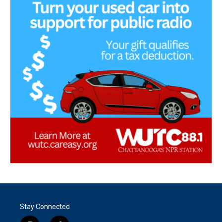
Stay Connected