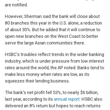
are notified.
However, Sherman said the bank will close about
80 branches this year in the U.S. alone, a reduction
of about 30%. But he added that it will continue to
open new branches on the West Coast to better
serve the large Asian communities there.
HSBC's troubles reflect trends in the wider banking
industry, which is under pressure from low interest
rates around the world, the AP noted. Banks tend to
make less money when rates are low, as its
squeezes their lending business.
The bank's net profit fell 53%, to nearly $6 billion,
last year, according to its
annual report
. HSBC also
delivered an 8% return but hopes to reach returns