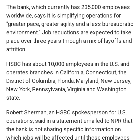
The bank, which currently has 235,000 employees
worldwide, says it is simplifying operations for
"greater pace, greater agility and a less bureaucratic
environment." Job reductions are expected to take
place over three years through a mix of layoffs and
attrition.
HSBC has about 10,000 employees in the U.S. and
operates branches in California, Connecticut, the
District of Columbia, Florida, Maryland, New Jersey,
New York, Pennsylvania, Virginia and Washington
state.
Robert Sherman, an HSBC spokesperson for U.S.
operations, said in a statement emailed to NPR that
the bank is not sharing specific information on
which jobs will be affected until those employees