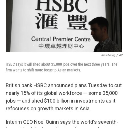
Kin Cheung
/
AP
HSBC says it will shed about 35,000 jobs over the next three years. The
firm wants to shift more focus to Asian markets.
British bank HSBC announced plans Tuesday to cut
nearly 15% of its global workforce — some 35,000
jobs — and shed $100 billion in investments as it
refocuses on growth markets in Asia.
Interim CEO Noel Quinn says the world's seventh-