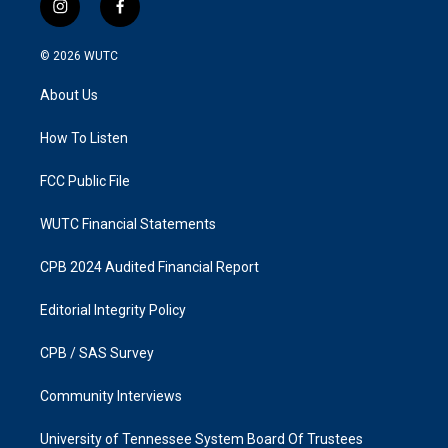
i
f
n
a
s
c
© 2026
WUTC
t
e
a
b
About Us
g
o
r
o
a
k
How To Listen
m
FCC Public File
WUTC Financial Statements
CPB 2024 Audited Financial Report
Editorial Integrity Policy
CPB / SAS Survey
Community Interviews
University of Tennessee System Board Of Trustees