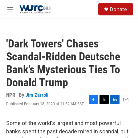
Skip to main content
S
Donate
e
M
a
e
r
n
c
u
h
'Dark Towers' Chases
u
e
Scandal-Ridden Deutsche
r
y
Bank's Mysterious Ties To
Donald Trump
NPR | By
Jim Zarroli
Published February 18, 2020 at 11:52 AM EST
F
T
L
E
a
w
i
m
c
i
n
a
e
t
k
i
Some of the world's largest and most powerful
b
t
e
l
banks spent the past decade mired in scandal, but
o
e
d