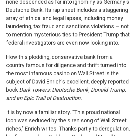
o
r
I
none descended as far into ignominy as Germany's
k
n
Deutsche Bank. Its rap sheet includes a staggering
array of ethical and legal lapses, including money
laundering, tax fraud and sanctions violations — not
to mention mysterious ties to President Trump that
federal investigators are even now looking into.
How this plodding, conservative bank from a
country famous for diligence and thrift turned into
the most infamous casino on Wall Street is the
subject of David Enrich's excellent, deeply reported
book
Dark Towers: Deutsche Bank, Donald Trump,
and an Epic Trail of Destruction.
It is by now a familiar story. "This proud national
icon was seduced by the siren song of Wall Street
riches," Enrich writes. Thanks partly to deregulation,