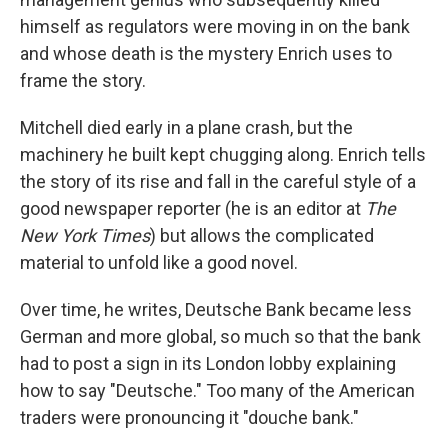
himself as regulators were moving in on the bank
and whose death is the mystery Enrich uses to
frame the story.
Mitchell died early in a plane crash, but the
machinery he built kept chugging along. Enrich tells
the story of its rise and fall in the careful style of a
good newspaper reporter (he is an editor at
The
New York Times
) but allows the complicated
material to unfold like a good novel.
Over time, he writes, Deutsche Bank became less
German and more global, so much so that the bank
had to post a sign in its London lobby explaining
how to say "Deutsche." Too many of the American
traders were pronouncing it "douche bank."