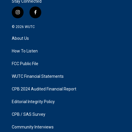
Stay Connected
i
f
n
a
s
c
© 2026
WUTC
t
e
a
b
About Us
g
o
r
o
a
k
How To Listen
m
FCC Public File
WUTC Financial Statements
CPB 2024 Audited Financial Report
Editorial Integrity Policy
CPB / SAS Survey
Community Interviews