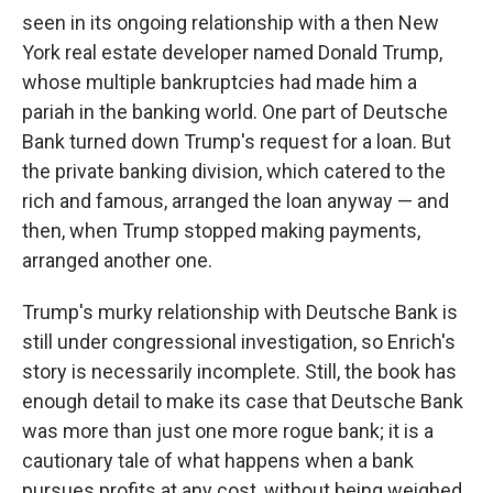
seen in its ongoing relationship with a then New
York real estate developer named Donald Trump,
whose multiple bankruptcies had made him a
pariah in the banking world. One part of Deutsche
Bank turned down Trump's request for a loan. But
the private banking division, which catered to the
rich and famous, arranged the loan anyway — and
then, when Trump stopped making payments,
arranged another one.
Trump's murky relationship with Deutsche Bank is
still under congressional investigation, so Enrich's
story is necessarily incomplete. Still, the book has
enough detail to make its case that Deutsche Bank
was more than just one more rogue bank; it is a
cautionary tale of what happens when a bank
pursues profits at any cost, without being weighed