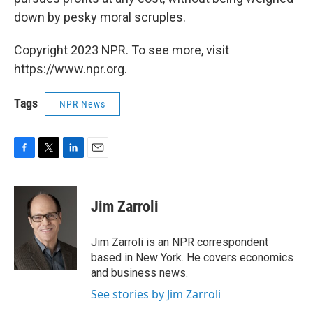
down by pesky moral scruples.
Copyright 2023 NPR. To see more, visit
https://www.npr.org.
Tags
NPR News
F
T
L
E
a
w
i
m
c
i
n
a
e
t
k
i
Jim Zarroli
b
t
e
l
o
e
d
o
r
I
Jim Zarroli is an NPR correspondent
k
n
based in New York. He covers economics
and business news.
See stories by Jim Zarroli