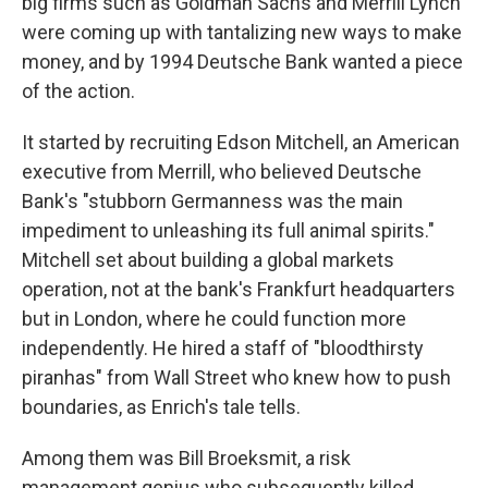
big firms such as Goldman Sachs and Merrill Lynch
were coming up with tantalizing new ways to make
money, and by 1994 Deutsche Bank wanted a piece
of the action.
It started by recruiting Edson Mitchell, an American
executive from Merrill, who believed Deutsche
Bank's "stubborn Germanness was the main
impediment to unleashing its full animal spirits."
Mitchell set about building a global markets
operation, not at the bank's Frankfurt headquarters
but in London, where he could function more
independently. He hired a staff of "bloodthirsty
piranhas" from Wall Street who knew how to push
boundaries, as Enrich's tale tells.
Among them was Bill Broeksmit, a risk
management genius who subsequently killed