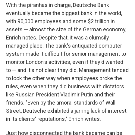
With the piranhas in charge, Deutsche Bank
eventually became the biggest bank in the world,
with 90,000 employees and some $2 trillion in
assets — almost the size of the German economy,
Enrich notes. Despite that, it was a clumsily
managed place. The bank's antiquated computer
system made it difficult for senior management to
monitor London's activities, even if they'd wanted
to — and it's not clear they did. Management tended
to look the other way when employees broke the
rules, even when they did business with dictators
like Russian President Vladimir Putin and their
friends. "Even by the amoral standards of Wall
Street, Deutsche exhibited a jarring lack of interest
in its clients' reputations," Enrich writes.
Just how disconnected the bank became can be