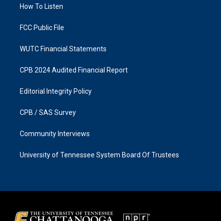
a
k
How To Listen
m
FCC Public File
WUTC Financial Statements
CPB 2024 Audited Financial Report
Editorial Integrity Policy
CPB / SAS Survey
Community Interviews
University of Tennessee System Board Of Trustees