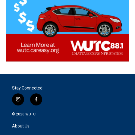
Stay Connected
i
f
n
a
s
c
© 2026
WUTC
t
e
a
b
About Us
g
o
r
o