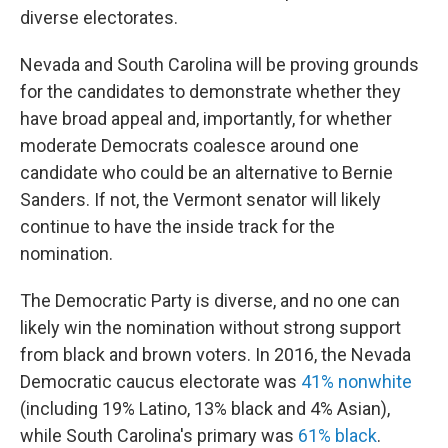
diverse electorates.
Nevada and South Carolina will be proving grounds
for the candidates to demonstrate whether they
have broad appeal and, importantly, for whether
moderate Democrats coalesce around one
candidate who could be an alternative to Bernie
Sanders. If not, the Vermont senator will likely
continue to have the inside track for the
nomination.
The Democratic Party is diverse, and no one can
likely win the nomination without strong support
from black and brown voters. In 2016, the Nevada
Democratic caucus electorate was
41% nonwhite
(including 19% Latino, 13% black and 4% Asian),
while South Carolina's primary was
61% black
.