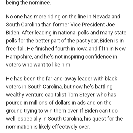
being the nominee.
No one has more riding on the line in Nevada and
South Carolina than former Vice President Joe
Biden. After leading in national polls and many state
polls for the better part of the past year, Biden is in
free-fall. He finished fourth in Iowa and fifth in New
Hampshire, and he's not inspiring confidence in
voters who want to like him.
He has been the far-and-away leader with black
voters in South Carolina, but now he's battling
wealthy venture capitalist Tom Steyer, who has
poured in millions of dollars in ads and on the
ground trying to win them over. If Biden can't do
well, especially in South Carolina, his quest for the
nomination is likely effectively over.