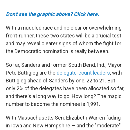
Don't see the graphic above? Click here.
With a muddled race and no clear or overwhelming
front-runner, these two states will be a crucial test
and may reveal clearer signs of whom the fight for
the Democratic nomination is really between.
So far, Sanders and former South Bend, Ind., Mayor
Pete Buttigieg are the
delegate-count leaders
, with
Buttigieg ahead of Sanders by one, 22 to 21. But
only 2% of the delegates have been allocated so far,
and there's a long way to go. How long? The magic
number to become the nominee is 1,991.
With Massachusetts Sen. Elizabeth Warren fading
in Iowa and New Hampshire — and the "moderate"