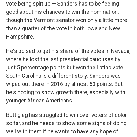
vote being split up — Sanders has to be feeling
good about his chances to win the nomination,
though the Vermont senator won only a little more
than a quarter of the vote in both Iowa and New
Hampshire.
He's poised to get his share of the votes in Nevada,
where he lost the last presidential caucuses by
just 5 percentage points but won the Latino vote.
South Carolina is a different story. Sanders was
wiped out there in 2016 by almost 50 points. But
he's hoping to show growth there, especially with
younger African Americans.
Buttigieg has struggled to win over voters of color
so far, and he needs to show some signs of doing
well with them if he wants to have any hope of