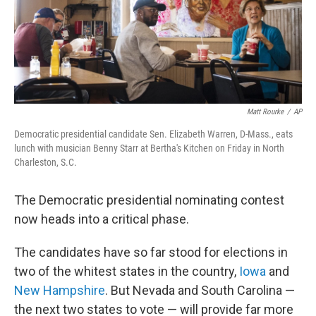
o
r
I
k
n
Matt Rourke
/
AP
Democratic presidential candidate Sen. Elizabeth Warren, D-Mass., eats
lunch with musician Benny Starr at Bertha's Kitchen on Friday in North
Charleston, S.C.
The Democratic presidential nominating contest
now heads into a critical phase.
The candidates have so far stood for elections in
two of the whitest states in the country,
Iowa
and
New Hampshire
. But Nevada and South Carolina —
the next two states to vote — will provide far more