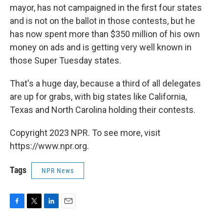
mayor, has not campaigned in the first four states
and is not on the ballot in those contests, but he
has now spent more than $350 million of his own
money on ads and is getting very well known in
those Super Tuesday states.
That's a huge day, because a third of all delegates
are up for grabs, with big states like California,
Texas and North Carolina holding their contests.
Copyright 2023 NPR. To see more, visit
https://www.npr.org.
Tags
NPR News
F
T
L
E