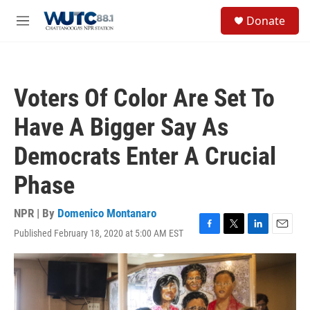
Skip to main content
S
Donate
e
M
a
e
r
n
c
u
h
Voters Of Color Are Set To
u
e
Have A Bigger Say As
r
y
Democrats Enter A Crucial
Phase
NPR | By
Domenico Montanaro
Published February 18, 2020 at 5:00 AM EST
F
T
L
E
a
w
i
m
c
i
n
a
e
t
k
i
b
t
e
l
o
e
d