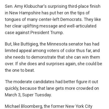
Sen. Amy Klobuchar's surprising third-place finish
in New Hampshire has put her on the tips of
tongues of many center-left Democrats. They like
her clear uplifting message and well-articulated
case against President Trump.
But, like Buttigieg, the Minnesota senator has had
limited appeal among voters of color thus far, and
she needs to demonstrate that she can win them
over. If she does and surprises again, she could be
the one to beat.
The moderate candidates had better figure it out
quickly, because that lane gets more crowded on
March 3, Super Tuesday.
Michael Bloomberg, the former New York City