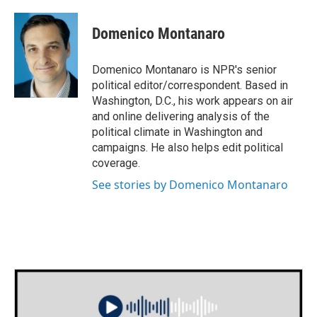
a
w
i
m
c
i
n
a
e
t
k
i
Domenico Montanaro
b
t
e
l
o
e
d
o
r
I
Domenico Montanaro is NPR's senior
k
n
political editor/correspondent. Based in
Washington, D.C., his work appears on air
and online delivering analysis of the
political climate in Washington and
campaigns. He also helps edit political
coverage.
See stories by Domenico Montanaro