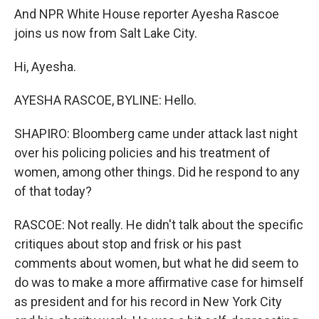
And NPR White House reporter Ayesha Rascoe
joins us now from Salt Lake City.
Hi, Ayesha.
AYESHA RASCOE, BYLINE: Hello.
SHAPIRO: Bloomberg came under attack last night
over his policing policies and his treatment of
women, among other things. Did he respond to any
of that today?
RASCOE: Not really. He didn't talk about the specific
critiques about stop and frisk or his past
comments about women, but what he did seem to
do was to make a more affirmative case for himself
as president and for his record in New York City