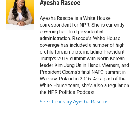
e
t
k
i
Ayesha Rascoe
b
t
e
l
o
e
d
o
r
I
Ayesha Rascoe is a White House
k
n
correspondent for NPR. She is currently
covering her third presidential
administration. Rascoe's White House
coverage has included a number of high
profile foreign trips, including President
Trump's 2019 summit with North Korean
leader Kim Jong Un in Hanoi, Vietnam, and
President Obama's final NATO summit in
Warsaw, Poland in 2016. As a part of the
White House team, she's also a regular on
the NPR Politics Podcast.
See stories by Ayesha Rascoe