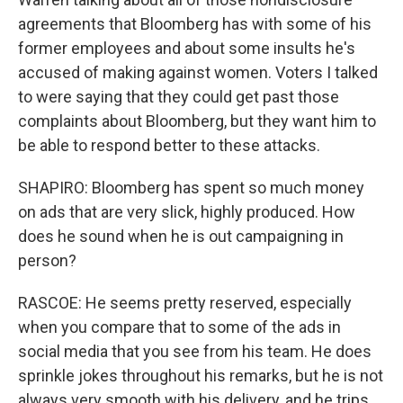
agreements that Bloomberg has with some of his
former employees and about some insults he's
accused of making against women. Voters I talked
to were saying that they could get past those
complaints about Bloomberg, but they want him to
be able to respond better to these attacks.
SHAPIRO: Bloomberg has spent so much money
on ads that are very slick, highly produced. How
does he sound when he is out campaigning in
person?
RASCOE: He seems pretty reserved, especially
when you compare that to some of the ads in
social media that you see from his team. He does
sprinkle jokes throughout his remarks, but he is not
always very smooth with his delivery, and he trips