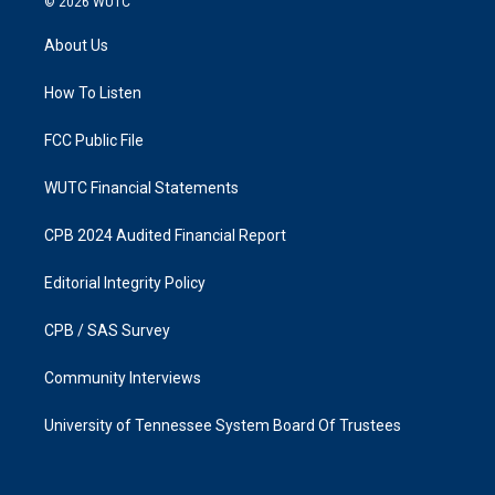
© 2026
WUTC
t
e
a
b
About Us
g
o
r
o
a
k
How To Listen
m
FCC Public File
WUTC Financial Statements
CPB 2024 Audited Financial Report
Editorial Integrity Policy
CPB / SAS Survey
Community Interviews
University of Tennessee System Board Of Trustees