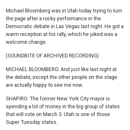
Michael Bloomberg was in Utah today trying to turn
the page after a rocky performance in the
Democratic debate in Las Vegas last night. He got a
warm reception at his rally, which he joked was a
welcome change.
(SOUNDBITE OF ARCHIVED RECORDING)
MICHAEL BLOOMBERG: And just like last night at
the debate, except the other people on the stage
are actually happy to see me now.
SHAPIRO: The former New York City mayor is
spending a lot of money in the big group of states
that will vote on March 3. Utah is one of those
Super Tuesday states.