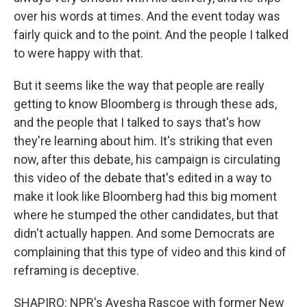
over his words at times. And the event today was
fairly quick and to the point. And the people I talked
to were happy with that.
But it seems like the way that people are really
getting to know Bloomberg is through these ads,
and the people that I talked to says that's how
they're learning about him. It's striking that even
now, after this debate, his campaign is circulating
this video of the debate that's edited in a way to
make it look like Bloomberg had this big moment
where he stumped the other candidates, but that
didn't actually happen. And some Democrats are
complaining that this type of video and this kind of
reframing is deceptive.
SHAPIRO: NPR's Ayesha Rascoe with former New