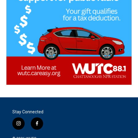
Stay Connected
i
f
n
a
s
c