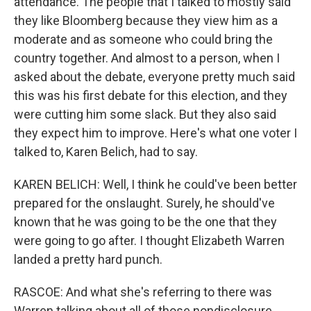
attendance. The people that I talked to mostly said
they like Bloomberg because they view him as a
moderate and as someone who could bring the
country together. And almost to a person, when I
asked about the debate, everyone pretty much said
this was his first debate for this election, and they
were cutting him some slack. But they also said
they expect him to improve. Here's what one voter I
talked to, Karen Belich, had to say.
KAREN BELICH: Well, I think he could've been better
prepared for the onslaught. Surely, he should've
known that he was going to be the one that they
were going to go after. I thought Elizabeth Warren
landed a pretty hard punch.
RASCOE: And what she's referring to there was
Warren talking about all of those nondisclosure