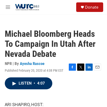
Skip to main content
S
Donate
e
M
a
e
r
n
c
u
h
Michael Bloomberg Heads
u
e
To Campaign In Utah After
r
y
Nevada Debate
NPR | By
Ayesha Rascoe
Published February 20, 2020 at 4:08 PM EST
F
T
L
E
a
w
i
m
c
i
n
a
LISTEN
•
4:07
e
t
k
i
b
t
e
l
o
e
d
o
r
I
k
n
ARI SHAPIRO, HOST: