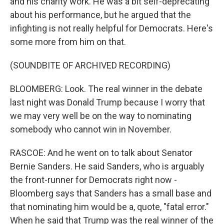
and his charity work. He was a bit self-deprecating
about his performance, but he argued that the
infighting is not really helpful for Democrats. Here's
some more from him on that.
(SOUNDBITE OF ARCHIVED RECORDING)
BLOOMBERG: Look. The real winner in the debate
last night was Donald Trump because I worry that
we may very well be on the way to nominating
somebody who cannot win in November.
RASCOE: And he went on to talk about Senator
Bernie Sanders. He said Sanders, who is arguably
the front-runner for Democrats right now -
Bloomberg says that Sanders has a small base and
that nominating him would be a, quote, "fatal error."
When he said that Trump was the real winner of the