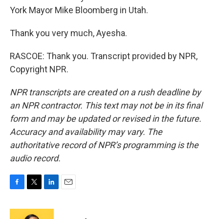
York Mayor Mike Bloomberg in Utah.
Thank you very much, Ayesha.
RASCOE: Thank you. Transcript provided by NPR,
Copyright NPR.
NPR transcripts are created on a rush deadline by
an NPR contractor. This text may not be in its final
form and may be updated or revised in the future.
Accuracy and availability may vary. The
authoritative record of NPR’s programming is the
audio record.
F
T
L
E
a
w
i
m
c
i
n
a