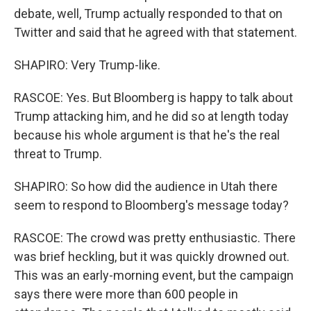
debate, well, Trump actually responded to that on
Twitter and said that he agreed with that statement.
SHAPIRO: Very Trump-like.
RASCOE: Yes. But Bloomberg is happy to talk about
Trump attacking him, and he did so at length today
because his whole argument is that he's the real
threat to Trump.
SHAPIRO: So how did the audience in Utah there
seem to respond to Bloomberg's message today?
RASCOE: The crowd was pretty enthusiastic. There
was brief heckling, but it was quickly drowned out.
This was an early-morning event, but the campaign
says there were more than 600 people in