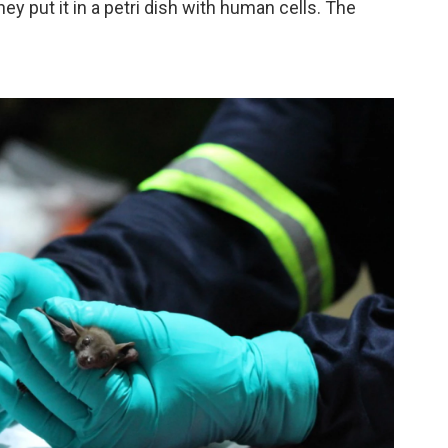
ey put it in a petri dish with human cells. The