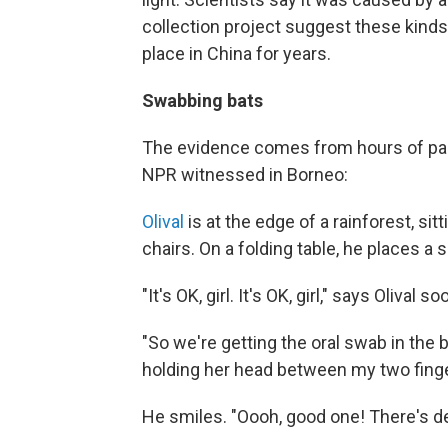
collection project suggest these kinds 
place in China for years.
Swabbing bats
The evidence comes from hours of pain
NPR witnessed in Borneo:
Olival
is at the edge of a rainforest, sit
chairs. On a folding table, he places a 
"It's OK, girl. It's OK, girl," says Olival 
"So we're getting the oral swab in the ba
holding her head between my two finge
He smiles. "Oooh, good one! There's d