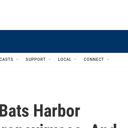
CASTS
SUPPORT
LOCAL
CONNECT
Bats Harbor