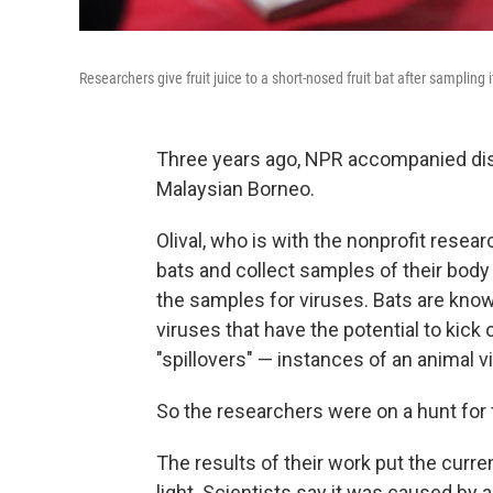
Researchers give fruit juice to a short-nosed fruit bat after sampling i
Three years ago, NPR accompanied disea
Malaysian Borneo.
Olival, who is with the nonprofit resea
bats and collect samples of their body 
the samples for viruses. Bats are know
viruses that have the potential to kick
"spillovers" — instances of an animal 
So the researchers were on a hunt for t
The results of their work put the curre
light. Scientists say it was caused by 