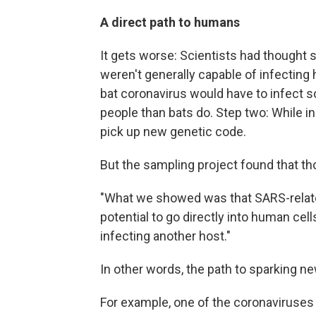
A direct path to humans
It gets worse: Scientists had thought 
weren't generally capable of infecting
bat coronavirus would have to infect 
people than bats do. Step two: While in
pick up new genetic code.
But the sampling project found that th
"What we showed was that SARS-related
potential to go directly into human cell
infecting another host."
In other words, the path to sparking n
For example, one of the coronaviruses