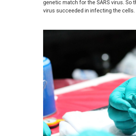
genetic match for the SARS virus. So th
virus succeeded in infecting the cells.