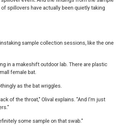
of spillovers have actually been quietly taking
staking sample collection sessions, like the one
ting in a makeshift outdoor lab. There are plastic
small female bat.
soothingly as the bat wriggles.
ck of the throat," Olival explains. "And I'm just
rs."
efinitely some sample on that swab."