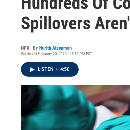
Hundreds Of Co
Spillovers Aren'
NPR | By
Nurith Aizenman
Published February 20, 2020 at 5:15 PM EST
LISTEN
•
4:50