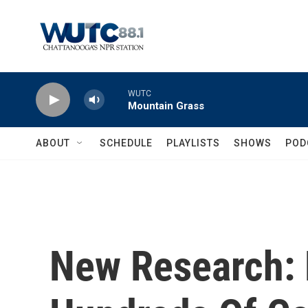
Skip to main content
WUTC
Mountain Grass
ABOUT
SCHEDULE
PLAYLISTS
SHOWS
POD
New Research: 