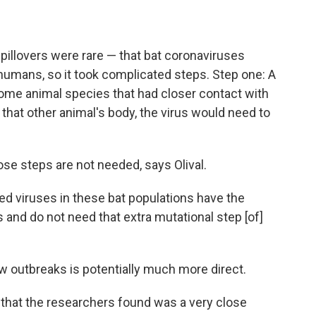
spillovers were rare — that bat coronaviruses
 humans, so it took complicated steps. Step one: A
some animal species that had closer contact with
 that other animal's body, the virus would need to
ose steps are not needed, says Olival.
 viruses in these bat populations have the
s and do not need that extra mutational step [of]
ew outbreaks is potentially much more direct.
 that the researchers found was a very close