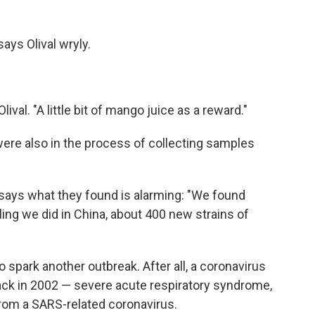
says Olival wryly.
ival. "A little bit of mango juice as a reward."
 were also in the process of collecting samples
l says what they found is alarming: "We found
pling we did in China, about 400 new strains of
 spark another outbreak. After all, a coronavirus
ck in 2002 — severe acute respiratory syndrome,
from a SARS-related coronavirus.