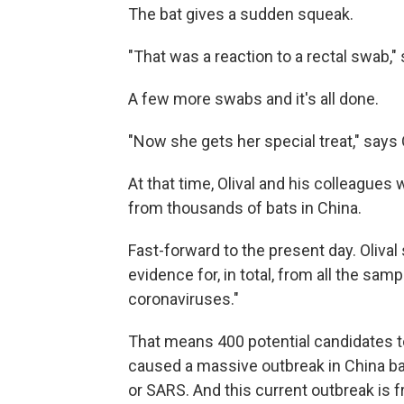
The bat gives a sudden squeak.
"That was a reaction to a rectal swab," 
A few more swabs and it's all done.
"Now she gets her special treat," says Ol
At that time, Olival and his colleagues
from thousands of bats in China.
Fast-forward to the present day. Oliva
evidence for, in total, from all the sam
coronaviruses."
That means 400 potential candidates to
caused a massive outbreak in China ba
or SARS. And this current outbreak is 