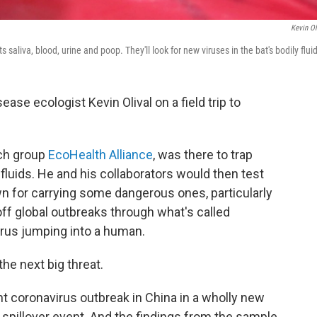
Kevin Ol
ts saliva, blood, urine and poop. They'll look for new viruses in the bat's bodily flui
se ecologist Kevin Olival on a field trip to
rch group
EcoHealth Alliance
, was there to trap
fluids. He and his collaborators would then test
n for carrying some dangerous ones, particularly
 off global outbreaks through what's called
virus jumping into a human.
he next big threat.
nt coronavirus outbreak in China in a wholly new
a spillover event. And the findings from the sample