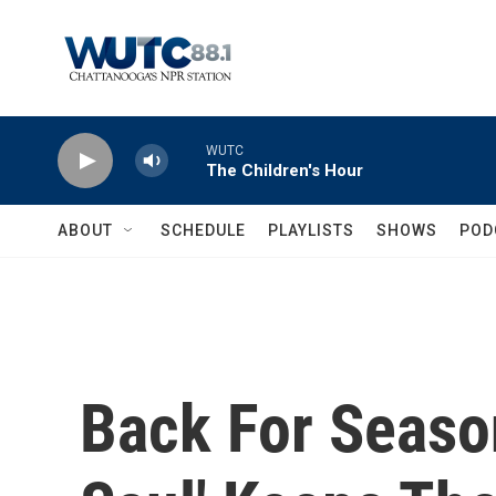
Skip to main content
WUTC
The Children's Hour
ABOUT
SCHEDULE
PLAYLISTS
SHOWS
POD
Back For Season