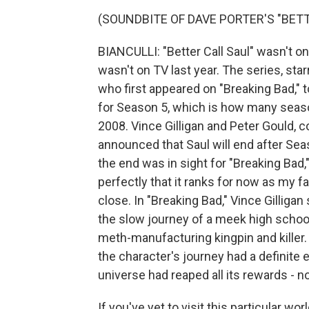
(SOUNDBITE OF DAVE PORTER'S "BETT
BIANCULLI: "Better Call Saul" wasn't on 
wasn't on TV last year. The series, sta
who first appeared on "Breaking Bad," t
for Season 5, which is how many seaso
2008. Vince Gilligan and Peter Gould, co
announced that Saul will end after Sea
the end was in sight for "Breaking Bad,"
perfectly that it ranks for now as my fa
close. In "Breaking Bad," Vince Gilligan
the slow journey of a meek high schoo
meth-manufacturing kingpin and killer
the character's journey had a definite
universe had reaped all its rewards - n
If you've yet to visit this particular wor