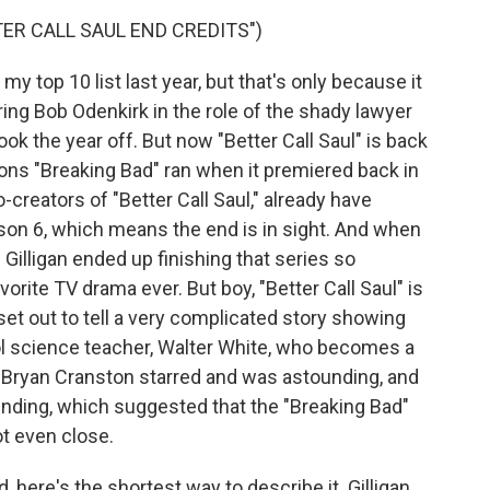
ER CALL SAUL END CREDITS")
my top 10 list last year, but that's only because it
rring Bob Odenkirk in the role of the shady lawyer
ook the year off. But now "Better Call Saul" is back
ns "Breaking Bad" ran when it premiered back in
-creators of "Better Call Saul," already have
son 6, which means the end is in sight. And when
 Gilligan ended up finishing that series so
vorite TV drama ever. But boy, "Better Call Saul" is
 set out to tell a very complicated story showing
l science teacher, Walter White, who becomes a
. Bryan Cranston starred and was astounding, and
 ending, which suggested that the "Breaking Bad"
ot even close.
ld, here's the shortest way to describe it. Gilligan