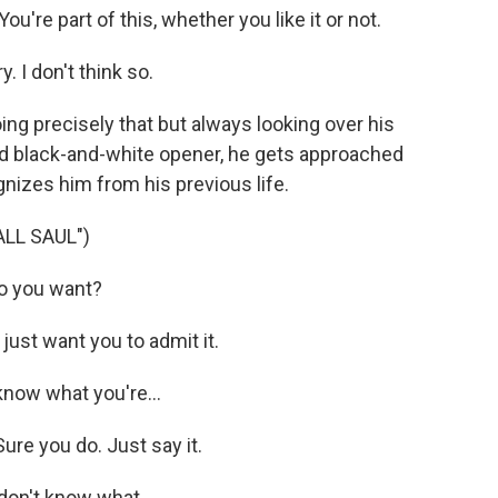
re part of this, whether you like it or not.
 I don't think so.
oing precisely that but always looking over his
ed black-and-white opener, he gets approached
nizes him from his previous life.
LL SAUL")
o you want?
ust want you to admit it.
now what you're...
re you do. Just say it.
don't know what...