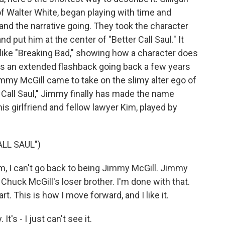
f Walter White, began playing with time and
and the narrative going. They took the character
 put him at the center of "Better Call Saul." It
like "Breaking Bad," showing how a character does
was an extended flashback going back a few years
my McGill came to take on the slimy alter ego of
Call Saul," Jimmy finally has made the name
 his girlfriend and fellow lawyer Kim, played by
LL SAUL")
 I can't go back to being Jimmy McGill. Jimmy
 Chuck McGill's loser brother. I'm done with that.
rt. This is how I move forward, and I like it.
s - I just can't see it.