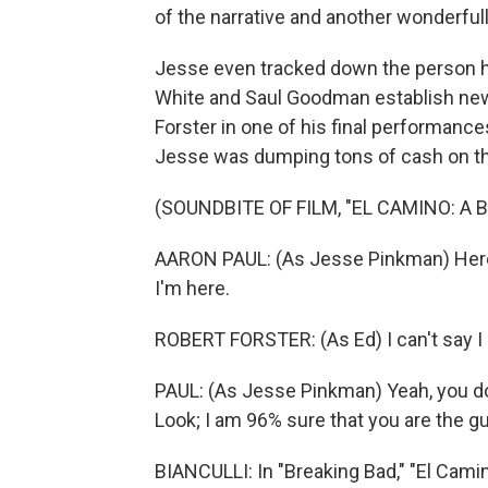
of the narrative and another wonderfully
Jesse even tracked down the person 
White and Saul Goodman establish new i
Forster in one of his final performance
Jesse was dumping tons of cash on the
(SOUNDBITE OF FILM, "EL CAMINO: A
AARON PAUL: (As Jesse Pinkman) Here
I'm here.
ROBERT FORSTER: (As Ed) I can't say I 
PAUL: (As Jesse Pinkman) Yeah, you do.
Look; I am 96% sure that you are the guy
BIANCULLI: In "Breaking Bad," "El Camino