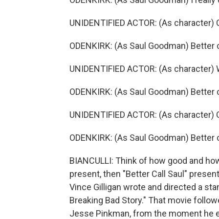
UNIDENTIFIED ACTOR: (As character) C
ODENKIRK: (As Saul Goodman) Better ca
UNIDENTIFIED ACTOR: (As character) Wh
ODENKIRK: (As Saul Goodman) Better ca
UNIDENTIFIED ACTOR: (As character) On
ODENKIRK: (As Saul Goodman) Better ca
BIANCULLI: Think of how good and how ra
present, then "Better Call Saul" present
Vince Gilligan wrote and directed a sta
Breaking Bad Story." That movie follow
Jesse Pinkman, from the moment he exi