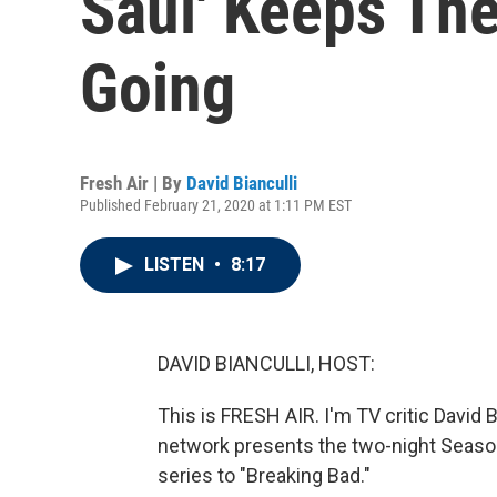
Saul' Keeps The
Going
Fresh Air | By
David Bianculli
Published February 21, 2020 at 1:11 PM EST
LISTEN
•
8:17
DAVID BIANCULLI, HOST:
This is FRESH AIR. I'm TV critic David
network presents the two-night Season
series to "Breaking Bad."