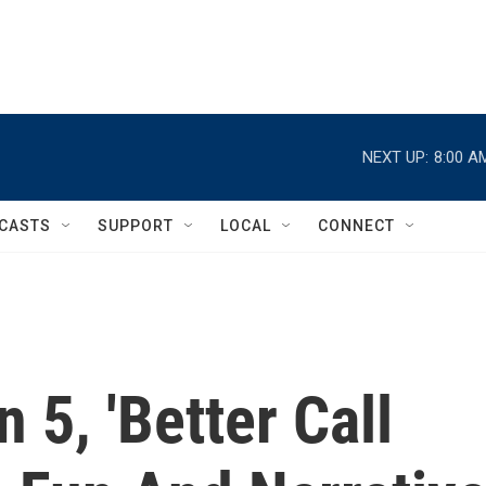
NEXT UP:
8:00 A
CASTS
SUPPORT
LOCAL
CONNECT
 5, 'Better Call