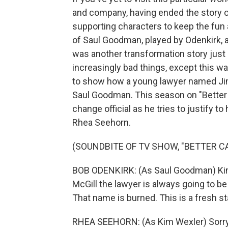
and company, having ended the story o
supporting characters to keep the fun 
of Saul Goodman, played by Odenkirk, and
was another transformation story just 
increasingly bad things, except this 
to show how a young lawyer named Jim
Saul Goodman. This season on "Better 
change official as he tries to justify to
Rhea Seehorn.
(SOUNDBITE OF TV SHOW, "BETTER CA
BOB ODENKIRK: (As Saul Goodman) Kim,
McGill the lawyer is always going to be
That name is burned. This is a fresh sta
RHEA SEEHORN: (As Kim Wexler) Sorry. It'