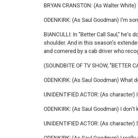
BRYAN CRANSTON: (As Walter White) You'
ODENKIRK: (As Saul Goodman) I'm sorry.
BIANCULLI: In "Better Call Saul," he's d
shoulder. And in this season's extend
and cornered by a cab driver who recog
(SOUNDBITE OF TV SHOW, "BETTER CA
ODENKIRK: (As Saul Goodman) What d
UNIDENTIFIED ACTOR: (As character) I j
ODENKIRK: (As Saul Goodman) I don't k
UNIDENTIFIED ACTOR: (As character) Su
ODENKIRK: (As Saul Goodman) I really 