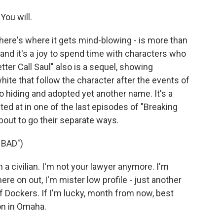
You will.
 here's where it gets mind-blowing - is more than
t, and it's a joy to spend time with characters who
etter Call Saul" also is a sequel, showing
te that follow the character after the events of
o hiding and adopted yet another name. It's a
ed at in one of the last episodes of "Breaking
out to go their separate ways.
 BAD")
 civilian. I'm not your lawyer anymore. I'm
ere on out, I'm mister low profile - just another
f Dockers. If I'm lucky, month from now, best
on in Omaha.