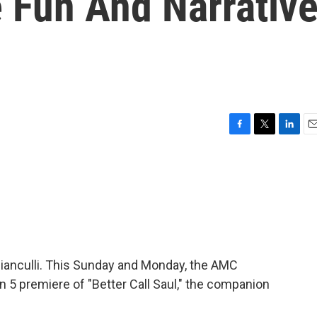
 Fun And Narrativ
F
T
L
E
a
w
i
m
c
i
n
a
e
t
k
i
b
t
e
l
o
e
d
o
r
I
k
n
 Bianculli. This Sunday and Monday, the AMC
 5 premiere of "Better Call Saul," the companion