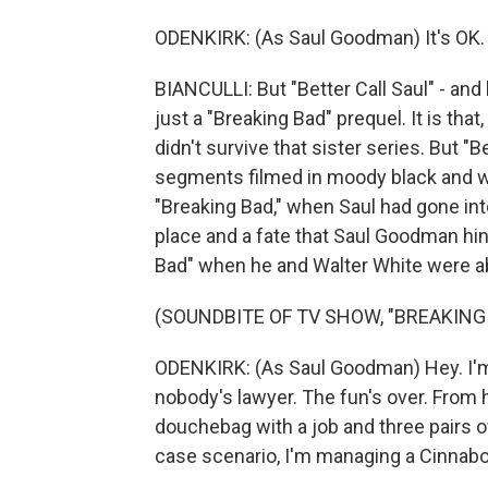
ODENKIRK: (As Saul Goodman) It's OK. 
BIANCULLI: But "Better Call Saul" - and
just a "Breaking Bad" prequel. It is tha
didn't survive that sister series. But "B
segments filmed in moody black and whi
"Breaking Bad," when Saul had gone int
place and a fate that Saul Goodman hint
Bad" when he and Walter White were ab
(SOUNDBITE OF TV SHOW, "BREAKING
ODENKIRK: (As Saul Goodman) Hey. I'm a
nobody's lawyer. The fun's over. From h
douchebag with a job and three pairs o
case scenario, I'm managing a Cinnab