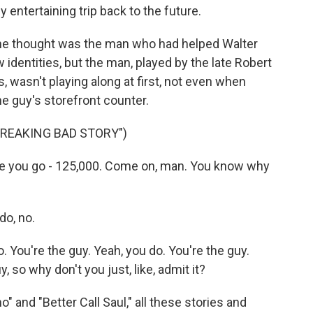
 entertaining trip back to the future.
he thought was the man who had helped Walter
dentities, but the man, played by the late Robert
s, wasn't playing along at first, not even when
 guy's storefront counter.
 BREAKING BAD STORY")
 you go - 125,000. Come on, man. You know why
do, no.
 You're the guy. Yeah, you do. You're the guy.
, so why don't you just, like, admit it?
" and "Better Call Saul," all these stories and