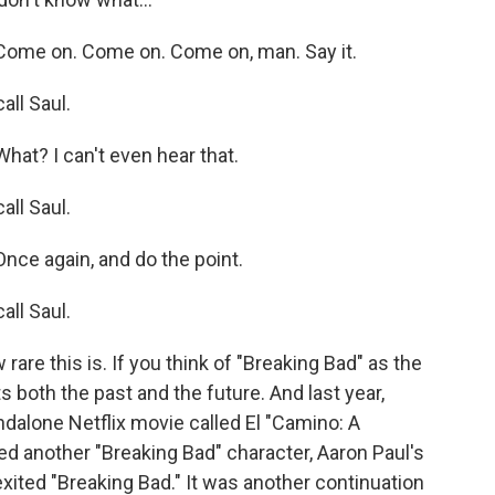
ome on. Come on. Come on, man. Say it.
ll Saul.
at? I can't even hear that.
ll Saul.
ce again, and do the point.
ll Saul.
re this is. If you think of "Breaking Bad" as the
s both the past and the future. And last year,
ndalone Netflix movie called El "Camino: A
ed another "Breaking Bad" character, Aaron Paul's
ted "Breaking Bad." It was another continuation