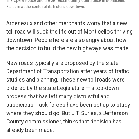
The Opera House and the Jefferson County Courthouse in Monticello,
Fla., are at the center of its historic downtown.
Arceneaux and other merchants worry that a new
toll road will suck the life out of Monticello's thriving
downtown. People here are also angry about how
the decision to build the new highways was made.
New roads typically are proposed by the state
Department of Transportation after years of traffic
studies and planning. These new toll roads were
ordered by the state Legislature — a top-down
process that has left many distrustful and
suspicious. Task forces have been set up to study
where they should go. But J.T. Surles, a Jefferson
County commissioner, thinks that decision has
already been made.