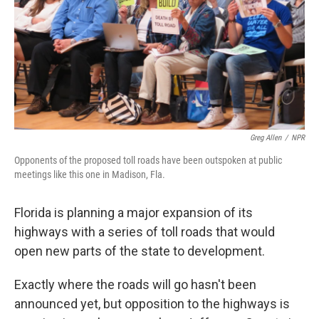
Greg Allen
/
NPR
Opponents of the proposed toll roads have been outspoken at public
meetings like this one in Madison, Fla.
Florida is planning a major expansion of its
highways with a series of toll roads that would
open new parts of the state to development.
Exactly where the roads will go hasn't been
announced yet, but opposition to the highways is