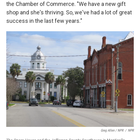
the Chamber of Commerce. "We have a new gift
shop and she's thriving. So, we've had a lot of great
success in the last few years."
Greg Allen / NPR
/
NPR