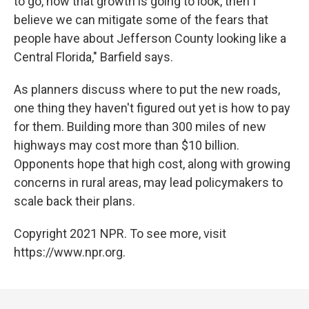
to go, how that growth is going to look, then I
believe we can mitigate some of the fears that
people have about Jefferson County looking like a
Central Florida," Barfield says.
As planners discuss where to put the new roads,
one thing they haven't figured out yet is how to pay
for them. Building more than 300 miles of new
highways may cost more than $10 billion.
Opponents hope that high cost, along with growing
concerns in rural areas, may lead policymakers to
scale back their plans.
Copyright 2021 NPR. To see more, visit
https://www.npr.org.