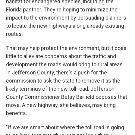
habitat for endangered species, including the
Florida panther. They're hoping to minimize the
impact to the environment by persuading planners
to locate the new highways along already existing
routes.
That may help protect the environment, but it does
little to alleviate concerns about the traffic and
development the roads would bring to rural areas.
In Jefferson County, there's a push for the
commission to ask the state to remove it as the
likely terminus of the new toll road. Jefferson
County Commissioner Betsy Barfield opposes that
move. A new highway, she believes, may bring
benefits.
"If we are smart about where the toll road is going