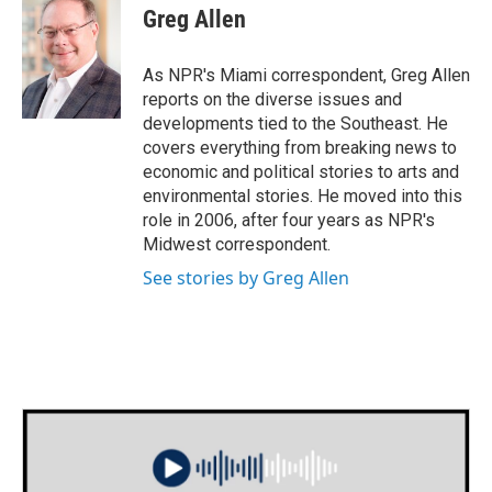
e
t
k
i
Greg Allen
b
t
e
l
o
e
d
o
r
I
As NPR's Miami correspondent, Greg Allen
k
n
reports on the diverse issues and
developments tied to the Southeast. He
covers everything from breaking news to
economic and political stories to arts and
environmental stories. He moved into this
role in 2006, after four years as NPR's
Midwest correspondent.
See stories by Greg Allen