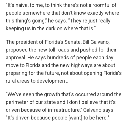
"It's naive, to me, to think there's not a roomful of
people somewhere that don't know exactly where
this thing's going," he says. "They're just really
keeping us in the dark on where that is."
The president of Florida's Senate, Bill Galvano,
proposed the new toll roads and pushed for their
approval. He says hundreds of people each day
move to Florida and the new highways are about
preparing for the future, not about opening Florida's
rural areas to development.
"We've seen the growth that's occurred around the
perimeter of our state and I don't believe that it's
driven because of infrastructure," Galvano says.
"It's driven because people [want] to be here."