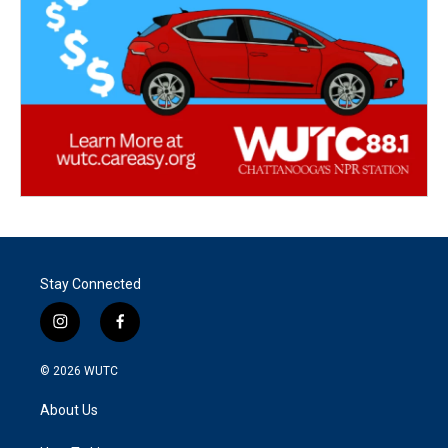
Stay Connected
i
f
n
a
s
c
© 2026
WUTC
t
e
a
b
About Us
g
o
r
o