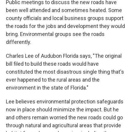
Public meetings to discuss the new roads have
been well attended and sometimes heated. Some
county officials and local business groups support
the roads for the jobs and development they would
bring. Environmental groups see the roads
differently.
Charles Lee of Audubon Florida says, "The original
bill filed to build these roads would have
constituted the most disastrous single thing that's
ever happened to the rural areas and the
environment in the state of Florida."
Lee believes environmental protection safeguards
now in place should minimize the impact. But he
and others remain worried the new roads could go
through natural and agricultural areas that provide