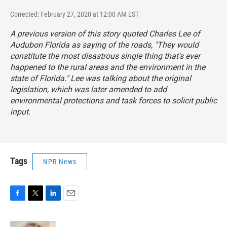
Corrected: February 27, 2020 at 12:00 AM EST
A previous version of this story quoted Charles Lee of
Audubon Florida as saying of the roads, "They would
constitute the most disastrous single thing that's ever
happened to the rural areas and the environment in the
state of Florida." Lee was talking about the original
legislation, which was later amended to add
environmental protections and task forces to solicit public
input.
Tags
NPR News
F
T
L
E
a
w
i
m
c
i
n
a