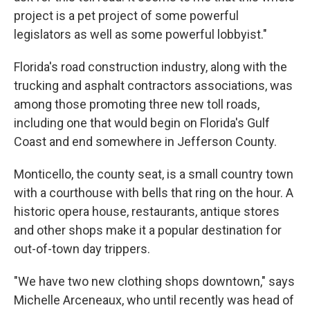
project is a pet project of some powerful
legislators as well as some powerful lobbyist."
Florida's road construction industry, along with the
trucking and asphalt contractors associations, was
among those promoting three new toll roads,
including one that would begin on Florida's Gulf
Coast and end somewhere in Jefferson County.
Monticello, the county seat, is a small country town
with a courthouse with bells that ring on the hour. A
historic opera house, restaurants, antique stores
and other shops make it a popular destination for
out-of-town day trippers.
"We have two new clothing shops downtown," says
Michelle Arceneaux, who until recently was head of