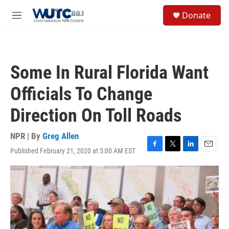
Skip to main content
S
Donate
e
M
a
e
r
n
c
u
h
Some In Rural Florida Want
u
e
Officials To Change
r
y
Direction On Toll Roads
NPR | By
Greg Allen
Published February 21, 2020 at 5:00 AM EST
F
T
L
E
a
w
i
m
c
i
n
a
e
t
k
i
b
t
e
l
o
e
d
o
r
I
k
n