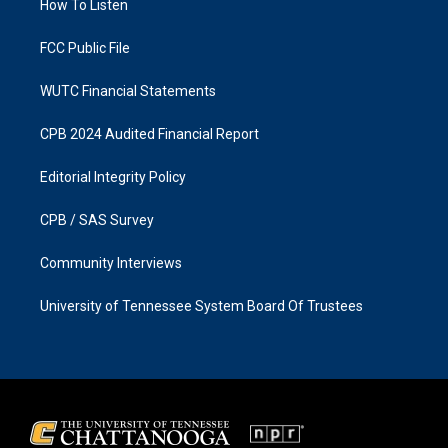
a
k
How To Listen
m
FCC Public File
WUTC Financial Statements
CPB 2024 Audited Financial Report
Editorial Integrity Policy
CPB / SAS Survey
Community Interviews
University of Tennessee System Board Of Trustees