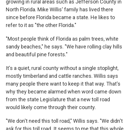
growing in rural areas such as Jefferson County in
North Florida. Mike Willis' family has lived there
since before Florida became a state. He likes to
refer to it as "the other Florida."
"Most people think of Florida as palm trees, white
sandy beaches," he says. "We have rolling clay hills
and beautiful pine forests."
It's a quiet, rural county without a single stoplight,
mostly timberland and cattle ranches. Willis says
many people there want to keep it that way. That's
why they became alarmed when word came down
from the state Legislature that a new toll road
would likely come through their county.
"We don't need this toll road," Willis says. "We didn't
ask for this toll road. It seems to me that this whole