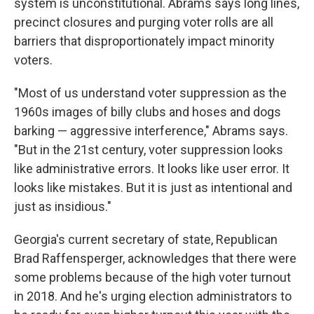
system is unconstitutional. Abrams says long lines,
precinct closures and purging voter rolls are all
barriers that disproportionately impact minority
voters.
"Most of us understand voter suppression as the
1960s images of billy clubs and hoses and dogs
barking — aggressive interference," Abrams says.
"But in the 21st century, voter suppression looks
like administrative errors. It looks like user error. It
looks like mistakes. But it is just as intentional and
just as insidious."
Georgia's current secretary of state, Republican
Brad Raffensperger, acknowledges that there were
some problems because of the high voter turnout
in 2018. And he's urging election administrators to