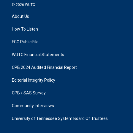
s
c
© 2026
WUTC
t
e
a
b
About Us
g
o
r
o
a
k
How To Listen
m
FCC Public File
WUTC Financial Statements
CPB 2024 Audited Financial Report
Editorial Integrity Policy
CPB / SAS Survey
Community Interviews
University of Tennessee System Board Of Trustees