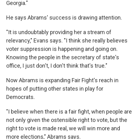
Georgia."
He says Abrams' success is drawing attention.
"It is undoubtably providing her a stream of
relevancy," Evans says. "I think she really believes
voter suppression is happening and going on.
Knowing the people in the secretary of state's
office, I just don't, I don't think that's true."
Now Abrams is expanding Fair Fight's reach in
hopes of putting other states in play for
Democrats.
"I believe when there is a fair fight, when people are
not only given the ostensible right to vote, but the
right to vote is made real, we will win more and
more elections," Abrams says.