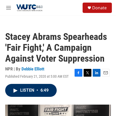
Skip to main content
S
Donate
e
M
a
e
r
n
c
u
h
Stacey Abrams Spearheads
u
e
'Fair Fight,' A Campaign
r
y
Against Voter Suppression
NPR | By
Debbie Elliott
Published February 21, 2020 at 5:00 AM EST
F
T
L
E
a
w
i
m
c
i
n
a
LISTEN
•
6:49
e
t
k
i
b
t
e
l
o
e
d
o
r
I
k
n