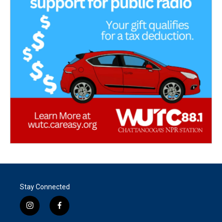
Stay Connected
i
f
n
a