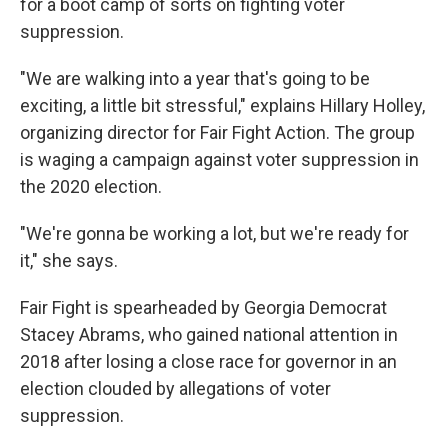
for a boot camp of sorts on fighting voter
suppression.
"We are walking into a year that's going to be
exciting, a little bit stressful," explains Hillary Holley,
organizing director for Fair Fight Action. The group
is waging a campaign against voter suppression in
the 2020 election.
"We're gonna be working a lot, but we're ready for
it," she says.
Fair Fight is spearheaded by Georgia Democrat
Stacey Abrams, who gained national attention in
2018 after losing a close race for governor in an
election clouded by allegations of voter
suppression.