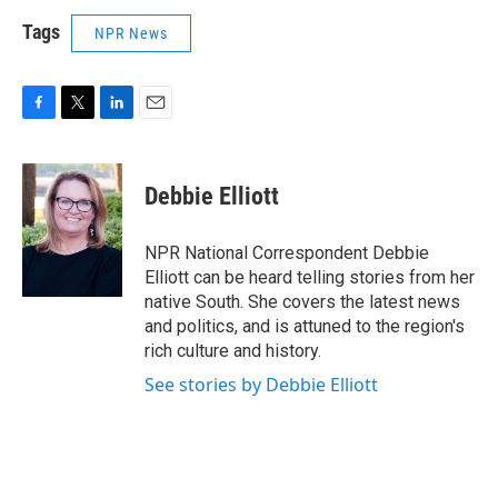
Tags
NPR News
F
T
L
E
a
w
i
m
c
i
n
a
e
t
k
i
Debbie Elliott
b
t
e
l
o
e
d
o
r
I
NPR National Correspondent Debbie
k
n
Elliott can be heard telling stories from her
native South. She covers the latest news
and politics, and is attuned to the region's
rich culture and history.
See stories by Debbie Elliott