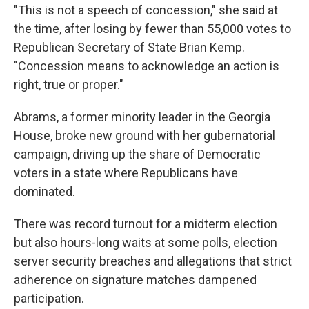
"This is not a speech of concession," she said at
the time, after losing by fewer than 55,000 votes to
Republican Secretary of State Brian Kemp.
"Concession means to acknowledge an action is
right, true or proper."
Abrams, a former minority leader in the Georgia
House, broke new ground with her gubernatorial
campaign, driving up the share of Democratic
voters in a state where Republicans have
dominated.
There was record turnout for a midterm election
but also hours-long waits at some polls, election
server security breaches and allegations that strict
adherence on signature matches dampened
participation.