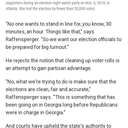
supporters during an election night watch party on Nov. 6, 2018, in
Atlanta. She lost the election by fewer than 55,000 votes.
"No one wants to stand in line for, you know, 30
minutes, an hour. Things like that," says
Raffensperger. "So we want our election officials to
be prepared for big turnout."
He rejects the notion that cleaning up voter rolls is
an attempt to gain partisan advantage.
"No, what we're trying to do is make sure that the
elections are clean, fair and accurate,"
Raffensperger says. "This is something that has
been going on in Georgia long before Republicans
were in charge in Georgia."
And courts have upheld the state's authority to