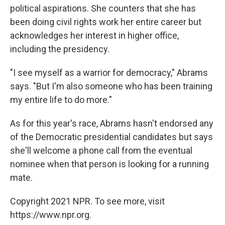
political aspirations. She counters that she has
been doing civil rights work her entire career but
acknowledges her interest in higher office,
including the presidency.
"I see myself as a warrior for democracy," Abrams
says. "But I'm also someone who has been training
my entire life to do more."
As for this year's race, Abrams hasn't endorsed any
of the Democratic presidential candidates but says
she'll welcome a phone call from the eventual
nominee when that person is looking for a running
mate.
Copyright 2021 NPR. To see more, visit
https://www.npr.org.