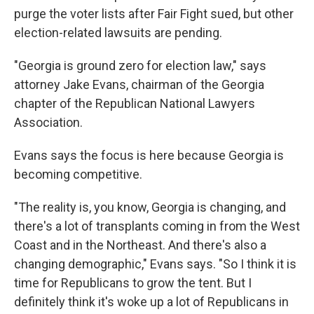
purge the voter lists after Fair Fight sued, but other
election-related lawsuits are pending.
"Georgia is ground zero for election law," says
attorney Jake Evans, chairman of the Georgia
chapter of the Republican National Lawyers
Association.
Evans says the focus is here because Georgia is
becoming competitive.
"The reality is, you know, Georgia is changing, and
there's a lot of transplants coming in from the West
Coast and in the Northeast. And there's also a
changing demographic," Evans says. "So I think it is
time for Republicans to grow the tent. But I
definitely think it's woke up a lot of Republicans in