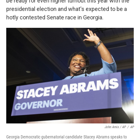
be ready for even higher turnout this year with the
presidential election and what's expected to be a
hotly contested Senate race in Georgia.
John Amis / AP
/
AP
Georgia Democratic gubernatorial candidate Stacey Abrams speaks to