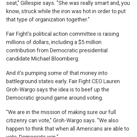
seat," Gillespie says. "She was really smart and, you
know, struck while the iron was hot in order to put
that type of organization together."
Fair Fight's political action committee is raising
millions of dollars, including a $5 million
contribution from Democratic presidential
candidate Michael Bloomberg.
And it's pumping some of that money into
battleground states early. Fair Fight CEO Lauren
Groh-Wargo says the idea is to beef up the
Democratic ground game around voting.
"We are in the mission of making sure our full
citizenry can vote," Groh-Wargo says. "We also
happen to think that when all Americans are able to
vote, Democrats win."