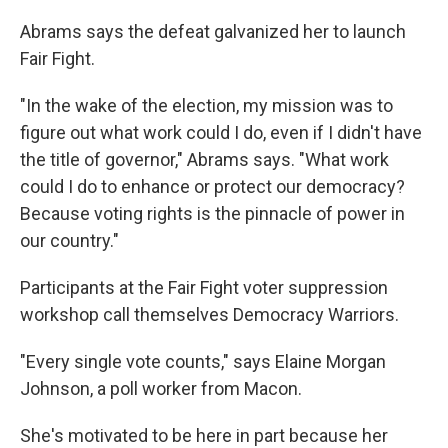
Abrams says the defeat galvanized her to launch
Fair Fight.
"In the wake of the election, my mission was to
figure out what work could I do, even if I didn't have
the title of governor," Abrams says. "What work
could I do to enhance or protect our democracy?
Because voting rights is the pinnacle of power in
our country."
Participants at the Fair Fight voter suppression
workshop call themselves Democracy Warriors.
"Every single vote counts," says Elaine Morgan
Johnson, a poll worker from Macon.
She's motivated to be here in part because her