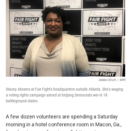
Debbie Elliott
/
NPR
Stacey Abrams at Fair Fight's headquarters outside Atlanta. She's waging
a voting rights campaign aimed at helping Democrats win in 18
battleground states.
A few dozen volunteers are spending a Saturday
morning in a hotel conference room in Macon, Ga.,