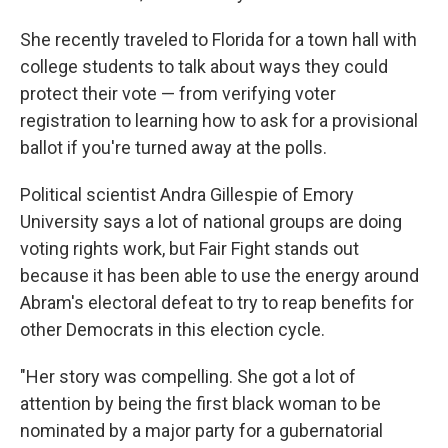
She recently traveled to Florida for a town hall with
college students to talk about ways they could
protect their vote — from verifying voter
registration to learning how to ask for a provisional
ballot if you're turned away at the polls.
Political scientist Andra Gillespie of Emory
University says a lot of national groups are doing
voting rights work, but Fair Fight stands out
because it has been able to use the energy around
Abram's electoral defeat to try to reap benefits for
other Democrats in this election cycle.
"Her story was compelling. She got a lot of
attention by being the first black woman to be
nominated by a major party for a gubernatorial