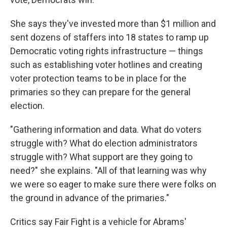
She says they've invested more than $1 million and
sent dozens of staffers into 18 states to ramp up
Democratic voting rights infrastructure — things
such as establishing voter hotlines and creating
voter protection teams to be in place for the
primaries so they can prepare for the general
election.
"Gathering information and data. What do voters
struggle with? What do election administrators
struggle with? What support are they going to
need?" she explains. "All of that learning was why
we were so eager to make sure there were folks on
the ground in advance of the primaries."
Critics say Fair Fight is a vehicle for Abrams'