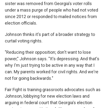
sister was removed from Georgia's voter rolls
under a mass purge of people who had not voted
since 2012 or responded to mailed notices from
election officials.
Johnson thinks it's part of a broader strategy to
curtail voting rights.
"Reducing their opposition; don't want to lose
power," Johnson says. "It's depressing. And that's
why I'm just trying to be active in any way that I
can. My parents worked for civil rights. And we're
not for going backwards."
Fair Fight is training grassroots advocates such as
Johnson, lobbying for new election laws and
arguing in federal court that Georgia's election