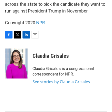
across the state to pick the candidate they want to
run against President Trump in November.
Copyright 2020
NPR
F
T
L
E
a
w
i
m
c
i
n
a
e
t
k
i
Claudia Grisales
b
t
e
l
o
e
d
o
r
I
Claudia Grisales is a congressional
k
n
correspondent for NPR.
See stories by Claudia Grisales