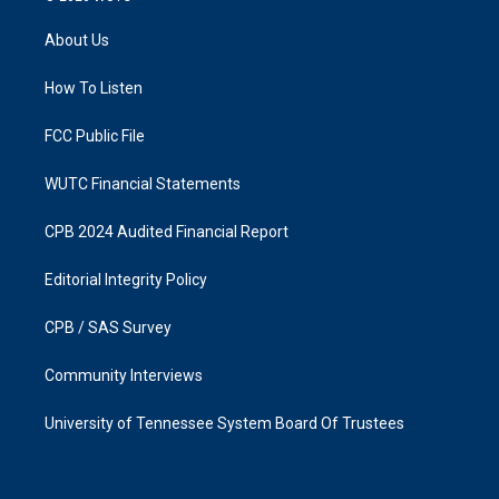
t
e
a
b
About Us
g
o
r
o
a
k
How To Listen
m
FCC Public File
WUTC Financial Statements
CPB 2024 Audited Financial Report
Editorial Integrity Policy
CPB / SAS Survey
Community Interviews
University of Tennessee System Board Of Trustees