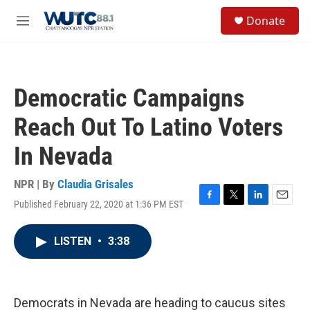
Skip to main content
S
Donate
e
M
a
e
r
n
c
u
h
Democratic Campaigns
u
e
Reach Out To Latino Voters
r
y
In Nevada
NPR | By
Claudia Grisales
Published February 22, 2020 at 1:36 PM EST
F
T
L
E
a
w
i
m
c
i
n
a
LISTEN
•
3:38
e
t
k
i
b
t
e
l
o
e
d
o
r
I
k
n
Democrats in Nevada are heading to caucus sites