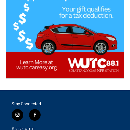
Stay Connected
i
f
n
a
s
c
© 2026
WUTC