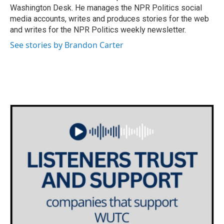
k
n
Washington Desk. He manages the NPR Politics social
media accounts, writes and produces stories for the web
and writes for the NPR Politics weekly newsletter.
See stories by Brandon Carter