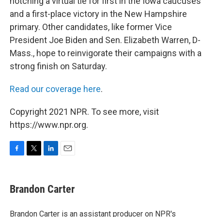
notching a virtual tie for first in the Iowa caucuses
and a first-place victory in the New Hampshire
primary. Other candidates, like former Vice
President Joe Biden and Sen. Elizabeth Warren, D-
Mass., hope to reinvigorate their campaigns with a
strong finish on Saturday.
Read our coverage here
.
Copyright 2021 NPR. To see more, visit
https://www.npr.org.
F
T
L
E
a
w
i
m
c
i
n
a
e
t
k
i
Brandon Carter
b
t
e
l
o
e
d
o
r
I
Brandon Carter is an assistant producer on NPR's