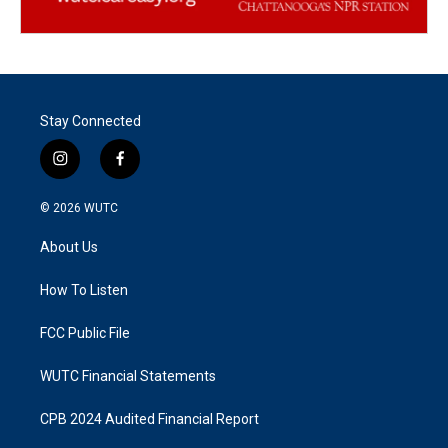
Stay Connected
i
f
n
a
s
c
© 2026
WUTC
t
e
a
b
About Us
g
o
r
o
a
k
How To Listen
m
FCC Public File
WUTC Financial Statements
CPB 2024 Audited Financial Report