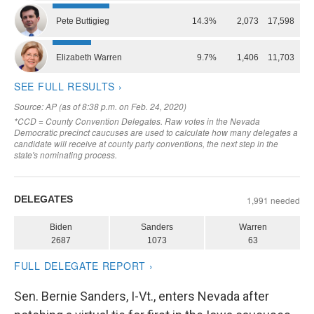
Sen. Bernie Sanders, I-Vt., enters Nevada after