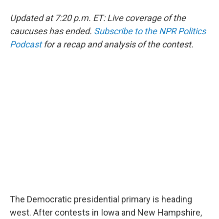
Updated at 7:20 p.m. ET: Live coverage of the
caucuses has ended.
Subscribe to the NPR Politics
Podcast
for a recap and analysis of the contest.
The Democratic presidential primary is heading
west. After contests in Iowa and New Hampshire,