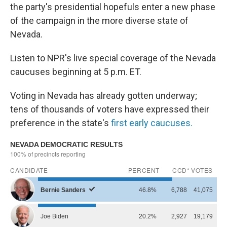
the party's presidential hopefuls enter a new phase
of the campaign in the more diverse state of
Nevada.
Listen to NPR's live special coverage of the Nevada
caucuses beginning at 5 p.m. ET.
Voting in Nevada has already gotten underway;
tens of thousands of voters have expressed their
preference in the state's
first early caucuses.