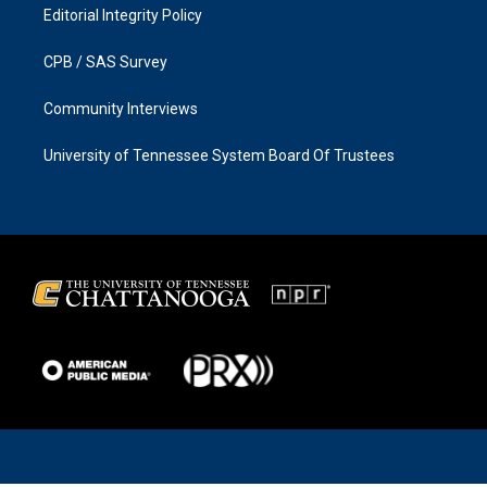
Editorial Integrity Policy
CPB / SAS Survey
Community Interviews
University of Tennessee System Board Of Trustees