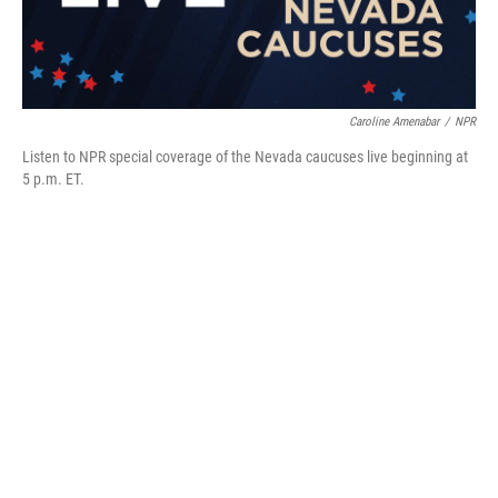
Caroline Amenabar
/
NPR
Listen to NPR special coverage of the Nevada caucuses live beginning at
5 p.m. ET.