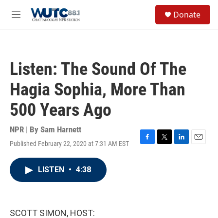
Skip to main content
S
Donate
e
M
a
e
r
n
c
u
h
Listen: The Sound Of The
u
e
Hagia Sophia, More Than
r
y
500 Years Ago
NPR | By
Sam Harnett
Published February 22, 2020 at 7:31 AM EST
F
T
L
E
a
w
i
m
c
i
n
a
LISTEN
•
4:38
e
t
k
i
b
t
e
l
o
e
d
o
r
I
k
n
SCOTT SIMON, HOST: