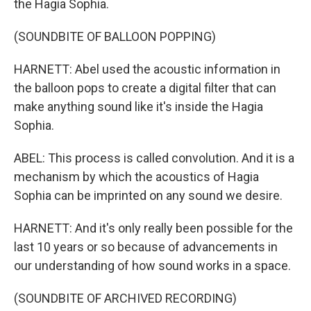
the Hagia Sophia.
(SOUNDBITE OF BALLOON POPPING)
HARNETT: Abel used the acoustic information in
the balloon pops to create a digital filter that can
make anything sound like it's inside the Hagia
Sophia.
ABEL: This process is called convolution. And it is a
mechanism by which the acoustics of Hagia
Sophia can be imprinted on any sound we desire.
HARNETT: And it's only really been possible for the
last 10 years or so because of advancements in
our understanding of how sound works in a space.
(SOUNDBITE OF ARCHIVED RECORDING)