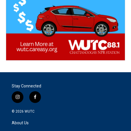
Stay Connected
i
f
n
a
s
c
© 2026
WUTC
t
e
a
b
About Us
g
o
r
o