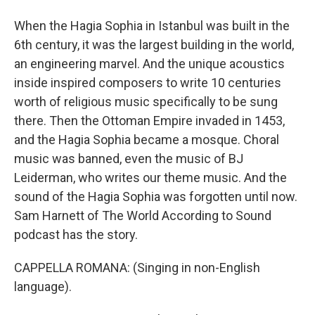
When the Hagia Sophia in Istanbul was built in the
6th century, it was the largest building in the world,
an engineering marvel. And the unique acoustics
inside inspired composers to write 10 centuries
worth of religious music specifically to be sung
there. Then the Ottoman Empire invaded in 1453,
and the Hagia Sophia became a mosque. Choral
music was banned, even the music of BJ
Leiderman, who writes our theme music. And the
sound of the Hagia Sophia was forgotten until now.
Sam Harnett of The World According to Sound
podcast has the story.
CAPPELLA ROMANA: (Singing in non-English
language).