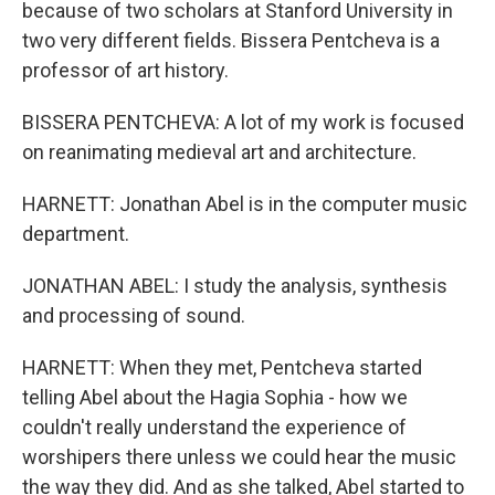
because of two scholars at Stanford University in
two very different fields. Bissera Pentcheva is a
professor of art history.
BISSERA PENTCHEVA: A lot of my work is focused
on reanimating medieval art and architecture.
HARNETT: Jonathan Abel is in the computer music
department.
JONATHAN ABEL: I study the analysis, synthesis
and processing of sound.
HARNETT: When they met, Pentcheva started
telling Abel about the Hagia Sophia - how we
couldn't really understand the experience of
worshipers there unless we could hear the music
the way they did. And as she talked, Abel started to