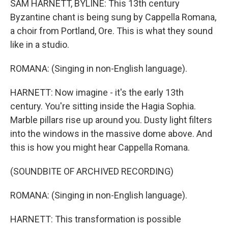
SAM HARNETT, BYLINE: This 13th century
Byzantine chant is being sung by Cappella Romana,
a choir from Portland, Ore. This is what they sound
like in a studio.
ROMANA: (Singing in non-English language).
HARNETT: Now imagine - it's the early 13th
century. You're sitting inside the Hagia Sophia.
Marble pillars rise up around you. Dusty light filters
into the windows in the massive dome above. And
this is how you might hear Cappella Romana.
(SOUNDBITE OF ARCHIVED RECORDING)
ROMANA: (Singing in non-English language).
HARNETT: This transformation is possible