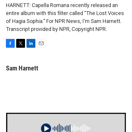
HARNETT: Capella Romana recently released an
entire album with this filter called "The Lost Voices
of Hagia Sophia." For NPR News, I'm Sam Harnett.
Transcript provided by NPR, Copyright NPR.
F
T
L
E
a
w
i
m
c
i
n
a
e
t
k
i
Sam Harnett
b
t
e
l
o
e
d
o
r
I
k
n