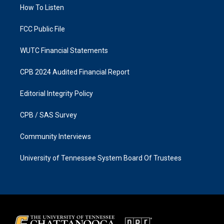
a
k
How To Listen
m
FCC Public File
WUTC Financial Statements
CPB 2024 Audited Financial Report
Editorial Integrity Policy
CPB / SAS Survey
Community Interviews
University of Tennessee System Board Of Trustees