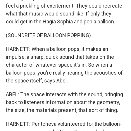
feel a prickling of excitement. They could recreate
what that music would sound like. If only they
could get in the Hagia Sophia and pop a balloon.
(SOUNDBITE OF BALLOON POPPING)
HARNETT: When a balloon pops, it makes an
impulse, a sharp, quick sound that takes on the
character of whatever space it's in. So when a
balloon pops, you're really hearing the acoustics of
the space itself, says Abel.
ABEL: The space interacts with the sound, bringing
back to listeners information about the geometry,
the size, the materials present, that sort of thing.
HARNETT: Pentcheva volunteered for the balloon-