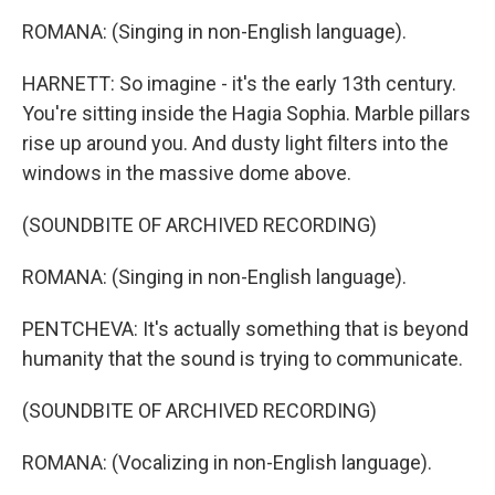
ROMANA: (Singing in non-English language).
HARNETT: So imagine - it's the early 13th century.
You're sitting inside the Hagia Sophia. Marble pillars
rise up around you. And dusty light filters into the
windows in the massive dome above.
(SOUNDBITE OF ARCHIVED RECORDING)
ROMANA: (Singing in non-English language).
PENTCHEVA: It's actually something that is beyond
humanity that the sound is trying to communicate.
(SOUNDBITE OF ARCHIVED RECORDING)
ROMANA: (Vocalizing in non-English language).