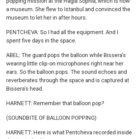
popping mission at the Hagia Sophia, which is now
a museum. She flew to Istanbul and convinced the
museum to let her in after hours.
PENTCHEVA: So I had all the equipment. And I
spent five days in the space.
ABEL: The guard pops the balloon while Bissera's
wearing little clip-on microphones right near her
ears. So the balloon pops. The sound echoes and
reverberates through the space and is captured at
Bissera's head.
HARNETT: Remember that balloon pop?
(SOUNDBITE OF BALLOON POPPING)
HARNETT: Here is what Pentcheva recorded inside