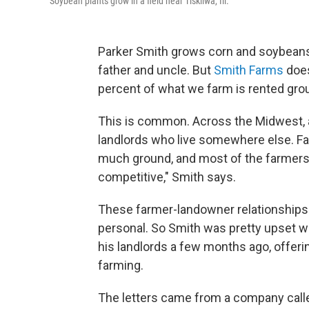
Soybean plants grow in a field near Tiskilwa, Ill.
Parker Smith grows corn and soybeans o
father and uncle. But
Smith Farms
does
percent of what we farm is rented grou
This is common. Across the Midwest, a
landlords who live somewhere else. Fa
much ground, and most of the farmers o
competitive," Smith says.
These farmer-landowner relationships
personal. So Smith was pretty upset w
his landlords a few months ago, offerin
farming.
The letters came from a company cal