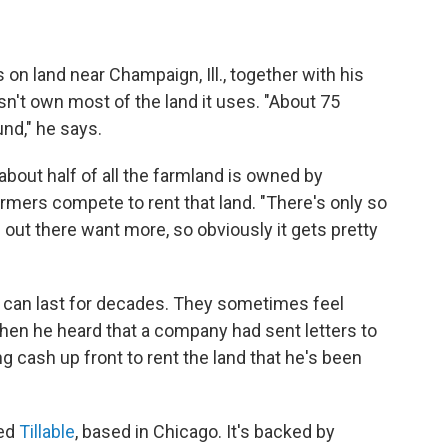
n land near Champaign, Ill., together with his
n't own most of the land it uses. "About 75
nd," he says.
bout half of all the farmland is owned by
rmers compete to rent that land. "There's only so
ut there want more, so obviously it gets pretty
 can last for decades. They sometimes feel
hen he heard that a company had sent letters to
g cash up front to rent the land that he's been
led
Tillable
, based in Chicago. It's backed by