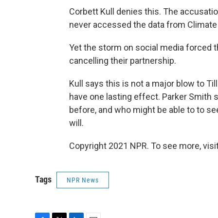
Corbett Kull denies this. The accusati
never accessed the data from Climate 
Yet the storm on social media forced
cancelling their partnership.
Kull says this is not a major blow to Ti
have one lasting effect. Parker Smith 
before, and who might be able to to see
will.
Copyright 2021 NPR. To see more, visit
Tags
NPR News