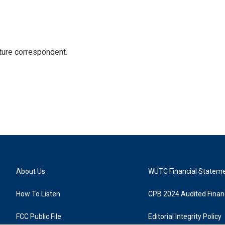
ture correspondent.
About Us
WUTC Financial Statem
How To Listen
CPB 2024 Audited Financ
FCC Public File
Editorial Integrity Policy