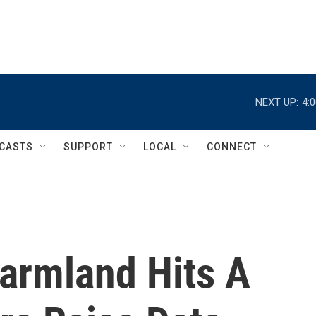
NEXT UP:
4:
CASTS
SUPPORT
LOCAL
CONNECT
Farmland Hits A