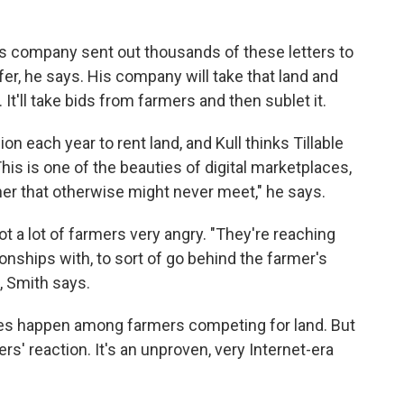
 his company sent out thousands of these letters to
fer, he says. His company will take that land and
t. It'll take bids from farmers and then sublet it.
n each year to rent land, and Kull thinks Tillable
his is one of the beauties of digital marketplaces,
er that otherwise might never meet," he says.
t a lot of farmers very angry. "They're reaching
ionships with, to sort of go behind the farmer's
, Smith says.
does happen among farmers competing for land. But
ers' reaction. It's an unproven, very Internet-era