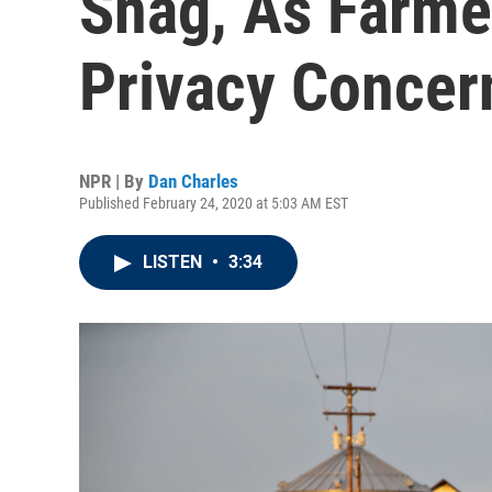
Snag, As Farme
Privacy Concer
NPR | By
Dan Charles
Published February 24, 2020 at 5:03 AM EST
LISTEN
•
3:34