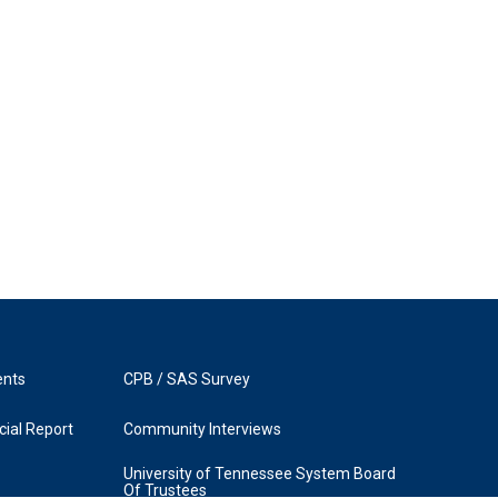
ents
CPB / SAS Survey
ial Report
Community Interviews
University of Tennessee System Board
Of Trustees