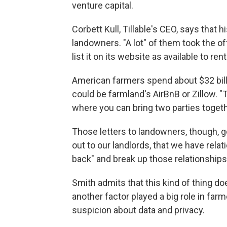
venture capital.
Corbett Kull, Tillable's CEO, says that
landowners. "A lot" of them took the of
list it on its website as available to ren
American farmers spend about $32 billio
could be farmland's AirBnB or Zillow. "T
where you can bring two parties togeth
Those letters to landowners, though, go
out to our landlords, that we have relat
back" and break up those relationships
Smith admits that this kind of thing 
another factor played a big role in farm
suspicion about data and privacy.