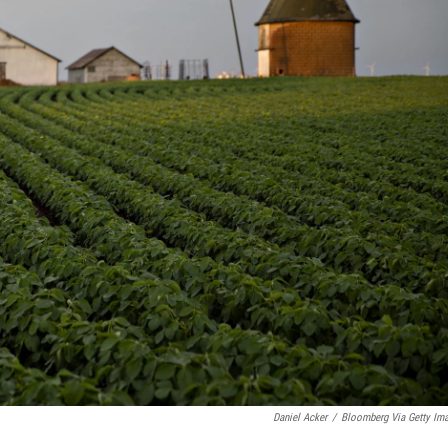
Daniel Acker
/
Bloomberg Via Getty Im