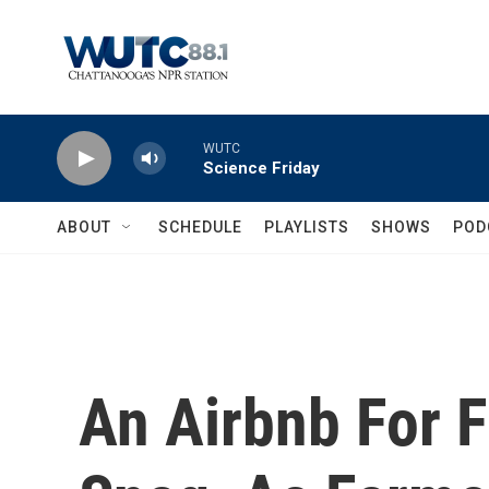
Skip to main content
WUTC
Science Friday
ABOUT
SCHEDULE
PLAYLISTS
SHOWS
POD
An Airbnb For 