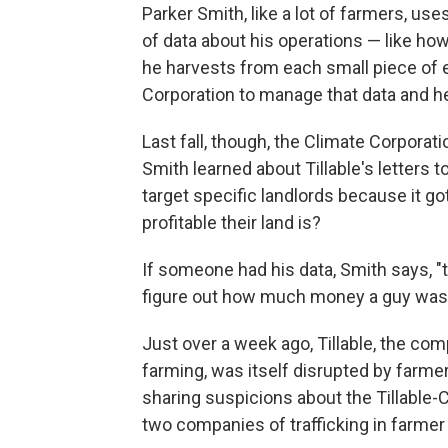
Parker Smith, like a lot of farmers, use
of data about his operations — like ho
he harvests from each small piece of 
Corporation to manage that data and he
Last fall, though, the Climate Corporati
Smith learned about Tillable's letters 
target specific landlords because it g
profitable their land is?
If someone had his data, Smith says, "
figure out how much money a guy was
Just over a week ago, Tillable, the comp
farming, was itself disrupted by farmer
sharing suspicions about the Tillable-
two companies of trafficking in farmer 