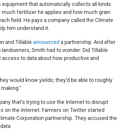
s equipment that automatically collects all kinds
w much fertilizer he applies and how much grain
each field. He pays a company called the Climate
lp him understand it.
on and Tillable
announced
a partnership. And after
to landowners, Smith had to wonder: Did Tillable
ot access to data about how productive and
they would know yields; they'd be able to roughly
 making."
any that's trying to use the Internet to disrupt
s on the Internet. Farmers on Twitter started
Climate Corporation partnership. They accused the
data.