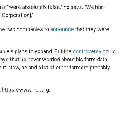
ons "were absolutely false," he says. "We had
[Corporation]."
 the two companies to
announce
that they were
llable's plans to expand. But the
controversy
could
says that he never worried about his farm data
 it. Now, he and a lot of other farmers probably
 https://www.npr.org.