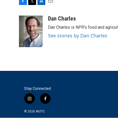
F
T
L
E
a
w
i
m
c
i
n
a
Dan Charles
e
t
k
i
Dan Charles is NPR's food and agricul
b
t
e
l
o
e
d
See stories by Dan Charles
o
r
I
k
n
Stay Connected
i
f
n
a
s
c
© 2026
WUTC
t
e