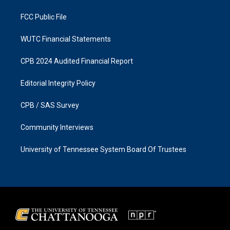
m
FCC Public File
WUTC Financial Statements
CPB 2024 Audited Financial Report
Editorial Integrity Policy
CPB / SAS Survey
Community Interviews
University of Tennessee System Board Of Trustees