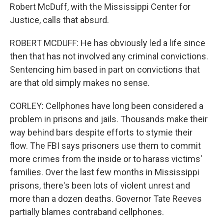
Robert McDuff, with the Mississippi Center for
Justice, calls that absurd.
ROBERT MCDUFF: He has obviously led a life since
then that has not involved any criminal convictions.
Sentencing him based in part on convictions that
are that old simply makes no sense.
CORLEY: Cellphones have long been considered a
problem in prisons and jails. Thousands make their
way behind bars despite efforts to stymie their
flow. The FBI says prisoners use them to commit
more crimes from the inside or to harass victims'
families. Over the last few months in Mississippi
prisons, there's been lots of violent unrest and
more than a dozen deaths. Governor Tate Reeves
partially blames contraband cellphones.