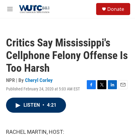
Skip to main content
S
Donate
e
M
a
e
r
n
c
u
h
Critics Say Mississippi's
u
e
Cellphone Felony Offense Is
r
y
Too Harsh
NPR | By
Cheryl Corley
Published February 24, 2020 at 5:03 AM EST
F
T
L
E
a
w
i
m
c
i
n
a
LISTEN
•
4:21
e
t
k
i
b
t
e
l
o
e
d
o
r
I
k
n
RACHEL MARTIN, HOST: