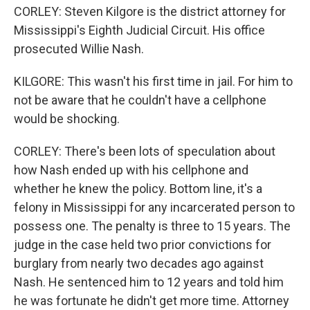
CORLEY: Steven Kilgore is the district attorney for
Mississippi's Eighth Judicial Circuit. His office
prosecuted Willie Nash.
KILGORE: This wasn't his first time in jail. For him to
not be aware that he couldn't have a cellphone
would be shocking.
CORLEY: There's been lots of speculation about
how Nash ended up with his cellphone and
whether he knew the policy. Bottom line, it's a
felony in Mississippi for any incarcerated person to
possess one. The penalty is three to 15 years. The
judge in the case held two prior convictions for
burglary from nearly two decades ago against
Nash. He sentenced him to 12 years and told him
he was fortunate he didn't get more time. Attorney