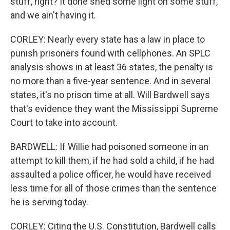
stuff, right? It done shed some light on some stuff,
and we ain't having it.
CORLEY: Nearly every state has a law in place to
punish prisoners found with cellphones. An SPLC
analysis shows in at least 36 states, the penalty is
no more than a five-year sentence. And in several
states, it's no prison time at all. Will Bardwell says
that's evidence they want the Mississippi Supreme
Court to take into account.
BARDWELL: If Willie had poisoned someone in an
attempt to kill them, if he had sold a child, if he had
assaulted a police officer, he would have received
less time for all of those crimes than the sentence
he is serving today.
CORLEY: Citing the U.S. Constitution, Bardwell calls