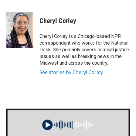
F
T
L
E
a
w
i
m
c
i
n
a
e
t
k
i
Cheryl Corley
b
t
e
l
o
e
d
o
r
I
Cheryl Corley is a Chicago-based NPR
k
n
correspondent who works for the National
Desk. She primarily covers criminal justice
issues as well as breaking news in the
Midwest and across the country.
See stories by Cheryl Corley