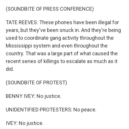
(SOUNDBITE OF PRESS CONFERENCE)
TATE REEVES: These phones have been illegal for
years, but they've been snuck in. And they're being
used to coordinate gang activity throughout the
Mississippi system and even throughout the
country. That was a large part of what caused the
recent series of killings to escalate as much as it
did.
(SOUNDBITE OF PROTEST)
BENNY IVEY: No justice.
UNIDENTIFIED PROTESTERS: No peace.
IVEY: No justice.