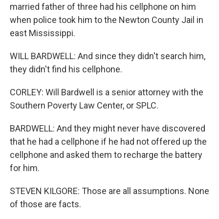
married father of three had his cellphone on him
when police took him to the Newton County Jail in
east Mississippi.
WILL BARDWELL: And since they didn't search him,
they didn't find his cellphone.
CORLEY: Will Bardwell is a senior attorney with the
Southern Poverty Law Center, or SPLC.
BARDWELL: And they might never have discovered
that he had a cellphone if he had not offered up the
cellphone and asked them to recharge the battery
for him.
STEVEN KILGORE: Those are all assumptions. None
of those are facts.