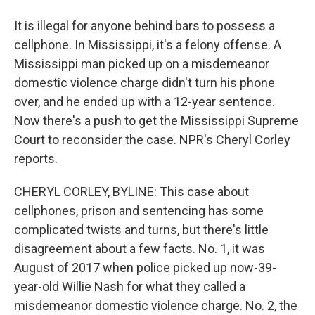
It is illegal for anyone behind bars to possess a
cellphone. In Mississippi, it's a felony offense. A
Mississippi man picked up on a misdemeanor
domestic violence charge didn't turn his phone
over, and he ended up with a 12-year sentence.
Now there's a push to get the Mississippi Supreme
Court to reconsider the case. NPR's Cheryl Corley
reports.
CHERYL CORLEY, BYLINE: This case about
cellphones, prison and sentencing has some
complicated twists and turns, but there's little
disagreement about a few facts. No. 1, it was
August of 2017 when police picked up now-39-
year-old Willie Nash for what they called a
misdemeanor domestic violence charge. No. 2, the