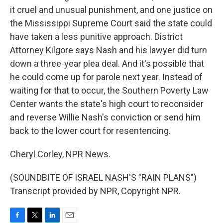
it cruel and unusual punishment, and one justice on
the Mississippi Supreme Court said the state could
have taken a less punitive approach. District
Attorney Kilgore says Nash and his lawyer did turn
down a three-year plea deal. And it's possible that
he could come up for parole next year. Instead of
waiting for that to occur, the Southern Poverty Law
Center wants the state's high court to reconsider
and reverse Willie Nash's conviction or send him
back to the lower court for resentencing.
Cheryl Corley, NPR News.
(SOUNDBITE OF ISRAEL NASH'S "RAIN PLANS")
Transcript provided by NPR, Copyright NPR.