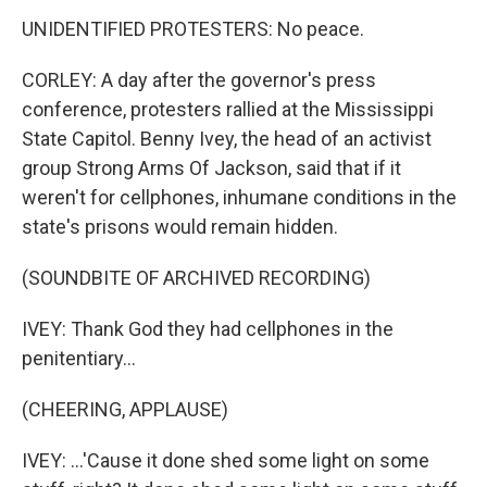
UNIDENTIFIED PROTESTERS: No peace.
CORLEY: A day after the governor's press
conference, protesters rallied at the Mississippi
State Capitol. Benny Ivey, the head of an activist
group Strong Arms Of Jackson, said that if it
weren't for cellphones, inhumane conditions in the
state's prisons would remain hidden.
(SOUNDBITE OF ARCHIVED RECORDING)
IVEY: Thank God they had cellphones in the
penitentiary...
(CHEERING, APPLAUSE)
IVEY: ...'Cause it done shed some light on some