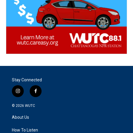
Stay Connected
i
f
n
a
s
c
© 2026
WUTC
t
e
a
b
About Us
g
o
r
o
a
k
How To Listen