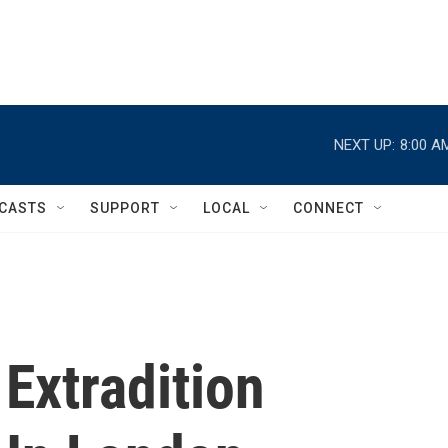
NEXT UP:
8:00 A
CASTS
SUPPORT
LOCAL
CONNECT
Extradition