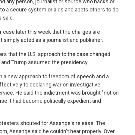
nd any person, journalist or source who hacks or
to a secure system or aids and abets others to do
 said.
r case later this week that the charges are
nt simply acted as a journalist and publisher.
ers that the U.S. approach to the case changed
 and Trump assumed the presidency.
h a new approach to freedom of speech and a
fectively to declaring war on investigative
service. He said the indictment was brought "not on
use it had become politically expedient and
otesters shouted for Assange's release. The
om, Assange said he couldn't hear properly. Over