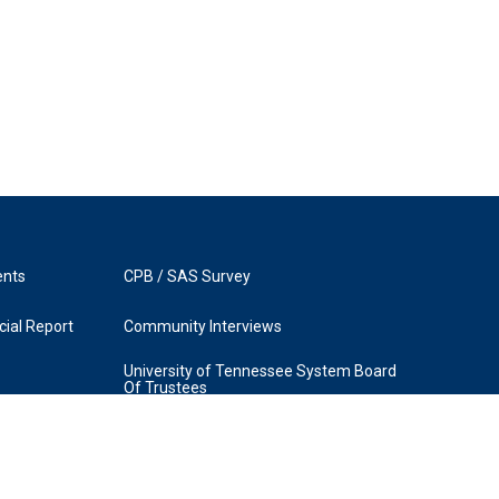
ents
CPB / SAS Survey
ial Report
Community Interviews
University of Tennessee System Board
Of Trustees