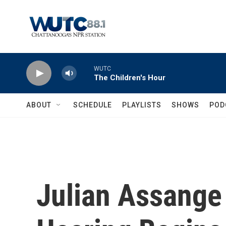
Skip to main content
WUTC
The Children's Hour
ABOUT
SCHEDULE
PLAYLISTS
SHOWS
POD
Julian Assange 