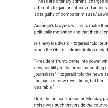
"These are ordinary criminal charges a
attempts to gain unauthorized access 
so is guilty of computer misuse," Lewis
Assange's lawyers will try to make thei
politically motivated and that their clie
His lawyer Edward Fitzgerald told Reut
when the Obama administration ended
"President Trump came into power wit
new hostility to the press amounting ef
journalists," Fitzgerald told the news 
the basis of new revelations, but beca
desirable."
Outside the courthouse on Monday, pr
noise was such that inside the courtro