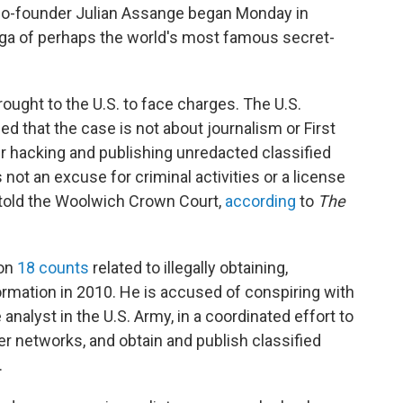
 co-founder Julian Assange began Monday in
saga of perhaps the world's most famous secret-
ought to the U.S. to face charges. The U.S.
 that the case is not about journalism or First
 hacking and publishing unredacted classified
not an excuse for criminal activities or a license
s told the Woolwich Crown Court,
according
to
The
 on
18 counts
related to illegally obtaining,
formation in 2010. He is accused of conspiring with
analyst in the U.S. Army, in a coordinated effort to
networks, and obtain and publish classified
.