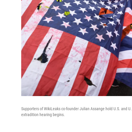
Supporters of WikiLeaks co-founder Julian Assange hold U.S. and U
extradition hearing begins.