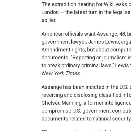
The extradition hearing for WikiLeaks
London — the latest turn in the legal 
spiller.
American officials want Assange, 48, br
government lawyer, James Lewis, argued
Amendment rights, but about computer
documents. "Reporting or journalism is 
to break ordinary criminal laws," Lewi
New York Times
.
Assange has been indicted in the U.S.
receiving and disclosing classified in
Chelsea Manning, a former intelligence 
compromise U.S. government computer 
documents related to national security