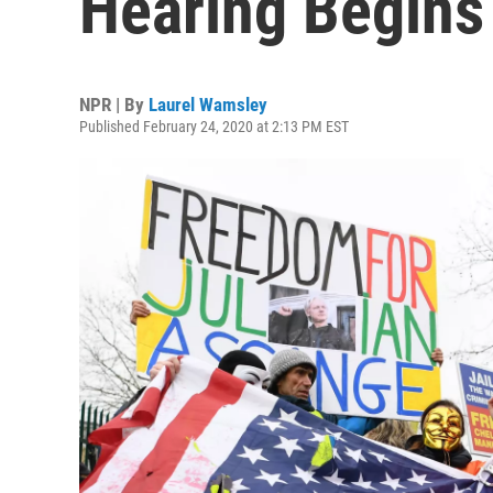
Hearing Begins
NPR | By
Laurel Wamsley
Published February 24, 2020 at 2:13 PM EST