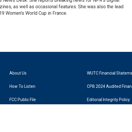
's News Desk. She reports breaking news for NPR's digital
nes, as well as occasional features. She was also the lead
019 Women's World Cup in France.
About Us
WUTC Financial Statem
How To Listen
CPB 2024 Audited Financ
FCC Public File
Editorial Integrity Policy