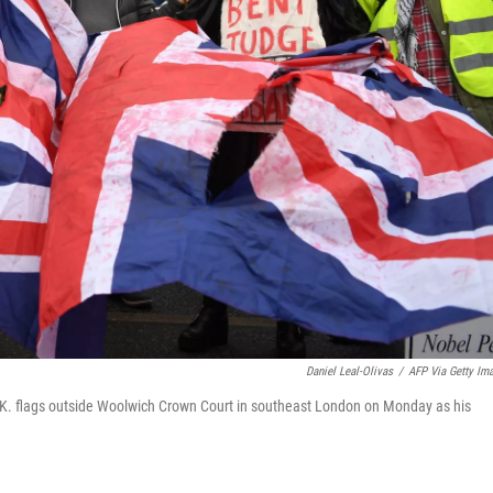
Daniel Leal-Olivas
/
AFP Via Getty Im
.K. flags outside Woolwich Crown Court in southeast London on Monday as his