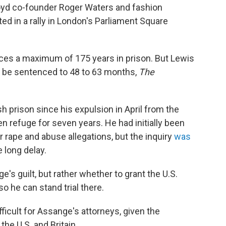
loyd co-founder Roger Waters and fashion
d in a rally in London's Parliament Square
aces a maximum of 175 years in prison. But Lewis
y be sentenced to 48 to 63 months,
The
 prison since his expulsion in April from the
refuge for seven years. He had initially been
rape and abuse allegations, but the inquiry
was
 long delay.
ge's guilt, but rather whether to grant the U.S.
o he can stand trial there.
ficult for Assange's attorneys, given the
the U.S. and Britain.