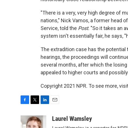
"There is a very, very high degree of 
nations," Nick Vamos, a former head of
Service, told the
Post
. "So it takes an a
system isn't essentially fair, he says, 
The extradition case has the potential 
hearings, the proceedings will continue
several months, after which the losing 
appealed to higher courts and possibl
Copyright 2021 NPR. To see more, visit
F
T
L
E
a
w
i
m
c
i
n
a
Laurel Wamsley
e
t
k
i