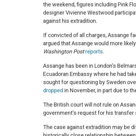
the weekend, figures including Pink F
designer Vivienne Westwood participate
against his extradition.
If convicted of all charges, Assange f
argued that Assange would more likel
Washington Post
reports
.
Assange has been in London's Belmarsh
Ecuadoran Embassy where he had taken 
sought for questioning by Sweden over 
dropped
in November, in part due to the
The British court will not rule on Assan
government's request for his transfer s
The case against extradition may be dif
historically close relationship between 