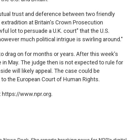
mutual trust and deference between two friendly
 extradition at Britain's Crown Prosecution
wful lot to persuade a U.K. court" that the U.S.
"however much political intrigue is swirling around."
to drag on for months or years. After this week's
 in May. The judge then is not expected to rule for
side will likely appeal. The case could be
y to the European Court of Human Rights.
 https://www.npr.org.