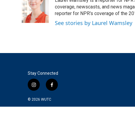
Laurel Wamsley is a reporter for NPR
b
t
e
l
o
e
d
coverage, newscasts, and news magazi
o
r
I
reporter for NPR's coverage of the 2
k
n
See stories by Laurel Wamsley
Stay Connected
i
f
n
a
s
c
© 2026
WUTC
t
e
a
b
g
o
r
o
a
k