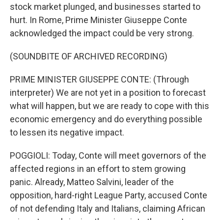
stock market plunged, and businesses started to
hurt. In Rome, Prime Minister Giuseppe Conte
acknowledged the impact could be very strong.
(SOUNDBITE OF ARCHIVED RECORDING)
PRIME MINISTER GIUSEPPE CONTE: (Through
interpreter) We are not yet in a position to forecast
what will happen, but we are ready to cope with this
economic emergency and do everything possible
to lessen its negative impact.
POGGIOLI: Today, Conte will meet governors of the
affected regions in an effort to stem growing
panic. Already, Matteo Salvini, leader of the
opposition, hard-right League Party, accused Conte
of not defending Italy and Italians, claiming African