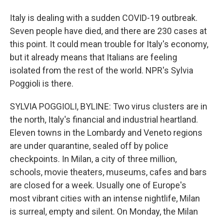
Italy is dealing with a sudden COVID-19 outbreak.
Seven people have died, and there are 230 cases at
this point. It could mean trouble for Italy's economy,
but it already means that Italians are feeling
isolated from the rest of the world. NPR's Sylvia
Poggioli is there.
SYLVIA POGGIOLI, BYLINE: Two virus clusters are in
the north, Italy's financial and industrial heartland.
Eleven towns in the Lombardy and Veneto regions
are under quarantine, sealed off by police
checkpoints. In Milan, a city of three million,
schools, movie theaters, museums, cafes and bars
are closed for a week. Usually one of Europe's
most vibrant cities with an intense nightlife, Milan
is surreal, empty and silent. On Monday, the Milan