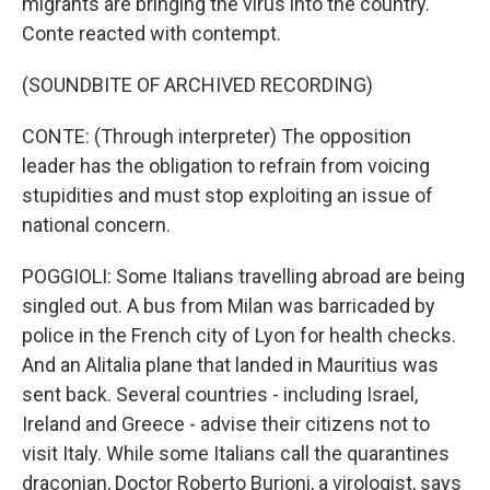
migrants are bringing the virus into the country.
Conte reacted with contempt.
(SOUNDBITE OF ARCHIVED RECORDING)
CONTE: (Through interpreter) The opposition
leader has the obligation to refrain from voicing
stupidities and must stop exploiting an issue of
national concern.
POGGIOLI: Some Italians travelling abroad are being
singled out. A bus from Milan was barricaded by
police in the French city of Lyon for health checks.
And an Alitalia plane that landed in Mauritius was
sent back. Several countries - including Israel,
Ireland and Greece - advise their citizens not to
visit Italy. While some Italians call the quarantines
draconian, Doctor Roberto Burioni, a virologist, says