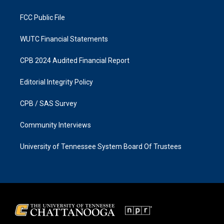
m
FCC Public File
WUTC Financial Statements
CPB 2024 Audited Financial Report
Editorial Integrity Policy
CPB / SAS Survey
Community Interviews
University of Tennessee System Board Of Trustees