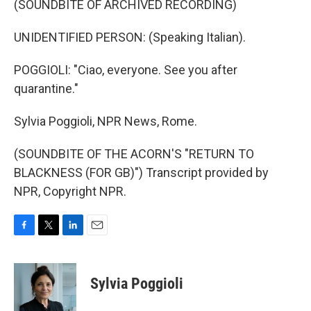
(SOUNDBITE OF ARCHIVED RECORDING)
UNIDENTIFIED PERSON: (Speaking Italian).
POGGIOLI: "Ciao, everyone. See you after
quarantine."
Sylvia Poggioli, NPR News, Rome.
(SOUNDBITE OF THE ACORN'S "RETURN TO
BLACKNESS (FOR GB)") Transcript provided by
NPR, Copyright NPR.
F
T
L
E
a
w
i
m
c
i
n
a
e
t
k
i
Sylvia Poggioli
b
t
e
l
o
e
d