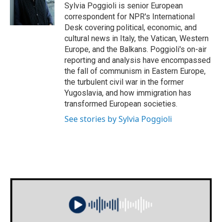
o
r
I
Sylvia Poggioli is senior European
k
n
correspondent for NPR's International
Desk covering political, economic, and
cultural news in Italy, the Vatican, Western
Europe, and the Balkans. Poggioli's on-air
reporting and analysis have encompassed
the fall of communism in Eastern Europe,
the turbulent civil war in the former
Yugoslavia, and how immigration has
transformed European societies.
See stories by Sylvia Poggioli