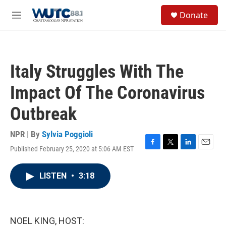
Skip to main content
S
Donate
e
M
a
e
r
n
c
u
h
Italy Struggles With The
u
e
Impact Of The Coronavirus
r
y
Outbreak
NPR | By
Sylvia Poggioli
Published February 25, 2020 at 5:06 AM EST
F
T
L
E
a
w
i
m
c
i
n
a
LISTEN
•
3:18
e
t
k
i
b
t
e
l
o
e
d
o
r
I
k
n
NOEL KING, HOST: