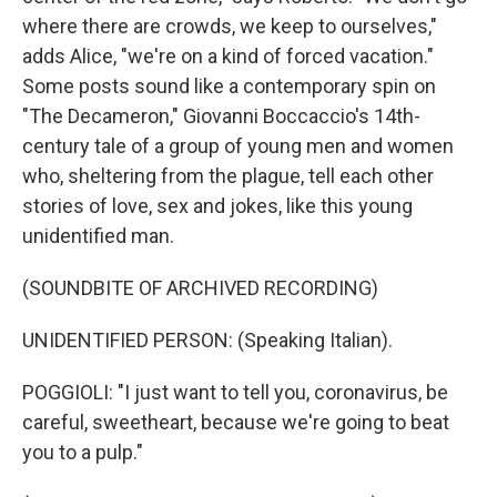
where there are crowds, we keep to ourselves,"
adds Alice, "we're on a kind of forced vacation."
Some posts sound like a contemporary spin on
"The Decameron," Giovanni Boccaccio's 14th-
century tale of a group of young men and women
who, sheltering from the plague, tell each other
stories of love, sex and jokes, like this young
unidentified man.
(SOUNDBITE OF ARCHIVED RECORDING)
UNIDENTIFIED PERSON: (Speaking Italian).
POGGIOLI: "I just want to tell you, coronavirus, be
careful, sweetheart, because we're going to beat
you to a pulp."