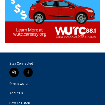
Stay Connected
i
f
n
a
s
c
© 2026
WUTC
t
e
a
b
About Us
g
o
r
o
a
k
How To Listen