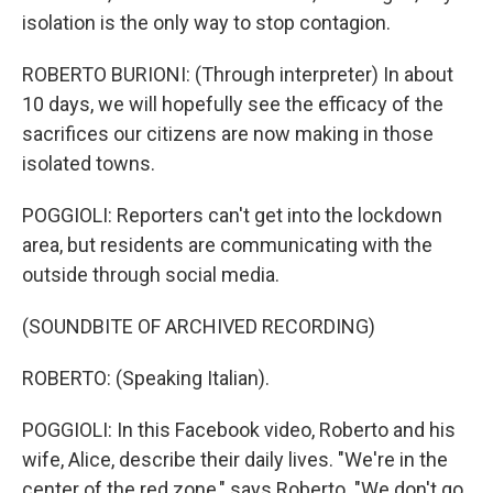
isolation is the only way to stop contagion.
ROBERTO BURIONI: (Through interpreter) In about
10 days, we will hopefully see the efficacy of the
sacrifices our citizens are now making in those
isolated towns.
POGGIOLI: Reporters can't get into the lockdown
area, but residents are communicating with the
outside through social media.
(SOUNDBITE OF ARCHIVED RECORDING)
ROBERTO: (Speaking Italian).
POGGIOLI: In this Facebook video, Roberto and his
wife, Alice, describe their daily lives. "We're in the
center of the red zone," says Roberto. "We don't go