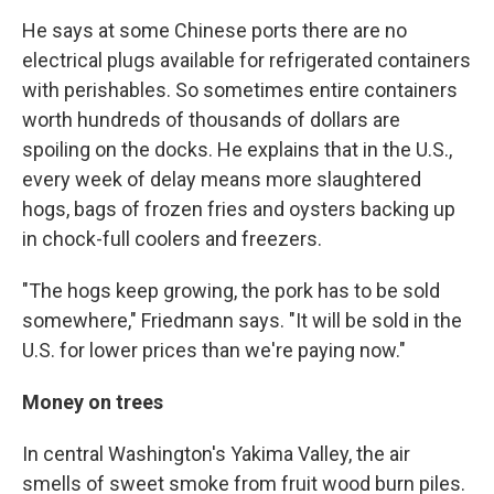
He says at some Chinese ports there are no
electrical plugs available for refrigerated containers
with perishables. So sometimes entire containers
worth hundreds of thousands of dollars are
spoiling on the docks. He explains that in the U.S.,
every week of delay means more slaughtered
hogs, bags of frozen fries and oysters backing up
in chock-full coolers and freezers.
"The hogs keep growing, the pork has to be sold
somewhere," Friedmann says. "It will be sold in the
U.S. for lower prices than we're paying now."
Money on trees
In central Washington's Yakima Valley, the air
smells of sweet smoke from fruit wood burn piles.