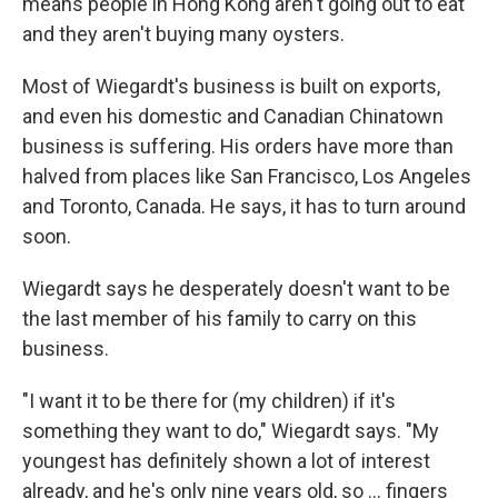
means people in Hong Kong aren't going out to eat
and they aren't buying many oysters.
Most of Wiegardt's business is built on exports,
and even his domestic and Canadian Chinatown
business is suffering. His orders have more than
halved from places like San Francisco, Los Angeles
and Toronto, Canada. He says, it has to turn around
soon.
Wiegardt says he desperately doesn't want to be
the last member of his family to carry on this
business.
"I want it to be there for (my children) if it's
something they want to do," Wiegardt says. "My
youngest has definitely shown a lot of interest
already, and he's only nine years old, so ... fingers