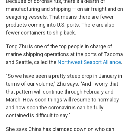
Because of coronavirus, there's a dearth of
manufacturing and shipping — on air freight and on
seagoing vessels. That means there are fewer
products coming into U.S. ports. There are also
fewer containers to ship back.
Tong Zhu is one of the top people in charge of
marine shipping operations at the ports of Tacoma
and Seattle, called the
Northwest Seaport Alliance
.
"So we have seen a pretty steep drop in January in
terms of our volume," Zhu says. "And I worry that
that pattern will continue through February and
March. How soon things will resume to normalcy
and how soon the coronavirus can be fully
contained is difficult to say."
She says China has clamped down on who can