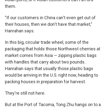
them.
"If our customers in China can't even get out of
their houses, then we don't have that market,"
Hanrahan says.
In this big, circular trade wheel, some of the
packaging that holds those Northwest cherries at
market comes from Asia — zipping plastic bags
with handles that carry about two pounds.
Hanrahan says that usually those plastic bags
would be arriving in the U.S. right now, heading to
packing houses in preparation for harvest.
They're still not here.
But at the Port of Tacoma, Tong Zhu hangs on to a