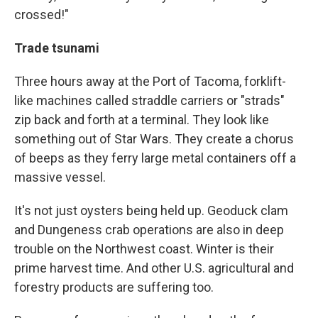
crossed!"
Trade tsunami
Three hours away at the Port of Tacoma, forklift-
like machines called straddle carriers or "strads"
zip back and forth at a terminal. They look like
something out of Star Wars. They create a chorus
of beeps as they ferry large metal containers off a
massive vessel.
It's not just oysters being held up. Geoduck clam
and Dungeness crab operations are also in deep
trouble on the Northwest coast. Winter is their
prime harvest time. And other U.S. agricultural and
forestry products are suffering too.