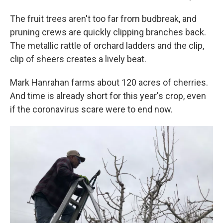
The fruit trees aren't too far from budbreak, and
pruning crews are quickly clipping branches back.
The metallic rattle of orchard ladders and the clip,
clip of sheers creates a lively beat.
Mark Hanrahan farms about 120 acres of cherries.
And time is already short for this year's crop, even
if the coronavirus scare were to end now.