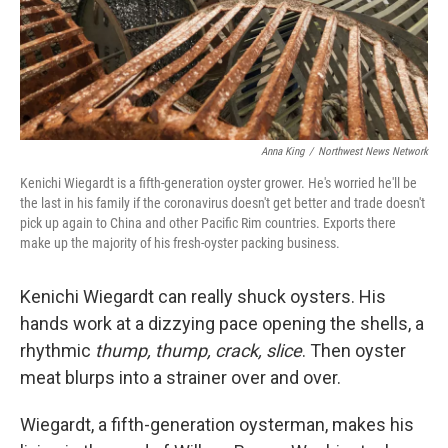
Anna King
/
Northwest News Network
Kenichi Wiegardt is a fifth-generation oyster grower. He's worried he'll be
the last in his family if the coronavirus doesn't get better and trade doesn't
pick up again to China and other Pacific Rim countries. Exports there
make up the majority of his fresh-oyster packing business.
Kenichi Wiegardt can really shuck oysters. His
hands work at a dizzying pace opening the shells, a
rhythmic
thump, thump, crack, slice
. Then oyster
meat blurps into a strainer over and over.
Wiegardt, a fifth-generation oysterman, makes his