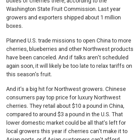
boxes of cherries there, according to the
Washington State Fruit Commission. Last year
growers and exporters shipped about 1 million
boxes.
Planned U.S. trade missions to open China to more
cherries, blueberries and other Northwest products
have been canceled. And if talks aren't scheduled
again soon, it will likely be too late to relax tariffs on
this season's fruit.
And it's a big hit for Northwest growers. Chinese
consumers pay top price for luxury Northwest
cherries. They retail about $10 a pound in China,
compared to around $3 a pound in the U.S. That
lower domestic market could be all that's left for
local growers this year if cherries can't make it to
Asian ports, or if Asian customers can't afford