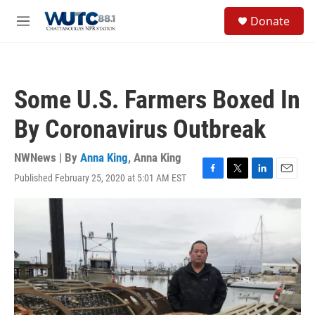
Skip to main content
S
Donate
e
M
a
e
r
n
c
u
h
Some U.S. Farmers Boxed In
u
e
By Coronavirus Outbreak
r
y
NWNews | By
Anna King
,
Anna King
Published February 25, 2020 at 5:01 AM EST
F
T
L
E
a
w
i
m
c
i
n
a
e
t
k
i
b
t
e
l
o
e
d
o
r
I
k
n