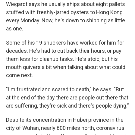
Wiegardt says he usually ships about eight pallets
stuffed with freshly-jarred oysters to Hong Kong
every Monday. Now, he's down to shipping as little
as one.
Some of his 19 shuckers have worked for him for
decades. He's had to cut back their hours, or pay
them less for cleanup tasks. He's stoic, but his
mouth quivers a bit when talking about what could
come next.
"I'm frustrated and scared to death," he says. "But
at the end of the day there are people out there that
are suffering, they're sick and there's people dying."
Despite its concentration in Hubei province in the
city of Wuhan, nearly 600 miles north, coronavirus