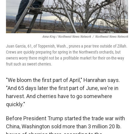
Anna King / Northwest News Network
/
Northwest News Network
Juan Garcia, 61, of Toppenish, Wash., prunes a pear tree outside of Zillah.
Crews are quickly preparing for spring in the Northwest's orchards, but
owners worry there might not be a profitable market for their on-the-way
fruit such as sweet cherries.
"We bloom the first part of April," Hanrahan says.
"And 65 days later the first part of June, we're in
harvest. And cherries have to go somewhere
quickly."
Before President Trump started the trade war with
China, Washington sold more than 3 million 20 lb.