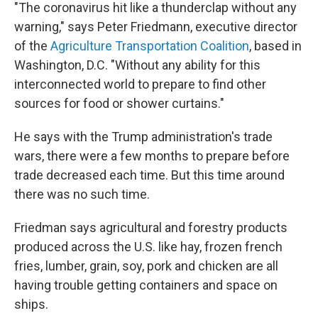
"The coronavirus hit like a thunderclap without any
warning," says Peter Friedmann, executive director
of the
Agriculture Transportation Coalition
, based in
Washington, D.C. "Without any ability for this
interconnected world to prepare to find other
sources for food or shower curtains."
He says with the Trump administration's trade
wars, there were a few months to prepare before
trade decreased each time. But this time around
there was no such time.
Friedman says agricultural and forestry products
produced across the U.S. like hay, frozen french
fries, lumber, grain, soy, pork and chicken are all
having trouble getting containers and space on
ships.