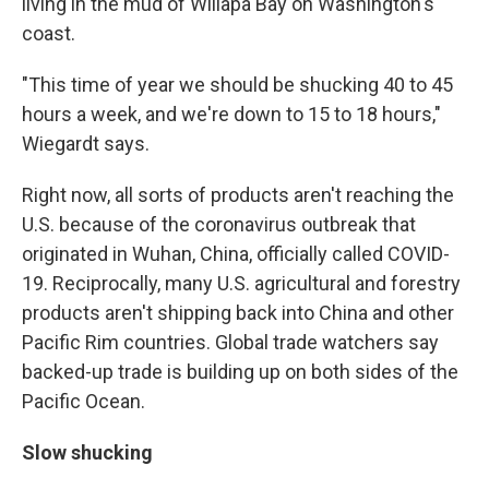
living in the mud of Willapa Bay on Washington's
coast.
"This time of year we should be shucking 40 to 45
hours a week, and we're down to 15 to 18 hours,"
Wiegardt says.
Right now, all sorts of products aren't reaching the
U.S. because of the coronavirus outbreak that
originated in Wuhan, China, officially called COVID-
19. Reciprocally, many U.S. agricultural and forestry
products aren't shipping back into China and other
Pacific Rim countries. Global trade watchers say
backed-up trade is building up on both sides of the
Pacific Ocean.
Slow shucking