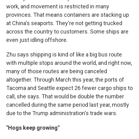
work, and movement is restricted in many
provinces. That means containers are stacking up
at China's seaports. They're not getting trucked
across the country to customers. Some ships are
even just idling offshore.
Zhu says shipping is kind of like a big bus route
with multiple stops around the world, and right now,
many of those routes are being canceled
altogether. Through March this year, the ports of
Tacoma and Seattle expect 26 fewer cargo ships to
call, she says. That would be double the number
cancelled during the same period last year, mostly
due to the Trump administration's trade wars.
"Hogs keep growing"