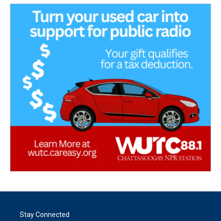
Stay Connected