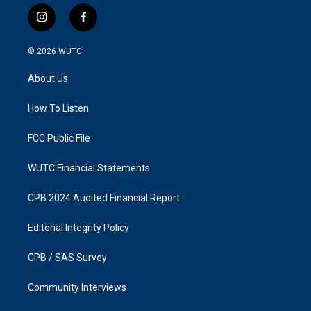
i
f
n
a
s
c
© 2026
WUTC
t
e
a
b
About Us
g
o
r
o
a
k
How To Listen
m
FCC Public File
WUTC Financial Statements
CPB 2024 Audited Financial Report
Editorial Integrity Policy
CPB / SAS Survey
Community Interviews