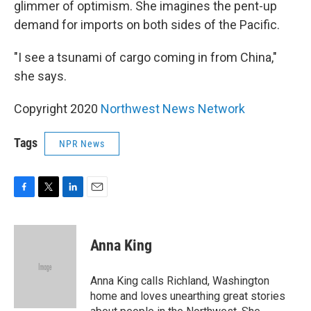
glimmer of optimism. She imagines the pent-up
demand for imports on both sides of the Pacific.
"I see a tsunami of cargo coming in from China,"
she says.
Copyright 2020
Northwest News Network
Tags
NPR News
F
T
L
E
a
w
i
m
c
i
n
a
e
t
k
i
Anna King
b
t
e
l
o
e
d
o
r
I
Anna King calls Richland, Washington
k
n
home and loves unearthing great stories