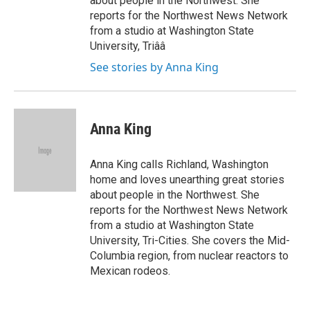
about people in the Northwest. She
reports for the Northwest News Network
from a studio at Washington State
University, Triââ
See stories by Anna King
Anna King
Anna King calls Richland, Washington
home and loves unearthing great stories
about people in the Northwest. She
reports for the Northwest News Network
from a studio at Washington State
University, Tri-Cities. She covers the Mid-
Columbia region, from nuclear reactors to
Mexican rodeos.