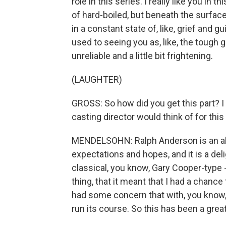
role in this series. I really like you in t
of hard-boiled, but beneath the surface, 
in a constant state of, like, grief and gu
used to seeing you as, like, the tough 
unreliable and a little bit frightening.
(LAUGHTER)
GROSS: So how did you get this part? I
casting director would think of for this 
MENDELSOHN: Ralph Anderson is an abso
expectations and hopes, and it is a delig
classical, you know, Gary Cooper-type -
thing, that it meant that I had a chance
had some concern that with, you know, b
run its course. So this has been a great 