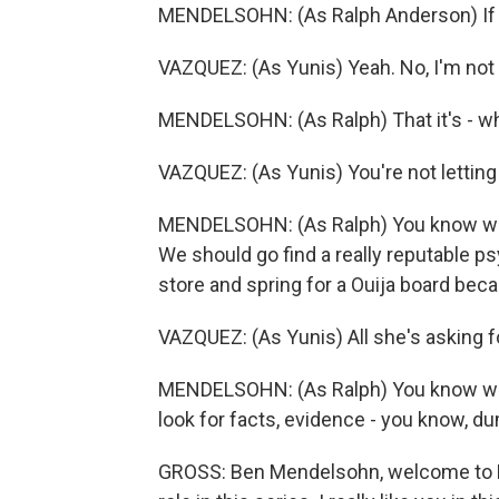
MENDELSOHN: (As Ralph Anderson) If s
VAZQUEZ: (As Yunis) Yeah. No, I'm not s
MENDELSOHN: (As Ralph) That it's - what
VAZQUEZ: (As Yunis) You're not letting
MENDELSOHN: (As Ralph) You know what 
We should go find a really reputable ps
store and spring for a Ouija board bec
VAZQUEZ: (As Yunis) All she's asking f
MENDELSOHN: (As Ralph) You know what
look for facts, evidence - you know, dum
GROSS: Ben Mendelsohn, welcome to FR