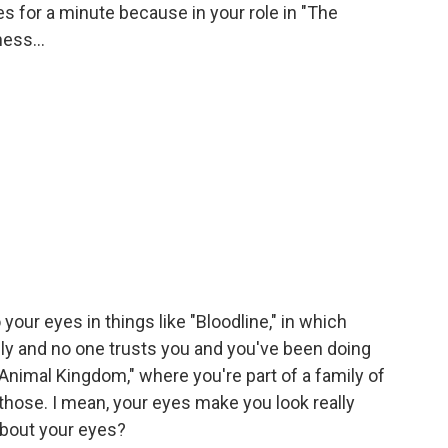
es for a minute because in your role in "The
ness...
ur eyes in things like "Bloodline," in which
mily and no one trusts you and you've been doing
"Animal Kingdom," where you're part of a family of
 those. I mean, your eyes make you look really
about your eyes?