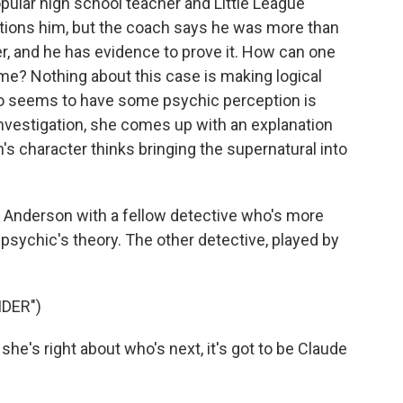
popular high school teacher and Little League
tions him, but the coach says he was more than
r, and he has evidence to prove it. How can one
me? Nothing about this case is making logical
ho seems to have some psychic perception is
 investigation, she comes up with an explanation
's character thinks bringing the supernatural into
 Anderson with a fellow detective who's more
 psychic's theory. The other detective, played by
DER")
she's right about who's next, it's got to be Claude