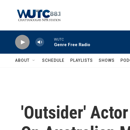
Skip to main content
WUTC
Genre Free Radio
ABOUT
SCHEDULE
PLAYLISTS
SHOWS
POD
'Outsider' Act