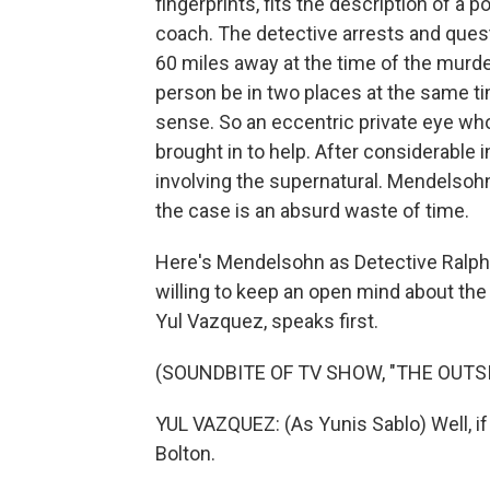
fingerprints, fits the description of a 
coach. The detective arrests and ques
60 miles away at the time of the murde
person be in two places at the same ti
sense. So an eccentric private eye w
brought in to help. After considerable
involving the supernatural. Mendelsohn
the case is an absurd waste of time.
Here's Mendelsohn as Detective Ralph
willing to keep an open mind about the
Yul Vazquez, speaks first.
(SOUNDBITE OF TV SHOW, "THE OUTSI
YUL VAZQUEZ: (As Yunis Sablo) Well, if 
Bolton.