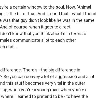
ey're a certain window to the soul. Now, "Animal
a little bit of that. And I found that - what I found
se was that guy didn't look like he was in the same
And of course, when it gets to direct
I don't know that you think about it in terms of
 males communicate a lot to each other
ch and...
fference. There's - the big difference in
t? So you can convey a lot of aggression and a lot
 and this stuff becomes very vital in the outer
g up, when you're a young man, when you're a
 where I learned to pretend to be - to have the