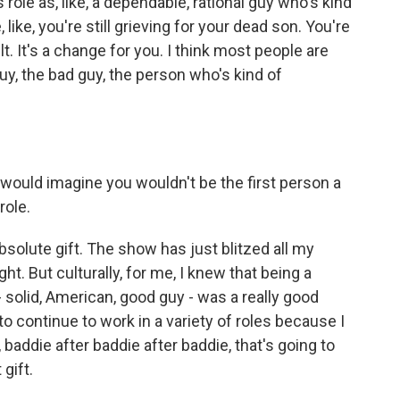
his role as, like, a dependable, rational guy who's kind
like, you're still grieving for your dead son. You're
ilt. It's a change for you. I think most people are
guy, the bad guy, the person who's kind of
 would imagine you wouldn't be the first person a
role.
lute gift. The show has just blitzed all my
ht. But culturally, for me, I knew that being a
 solid, American, good guy - was a really good
 to continue to work in a variety of roles because I
addie after baddie after baddie, that's going to
gift.