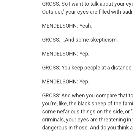
GROSS: So I want to talk about your ey
Outsider," your eyes are filled with sad
MENDELSOHN: Yeah.
GROSS: ...And some skepticism.
MENDELSOHN: Yep.
GROSS: You keep people at a distance.
MENDELSOHN: Yep.
GROSS: And when you compare that to yo
you're, like, the black sheep of the fa
some nefarious things on the side, or 
criminals, your eyes are threatening in
dangerous in those. And do you think 