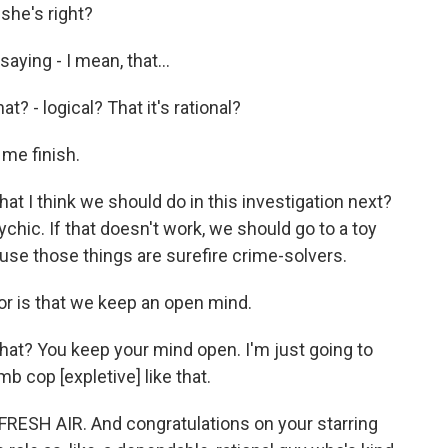
he's right?
aying - I mean, that...
? - logical? That it's rational?
 me finish.
I think we should do in this investigation next?
ychic. If that doesn't work, we should go to a toy
ause those things are surefire crime-solvers.
or is that we keep an open mind.
? You keep your mind open. I'm just going to
b cop [expletive] like that.
ESH AIR. And congratulations on your starring