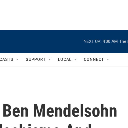
NEXT UP:
4:00 AM
The 
CASTS
SUPPORT
LOCAL
CONNECT
or Ben Mendelsohn