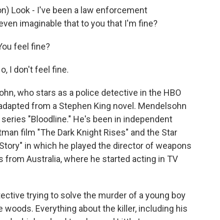
 Look - I've been a law enforcement
 even imaginable that to you that I'm fine?
ou feel fine?
I don't feel fine.
n, who stars as a police detective in the HBO
is adapted from a Stephen King novel. Mendelsohn
 series "Bloodline." He's been in independent
Batman film "The Dark Knight Rises" and the Star
Story" in which he played the director of weapons
 from Australia, where he started acting in TV
tective trying to solve the murder of a young boy
woods. Everything about the killer, including his