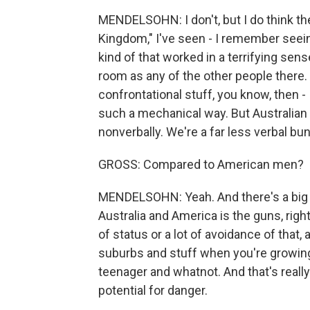
MENDELSOHN: I don't, but I do think th
Kingdom," I've seen - I remember seeing 
kind of that worked in a terrifying sen
room as any of the other people there. 
confrontational stuff, you know, then - 
such a mechanical way. But Australian
nonverbally. We're a far less verbal bun
GROSS: Compared to American men?
MENDELSOHN: Yeah. And there's a big di
Australia and America is the guns, righ
of status or a lot of avoidance of that,
suburbs and stuff when you're growin
teenager and whatnot. And that's really
potential for danger.