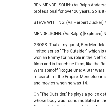
BEN MENDELSOHN: (As Ralph Anderson)
professional for over 20 years. So is it
STEVE WITTING: (As Herbert Zucker) Y
MENDELSOHN: (As Ralph) [Expletive] No, 
GROSS: That's my guest, Ben Mendelsoh
limited series "The Outsider," which 
won an Emmy for his role in the Netflix
films and in franchise films, like the 
Wars spinoff "Rogue One: A Star Wars 
research for the Empire. Mendelsohn is
and movies when he was 14.
On "The Outsider," he plays a police de
whose body was found mutilated in the 