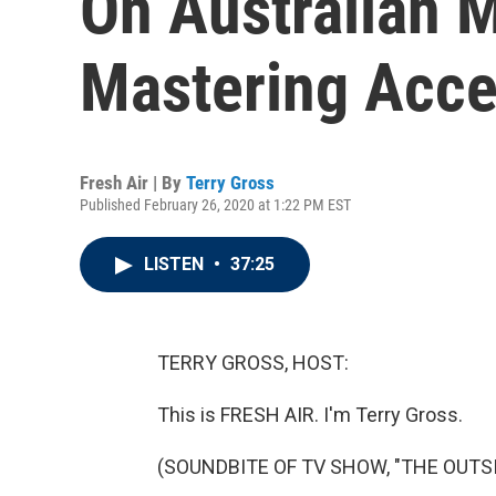
On Australian 
Mastering Acce
Fresh Air | By
Terry Gross
Published February 26, 2020 at 1:22 PM EST
LISTEN
•
37:25
TERRY GROSS, HOST:
This is FRESH AIR. I'm Terry Gross.
(SOUNDBITE OF TV SHOW, "THE OUTSI