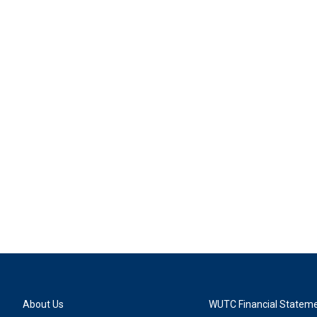
About Us
WUTC Financial Statem