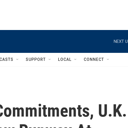
NEXT U
CASTS
SUPPORT
LOCAL
CONNECT
 Commitments, U.K.