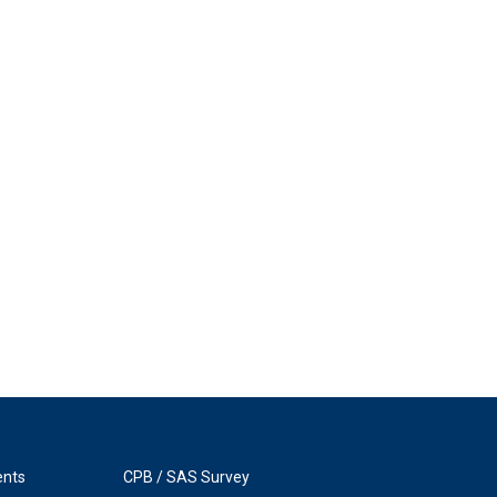
ents
CPB / SAS Survey