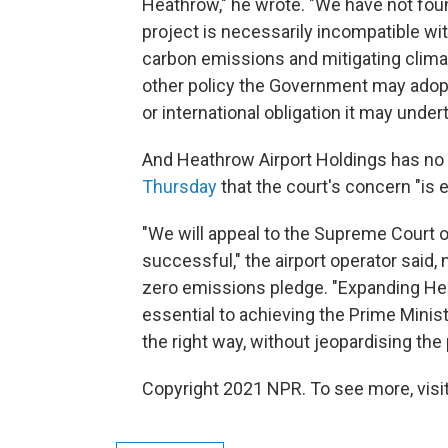
Heathrow," he wrote. "We have not foun
project is necessarily incompatible w
carbon emissions and mitigating clima
other policy the Government may adop
or international obligation it may under
And Heathrow Airport Holdings has no 
Thursday
that the court's concern "is e
"We will appeal to the Supreme Court o
successful," the airport operator said, n
zero emissions pledge. "Expanding Heat
essential to achieving the Prime Ministe
the right way, without jeopardising the 
Copyright 2021 NPR. To see more, visit