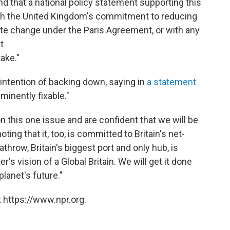
d that a national policy statement supporting this
ith the United Kingdom's commitment to reducing
te change under the Paris Agreement, or with any
t
take."
intention of backing down, saying in
a statement
minently fixable."
n this one issue and are confident that we will be
oting that it, too, is committed to Britain's net-
hrow, Britain's biggest port and only hub, is
r's vision of a Global Britain. We will get it done
planet's future."
 https://www.npr.org.