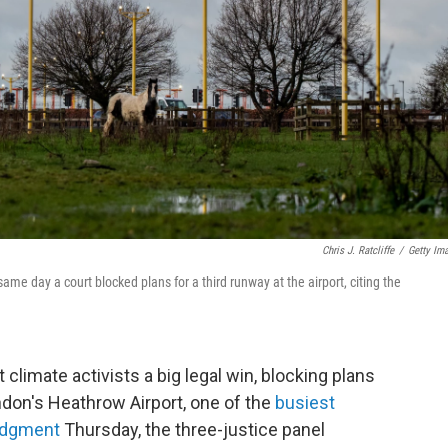
Chris J. Ratcliffe
/
Getty Im
me day a court blocked plans for a third runway at the airport, citing the
 climate activists a big legal win, blocking plans
ondon's Heathrow Airport, one of the
busiest
judgment
Thursday, the three-justice panel