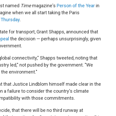
vist named
Time
magazine's
Person of the Year
in
agine when we all start taking the Paris
 Thursday
.
tate for transport, Grant Shapps, announced that
ppeal
the decision — perhaps unsurprisingly, given
government.
global connectivity," Shapps tweeted, noting that
stry led," not pushed by the government. "We
 the environment."
oint that Justice Lindblom himself made clear in the
 a failure to consider the country's climate
patibility with those commitments.
ide, that there will be no third runway at