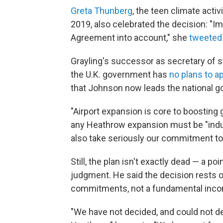
Greta Thunberg
, the teen climate acti
2019, also celebrated the decision: "Im
Agreement into account," she
tweeted
Grayling's successor as secretary of s
the U.K. government has
no plans to a
that Johnson now leads the national 
"Airport expansion is core to boosting 
any Heathrow expansion must be "indu
also take seriously our commitment to
Still, the plan isn't exactly dead — a p
judgment. He said the decision rests on
commitments, not a fundamental incom
"We have not decided, and could not dec