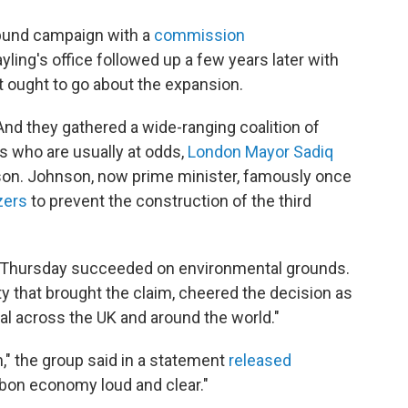
bund campaign with a
commission
yling's office followed up a few years later with
rt ought to go about the expansion.
And they gathered a wide-ranging coalition of
ns who are usually at odds,
London Mayor Sadiq
son. Johnson, now prime minister, famously once
zers
to prevent the construction of the third
ed Thursday succeeded on environmental grounds.
ty that brought the claim, cheered the decision as
tial across the UK and around the world."
," the group said in a statement
released
carbon economy loud and clear."