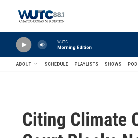
Skip to main content
WUTC
Morning Edition
ABOUT
SCHEDULE
PLAYLISTS
SHOWS
POD
Citing Climate