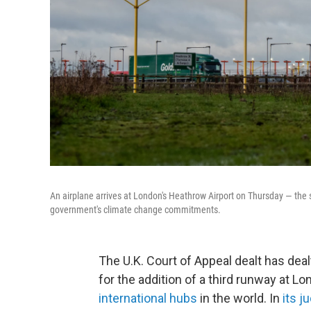
An airplane arrives at London's Heathrow Airport on Thursday — the sa
government's climate change commitments.
The U.K. Court of Appeal dealt has dealt
for the addition of a third runway at L
international hubs
in the world. In
its 