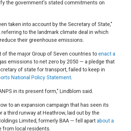
tisfy the government's stated commitments on
n taken into account by the Secretary of State,"
, referring to the landmark climate deal in which
 reduce their greenhouse emissions.
st of the major Group of Seven countries to
enact a
gas emissions to net zero by 2050 — a pledge that
cretary of state for transport, failed to keep in
ports National Policy Statement
.
he ANPS in its present form," Lindblom said.
low to an expansion campaign that has seen its
or a third runway at Heathrow, laid out by the
Holdings Limited, formerly BAA — fell apart
about a
 from local residents.