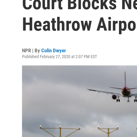
Court Blocks N
Heathrow Airpo
NPR | By
Colin Dwyer
Published February 27, 2020 at 2:07 PM EST