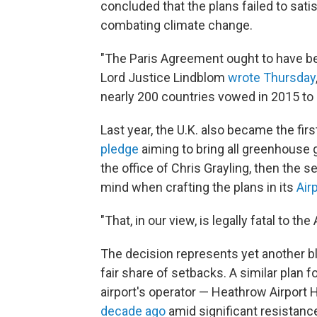
concluded that the plans failed to sa
combating climate change.
"The Paris Agreement ought to have bee
Lord Justice Lindblom
wrote Thursday
nearly 200 countries vowed in 2015 to
Last year, the U.K. also became the fir
pledge
aiming to bring all greenhouse 
the office of Chris Grayling, then the se
mind when crafting the plans in its
Air
"That, in our view, is legally fatal to t
The decision represents yet another b
fair share of setbacks. A similar plan f
airport's operator — Heathrow Airport 
decade ago
amid significant resistance