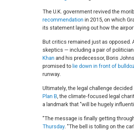
The U.K. government revived the mori
recommendation
in 2015, on which Gra
its statement laying out how the airpo
But critics remained just as opposed. 
skeptics — including a pair of politicia
Khan
and his predecessor, Boris John
promised to
lie down in front of bulldo
runway.
Ultimately, the legal challenge decid
Plan B
, the climate-focused legal chari
a landmark that "will be hugely influen
"The message is finally getting through
Thursday
. "The bell is tolling on the 