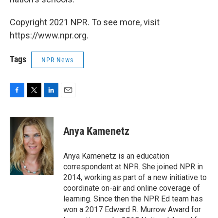
Copyright 2021 NPR. To see more, visit
https://www.npr.org.
Tags
NPR News
F
T
L
E
a
w
i
m
c
i
n
a
e
t
k
i
Anya Kamenetz
b
t
e
l
o
e
d
o
r
I
Anya Kamenetz is an education
k
n
correspondent at NPR. She joined NPR in
2014, working as part of a new initiative to
coordinate on-air and online coverage of
learning. Since then the NPR Ed team has
won a 2017 Edward R. Murrow Award for