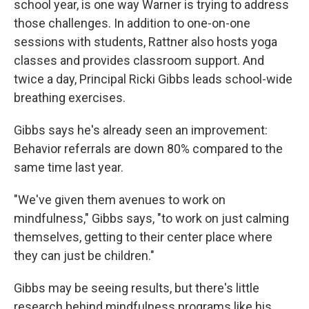
school year, is one way Warner is trying to address
those challenges. In addition to one-on-one
sessions with students, Rattner also hosts yoga
classes and provides classroom support. And
twice a day, Principal Ricki Gibbs leads school-wide
breathing exercises.
Gibbs says he's already seen an improvement:
Behavior referrals are down 80% compared to the
same time last year.
"We've given them avenues to work on
mindfulness," Gibbs says, "to work on just calming
themselves, getting to their center place where
they can just be children."
Gibbs may be seeing results, but there's little
research behind mindfulness programs like his.