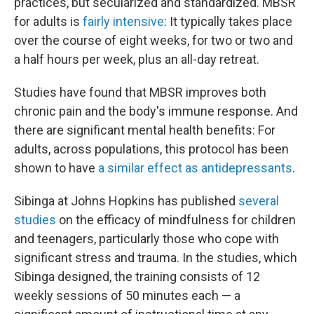
practices, but secularized and standardized. MBSR
for adults is
fairly intensive
: It typically takes place
over the course of eight weeks, for two or two and
a half hours per week, plus an all-day retreat.
Studies have found that MBSR improves both
chronic pain and the body's immune response. And
there are significant mental health benefits: For
adults, across populations, this protocol has been
shown to have
a similar effect as antidepressants
.
Sibinga at Johns Hopkins has published
several
studies
on the efficacy of mindfulness for children
and teenagers, particularly those who cope with
significant stress and trauma. In the studies, which
Sibinga designed, the training consists of 12
weekly sessions of 50 minutes each — a