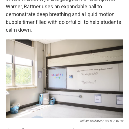
Warner, Rattner uses an expandable ball to
demonstrate deep breathing and a liquid motion
bubble timer filled with colorful oil to help students
calm down.
William DeShazer / WLPN
/
WLPN