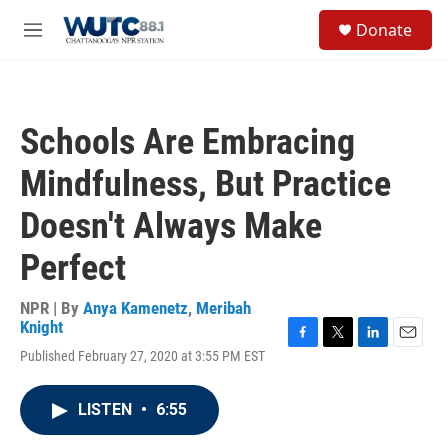
Skip to main content
S
Donate
e
M
a
e
r
n
c
u
h
Schools Are Embracing
u
e
Mindfulness, But Practice
r
y
Doesn't Always Make
Perfect
NPR | By
Anya Kamenetz
,
Meribah
Knight
F
T
L
E
Published February 27, 2020 at 3:55 PM EST
a
w
i
m
c
i
n
a
e
t
k
i
LISTEN
•
6:55
b
t
e
l
o
e
d