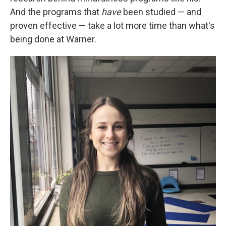
And the programs that
have
been studied — and
proven effective — take a lot more time than what's
being done at Warner.