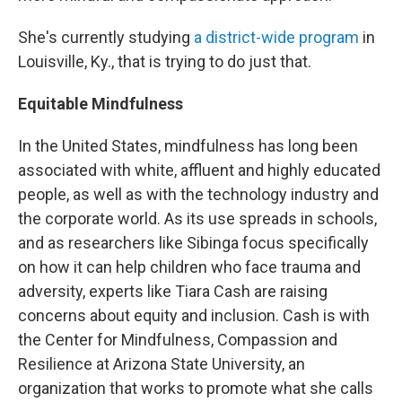
She's currently studying
a district-wide program
in
Louisville, Ky., that is trying to do just that.
Equitable Mindfulness
In the United States, mindfulness has long been
associated with white, affluent and highly educated
people, as well as with the technology industry and
the corporate world. As its use spreads in schools,
and as researchers like Sibinga focus specifically
on how it can help children who face trauma and
adversity, experts like Tiara Cash are raising
concerns about equity and inclusion. Cash is with
the Center for Mindfulness, Compassion and
Resilience at Arizona State University, an
organization that works to promote what she calls