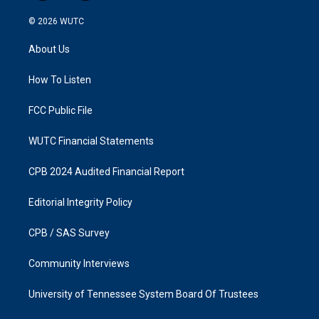
n
a
s
c
© 2026
WUTC
t
e
a
b
About Us
g
o
r
o
a
k
How To Listen
m
FCC Public File
WUTC Financial Statements
CPB 2024 Audited Financial Report
Editorial Integrity Policy
CPB / SAS Survey
Community Interviews
University of Tennessee System Board Of Trustees