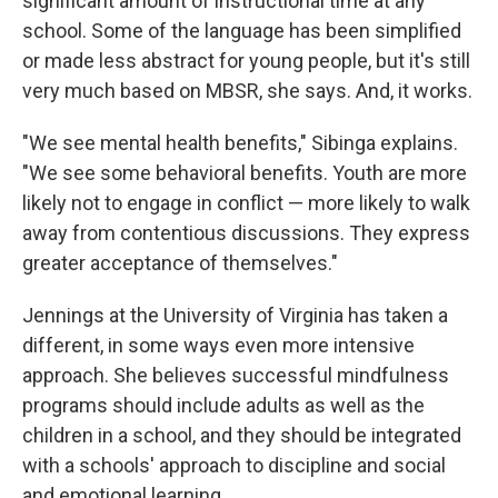
significant amount of instructional time at any
school. Some of the language has been simplified
or made less abstract for young people, but it's still
very much based on MBSR, she says. And, it works.
"We see mental health benefits," Sibinga explains.
"We see some behavioral benefits. Youth are more
likely not to engage in conflict — more likely to walk
away from contentious discussions. They express
greater acceptance of themselves."
Jennings at the University of Virginia has taken a
different, in some ways even more intensive
approach. She believes successful mindfulness
programs should include adults as well as the
children in a school, and they should be integrated
with a schools' approach to discipline and social
and emotional learning.