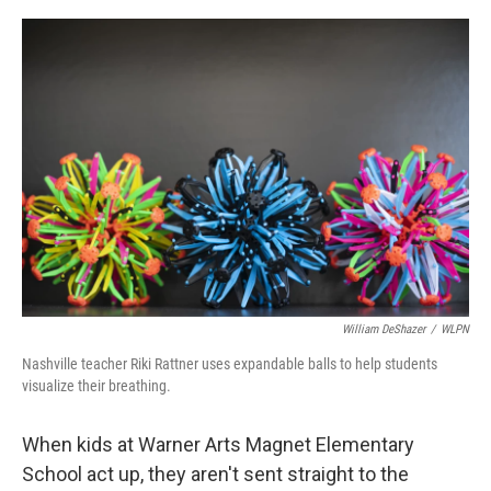
o
r
I
k
n
William DeShazer
/
WLPN
Nashville teacher Riki Rattner uses expandable balls to help students
visualize their breathing.
When kids at Warner Arts Magnet Elementary
School act up, they aren't sent straight to the