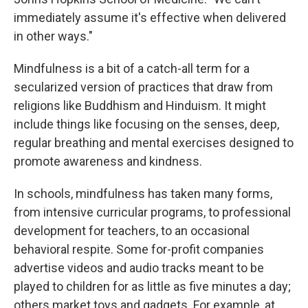
immediately assume it's effective when delivered
in other ways."
Mindfulness is a bit of a catch-all term for a
secularized version of practices that draw from
religions like Buddhism and Hinduism. It might
include things like focusing on the senses, deep,
regular breathing and mental exercises designed to
promote awareness and kindness.
In schools, mindfulness has taken many forms,
from intensive curricular programs, to professional
development for teachers, to an occasional
behavioral respite. Some for-profit companies
advertise videos and audio tracks meant to be
played to children for as little as five minutes a day;
others market toys and gadgets. For example, at