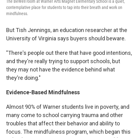
The BeWell room at Warner Arts Magnet Elementary School is a quiet,
contemplative place for students to tap into their breath and work on
mindfulness.
But Tish Jennings, an education researcher at the
University of Virginia says buyers should beware.
"There's people out there that have good intentions,
and they're really trying to support schools, but
they may not have the evidence behind what
they're doing."
Evidence-Based Mindfulness
Almost 90% of Warner students live in poverty, and
many come to school carrying trauma and other
troubles that affect their behavior and ability to
focus. The mindfulness program, which began this