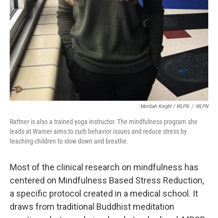
Meribah Knight / WLPN
/
WLPN
Rattner is also a trained yoga instructor. The mindfulness program she
leads at Warner aims to curb behavior issues and reduce stress by
teaching children to slow down and breathe.
Most of the clinical research on mindfulness has
centered on Mindfulness Based Stress Reduction,
a specific protocol created in a medical school. It
draws from traditional Buddhist meditation