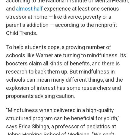
according to the National Institute of Mental Health,
and
almost half
experience at least one serious
stressor at home — like divorce, poverty or a
parent's addiction — according to the nonprofit
Child Trends.
To help students cope, a growing number of
schools like Warner are turning to mindfulness. Its
boosters claim all kinds of benefits, and there is
research to back them up. But mindfulness in
schools can mean many different things, and the
explosion of interest has some researchers and
proponents advising caution.
"Mindfulness when delivered in a high-quality
structured program can be beneficial for youth,"
says Erica Sibinga, a professor of pediatrics at
Johns Hopkins School of Medicine. "We can't