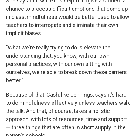
She says that while it is helpful to give a student a
chance to process difficult emotions that come up
in class, mindfulness would be better used to allow
teachers to interrogate and eliminate their own
implicit biases.
"What we're really trying to do is elevate the
understanding that, you know, with our own
personal practices, with our own sitting with
ourselves, we're able to break down these barriers
better."
Because of that, Cash, like Jennings, says it's hard
to do mindfulness effectively unless teachers walk
the talk. And that, of course, takes a holistic
approach, with lots of resources, time and support
— three things that are often in short supply in the
nation's schools.