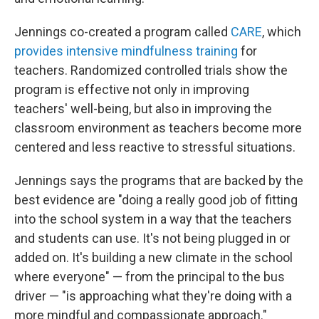
Jennings co-created a program called
CARE
, which
provides intensive mindfulness training
for
teachers. Randomized controlled trials show the
program is effective not only in improving
teachers' well-being, but also in improving the
classroom environment as teachers become more
centered and less reactive to stressful situations.
Jennings says the programs that are backed by the
best evidence are "doing a really good job of fitting
into the school system in a way that the teachers
and students can use. It's not being plugged in or
added on. It's building a new climate in the school
where everyone" — from the principal to the bus
driver — "is approaching what they're doing with a
more mindful and compassionate approach."