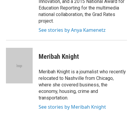
Innovation, and a 2015 National Award for
Education Reporting for the multimedia
national collaboration, the Grad Rates
project.
See stories by Anya Kamenetz
Meribah Knight
Meribah Knight is a journalist who recently
relocated to Nashville from Chicago,
where she covered business, the
economy, housing, crime and
transportation.
See stories by Meribah Knight