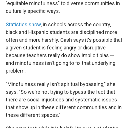
"equitable mindfulness" to diverse communities in
culturally specific ways.
Statistics show
, in schools across the country,
black and Hispanic students are disciplined more
often and more harshly. Cash says it's possible that
a given student is feeling angry or disruptive
because teachers really do show implicit bias —
and mindfulness isn't going to fix that underlying
problem.
"Mindfulness really isn't spiritual bypassing," she
says. "So we're not trying to bypass the fact that
there are social injustices and systematic issues
that show up in these different communities and in
these different spaces."