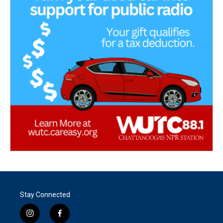
Stay Connected
i
f