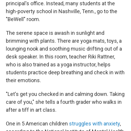
principal's office. Instead, many students at the
high-poverty school in Nashville, Tenn., go to the
"BeWell" room.
The serene space is awash in sunlight and
brimming with plants. There are yoga mats, toys, a
lounging nook and soothing music drifting out of a
desk speaker. In this room, teacher Riki Rattner,
who is also trained as a yoga instructor, helps
students practice deep breathing and check in with
their emotions.
"Let's get you checked in and calming down. Taking
care of you," she tells a fourth grader who walks in
after a tiff in art class.
One in 5 American children
struggles with anxiety
,