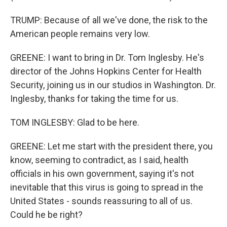
TRUMP: Because of all we've done, the risk to the
American people remains very low.
GREENE: I want to bring in Dr. Tom Inglesby. He's
director of the Johns Hopkins Center for Health
Security, joining us in our studios in Washington. Dr.
Inglesby, thanks for taking the time for us.
TOM INGLESBY: Glad to be here.
GREENE: Let me start with the president there, you
know, seeming to contradict, as I said, health
officials in his own government, saying it's not
inevitable that this virus is going to spread in the
United States - sounds reassuring to all of us.
Could he be right?