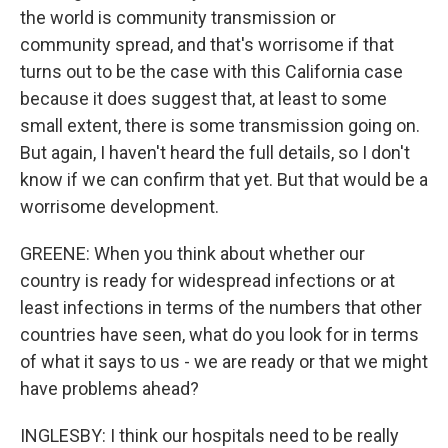
the world is community transmission or
community spread, and that's worrisome if that
turns out to be the case with this California case
because it does suggest that, at least to some
small extent, there is some transmission going on.
But again, I haven't heard the full details, so I don't
know if we can confirm that yet. But that would be a
worrisome development.
GREENE: When you think about whether our
country is ready for widespread infections or at
least infections in terms of the numbers that other
countries have seen, what do you look for in terms
of what it says to us - we are ready or that we might
have problems ahead?
INGLESBY: I think our hospitals need to be really