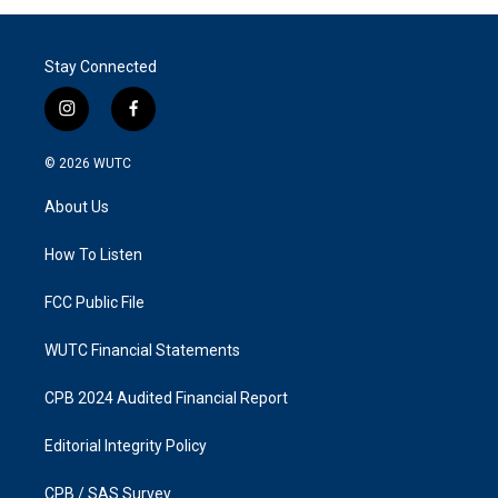
Stay Connected
i
f
n
a
s
c
© 2026
WUTC
t
e
a
b
About Us
g
o
r
o
a
k
How To Listen
m
FCC Public File
WUTC Financial Statements
CPB 2024 Audited Financial Report
Editorial Integrity Policy
CPB / SAS Survey