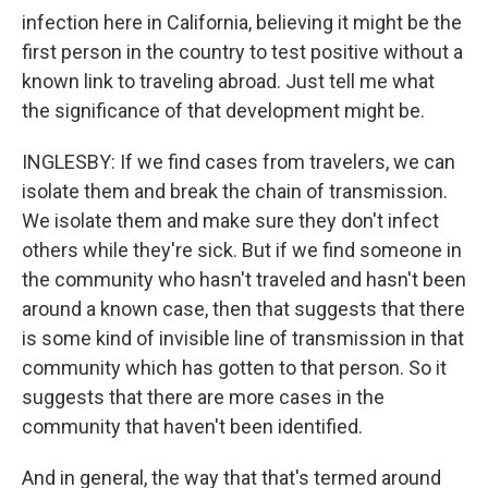
infection here in California, believing it might be the
first person in the country to test positive without a
known link to traveling abroad. Just tell me what
the significance of that development might be.
INGLESBY: If we find cases from travelers, we can
isolate them and break the chain of transmission.
We isolate them and make sure they don't infect
others while they're sick. But if we find someone in
the community who hasn't traveled and hasn't been
around a known case, then that suggests that there
is some kind of invisible line of transmission in that
community which has gotten to that person. So it
suggests that there are more cases in the
community that haven't been identified.
And in general, the way that that's termed around