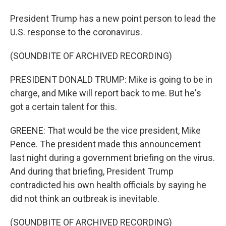
President Trump has a new point person to lead the
U.S. response to the coronavirus.
(SOUNDBITE OF ARCHIVED RECORDING)
PRESIDENT DONALD TRUMP: Mike is going to be in
charge, and Mike will report back to me. But he's
got a certain talent for this.
GREENE: That would be the vice president, Mike
Pence. The president made this announcement
last night during a government briefing on the virus.
And during that briefing, President Trump
contradicted his own health officials by saying he
did not think an outbreak is inevitable.
(SOUNDBITE OF ARCHIVED RECORDING)