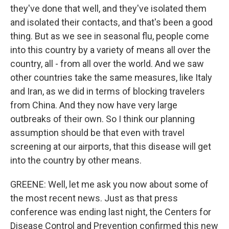
they've done that well, and they've isolated them
and isolated their contacts, and that's been a good
thing. But as we see in seasonal flu, people come
into this country by a variety of means all over the
country, all - from all over the world. And we saw
other countries take the same measures, like Italy
and Iran, as we did in terms of blocking travelers
from China. And they now have very large
outbreaks of their own. So I think our planning
assumption should be that even with travel
screening at our airports, that this disease will get
into the country by other means.
GREENE: Well, let me ask you now about some of
the most recent news. Just as that press
conference was ending last night, the Centers for
Disease Control and Prevention confirmed this new