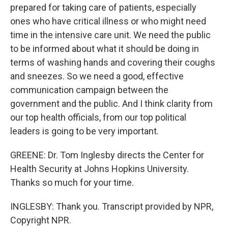
prepared for taking care of patients, especially
ones who have critical illness or who might need
time in the intensive care unit. We need the public
to be informed about what it should be doing in
terms of washing hands and covering their coughs
and sneezes. So we need a good, effective
communication campaign between the
government and the public. And I think clarity from
our top health officials, from our top political
leaders is going to be very important.
GREENE: Dr. Tom Inglesby directs the Center for
Health Security at Johns Hopkins University.
Thanks so much for your time.
INGLESBY: Thank you. Transcript provided by NPR,
Copyright NPR.