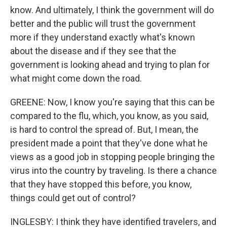
know. And ultimately, I think the government will do
better and the public will trust the government
more if they understand exactly what's known
about the disease and if they see that the
government is looking ahead and trying to plan for
what might come down the road.
GREENE: Now, I know you're saying that this can be
compared to the flu, which, you know, as you said,
is hard to control the spread of. But, I mean, the
president made a point that they've done what he
views as a good job in stopping people bringing the
virus into the country by traveling. Is there a chance
that they have stopped this before, you know,
things could get out of control?
INGLESBY: I think they have identified travelers, and