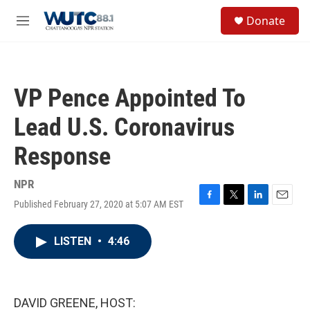
Skip to main content
S
Donate
e
M
a
e
r
n
c
u
h
VP Pence Appointed To
u
e
Lead U.S. Coronavirus
r
y
Response
NPR
Published February 27, 2020 at 5:07 AM EST
F
T
L
E
a
w
i
m
c
i
n
a
LISTEN
•
4:46
e
t
k
i
b
t
e
l
o
e
d
o
r
I
k
n
DAVID GREENE, HOST: