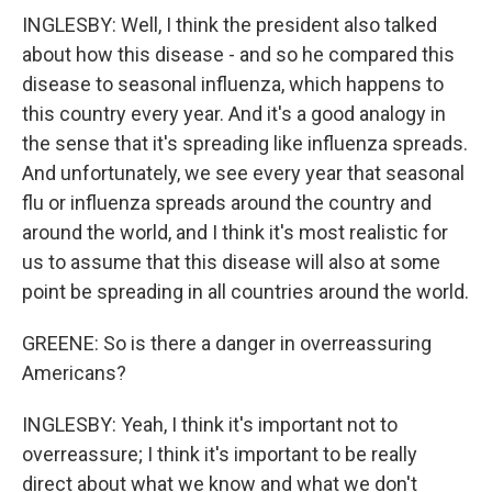
INGLESBY: Well, I think the president also talked
about how this disease - and so he compared this
disease to seasonal influenza, which happens to
this country every year. And it's a good analogy in
the sense that it's spreading like influenza spreads.
And unfortunately, we see every year that seasonal
flu or influenza spreads around the country and
around the world, and I think it's most realistic for
us to assume that this disease will also at some
point be spreading in all countries around the world.
GREENE: So is there a danger in overreassuring
Americans?
INGLESBY: Yeah, I think it's important not to
overreassure; I think it's important to be really
direct about what we know and what we don't