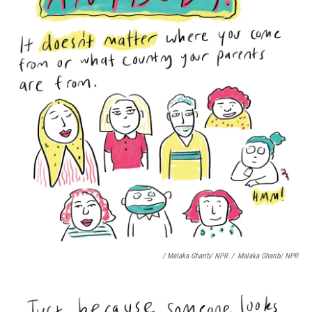
/ Malaka Gharib/ NPR
/
Malaka Gharib/ NPR