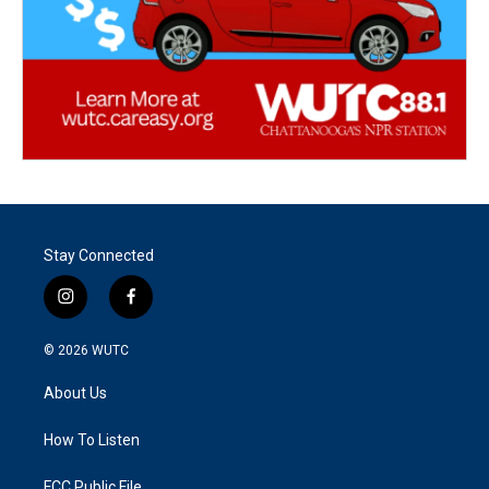
Stay Connected
i
f
n
a
s
c
© 2026
WUTC
t
e
a
b
About Us
g
o
r
o
a
k
How To Listen
m
FCC Public File