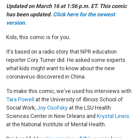
Updated on March 16 at 1:56 p.m. ET. This comic
has been updated.
Click here for the newest
version.
Kids, this comic is for you.
It's based on a radio story that NPR education
reporter Cory Turner did. He asked some experts
what kids might want to know about the new
coronavirus discovered in China.
To make this comic, we've used his interviews with
Tara Powell
at the University of Illinois School of
Social Work,
Joy Osofsky
at the LSU Health
Sciences Center in New Orleans and
Krystal Lewis
at the National Institute of Mental Health.