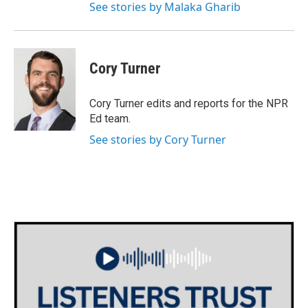
See stories by Malaka Gharib
Cory Turner
Cory Turner edits and reports for the NPR
Ed team.
See stories by Cory Turner