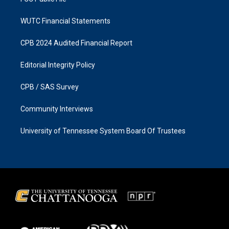
WUTC Financial Statements
CPB 2024 Audited Financial Report
Editorial Integrity Policy
CPB / SAS Survey
Community Interviews
University of Tennessee System Board Of Trustees