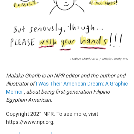
/ Malaka Gharib/ NPR
/
Malaka Gharib/ NPR
Malaka Gharib is an NPR editor and the author and
illustrator of
I Was Their American Dream: A Graphic
Memoir
,
about being first-generation Filipino
Egyptian American.
Copyright 2021 NPR. To see more, visit
https://www.npr.org.