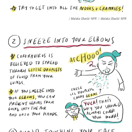
/ Malaka Gharib/ NPR
/
Malaka Gharib/ NPR