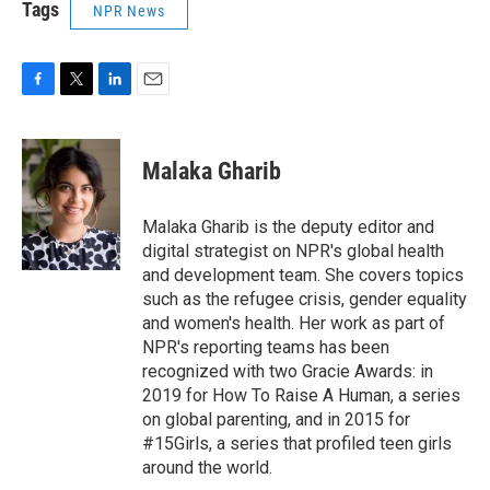
Tags
NPR News
F
T
L
E
a
w
i
m
c
i
n
a
e
t
k
i
Malaka Gharib
b
t
e
l
o
e
d
o
r
I
Malaka Gharib is the deputy editor and
k
n
digital strategist on NPR's global health
and development team. She covers topics
such as the refugee crisis, gender equality
and women's health. Her work as part of
NPR's reporting teams has been
recognized with two Gracie Awards: in
2019 for How To Raise A Human, a series
on global parenting, and in 2015 for
#15Girls, a series that profiled teen girls
around the world.