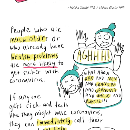
/ Malaka Gharib/ NPR
/
Malaka Gharib/ NPR