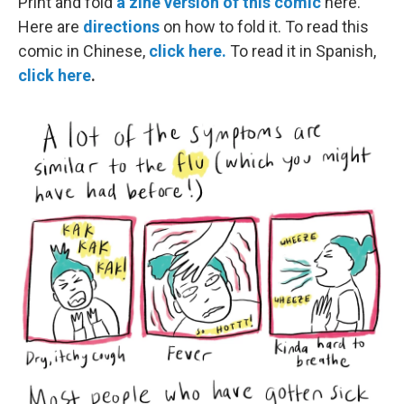
Print and fold
a zine version of this comic
here.
Here are
directions
on how to fold it. To read this
comic in Chinese,
click here.
To read it in Spanish,
click here
.