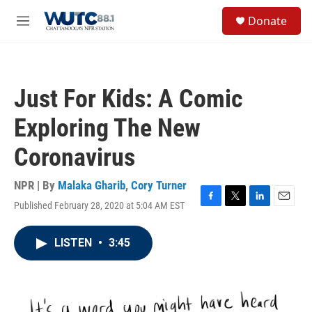
Skip to main content
S
Donate
e
M
a
e
r
n
c
u
h
Just For Kids: A Comic
u
e
Exploring The New
r
y
Coronavirus
NPR | By
Malaka Gharib
,
Cory Turner
Published February 28, 2020 at 5:04 AM EST
F
T
L
E
a
w
i
m
c
i
n
a
LISTEN
•
3:45
e
t
k
i
b
t
e
l
o
e
d
o
r
I
k
n