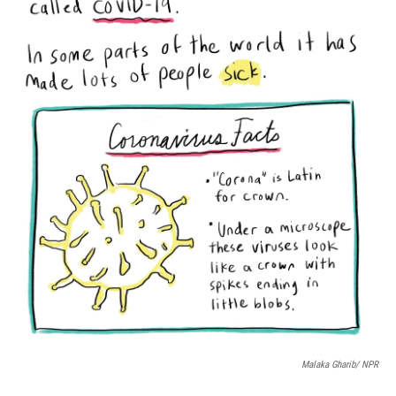
Malaka Gharib/ NPR