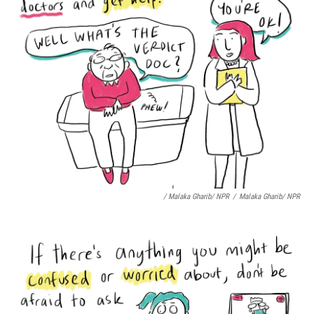
/ Malaka Gharib/ NPR
/
Malaka Gharib/ NPR