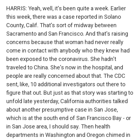
HARRIS: Yeah, well, it's been quite a week. Earlier
this week, there was a case reported in Solano
County, Calif. That's sort of midway between
Sacramento and San Francisco. And that's raising
concerns because that woman had never really
come in contact with anybody who they knew had
been exposed to the coronavirus. She hadn't
traveled to China. She's now in the hospital, and
people are really concerned about that. The CDC
sent, like, 10 additional investigators out there to
figure that out. But just as that story was starting to
unfold late yesterday, California authorities talked
about another presumptive case in San Jose,
which is at the south end of San Francisco Bay - or
in San Jose area, I should say. Then health
departments in Washington and Oregon chimed in