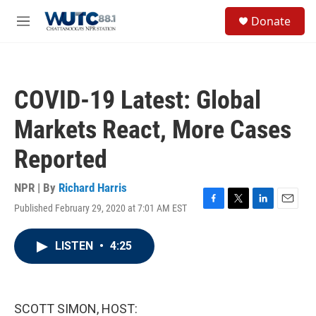
Skip to main content
S
Donate
e
M
a
e
r
n
c
u
h
COVID-19 Latest: Global
u
e
Markets React, More Cases
r
y
Reported
NPR | By
Richard Harris
Published February 29, 2020 at 7:01 AM EST
F
T
L
E
a
w
i
m
c
i
n
a
LISTEN
•
4:25
e
t
k
i
b
t
e
l
o
e
d
o
r
I
k
n
SCOTT SIMON, HOST: