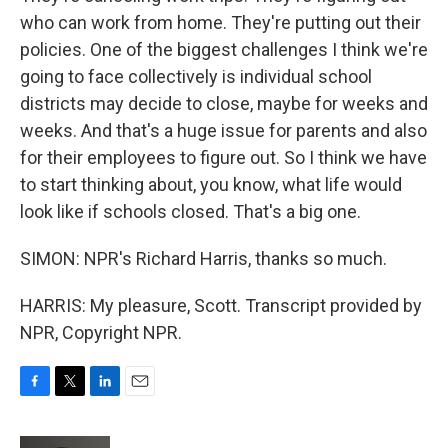
who can work from home. They're putting out their
policies. One of the biggest challenges I think we're
going to face collectively is individual school
districts may decide to close, maybe for weeks and
weeks. And that's a huge issue for parents and also
for their employees to figure out. So I think we have
to start thinking about, you know, what life would
look like if schools closed. That's a big one.
SIMON: NPR's Richard Harris, thanks so much.
HARRIS: My pleasure, Scott. Transcript provided by
NPR, Copyright NPR.
F
T
L
E
a
w
i
m
c
i
n
a