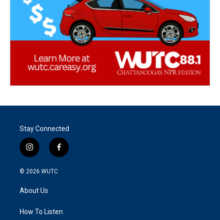
Stay Connected
i
f
n
a
s
c
© 2026
WUTC
t
e
a
b
About Us
g
o
r
o
a
k
How To Listen