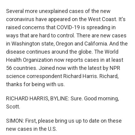
Several more unexplained cases of the new
coronavirus have appeared on the West Coast. It's
raised concerns that COVID-19 is spreading in
ways that are hard to control. There are new cases
in Washington state, Oregon and California. And the
disease continues around the globe. The World
Health Organization now reports cases in at least
56 countries. Joined now with the latest by NPR
science correspondent Richard Harris. Richard,
thanks for being with us.
RICHARD HARRIS, BYLINE: Sure. Good morning,
Scott.
SIMON: First, please bring us up to date on these
new cases in the U.S.