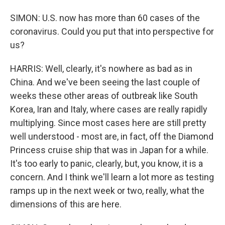
SIMON: U.S. now has more than 60 cases of the
coronavirus. Could you put that into perspective for
us?
HARRIS: Well, clearly, it's nowhere as bad as in
China. And we've been seeing the last couple of
weeks these other areas of outbreak like South
Korea, Iran and Italy, where cases are really rapidly
multiplying. Since most cases here are still pretty
well understood - most are, in fact, off the Diamond
Princess cruise ship that was in Japan for a while.
It's too early to panic, clearly, but, you know, it is a
concern. And I think we'll learn a lot more as testing
ramps up in the next week or two, really, what the
dimensions of this are here.