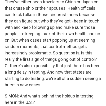
They've either been travelers to China or Japan on
that cruise ship or their spouses. Health officials
can track folks in those circumstances because
they can figure out who they've got - been in touch
with and keep following up and make sure those
people are keeping track of their own health and so
on. But when cases start popping up at seeming
random moments, that control method gets
increasingly problematic. So question is, is this
really the first sign of things going out of control?
Or there's also a possibility that just there has been
a long delay in testing. And now that states are
starting to do testing, we're all of a sudden seeing a
burst in new cases.
SIMON: And what's behind the holdup in testing
here in the U.S.?