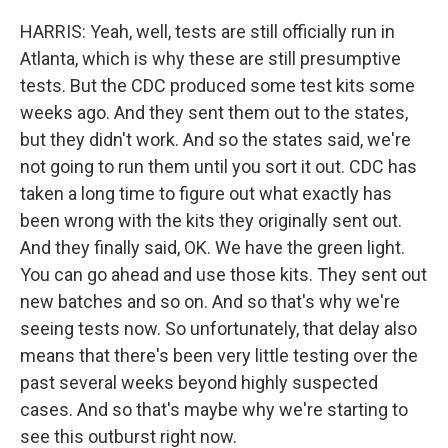
HARRIS: Yeah, well, tests are still officially run in
Atlanta, which is why these are still presumptive
tests. But the CDC produced some test kits some
weeks ago. And they sent them out to the states,
but they didn't work. And so the states said, we're
not going to run them until you sort it out. CDC has
taken a long time to figure out what exactly has
been wrong with the kits they originally sent out.
And they finally said, OK. We have the green light.
You can go ahead and use those kits. They sent out
new batches and so on. And so that's why we're
seeing tests now. So unfortunately, that delay also
means that there's been very little testing over the
past several weeks beyond highly suspected
cases. And so that's maybe why we're starting to
see this outburst right now.