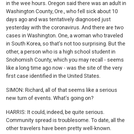
in the wee hours. Oregon said there was an adult in
Washington County, Ore., who fell sick about 10
days ago and was tentatively diagnosed just
yesterday with the coronavirus. And there are two
cases in Washington. One, a woman who traveled
in South Korea, so that's not too surprising. But the
other, a person who is a high school student in
Snohomish County, which you may recall - seems
like a long time ago now - was the site of the very
first case identified in the United States.
SIMON: Richard, all of that seems like a serious
new turn of events. What's going on?
HARRIS: It could, indeed, be quite serious.
Community spread is troublesome. To date, all the
other travelers have been pretty well-known.