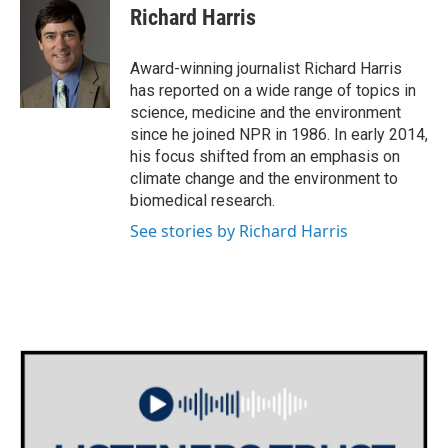
e
t
k
i
Richard Harris
b
t
e
l
o
e
d
o
r
I
Award-winning journalist Richard Harris
k
n
has reported on a wide range of topics in
science, medicine and the environment
since he joined NPR in 1986. In early 2014,
his focus shifted from an emphasis on
climate change and the environment to
biomedical research.
See stories by Richard Harris