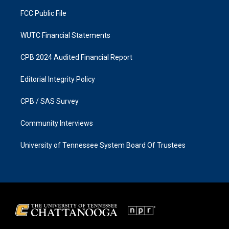
m
FCC Public File
WUTC Financial Statements
CPB 2024 Audited Financial Report
Editorial Integrity Policy
CPB / SAS Survey
Community Interviews
University of Tennessee System Board Of Trustees