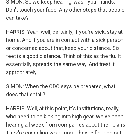
SIMON: So we keep hearing, wash your hands.
Don't touch your face. Any other steps that people
can take?
HARRIS: Yeah, well, certainly, if you're sick, stay at
home. And if you are in contact with a sick person
or concerned about that, keep your distance. Six
feet is a good distance. Think of this as the flu. It
essentially spreads the same way. And treat it
appropriately.
SIMON: When the CDC says be prepared, what
does that entail?
HARRIS: Well, at this point, it's institutions, really,
who need to be kicking into high gear. We've been
hearing all week from companies about their plans.
They're canceling work trips. They're figuring out