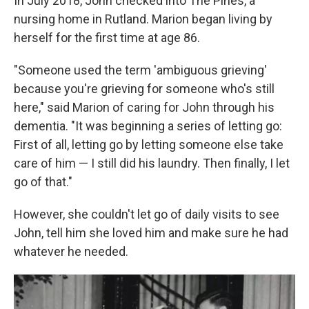
In July 2018, John checked into The Pines, a
nursing home in Rutland. Marion began living by
herself for the first time at age 86.
"Someone used the term 'ambiguous grieving'
because you're grieving for someone who's still
here," said Marion of caring for John through his
dementia. "It was beginning a series of letting go:
First of all, letting go by letting someone else take
care of him — I still did his laundry. Then finally, I let
go of that."
However, she couldn't let go of daily visits to see
John, tell him she loved him and make sure he had
whatever he needed.