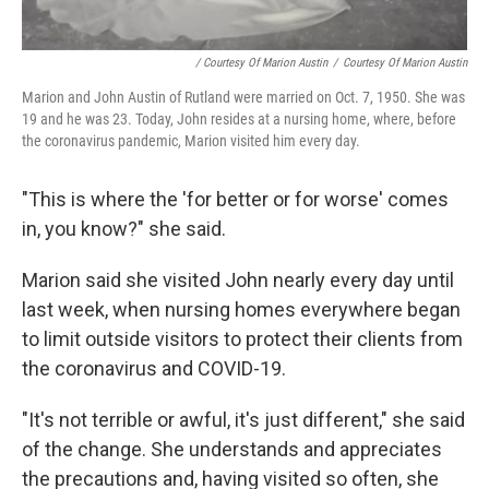
/ Courtesy Of Marion Austin
/
Courtesy Of Marion Austin
Marion and John Austin of Rutland were married on Oct. 7, 1950. She was
19 and he was 23. Today, John resides at a nursing home, where, before
the coronavirus pandemic, Marion visited him every day.
"This is where the 'for better or for worse' comes
in, you know?" she said.
Marion said she visited John nearly every day until
last week, when nursing homes everywhere began
to limit outside visitors to protect their clients from
the coronavirus and COVID-19.
"It's not terrible or awful, it's just different," she said
of the change. She understands and appreciates
the precautions and, having visited so often, she