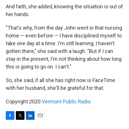
And faith, she added, knowing the situation is out of
her hands.
"That's why, from the day John went in that nursing
home — even before — I have disciplined myself to
take one day at a time. I'm still learning; I haven't
gotten there," she said with a laugh. "But if I can
stay in the present, I'm not thinking about how long
this is going to go on. I can't."
So, she said, if all she has right now is FaceTime
with her husband, she'll be grateful for that.
Copyright 2020
Vermont Public Radio
F
T
L
E
a
w
i
m