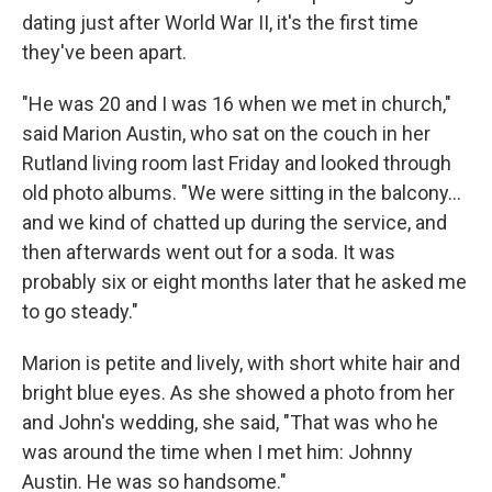
dating just after World War II, it's the first time
they've been apart.
"He was 20 and I was 16 when we met in church,"
said Marion Austin, who sat on the couch in her
Rutland living room last Friday and looked through
old photo albums. "We were sitting in the balcony...
and we kind of chatted up during the service, and
then afterwards went out for a soda. It was
probably six or eight months later that he asked me
to go steady."
Marion is petite and lively, with short white hair and
bright blue eyes. As she showed a photo from her
and John's wedding, she said, "That was who he
was around the time when I met him: Johnny
Austin. He was so handsome."