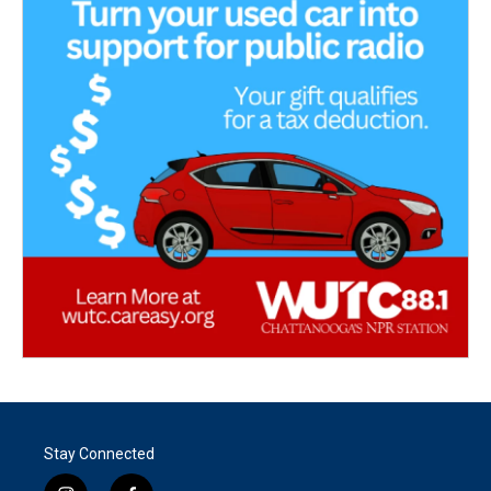
Stay Connected