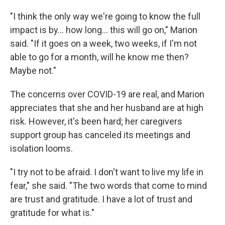
"I think the only way we're going to know the full
impact is by... how long... this will go on," Marion
said. "If it goes on a week, two weeks, if I'm not
able to go for a month, will he know me then?
Maybe not."
The concerns over COVID-19 are real, and Marion
appreciates that she and her husband are at high
risk. However, it's been hard; her caregivers
support group has canceled its meetings and
isolation looms.
"I try not to be afraid. I don't want to live my life in
fear," she said. "The two words that come to mind
are trust and gratitude. I have a lot of trust and
gratitude for what is."