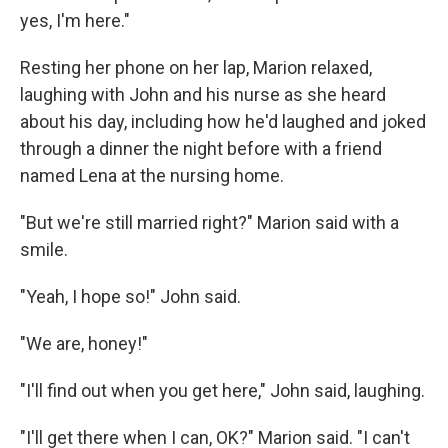
yes, I'm here."
Resting her phone on her lap, Marion relaxed,
laughing with John and his nurse as she heard
about his day, including how he'd laughed and joked
through a dinner the night before with a friend
named Lena at the nursing home.
"But we're still married right?" Marion said with a
smile.
"Yeah, I hope so!" John said.
"We are, honey!"
"I'll find out when you get here," John said, laughing.
"I'll get there when I can, OK?" Marion said. "I can't