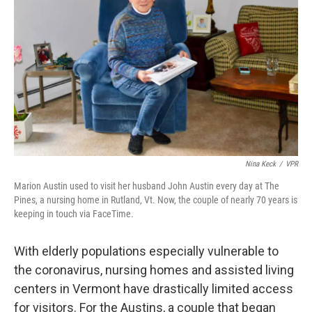
o
r
I
k
n
Nina Keck
/
VPR
Marion Austin used to visit her husband John Austin every day at The
Pines, a nursing home in Rutland, Vt. Now, the couple of nearly 70 years is
keeping in touch via FaceTime.
With elderly populations especially vulnerable to
the coronavirus, nursing homes and assisted living
centers in Vermont have drastically limited access
for visitors. For the Austins, a couple that began