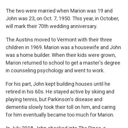
The two were married when Marion was 19 and
John was 23, on Oct. 7, 1950. This year, in October,
will mark their 70th wedding anniversary.
The Austins moved to Vermont with their three
children in 1969. Marion was a housewife and John
was a home builder. When their kids were grown,
Marion returned to school to get a master's degree
in counseling psychology and went to work.
For his part, John kept building houses until he
retired in his 60s. He stayed active by skiing and
playing tennis, but Parkinson's disease and
dementia slowly took their toll on him, and caring
for him eventually became too much for Marion.