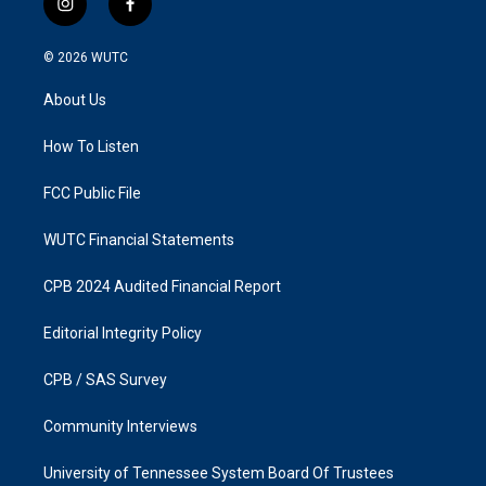
i
f
n
a
s
c
© 2026
WUTC
t
e
a
b
About Us
g
o
r
o
a
k
How To Listen
m
FCC Public File
WUTC Financial Statements
CPB 2024 Audited Financial Report
Editorial Integrity Policy
CPB / SAS Survey
Community Interviews
University of Tennessee System Board Of Trustees