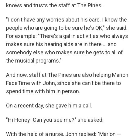
knows and trusts the staff at The Pines.
"I don't have any worries about his care. I know the
people who are going to be sure he's OK," she said.
For example: "There's a gal in activities who always
makes sure his hearing aids are in there ... and
somebody else who makes sure he gets to all of
the musical programs."
And now, staff at The Pines are also helping Marion
FaceTime with John, since she can't be there to
spend time with him in person.
On a recent day, she gave him a call.
"Hi Honey! Can you see me?" she asked.
With the help of a nurse, John replied: "Marion —