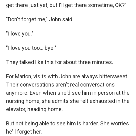
get there just yet, but I'll get there sometime, OK?"
"Don't forget me," John said.
"I love you."
"I love you too... bye."
They talked like this for about three minutes.
For Marion, visits with John are always bittersweet.
Their conversations aren't real conversations
anymore. Even when she'd see him in person at the
nursing home, she admits she felt exhausted in the
elevator, heading home.
But not being able to see him is harder. She worries
he'll forget her.