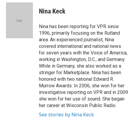
c
i
n
a
e
t
k
i
Nina Keck
b
t
e
l
o
e
d
o
r
I
Nina has been reporting for VPR since
k
n
1996, primarily focusing on the Rutland
area. An experienced journalist, Nina
covered international and national news
for seven years with the Voice of America,
working in Washington, D.C., and Germany.
While in Germany, she also worked as a
stringer for Marketplace. Nina has been
honored with two national Edward R.
Murrow Awards: In 2006, she won for her
investigative reporting on VPR and in 2009
she won for her use of sound. She began
her career at Wisconsin Public Radio.
See stories by Nina Keck