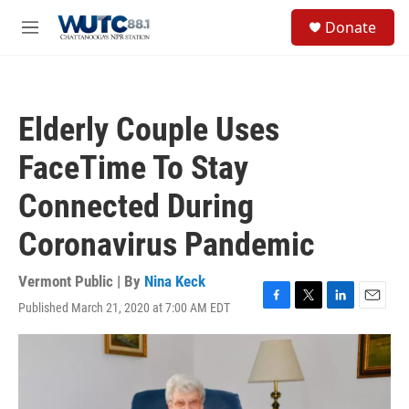
Skip to main content
S
Donate
e
M
a
e
r
n
c
u
h
Elderly Couple Uses
u
e
FaceTime To Stay
r
y
Connected During
Coronavirus Pandemic
Vermont Public | By
Nina Keck
Published March 21, 2020 at 7:00 AM EDT
F
T
L
E
a
w
i
m
c
i
n
a
e
t
k
i
b
t
e
l
o
e
d