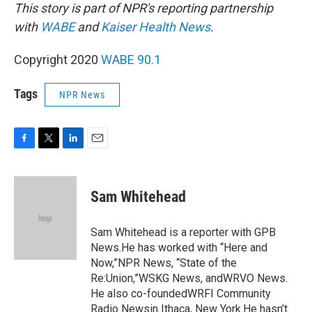
This story is part of NPR's reporting partnership
with
WABE
and
Kaiser Health News
.
Copyright 2020
WABE 90.1
Tags
NPR News
F
T
L
E
a
w
i
m
c
i
n
a
e
t
k
i
Sam Whitehead
b
t
e
l
o
e
d
o
r
I
Sam Whitehead is a reporter with GPB
k
n
News.He has worked with “Here and
Now,”NPR News, “State of the
Re:Union,”WSKG News, andWRVO News.
He also co-foundedWRFI Community
Radio Newsin Ithaca, New York.He hasn’t