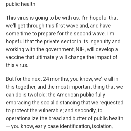
public health.
This virus is going to be with us. I'm hopeful that
we'll get through this first wave and, and have
some time to prepare for the second wave. I'm
hopeful that the private sector in its ingenuity and
working with the government, NIH, will develop a
vaccine that ultimately will change the impact of
this virus.
But for the next 24 months, you know, we're all in
this together, and the most important thing that we
can do is twofold: the American public fully
embracing the social distancing that we requested
to protect the vulnerable; and secondly, to
operationalize the bread and butter of public health
— you know, early case identification, isolation,