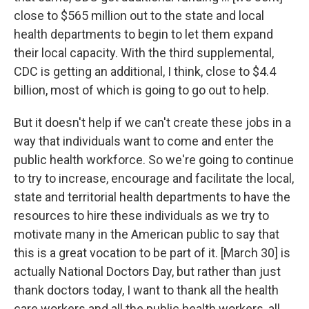
close to $565 million out to the state and local
health departments to begin to let them expand
their local capacity. With the third supplemental,
CDC is getting an additional, I think, close to $4.4
billion, most of which is going to go out to help.
But it doesn't help if we can't create these jobs in a
way that individuals want to come and enter the
public health workforce. So we're going to continue
to try to increase, encourage and facilitate the local,
state and territorial health departments to have the
resources to hire these individuals as we try to
motivate many in the American public to say that
this is a great vocation to be part of it. [March 30] is
actually National Doctors Day, but rather than just
thank doctors today, I want to thank all the health
care workers and all the public health workers, all