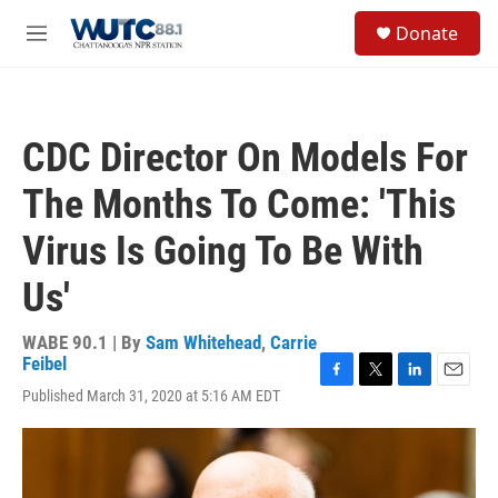
Skip to main content
S
Donate
e
M
a
e
r
n
c
u
h
CDC Director On Models For
u
e
The Months To Come: 'This
r
y
Virus Is Going To Be With
Us'
WABE 90.1 | By
Sam Whitehead
,
Carrie
Feibel
F
T
L
E
Published March 31, 2020 at 5:16 AM EDT
a
w
i
m
c
i
n
a
e
t
k
i
b
t
e
l
o
e
d