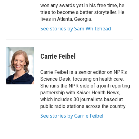
won any awards yet.In his free time, he
tries to become a better storyteller. He
lives in Atlanta, Georgia.
See stories by Sam Whitehead
Carrie Feibel
Carrie Feibel is a senior editor on NPR's
Science Desk, focusing on health care.
She runs the NPR side of a joint reporting
partnership with Kaiser Health News,
which includes 30 journalists based at
public radio stations across the country.
See stories by Carrie Feibel