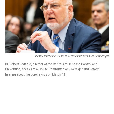
o
r
I
k
n
Michael Brochstein
/
Echoes Wire/Barcroft Media Via Getty Images
Dr. Robert Redfield, director of the Centers for Disease Control and
Prevention, speaks at a House Committee on Oversight and Reform
hearing about the coronavirus on March 11.