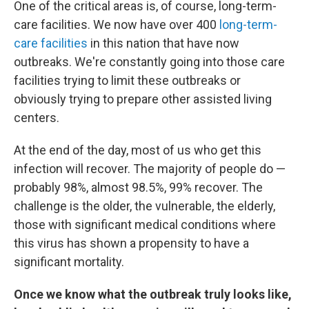
One of the critical areas is, of course, long-term-
care facilities. We now have over 400
long-term-
care facilities
in this nation that have now
outbreaks. We're constantly going into those care
facilities trying to limit these outbreaks or
obviously trying to prepare other assisted living
centers.
At the end of the day, most of us who get this
infection will recover. The majority of people do —
probably 98%, almost 98.5%, 99% recover. The
challenge is the older, the vulnerable, the elderly,
those with significant medical conditions where
this virus has shown a propensity to have a
significant mortality.
Once we know what the outbreak truly looks like,