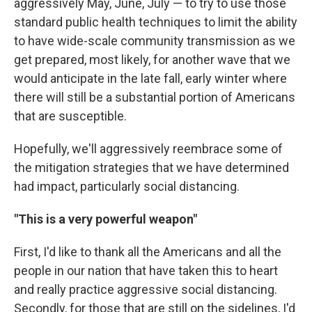
aggressively May, June, July — to try to use those
standard public health techniques to limit the ability
to have wide-scale community transmission as we
get prepared, most likely, for another wave that we
would anticipate in the late fall, early winter where
there will still be a substantial portion of Americans
that are susceptible.
Hopefully, we'll aggressively reembrace some of
the mitigation strategies that we have determined
had impact, particularly social distancing.
"This is a very powerful weapon"
First, I'd like to thank all the Americans and all the
people in our nation that have taken this to heart
and really practice aggressive social distancing.
Secondly, for those that are still on the sidelines, I'd