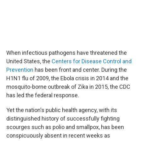
When infectious pathogens have threatened the
United States, the
Centers for Disease Control and
Prevention
has been front and center. During the
H1N1 flu of 2009, the Ebola crisis in 2014 and the
mosquito-borne outbreak of Zika in 2015, the CDC
has led the federal response.
Yet the nation's public health agency, with its
distinguished history of successfully fighting
scourges such as polio and smallpox, has been
conspicuously absent in recent weeks as