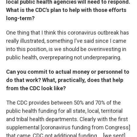
local public health agencies will need to respond.
What is the CDC's plan to help with those efforts
long-term?
One thing that I think this coronavirus outbreak has
really illustrated, something I've said since I came
into this position, is we should be overinvesting in
public health, overpreparing not underpreparing.
Can you commit to actual money or personnel to
do that work? What, practically, does that help
from the CDC look like?
The CDC provides between 50% and 70% of the
public health funding for all state, local, territorial
and tribal health departments. Clearly with the first
supplemental [coronavirus funding from Congress]
that came, CDC got additional funding ... [we sent]