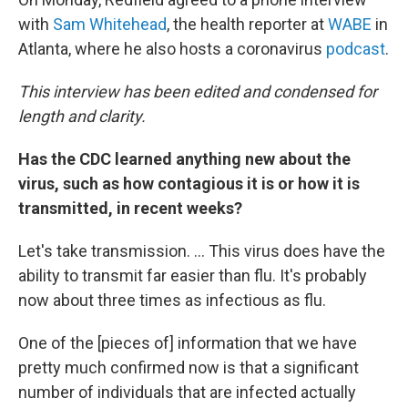
with
Sam Whitehead
, the health reporter at
WABE
in
Atlanta, where he also hosts a coronavirus
podcast
.
This interview has been edited and condensed for
length and clarity.
Has the CDC learned anything new about the
virus, such as how contagious it is or how it is
transmitted, in recent weeks?
Let's take transmission. ... This virus does have the
ability to transmit far easier than flu. It's probably
now about three times as infectious as flu.
One of the [pieces of] information that we have
pretty much confirmed now is that a significant
number of individuals that are infected actually