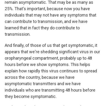
remain asymptomatic. That may be as many as
25%. That's important, because now you have
individuals that may not have any symptoms that
can contribute to transmission, and we have
learned that in fact they do contribute to
transmission.
And finally, of those of us that get symptomatic, it
appears that we're shedding significant virus in our
oropharyngeal compartment, probably up to 48
hours before we show symptoms. This helps
explain how rapidly this virus continues to spread
across the country, because we have
asymptomatic transmitters and we have
individuals who are transmitting 48 hours before
they become symptomatic.