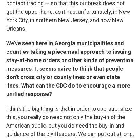
contact tracing — so that this outbreak does not
get the upper hand, as it has, unfortunately, in New
York City, in northern New Jersey, and now New
Orleans.
We've seen here in Georgia municipalities and
counties taking a piecemeal approach to issuing
stay-at-home orders or other kinds of prevention
measures. It seems naive to think that people
don't cross city or county lines or even state
lines. What can the CDC do to encourage a more
unified response?
I think the big thing is that in order to operationalize
this, you really do need not only the buy-in of the
American public, but you do need the buy-in and
guidance of the civil leaders. We can put out strong,