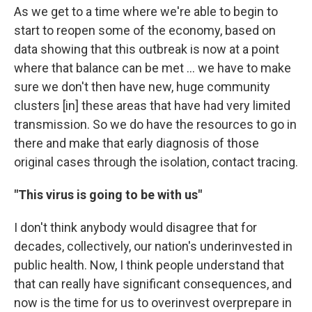
As we get to a time where we're able to begin to
start to reopen some of the economy, based on
data showing that this outbreak is now at a point
where that balance can be met ... we have to make
sure we don't then have new, huge community
clusters [in] these areas that have had very limited
transmission. So we do have the resources to go in
there and make that early diagnosis of those
original cases through the isolation, contact tracing.
"This virus is going to be with us"
I don't think anybody would disagree that for
decades, collectively, our nation's underinvested in
public health. Now, I think people understand that
that can really have significant consequences, and
now is the time for us to overinvest overprepare in