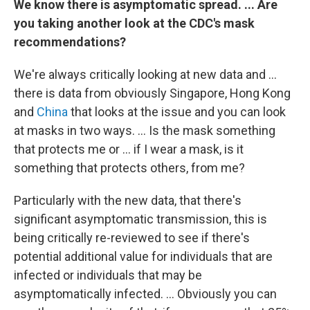
We know there is asymptomatic spread. ... Are
you taking another look at the CDC's mask
recommendations?
We're always critically looking at new data and ...
there is data from obviously Singapore, Hong Kong
and
China
that looks at the issue and you can look
at masks in two ways. ... Is the mask something
that protects me or ... if I wear a mask, is it
something that protects others, from me?
Particularly with the new data, that there's
significant asymptomatic transmission, this is
being critically re-reviewed to see if there's
potential additional value for individuals that are
infected or individuals that may be
asymptomatically infected. ... Obviously you can