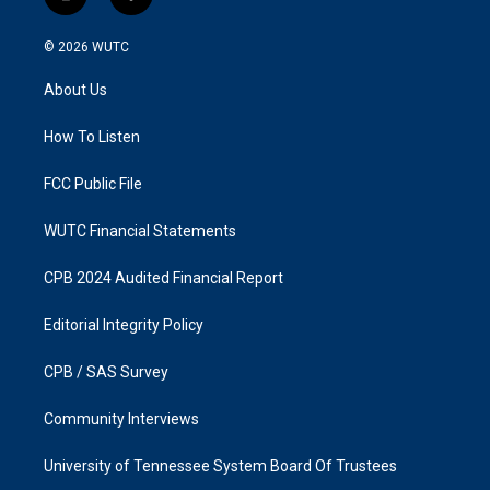
i
f
n
a
s
c
© 2026
WUTC
t
e
a
b
About Us
g
o
r
o
a
k
How To Listen
m
FCC Public File
WUTC Financial Statements
CPB 2024 Audited Financial Report
Editorial Integrity Policy
CPB / SAS Survey
Community Interviews
University of Tennessee System Board Of Trustees