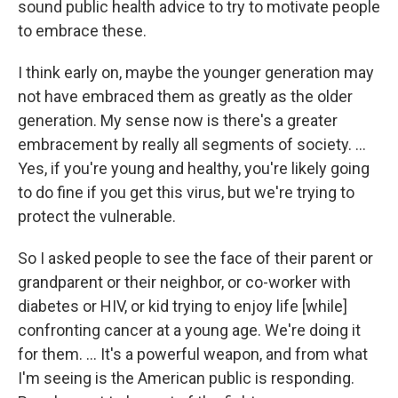
sound public health advice to try to motivate people
to embrace these.
I think early on, maybe the younger generation may
not have embraced them as greatly as the older
generation. My sense now is there's a greater
embracement by really all segments of society. ...
Yes, if you're young and healthy, you're likely going
to do fine if you get this virus, but we're trying to
protect the vulnerable.
So I asked people to see the face of their parent or
grandparent or their neighbor, or co-worker with
diabetes or HIV, or kid trying to enjoy life [while]
confronting cancer at a young age. We're doing it
for them. ... It's a powerful weapon, and from what
I'm seeing is the American public is responding.