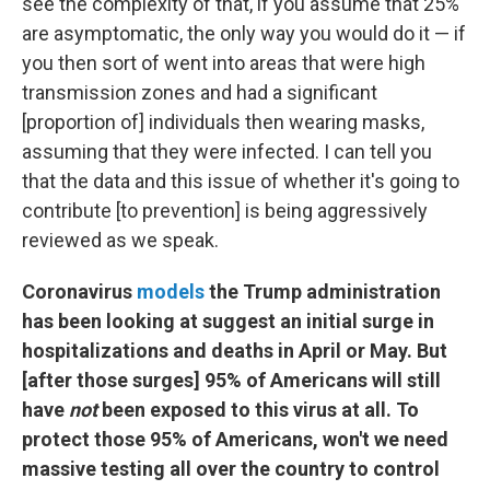
see the complexity of that, if you assume that 25%
are asymptomatic, the only way you would do it — if
you then sort of went into areas that were high
transmission zones and had a significant
[proportion of] individuals then wearing masks,
assuming that they were infected. I can tell you
that the data and this issue of whether it's going to
contribute [to prevention] is being aggressively
reviewed as we speak.
Coronavirus
models
the Trump administration
has been looking at suggest an initial surge in
hospitalizations and deaths in April or May. But
[after those surges] 95% of Americans will still
have
not
been exposed to this virus at all. To
protect those 95% of Americans, won't we need
massive testing all over the country to control