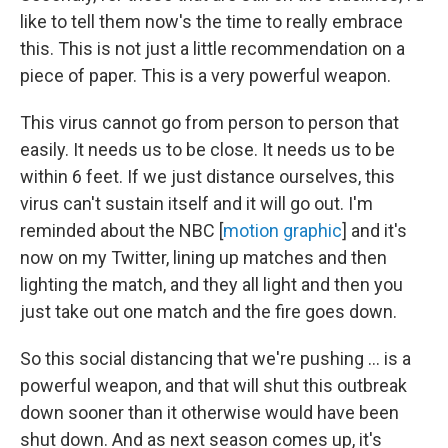
like to tell them now's the time to really embrace
this. This is not just a little recommendation on a
piece of paper. This is a very powerful weapon.
This virus cannot go from person to person that
easily. It needs us to be close. It needs us to be
within 6 feet. If we just distance ourselves, this
virus can't sustain itself and it will go out. I'm
reminded about the NBC [
motion graphic
] and it's
now on my Twitter, lining up matches and then
lighting the match, and they all light and then you
just take out one match and the fire goes down.
So this social distancing that we're pushing ... is a
powerful weapon, and that will shut this outbreak
down sooner than it otherwise would have been
shut down. And as next season comes up, it's