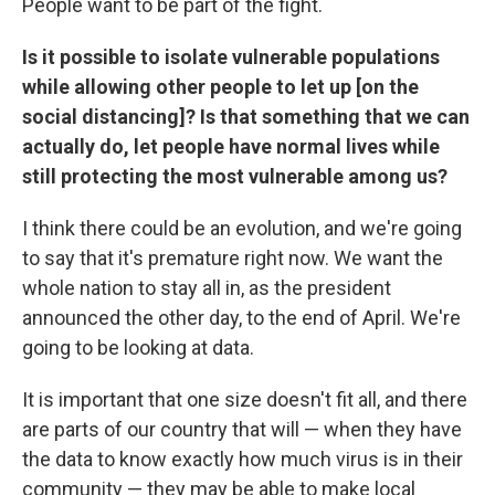
People want to be part of the fight.
Is it possible to isolate vulnerable populations
while allowing other people to let up [on the
social distancing]? Is that something that we can
actually do, let people have normal lives while
still protecting the most vulnerable among us?
I think there could be an evolution, and we're going
to say that it's premature right now. We want the
whole nation to stay all in, as the president
announced the other day, to the end of April. We're
going to be looking at data.
It is important that one size doesn't fit all, and there
are parts of our country that will — when they have
the data to know exactly how much virus is in their
community — they may be able to make local