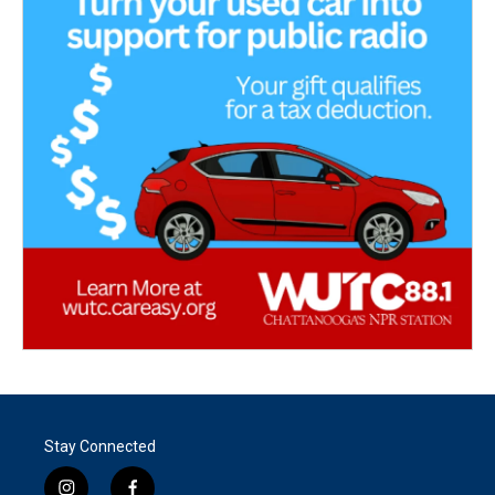
Stay Connected