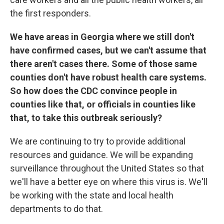
the first responders.
We have areas in Georgia where we still don't
have confirmed cases, but we can't assume that
there aren't cases there. Some of those same
counties don't have robust health care systems.
So how does the CDC convince people in
counties like that, or officials in counties like
that, to take this outbreak seriously?
We are continuing to try to provide additional
resources and guidance. We will be expanding
surveillance throughout the United States so that
we'll have a better eye on where this virus is. We'll
be working with the state and local health
departments to do that.