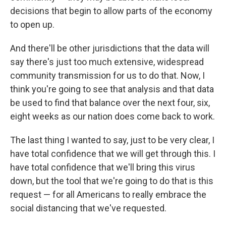
decisions that begin to allow parts of the economy
to open up.
And there'll be other jurisdictions that the data will
say there's just too much extensive, widespread
community transmission for us to do that. Now, I
think you're going to see that analysis and that data
be used to find that balance over the next four, six,
eight weeks as our nation does come back to work.
The last thing I wanted to say, just to be very clear, I
have total confidence that we will get through this. I
have total confidence that we'll bring this virus
down, but the tool that we're going to do that is this
request — for all Americans to really embrace the
social distancing that we've requested.