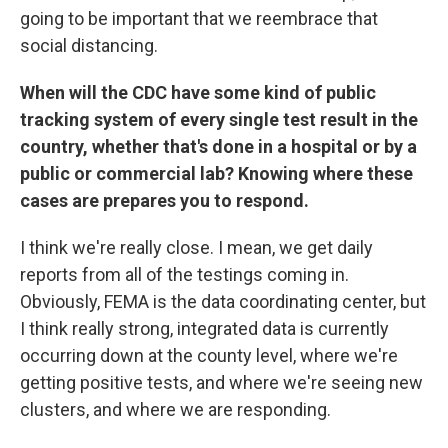
going to be important that we reembrace that
social distancing.
When will the CDC have some kind of public
tracking system of every single test result in the
country, whether that's done in a hospital or by a
public or commercial lab? Knowing where these
cases are prepares you to respond.
I think we're really close. I mean, we get daily
reports from all of the testings coming in.
Obviously, FEMA is the data coordinating center, but
I think really strong, integrated data is currently
occurring down at the county level, where we're
getting positive tests, and where we're seeing new
clusters, and where we are responding.