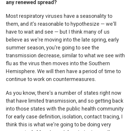
any renewed spread?
Most respiratory viruses have a seasonality to
them, and it's reasonable to hypothesize — we'll
have to wait and see — but I think many of us
believe as we're moving into the late spring, early
summer season, you're going to see the
transmission decrease, similar to what we see with
flu as the virus then moves into the Southern
Hemisphere. We will then have a period of time to
continue to work on countermeasures.
As you know, there's a number of states right now
that have limited transmission, and so getting back
into those states with the public health community
for early case definition, isolation, contact tracing, I
think this is what we're going to be doing very