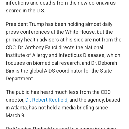
infections and deaths from the new coronavirus
soared in the U.S.
President Trump has been holding almost daily
press conferences at the White House, but the
primary health advisers at his side are not from the
CDC. Dr. Anthony Fauci directs the National
Institute of Allergy and Infectious Diseases, which
focuses on biomedical research, and Dr. Deborah
Birx is the global AIDS coordinator for the State
Department.
The public has heard much less from the CDC
director,
Dr. Robert Redfield
, and the agency, based
in Atlanta, has not held a media briefing since
March 9.
On Monday, Redfield agreed to a phone interview