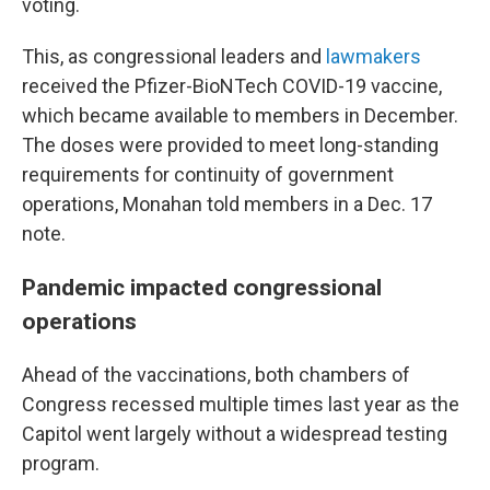
voting.
This, as congressional leaders and
lawmakers
received the Pfizer-BioNTech COVID-19 vaccine,
which became available to members in December.
The doses were provided to meet long-standing
requirements for continuity of government
operations, Monahan told members in a Dec. 17
note.
Pandemic impacted congressional
operations
Ahead of the vaccinations, both chambers of
Congress recessed multiple times last year as the
Capitol went largely without a widespread testing
program.