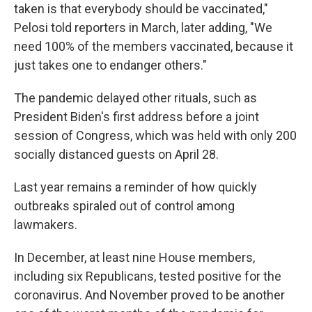
taken is that everybody should be vaccinated,"
Pelosi told reporters in March, later adding, "We
need 100% of the members vaccinated, because it
just takes one to endanger others."
The pandemic delayed other rituals, such as
President Biden's first address before a joint
session of Congress, which was held with only 200
socially distanced guests on April 28.
Last year remains a reminder of how quickly
outbreaks spiraled out of control among
lawmakers.
In December, at least nine House members,
including six Republicans, tested positive for the
coronavirus. And November proved to be another