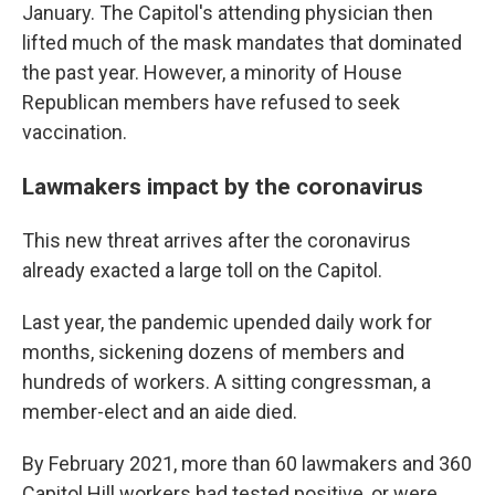
January. The Capitol's attending physician then
lifted much of the mask mandates that dominated
the past year. However, a minority of House
Republican members have refused to seek
vaccination.
Lawmakers impact by the coronavirus
This new threat arrives after the coronavirus
already exacted a large toll on the Capitol.
Last year, the pandemic upended daily work for
months, sickening dozens of members and
hundreds of workers. A sitting congressman, a
member-elect and an aide died.
By February 2021, more than 60 lawmakers and 360
Capitol Hill workers had tested positive, or were