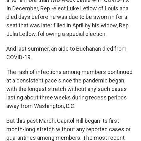
In December, Rep.-elect Luke Letlow of Louisiana
died days before he was due to be sworn in for a
seat that was later filled in April by his widow, Rep.
Julia Letlow, following a special election.
And last summer, an aide to Buchanan died from
COVID-19.
The rash of infections among members continued
at a consistent pace since the pandemic began,
with the longest stretch without any such cases
lasting about three weeks during recess periods
away from Washington, D.C.
But this past March, Capitol Hill began its first
month-long stretch without any reported cases or
quarantines among members. The most recent