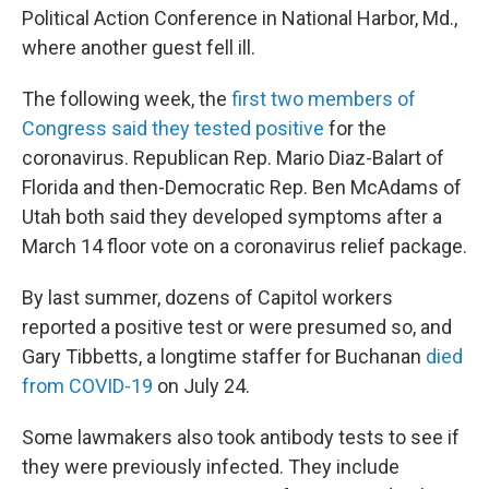
Political Action Conference in National Harbor, Md.,
where another guest fell ill.
The following week, the
first two members of
Congress said they tested positive
for the
coronavirus. Republican Rep. Mario Diaz-Balart of
Florida and then-Democratic Rep. Ben McAdams of
Utah both said they developed symptoms after a
March 14 floor vote on a coronavirus relief package.
By last summer, dozens of Capitol workers
reported a positive test or were presumed so, and
Gary Tibbetts, a longtime staffer for Buchanan
died
from COVID-19
on July 24.
Some lawmakers also took antibody tests to see if
they were previously infected. They include