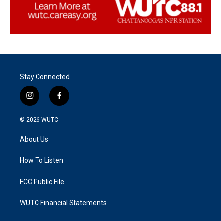
Stay Connected
i
f
n
a
s
c
© 2026
WUTC
t
e
a
b
About Us
g
o
r
o
a
k
How To Listen
m
FCC Public File
WUTC Financial Statements