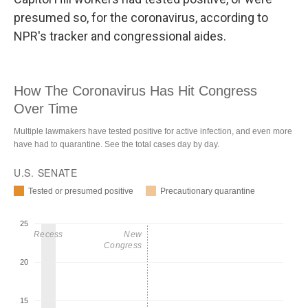
presumed so, for the coronavirus, according to
NPR's tracker and congressional aides.