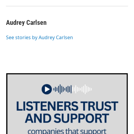
Audrey Carlsen
See stories by Audrey Carlsen