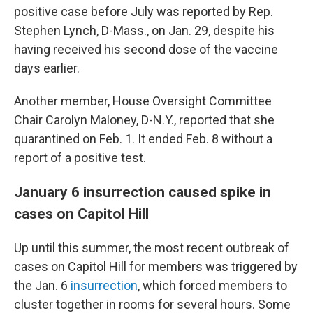
positive case before July was reported by Rep.
Stephen Lynch, D-Mass., on Jan. 29, despite his
having received his second dose of the vaccine
days earlier.
Another member, House Oversight Committee
Chair Carolyn Maloney, D-N.Y., reported that she
quarantined on Feb. 1. It ended Feb. 8 without a
report of a positive test.
January 6 insurrection caused spike in
cases on Capitol Hill
Up until this summer, the most recent outbreak of
cases on Capitol Hill for members was triggered by
the Jan. 6
insurrection
, which forced members to
cluster together in rooms for several hours. Some