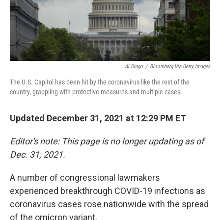
Al Drago
/
Bloomberg Via Getty Images
The U.S. Capitol has been hit by the coronavirus like the rest of the
country, grappling with protective measures and multiple cases.
Updated December 31, 2021 at 12:29 PM ET
Editor's note: This page is no longer updating as of
Dec. 31, 2021.
A number of congressional lawmakers
experienced breakthrough COVID-19 infections as
coronavirus cases rose nationwide with the spread
of the omicron variant.