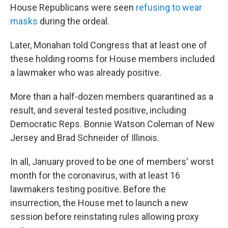
House Republicans were seen
refusing to wear
masks
during the ordeal.
Later, Monahan told Congress that at least one of
these holding rooms for House members included
a lawmaker who was already positive.
More than a half-dozen members quarantined as a
result, and several tested positive, including
Democratic Reps. Bonnie Watson Coleman of New
Jersey and Brad Schneider of Illinois.
In all, January proved to be one of members' worst
month for the coronavirus, with at least 16
lawmakers testing positive. Before the
insurrection, the House met to launch a new
session before reinstating rules allowing proxy