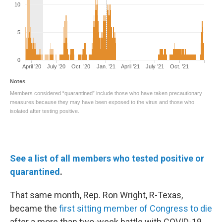
See a list of all members who tested positive or
quarantined
.
That same month, Rep. Ron Wright, R-Texas,
became the
first sitting member of Congress to die
after a more than two-week battle with COVID-19.