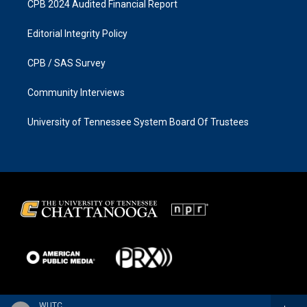
CPB 2024 Audited Financial Report
Editorial Integrity Policy
CPB / SAS Survey
Community Interviews
University of Tennessee System Board Of Trustees
WUTC