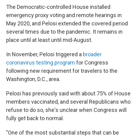
The Democratic-controlled House installed
emergency proxy voting and remote hearings in
May 2020, and Pelosi extended the covered period
several times due to the pandemic. It remains in
place until at least until mid-August.
In November, Pelosi triggered a
broader
coronavirus testing program
for Congress
following new requirement for travelers to the
Washington, D.C., area.
Pelosi has previously said with about 75% of House
members vaccinated, and several Republicans who
refuse to do so, she's unclear when Congress will
fully get back to normal.
"One of the most substantial steps that can be