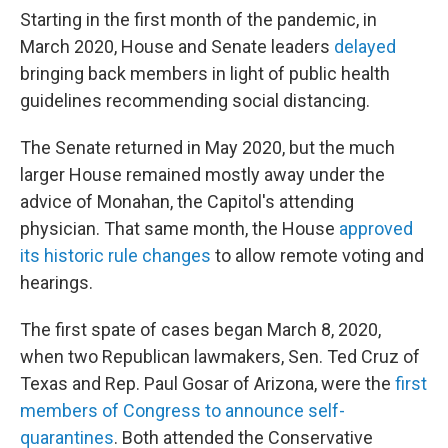
Starting in the first month of the pandemic, in
March 2020, House and Senate leaders
delayed
bringing back members in light of public health
guidelines recommending social distancing.
The Senate returned in May 2020, but the much
larger House remained mostly away under the
advice of Monahan, the Capitol's attending
physician. That same month, the House
approved
its historic rule changes
to allow remote voting and
hearings.
The first spate of cases began March 8, 2020,
when two Republican lawmakers, Sen. Ted Cruz of
Texas and Rep. Paul Gosar of Arizona, were the
first
members of Congress to announce self-
quarantines
. Both attended the Conservative