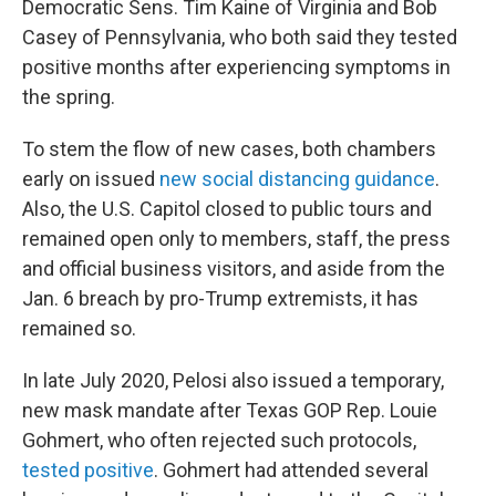
Democratic Sens. Tim Kaine of Virginia and Bob
Casey of Pennsylvania, who both said they tested
positive months after experiencing symptoms in
the spring.
To stem the flow of new cases, both chambers
early on issued
new social distancing guidance
.
Also, the U.S. Capitol closed to public tours and
remained open only to members, staff, the press
and official business visitors, and aside from the
Jan. 6 breach by pro-Trump extremists, it has
remained so.
In late July 2020, Pelosi also issued a temporary,
new mask mandate after Texas GOP Rep. Louie
Gohmert, who often rejected such protocols,
tested positive
. Gohmert had attended several