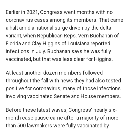
Earlier in 2021, Congress went months with no
coronavirus cases among its members. That came
a halt amid a national surge driven by the delta
variant, when Republican Reps. Vern Buchanan of
Florida and Clay Higgins of Louisiana reported
infections in July. Buchanan says he was fully
vaccinated, but that was less clear for Higgins.
At least another dozen members followed
throughout the fall with news they had also tested
positive for coronavirus; many of those infections
involving vaccinated Senate and House members.
Before these latest waves, Congress' nearly six-
month case pause came after a majority of more
than 500 lawmakers were fully vaccinated by