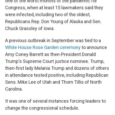
one of the worst months of the pandemic for
Congress, when at least 15 lawmakers said they
were infected, including two of the oldest,
Republicans Rep. Don Young of Alaska and Sen.
Chuck Grassley of Iowa.
A previous outbreak in September was tied to a
White House Rose Garden ceremony
to announce
Amy Coney Barrett as then-President Donald
Trump's Supreme Court justice nominee. Trump,
then-first lady Melania Trump and dozens of others
in attendance tested positive, including Republican
Sens. Mike Lee of Utah and Thom Tillis of North
Carolina.
It was one of several instances forcing leaders to
change the congressional schedule.