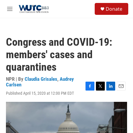
Skip to main content
S
Donate
e
M
a
e
r
n
c
u
h
Congress and COVID-19:
u
e
members' cases and
r
y
quarantines
NPR | By
Claudia Grisales
,
Audrey
Carlsen
F
T
L
E
Published April 15, 2020 at 12:00 PM EDT
a
w
i
m
c
i
n
a
e
t
k
i
b
t
e
l
o
e
d
o
r
I
k
n