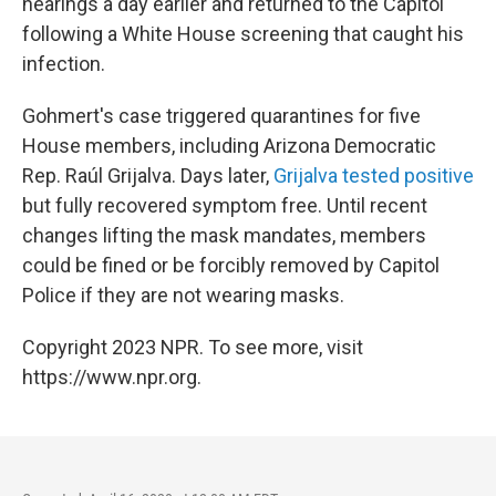
hearings a day earlier and returned to the Capitol
following a White House screening that caught his
infection.
Gohmert's case triggered quarantines for five
House members, including Arizona Democratic
Rep. Raúl Grijalva. Days later,
Grijalva tested positive
but fully recovered symptom free. Until recent
changes lifting the mask mandates, members
could be fined or be forcibly removed by Capitol
Police if they are not wearing masks.
Copyright 2023 NPR. To see more, visit
https://www.npr.org.