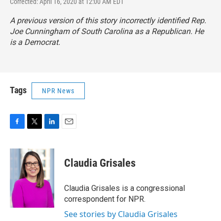
Corrected: April 16, 2020 at 12:00 AM EDT
A previous version of this story incorrectly identified Rep.
Joe Cunningham of South Carolina as a Republican. He
is a Democrat.
Tags
NPR News
F
T
L
E
a
w
i
m
c
i
n
a
e
t
k
i
Claudia Grisales
b
t
e
l
o
e
d
o
r
I
Claudia Grisales is a congressional
k
n
correspondent for NPR.
See stories by Claudia Grisales