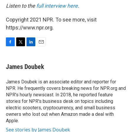
Listen to the
full interview here
.
Copyright 2021 NPR. To see more, visit
https://www.npr.org.
F
T
L
E
a
w
i
m
c
i
n
a
e
t
k
i
James Doubek
b
t
e
l
o
e
d
o
r
I
James Doubek is an associate editor and reporter for
k
n
NPR. He frequently covers breaking news for NPR.org and
NPR's hourly newscast. In 2018, he reported feature
stories for NPR's business desk on topics including
electric scooters, cryptocurrency, and small business
owners who lost out when Amazon made a deal with
Apple.
See stories by James Doubek