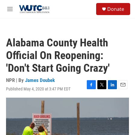
Skip to main content
S
Donate
e
M
a
e
r
n
c
u
h
Alabama County Health
u
e
Official On Reopening:
r
y
'Don't Start Going Crazy'
NPR | By
James Doubek
Published May 4, 2020 at 3:47 PM EDT
F
T
L
E
a
w
i
m
c
i
n
a
e
t
k
i
b
t
e
l
o
e
d
o
r
I
k
n