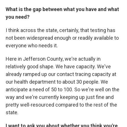
What is the gap between what you have and what
you need?
I think across the state, certainly, that testing has
not been widespread enough or readily available to
everyone who needs it.
Here in Jefferson County, we're actually in
relatively good shape. We have capacity. We've
already ramped up our contact tracing capacity at
our health department to about 30 people. We
anticipate a need of 50 to 100. So we're well on the
way and we're currently keeping up just fine and
pretty well-resourced compared to the rest of the
state.
I want to ask you about whether you think you're