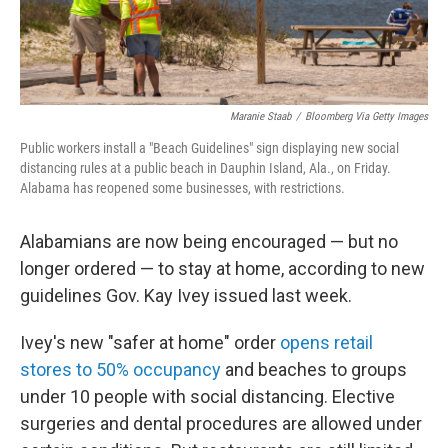
Maranie Staab
/
Bloomberg Via Getty Images
Public workers install a "Beach Guidelines" sign displaying new social
distancing rules at a public beach in Dauphin Island, Ala., on Friday.
Alabama has reopened some businesses, with restrictions.
Alabamians are now being encouraged — but no
longer ordered — to stay at home, according to new
guidelines Gov. Kay Ivey issued last week.
Ivey's new "safer at home" order
opens retail
stores to 50% occupancy
and beaches to groups
under 10 people with social distancing. Elective
surgeries and dental procedures are allowed under