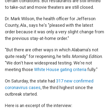
certain conditions. But restaurants are still limited
to take-out and movie theaters are still closed.
Dr. Mark Wilson, the health officer for Jefferson
County, Ala., says he's "pleased with the latest
order because it was only a very slight change from
the previous stay-at-home order."
"But there are other ways in which Alabama's not
quite ready" for reopening, he tells
Morning Edition
.
"We don't have widespread testing. We're not
meeting those
White House gating criteria
fully."
On Saturday, the state had
317 new confirmed
coronavirus cases
, the third highest since the
outbreak started.
Here is an excerpt of the interview: