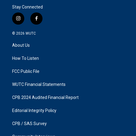
Stay Connected
i
f
n
a
s
c
© 2026
WUTC
t
e
a
b
About Us
g
o
r
o
a
k
How To Listen
m
FCC Public File
WUTC Financial Statements
CPB 2024 Audited Financial Report
Editorial Integrity Policy
CPB / SAS Survey