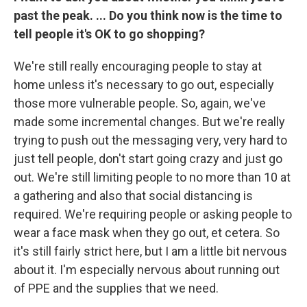
past the peak. ... Do you think now is the time to
tell people it's OK to go shopping?
We're still really encouraging people to stay at
home unless it's necessary to go out, especially
those more vulnerable people. So, again, we've
made some incremental changes. But we're really
trying to push out the messaging very, very hard to
just tell people, don't start going crazy and just go
out. We're still limiting people to no more than 10 at
a gathering and also that social distancing is
required. We're requiring people or asking people to
wear a face mask when they go out, et cetera. So
it's still fairly strict here, but I am a little bit nervous
about it. I'm especially nervous about running out
of PPE and the supplies that we need.