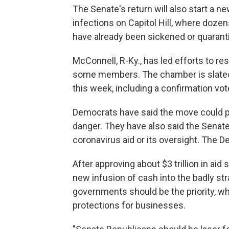
The Senate's return will also start a 
infections on Capitol Hill, where doze
have already been sickened or quarant
McConnell, R-Ky., has led efforts to r
some members. The chamber is slated 
this week, including a confirmation vot
Democrats have said the move could pu
danger. They have also said the Senate 
coronavirus aid or its oversight. The 
After approving about $3 trillion in aid
new infusion of cash into the badly s
governments should be the priority, whi
protections for businesses.