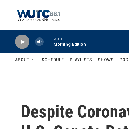
Skip to main content
WUTC
Morning Edition
ABOUT
SCHEDULE
PLAYLISTS
SHOWS
POD
Despite Coronav