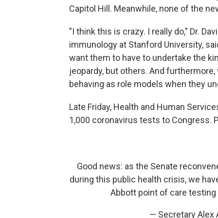
Capitol Hill. Meanwhile, none of the 
"I think this is crazy. I really do," Dr.
immunology at Stanford University, sa
want them to have to undertake the kin
jeopardy, but others. And furthermore,
behaving as role models when they und
Late Friday, Health and Human Service
1,000 coronavirus tests to Congress.
Good news: as the Senate reconvene
during this public health crisis, we ha
Abbott point of care testing
— Secretary Alex