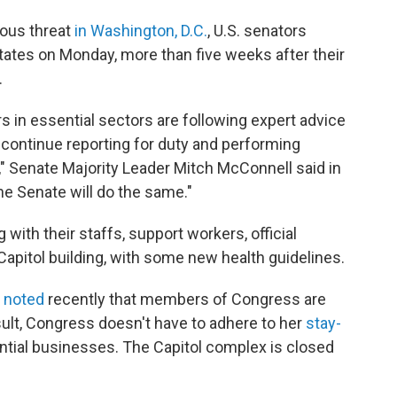
ious threat
in Washington, D.C.
, U.S. senators
states on Monday, more than five weeks after their
.
s in essential sectors are following expert advice
 continue reporting for duty and performing
," Senate Majority Leader Mitch McConnell said in
he Senate will do the same."
ith their staffs, support workers, official
 Capitol building, with some new health guidelines.
r
noted
recently that members of Congress are
ult, Congress doesn't have to adhere to her
stay-
tial businesses. The Capitol complex is closed