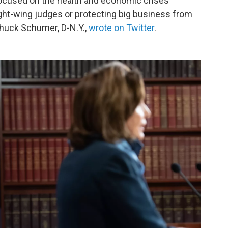
focused on the health and economic crises
ght-wing judges or protecting big business from
 Chuck Schumer, D-N.Y.,
wrote on Twitter
.