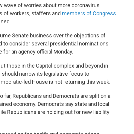
new wave of worries about more coronavirus
ns of workers, staffers and
members of Congress
ined.
esume Senate business over the objections of
to consider several presidential nominations
e for an agency official Monday.
t those in the Capitol complex and beyond in
should narrow its legislative focus to
Democratic-led House is not returning this week.
 so far, Republicans and Democrats are split on a
trained economy. Democrats say state and local
le Republicans are holding out for new liability