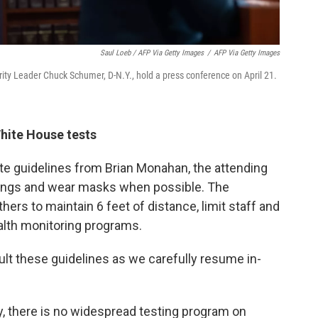
Saul Loeb / AFP Via Getty Images
/
AFP Via Getty Images
ity Leader Chuck Schumer, D-N.Y., hold a press conference on April 21.
hite House tests
e guidelines from Brian Monahan, the attending
erings and wear masks when possible. The
ers to maintain 6 feet of distance, limit staff and
health monitoring programs.
ult these guidelines as we carefully resume in-
ry, there is no widespread testing program on