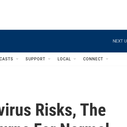
NEXT U
CASTS
SUPPORT
LOCAL
CONNECT
irus Risks, The