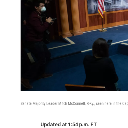
Senate Majority Leader Mitch McConnell, R-Ky., seen here in the Capi
Updated at 1:54 p.m. ET