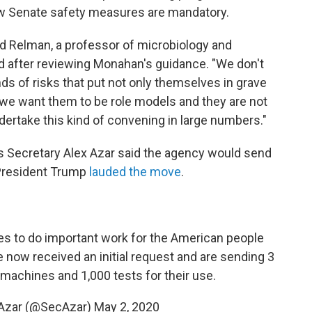
new Senate safety measures are mandatory.
 David Relman, a professor of microbiology and
id after reviewing Monahan's guidance. "We don't
ds of risks that put not only themselves in grave
 we want them to be role models and they are not
ertake this kind of convening in large numbers."
s Secretary Alex Azar said the agency would send
 President Trump
lauded the move
.
s to do important work for the American people
ve now received an initial request and are sending 3
 machines and 1,000 tests for their use.
 Azar (@SecAzar)
May 2, 2020