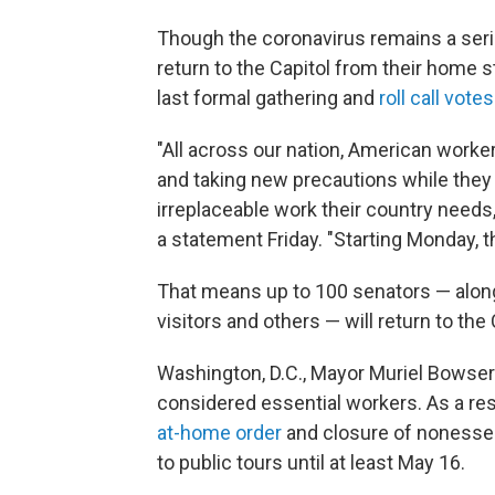
Though the coronavirus remains a ser
return to the Capitol from their home 
last formal gathering and
roll call votes
"All across our nation, American worker
and taking new precautions while they
irreplaceable work their country needs
a statement Friday. "Starting Monday, t
That means up to 100 senators — along w
visitors and others — will return to the
Washington, D.C., Mayor Muriel Bowse
considered essential workers. As a res
at-home order
and closure of nonessen
to public tours until at least May 16.