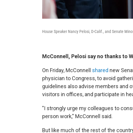
House Speaker Nancy Pelosi, D-Calif., and Senate Minor
McConnell, Pelosi say no thanks to W
On Friday, McConnell
shared
new Senat
physician to Congress, to avoid gath
guidelines also advise members and oth
visitors in offices, and participate in 
"I strongly urge my colleagues to cons
person work," McConnell said.
But like much of the rest of the count