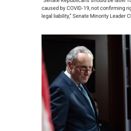
"Senate Republicans should be laser 
caused by COVID-19, not confirming ri
legal liability," Senate Minority Leader