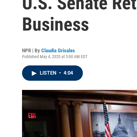
U.S. Senate Re
Business
NPR | By
Claudia Grisales
Published May 4, 2020 at 5:00 AM EDT
LISTEN
•
4:04