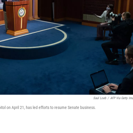
Saul Loeb
/
AFP Via Getty Im
tol on April 21, has led efforts to resume Senate business.