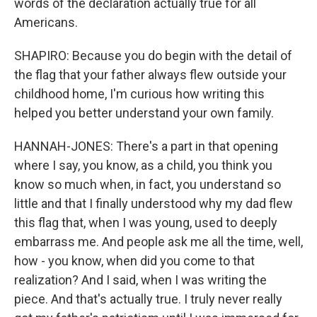
words of the declaration actually true for all
Americans.
SHAPIRO: Because you do begin with the detail of
the flag that your father always flew outside your
childhood home, I'm curious how writing this
helped you better understand your own family.
HANNAH-JONES: There's a part in that opening
where I say, you know, as a child, you think you
know so much when, in fact, you understand so
little and that I finally understood why my dad flew
this flag that, when I was young, used to deeply
embarrass me. And people ask me all the time, well,
how - you know, when did you come to that
realization? And I said, when I was writing the
piece. And that's actually true. I truly never really