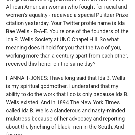
African American woman who fought for racial and
women's equality - received a special Pulitzer Prize
citation yesterday. Your Twitter profile name is Ida
Bae Wells - B-A-E. You're one of the founders of the
Ida B. Wells Society at UNC Chapel Hill. So what
meaning does it hold for you that the two of you,
working more than a century apart from each other,
received this honor on the same day?
HANNAH-JONES: I have long said that Ida B. Wells
is my spiritual godmother. I understand that my
ability to do the work that I do is only because Ida B.
Wells existed. And in 1894 The New York Times
called Ida B. Wells a slanderous and nasty-minded
mulatress because of her advocacy and reporting
about the lynching of black men in the South. And
for me...