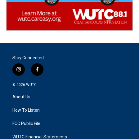
Stay Connected
i
f
n
a
s
c
© 2026
WUTC
t
e
a
b
About Us
g
o
r
o
a
k
How To Listen
m
FCC Public File
WUTC Financial Statements