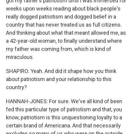
got my father's patriotism until I was immersed for
weeks upon weeks reading about black people's
really dogged patriotism and dogged belief in a
country that has never treated us as full citizens.
And thinking about what that meant allowed me, as
a 42-year-old woman, to finally understand where
my father was coming from, which is kind of
miraculous.
SHAPIRO: Yeah. And did it shape how you think
about patriotism and your relationship to this
country?
HANNAH-JONES: For sure. We've all kind of been
fed this particular type of patriotism and that, you
know, patriotism is this unquestioning loyalty to a
certain brand of Americana. And that necessarily
excludes so many of us who were on the outside