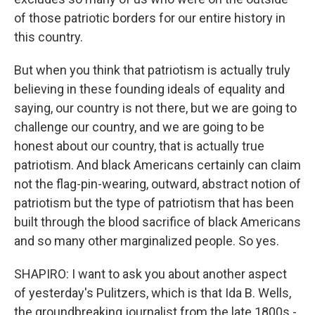
of those patriotic borders for our entire history in
this country.
But when you think that patriotism is actually truly
believing in these founding ideals of equality and
saying, our country is not there, but we are going to
challenge our country, and we are going to be
honest about our country, that is actually true
patriotism. And black Americans certainly can claim
not the flag-pin-wearing, outward, abstract notion of
patriotism but the type of patriotism that has been
built through the blood sacrifice of black Americans
and so many other marginalized people. So yes.
SHAPIRO: I want to ask you about another aspect
of yesterday's Pulitzers, which is that Ida B. Wells,
the groundbreaking journalist from the late 1800s -