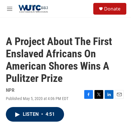
Skip to main content
S
Donate
e
M
a
e
r
n
c
u
h
A Project About The First
u
e
Enslaved Africans On
r
y
American Shores Wins A
Pulitzer Prize
NPR
Published May 5, 2020 at 4:06 PM EDT
F
T
L
E
a
w
i
m
c
i
n
a
LISTEN
•
4:51
e
t
k
i
b
t
e
l
o
e
d