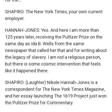
SHAPIRO: The New York Times, your own current
employer.
HANNAH-JONES: Yes. And here I am more than
125 years later, receiving the Pulitzer Prize on the
same day as Ida B. Wells from the same
newspaper that called her that and for writing about
the legacy of slavery. I am not a religious person,
but there is some cosmic intervention that feels
like it happened there.
SHAPIRO: (Laughter) Nikole Hannah-Jones is a
correspondent for The New York Times Magazine,
and her essay launching The 1619 Project just won
the Pulitzer Prize for Commentary.