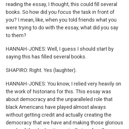
reading the essay, I thought, this could fill several
books. So how did you focus the task in front of
you? I mean, like, when you told friends what you
were trying to do with the essay, what did you say
to them?
HANNAH-JONES: Well, I guess I should start by
saying this has filled several books.
SHAPIRO: Right. Yes (laughter).
HANNAH-JONES: You know, I relied very heavily on
the work of historians for this. This essay was
about democracy and the unparalleled role that
black Americans have played almost always
without getting credit and actually creating the
democracy that we have and making those glorious