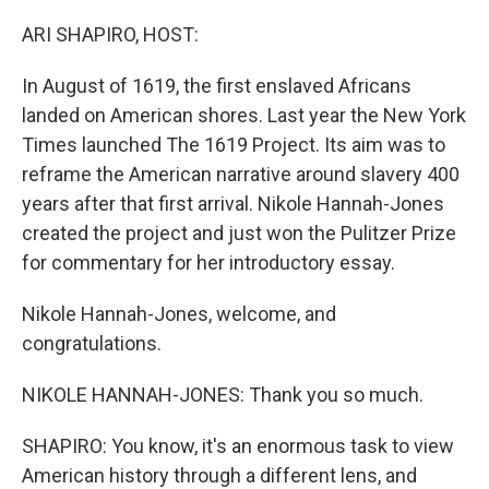
o
r
I
k
n
ARI SHAPIRO, HOST:
In August of 1619, the first enslaved Africans
landed on American shores. Last year the New York
Times launched The 1619 Project. Its aim was to
reframe the American narrative around slavery 400
years after that first arrival. Nikole Hannah-Jones
created the project and just won the Pulitzer Prize
for commentary for her introductory essay.
Nikole Hannah-Jones, welcome, and
congratulations.
NIKOLE HANNAH-JONES: Thank you so much.
SHAPIRO: You know, it's an enormous task to view
American history through a different lens, and