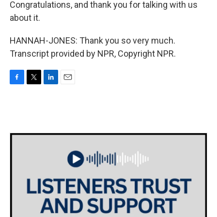
Congratulations, and thank you for talking with us
about it.
HANNAH-JONES: Thank you so very much.
Transcript provided by NPR, Copyright NPR.
F
T
L
E
a
w
i
m
c
i
n
a
e
t
k
i
b
t
e
l
o
e
d
o
r
I
k
n