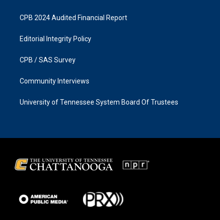
CPB 2024 Audited Financial Report
Editorial Integrity Policy
CPB / SAS Survey
Community Interviews
University of Tennessee System Board Of Trustees