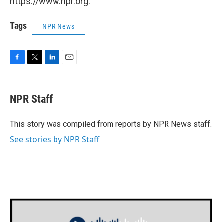
https://www.npr.org.
Tags
NPR News
F
T
L
E
a
w
i
m
c
i
n
a
e
t
k
i
NPR Staff
b
t
e
l
o
e
d
o
r
I
This story was compiled from reports by NPR News staff.
k
n
See stories by NPR Staff