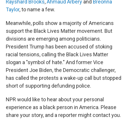
Rayshard Brooks
,
Ahmaud Arbery
and
Breonna
Taylor
, to name a few.
Meanwhile, polls show a majority of Americans
support the Black Lives Matter movement. But
divisions are emerging among politicians.
President Trump has been accused of stoking
racial tensions, calling the Black Lives Matter
slogan a "symbol of hate." And former Vice
President Joe Biden, the Democratic challenger,
has called the protests a wake-up call but stopped
short of supporting defunding police.
NPR would like to hear about your personal
experience as a black person in America. Please
share your story, and a reporter might contact you.