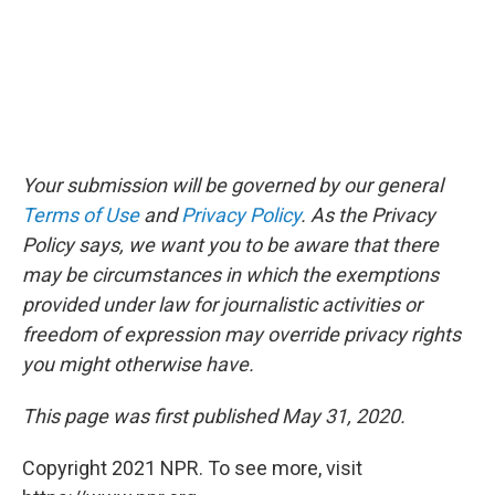
Your submission will be governed by our general
Terms of Use
and
Privacy Policy
. As the Privacy
Policy says, we want you to be aware that there
may be circumstances in which the exemptions
provided under law for journalistic activities or
freedom of expression may override privacy rights
you might otherwise have.
This page was first published May 31, 2020.
Copyright 2021 NPR. To see more, visit