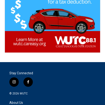
Stay Connected
i
f
n
a
s
c
© 2026
WUTC
t
e
a
b
About Us
g
o