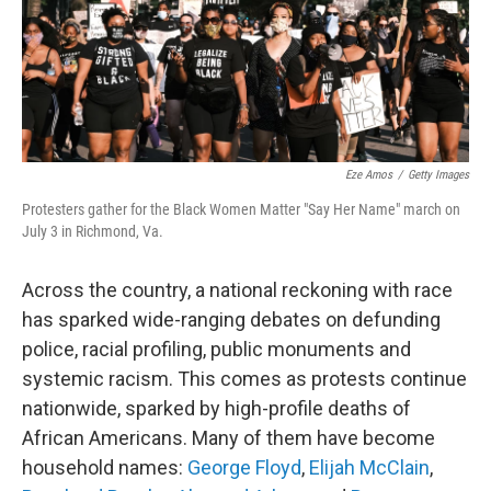
Eze Amos
/
Getty Images
Protesters gather for the Black Women Matter "Say Her Name" march on
July 3 in Richmond, Va.
Across the country, a national reckoning with race
has sparked wide-ranging debates on defunding
police, racial profiling, public monuments and
systemic racism. This comes as protests continue
nationwide, sparked by high-profile deaths of
African Americans. Many of them have become
household names:
George Floyd
,
Elijah McClain
,