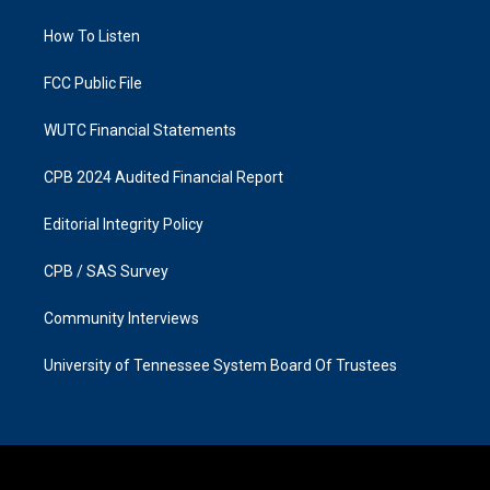
r
o
a
k
How To Listen
m
FCC Public File
WUTC Financial Statements
CPB 2024 Audited Financial Report
Editorial Integrity Policy
CPB / SAS Survey
Community Interviews
University of Tennessee System Board Of Trustees