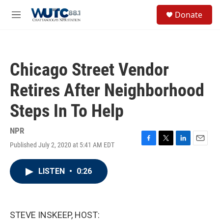
Skip to main content
S
Donate
e
M
a
e
r
n
c
u
h
Chicago Street Vendor
u
e
Retires After Neighborhood
r
y
Steps In To Help
NPR
Published July 2, 2020 at 5:41 AM EDT
F
T
L
E
a
w
i
m
c
i
n
a
LISTEN
•
0:26
e
t
k
i
b
t
e
l
o
e
d
o
r
I
k
n
STEVE INSKEEP, HOST: