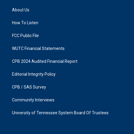
t
e
a
b
About Us
g
o
r
o
a
k
How To Listen
m
FCC Public File
WUTC Financial Statements
CPB 2024 Audited Financial Report
Editorial Integrity Policy
CPB / SAS Survey
Community Interviews
University of Tennessee System Board Of Trustees