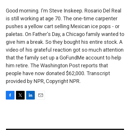
Good morning. I'm Steve Inskeep. Rosario Del Real
is still working at age 70. The one-time carpenter
pushes a yellow cart selling Mexican ice pops - or
paletas. On Father's Day, a Chicago family wanted to
give him a break. So they bought his entire stock. A
video of his grateful reaction got so much attention
that the family set up a GoFundMe account to help
him retire. The Washington Post reports that
people have now donated $62,000. Transcript
provided by NPR, Copyright NPR.
F
T
L
E
a
w
i
m
c
i
n
a
e
t
k
i
b
t
e
l
o
e
d