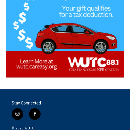
Stay Connected
i
f
n
a
s
c
© 2026
WUTC