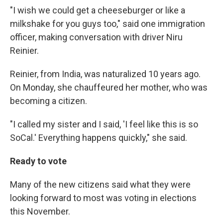
"I wish we could get a cheeseburger or like a
milkshake for you guys too," said one immigration
officer, making conversation with driver Niru
Reinier.
Reinier, from India, was naturalized 10 years ago.
On Monday, she chauffeured her mother, who was
becoming a citizen.
"I called my sister and I said, 'I feel like this is so
SoCal.' Everything happens quickly," she said.
Ready to vote
Many of the new citizens said what they were
looking forward to most was voting in elections
this November.