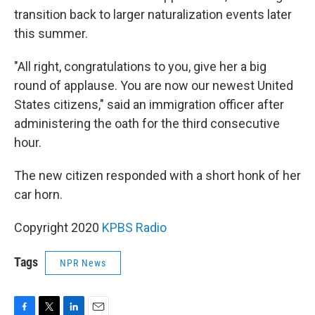
transition back to larger naturalization events later
this summer.
"All right, congratulations to you, give her a big
round of applause. You are now our newest United
States citizens," said an immigration officer after
administering the oath for the third consecutive
hour.
The new citizen responded with a short honk of her
car horn.
Copyright 2020
KPBS Radio
Tags
NPR News