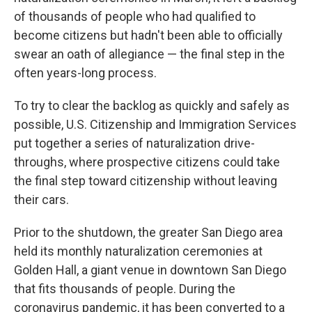
of thousands of people who had qualified to
become citizens but hadn't been able to officially
swear an oath of allegiance — the final step in the
often years-long process.
To try to clear the backlog as quickly and safely as
possible, U.S. Citizenship and Immigration Services
put together a series of naturalization drive-
throughs, where prospective citizens could take
the final step toward citizenship without leaving
their cars.
Prior to the shutdown, the greater San Diego area
held its monthly naturalization ceremonies at
Golden Hall, a giant venue in downtown San Diego
that fits thousands of people. During the
coronavirus pandemic, it has been converted to a