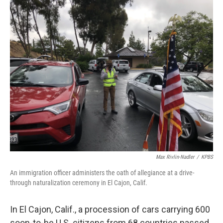
o
r
I
k
n
Max Rivlin-Nadler
/
KPBS
An immigration officer administers the oath of allegiance at a drive-
through naturalization ceremony in El Cajon, Calif.
In El Cajon, Calif., a procession of cars carrying 600
soon-to-be U.S. citizens from 68 countries passed