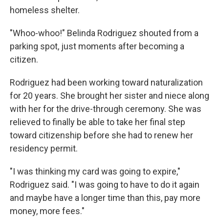
homeless shelter.
"Whoo-whoo!" Belinda Rodriguez shouted from a
parking spot, just moments after becoming a
citizen.
Rodriguez had been working toward naturalization
for 20 years. She brought her sister and niece along
with her for the drive-through ceremony. She was
relieved to finally be able to take her final step
toward citizenship before she had to renew her
residency permit.
"I was thinking my card was going to expire,"
Rodriguez said. "I was going to have to do it again
and maybe have a longer time than this, pay more
money, more fees."