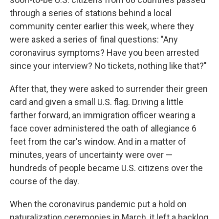
through a series of stations behind a local
community center earlier this week, where they
were asked a series of final questions: "Any
coronavirus symptoms? Have you been arrested
since your interview? No tickets, nothing like that?"
After that, they were asked to surrender their green
card and given a small U.S. flag. Driving a little
farther forward, an immigration officer wearing a
face cover administered the oath of allegiance 6
feet from the car's window. And in a matter of
minutes, years of uncertainty were over —
hundreds of people became U.S. citizens over the
course of the day.
When the coronavirus pandemic put a hold on
naturalization ceremonies in March, it left a backlog