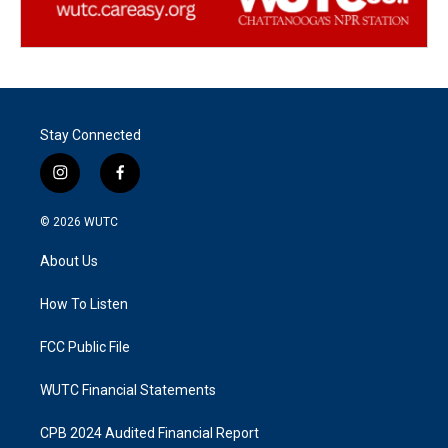
Stay Connected
i
f
n
a
s
c
© 2026
WUTC
t
e
a
b
About Us
g
o
r
o
a
k
How To Listen
m
FCC Public File
WUTC Financial Statements
CPB 2024 Audited Financial Report