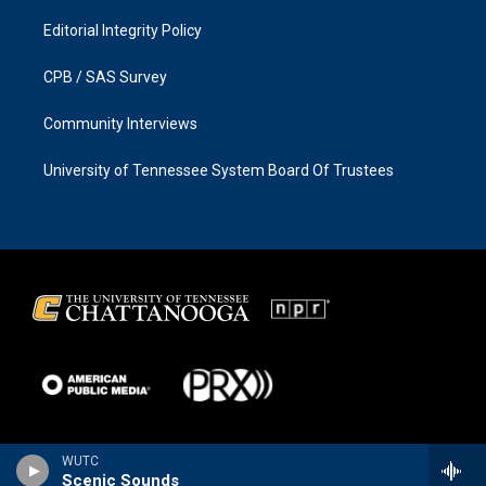
Editorial Integrity Policy
CPB / SAS Survey
Community Interviews
University of Tennessee System Board Of Trustees
WUTC
Scenic Sounds