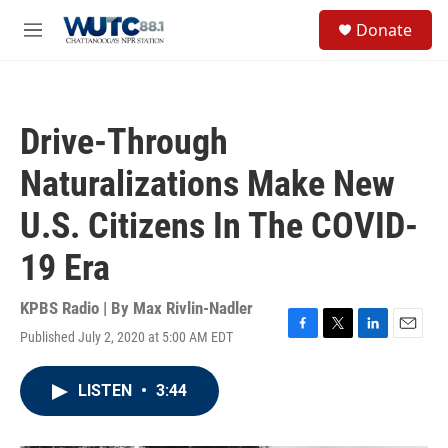
Skip to main content
S
Donate
e
M
a
e
r
n
c
u
h
Drive-Through
u
e
Naturalizations Make New
r
y
U.S. Citizens In The COVID-
19 Era
KPBS Radio | By
Max Rivlin-Nadler
Published July 2, 2020 at 5:00 AM EDT
F
T
L
E
a
w
i
m
c
i
n
a
LISTEN
•
3:44
e
t
k
i
b
t
e
l
o
e
d