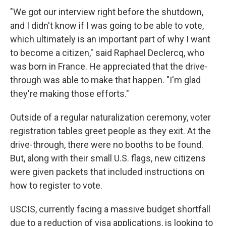
"We got our interview right before the shutdown,
and I didn't know if I was going to be able to vote,
which ultimately is an important part of why I want
to become a citizen," said Raphael Declercq, who
was born in France. He appreciated that the drive-
through was able to make that happen. "I'm glad
they're making those efforts."
Outside of a regular naturalization ceremony, voter
registration tables greet people as they exit. At the
drive-through, there were no booths to be found.
But, along with their small U.S. flags, new citizens
were given packets that included instructions on
how to register to vote.
USCIS, currently facing a massive budget shortfall
due to a reduction of visa applications, is looking to