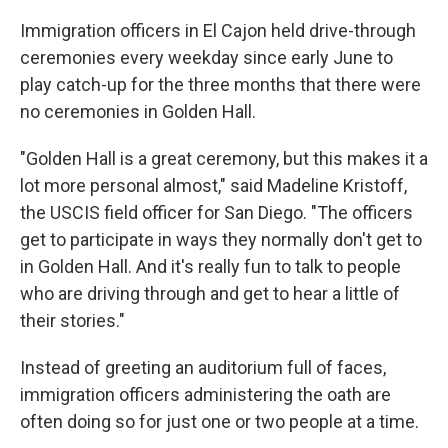
Immigration officers in El Cajon held drive-through
ceremonies every weekday since early June to
play catch-up for the three months that there were
no ceremonies in Golden Hall.
"Golden Hall is a great ceremony, but this makes it a
lot more personal almost," said Madeline Kristoff,
the USCIS field officer for San Diego. "The officers
get to participate in ways they normally don't get to
in Golden Hall. And it's really fun to talk to people
who are driving through and get to hear a little of
their stories."
Instead of greeting an auditorium full of faces,
immigration officers administering the oath are
often doing so for just one or two people at a time.