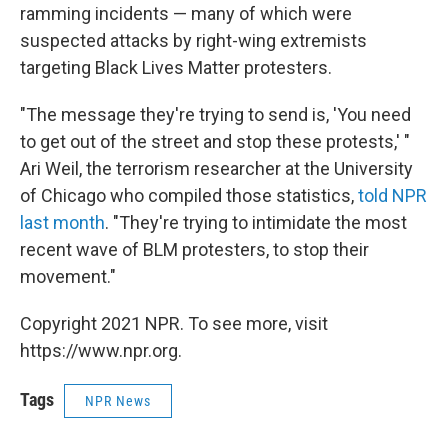
ramming incidents — many of which were
suspected attacks by right-wing extremists
targeting Black Lives Matter protesters.
"The message they're trying to send is, 'You need
to get out of the street and stop these protests,' "
Ari Weil, the terrorism researcher at the University
of Chicago who compiled those statistics,
told NPR
last month
. "They're trying to intimidate the most
recent wave of BLM protesters, to stop their
movement."
Copyright 2021 NPR. To see more, visit
https://www.npr.org.
Tags
NPR News