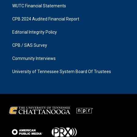
WUTC Financial Statements
CPB 2024 Audited Financial Report
Editorial Integrity Policy
CPB / SAS Survey
Community Interviews
University of Tennessee System Board Of Trustees