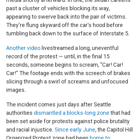
past a cluster of vehicles blocking its way,
appearing to swerve back into the pair of victims.
They're flung skyward off the car's hood before
tumbling back down to the surface of Interstate 5.
Another video
livestreamed a long, uneventful
record of the protest — until, in the final 15
seconds, someone begins to scream, "Car! Car!
Car!" The footage ends with the screech of brakes
slicing through a swirl of screams and unfocused
images.
The incident comes just days after Seattle
authorities
dismantled a blocks-long zone
that had
been set aside for protests against police brutality
and racial injustice.
Since early June
, the Capitol Hill
Organized Protest zone had been
home to