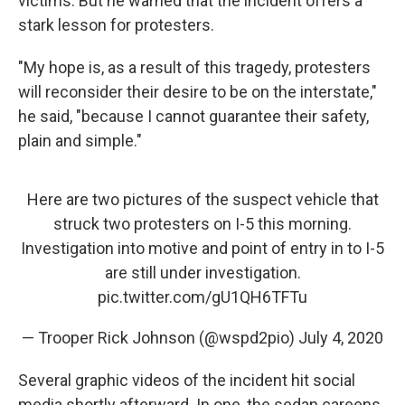
victims. But he warned that the incident offers a
stark lesson for protesters.
"My hope is, as a result of this tragedy, protesters
will reconsider their desire to be on the interstate,"
he said, "because I cannot guarantee their safety,
plain and simple."
Here are two pictures of the suspect vehicle that
struck two protesters on I-5 this morning.
Investigation into motive and point of entry in to I-5
are still under investigation.
pic.twitter.com/gU1QH6TFTu
— Trooper Rick Johnson (@wspd2pio)
July 4, 2020
Several graphic videos of the incident hit social
media shortly afterward. In one, the sedan careens