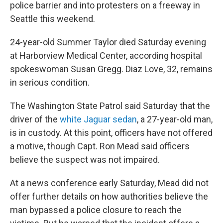
police barrier and into protesters on a freeway in
Seattle this weekend.
24-year-old Summer Taylor died Saturday evening
at Harborview Medical Center, according hospital
spokeswoman Susan Gregg. Diaz Love, 32, remains
in serious condition.
The Washington State Patrol said Saturday that the
driver of the
white Jaguar sedan
, a 27-year-old man,
is in custody. At this point, officers have not offered
a motive, though Capt. Ron Mead said officers
believe the suspect was not impaired.
At a news conference early Saturday, Mead did not
offer further details on how authorities believe the
man bypassed a police closure to reach the