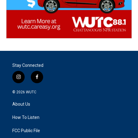
Stay Connected
i
f
n
a
s
c
© 2026
WUTC
t
e
a
b
About Us
g
o
r
o
a
k
How To Listen
m
FCC Public File