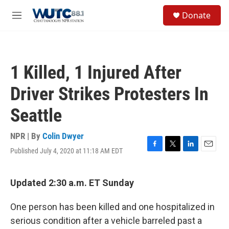
Skip to main content
S
Donate
e
M
a
e
r
n
c
u
h
1 Killed, 1 Injured After
u
e
Driver Strikes Protesters In
r
y
Seattle
NPR | By
Colin Dwyer
Published July 4, 2020 at 11:18 AM EDT
F
T
L
E
a
w
i
m
c
i
n
a
e
t
k
i
Updated 2:30 a.m. ET Sunday
b
t
e
l
o
e
d
One person has been killed and one hospitalized in
o
r
I
k
n
serious condition after a vehicle barreled past a