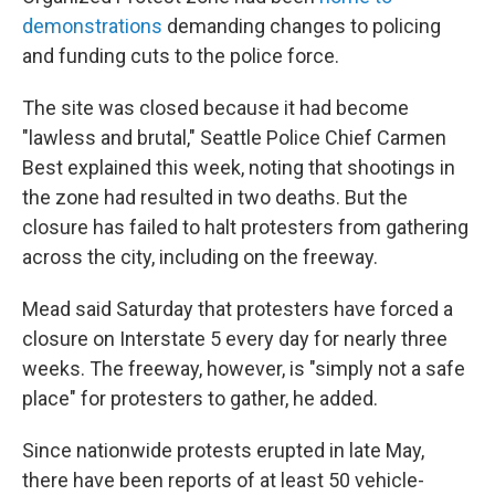
demonstrations
demanding changes to policing
and funding cuts to the police force.
The site was closed because it had become
"lawless and brutal," Seattle Police Chief Carmen
Best explained this week, noting that shootings in
the zone had resulted in two deaths. But the
closure has failed to halt protesters from gathering
across the city, including on the freeway.
Mead said Saturday that protesters have forced a
closure on Interstate 5 every day for nearly three
weeks. The freeway, however, is "simply not a safe
place" for protesters to gather, he added.
Since nationwide protests erupted in late May,
there have been reports of at least 50 vehicle-