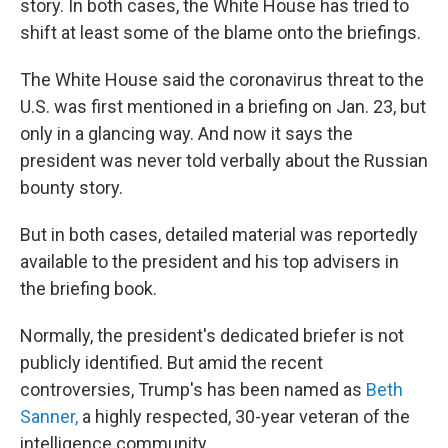
story. In both cases, the White House has tried to
shift at least some of the blame onto the briefings.
The White House said the coronavirus threat to the
U.S. was first mentioned in a briefing on Jan. 23, but
only in a glancing way. And now it says the
president was never told verbally about the Russian
bounty story.
But in both cases, detailed material was reportedly
available to the president and his top advisers in
the briefing book.
Normally, the president's dedicated briefer is not
publicly identified. But amid the recent
controversies, Trump's has been named as
Beth
Sanner,
a highly respected, 30-year veteran of the
intelligence community.