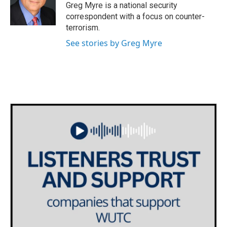
o
r
I
Greg Myre is a national security
k
n
correspondent with a focus on counter-
terrorism.
See stories by Greg Myre