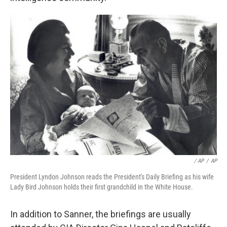
/ AP
/
AP
President Lyndon Johnson reads the President's Daily Briefing as his wife
Lady Bird Johnson holds their first grandchild in the White House.
In addition to Sanner, the briefings are usually