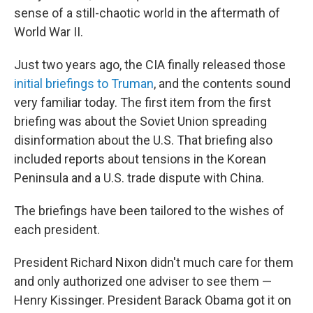
sense of a still-chaotic world in the aftermath of
World War II.
Just two years ago, the CIA finally released those
initial briefings to Truman
, and the contents sound
very familiar today. The first item from the first
briefing was about the Soviet Union spreading
disinformation about the U.S. That briefing also
included reports about tensions in the Korean
Peninsula and a U.S. trade dispute with China.
The briefings have been tailored to the wishes of
each president.
President Richard Nixon didn't much care for them
and only authorized one adviser to see them —
Henry Kissinger. President Barack Obama got it on