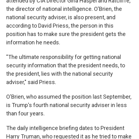
attended by CIA Director Gina Haspel and Ratcliffe,
the director of national intelligence. O'Brien, the
national security adviser, is also present, and
according to David Priess, the person in this
position has to make sure the president gets the
information he needs.
"The ultimate responsibility for getting national
security information that the president needs, to
the president, lies with the national security
adviser," said Priess.
O'Brien, who assumed the position last September,
is Trump's fourth national security adviser in less
than four years.
The daily intelligence briefing dates to President
Harry Truman, who requested it as he tried to make