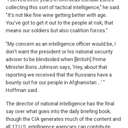
collecting this sort of tactical intelligence," he said.
"It's not like fine wine getting better with age.
You've got to get it out to the people at risk; that
means our soldiers but also coalition forces."
"My concern as an intelligence officer would be, I
don't want the president or his national security
adviser to be blindsided when [British] Prime
Minister Boris Johnson says, 'Hey, about that
reporting we received that the Russians have a
bounty out for our people in Afghanistan ...' "
Hoffman said.
The director of national intelligence has the final
say over what goes into the daily briefing book,
though the CIA generates much of the content and
all 17 U.S. intelligence agencies can contribute.