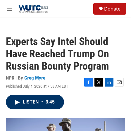
Skip to main content
S
Donate
e
M
a
e
r
n
c
u
h
Experts Say Intel Should
u
e
Have Reached Trump On
r
y
Russian Bounty Program
NPR | By
Greg Myre
Published July 4, 2020 at 7:58 AM EDT
F
T
L
E
a
w
i
m
c
i
n
a
LISTEN
•
3:45
e
t
k
i
b
t
e
l
o
e
d
o
r
I
k
n