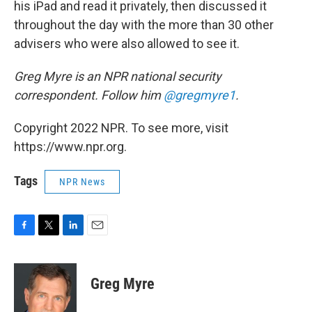
his iPad and read it privately, then discussed it
throughout the day with the more than 30 other
advisers who were also allowed to see it.
Greg Myre is an NPR national security
correspondent. Follow him
@gregmyre1
.
Copyright 2022 NPR. To see more, visit
https://www.npr.org.
Tags
NPR News
F
T
L
E
a
w
i
m
c
i
n
a
e
t
k
i
Greg Myre
b
t
e
l
o
e
d