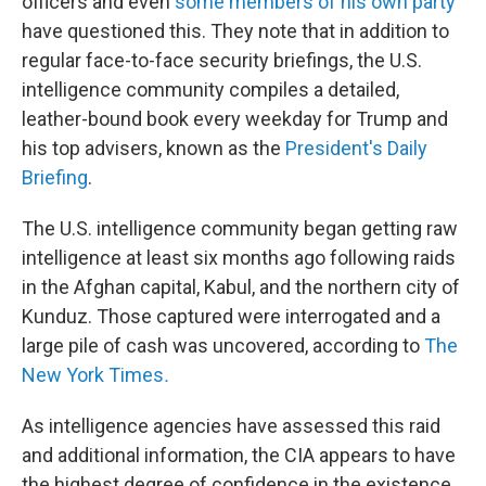
officers and even
some members of his own party
have questioned this. They note that in addition to
regular face-to-face security briefings, the U.S.
intelligence community compiles a detailed,
leather-bound book every weekday for Trump and
his top advisers, known as the
President's Daily
Briefing
.
The U.S. intelligence community began getting raw
intelligence at least six months ago following raids
in the Afghan capital, Kabul, and the northern city of
Kunduz. Those captured were interrogated and a
large pile of cash was uncovered, according to
The
New York Times
.
As intelligence agencies have assessed this raid
and additional information, the CIA appears to have
the highest degree of confidence in the existence