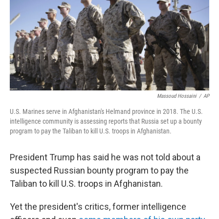
Massoud Hossaini
/
AP
U.S. Marines serve in Afghanistan's Helmand province in 2018. The U.S.
intelligence community is assessing reports that Russia set up a bounty
program to pay the Taliban to kill U.S. troops in Afghanistan.
President Trump has said he was not told about a
suspected Russian bounty program to pay the
Taliban to kill U.S. troops in Afghanistan.
Yet the president's critics, former intelligence