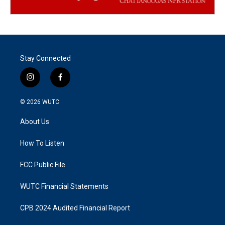
Stay Connected
i
f
n
a
s
c
© 2026
WUTC
t
e
a
b
About Us
g
o
r
o
a
k
How To Listen
m
FCC Public File
WUTC Financial Statements
CPB 2024 Audited Financial Report