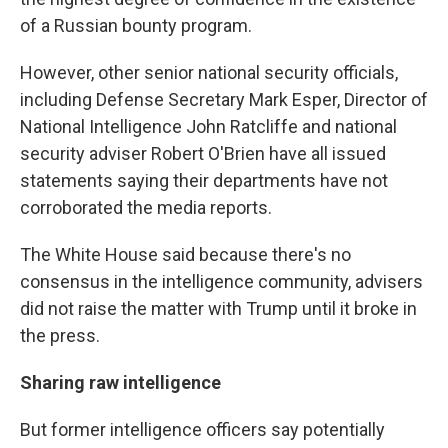
of a Russian bounty program.
However, other senior national security officials,
including Defense Secretary Mark Esper, Director of
National Intelligence John Ratcliffe and national
security adviser Robert O'Brien have all issued
statements saying their departments have not
corroborated the media reports.
The White House said because there's no
consensus in the intelligence community, advisers
did not raise the matter with Trump until it broke in
the press.
Sharing raw intelligence
But former intelligence officers say potentially