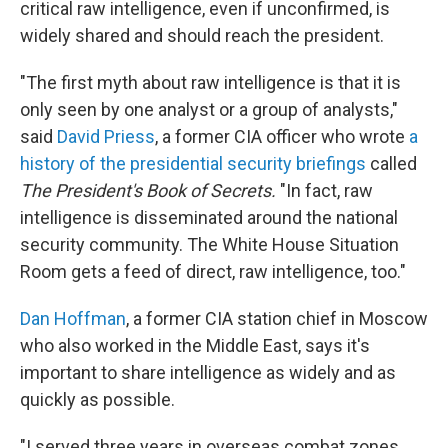
critical raw intelligence, even if unconfirmed, is
widely shared and should reach the president.
"The first myth about raw intelligence is that it is
only seen by one analyst or a group of analysts,"
said
David Priess
, a former CIA officer who wrote
a
history of the presidential security briefings
called
The President's Book of Secrets.
"In fact, raw
intelligence is disseminated around the national
security community. The White House Situation
Room gets a feed of direct, raw intelligence, too."
Dan Hoffman
, a former CIA station chief in Moscow
who also worked in the Middle East, says it's
important to share intelligence as widely and as
quickly as possible.
"I served three years in overseas combat zones