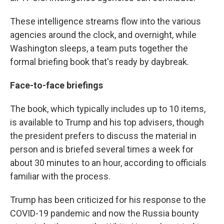
These intelligence streams flow into the various
agencies around the clock, and overnight, while
Washington sleeps, a team puts together the
formal briefing book that's ready by daybreak.
Face-to-face briefings
The book, which typically includes up to 10 items,
is available to Trump and his top advisers, though
the president prefers to discuss the material in
person and is briefed several times a week for
about 30 minutes to an hour, according to officials
familiar with the process.
Trump has been criticized for his response to the
COVID-19 pandemic and now the Russia bounty