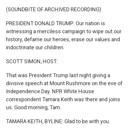
o
r
I
k
n
(SOUNDBITE OF ARCHIVED RECORDING)
PRESIDENT DONALD TRUMP: Our nation is
witnessing a merciless campaign to wipe out our
history, defame our heroes, erase our values and
indoctrinate our children.
SCOTT SIMON, HOST:
That was President Trump last night giving a
divisive speech at Mount Rushmore on the eve of
Independence Day. NPR White House
correspondent Tamara Keith was there and joins
us. Good morning, Tam.
TAMARA KEITH, BYLINE: Glad to be with you.