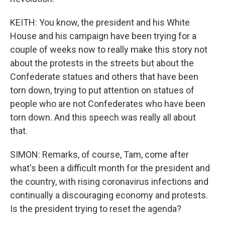
KEITH: You know, the president and his White
House and his campaign have been trying for a
couple of weeks now to really make this story not
about the protests in the streets but about the
Confederate statues and others that have been
torn down, trying to put attention on statues of
people who are not Confederates who have been
torn down. And this speech was really all about
that.
SIMON: Remarks, of course, Tam, come after
what's been a difficult month for the president and
the country, with rising coronavirus infections and
continually a discouraging economy and protests.
Is the president trying to reset the agenda?