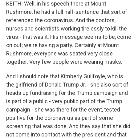
KEITH: Well, in his speech there at Mount
Rushmore, he had a full half-sentence that sort of
referenced the coronavirus. And the doctors,
nurses and scientists working tirelessly to kill the
virus - that was it. His message seems to be, come
on out; we're having a party. Certainly at Mount
Rushmore, everyone was seated very close
together. Very few people were wearing masks.
And I should note that Kimberly Guilfoyle, who is
the girlfriend of Donald Trump Jr. - she also sort of
heads up fundraising for the Trump campaign and
is part of a public - very public part of the Trump
campaign - she was there for the event, tested
positive for the coronavirus as part of some
screening that was done. And they say that she did
not come into contact with the president and that