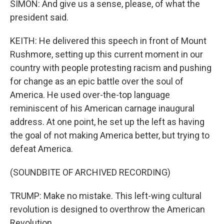
SIMON: And give us a sense, please, of what the
president said.
KEITH: He delivered this speech in front of Mount
Rushmore, setting up this current moment in our
country with people protesting racism and pushing
for change as an epic battle over the soul of
America. He used over-the-top language
reminiscent of his American carnage inaugural
address. At one point, he set up the left as having
the goal of not making America better, but trying to
defeat America.
(SOUNDBITE OF ARCHIVED RECORDING)
TRUMP: Make no mistake. This left-wing cultural
revolution is designed to overthrow the American
Revolution.