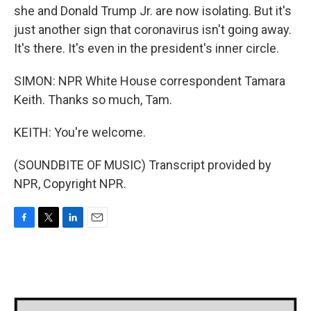
she and Donald Trump Jr. are now isolating. But it's
just another sign that coronavirus isn't going away.
It's there. It's even in the president's inner circle.
SIMON: NPR White House correspondent Tamara
Keith. Thanks so much, Tam.
KEITH: You're welcome.
(SOUNDBITE OF MUSIC) Transcript provided by
NPR, Copyright NPR.
F
T
L
E
a
w
i
m
c
i
n
a
e
t
k
i
b
t
e
l
o
e
d
o
r
I