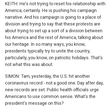
KEITH: He's not trying to reset his relationship with
America, certainly. He is pushing his campaign
narrative. And his campaign is going to a place of
division and trying to say that these protests are
about trying to set up a sort of a division between
his America and the rest of America, talking about
our heritage. In so many ways, you know,
presidents typically try to unite the country,
particularly, you know, on patriotic holidays. That's
not what this was about.
SIMON: Tam, yesterday, the U.S. hit another
coronavirus record - not a good one. Day after day,
new records are set. Public health officials urge
Americans to use common sense. What's the
president's message on this?