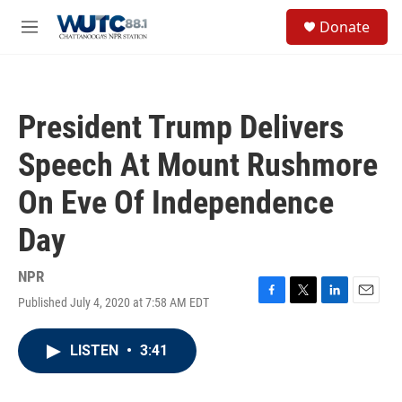
Skip to main content
S
Donate
e
M
a
e
r
n
c
u
h
President Trump Delivers
u
e
Speech At Mount Rushmore
r
y
On Eve Of Independence
Day
NPR
Published July 4, 2020 at 7:58 AM EDT
F
T
L
E
a
w
i
m
c
i
n
a
LISTEN
•
3:41
e
t
k
i
b
t
e
l
o
e
d