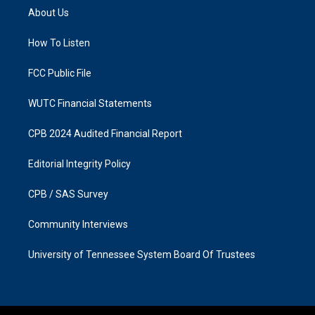
a
b
About Us
g
o
r
o
a
k
How To Listen
m
FCC Public File
WUTC Financial Statements
CPB 2024 Audited Financial Report
Editorial Integrity Policy
CPB / SAS Survey
Community Interviews
University of Tennessee System Board Of Trustees