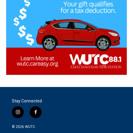
Stay Connected
i
f
n
a
s
c
© 2026
WUTC
t
e