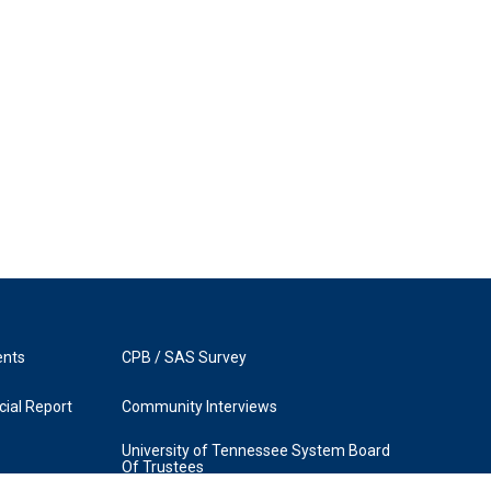
ents
CPB / SAS Survey
ial Report
Community Interviews
University of Tennessee System Board
Of Trustees