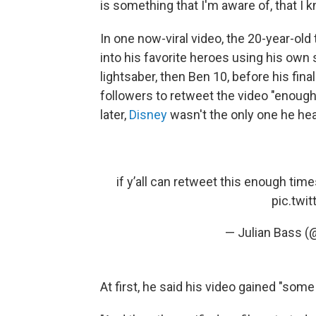
is something that I'm aware of, that I k
In one now-viral video, the 20-year-old
into his favorite heroes using his own s
lightsaber, then Ben 10, before his fina
followers to retweet the video "enough
later,
Disney
wasn't the only one he he
if y’all can retweet this enough time
pic.twi
— Julian Bass (
At first, he said his video gained "som