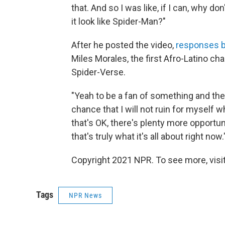
that. And so I was like, if I can, why do
it look like Spider-Man?"
After he posted the video,
responses b
Miles Morales, the first Afro-Latino ch
Spider-Verse.
"Yeah to be a fan of something and then 
chance that I will not ruin for myself wh
that's OK, there's plenty more opportuni
that's truly what it's all about right now.
Copyright 2021 NPR. To see more, visit
Tags
NPR News