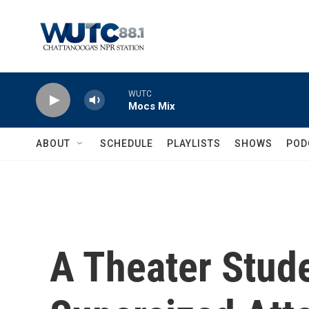
Skip to main content
WUTC
Mocs Mix
ABOUT
SCHEDULE
PLAYLISTS
SHOWS
POD
A Theater Stud