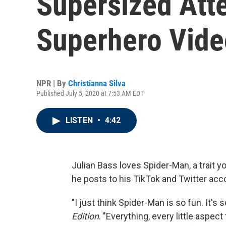
Supersized Atte
Superhero Vide
NPR | By
Christianna Silva
Published July 5, 2020 at 7:53 AM EDT
LISTEN
•
4:42
Julian Bass loves Spider-Man, a trait y
he posts to his TikTok and Twitter acc
"I just think Spider-Man is so fun. It's
Edition
. "Everything, every little aspec