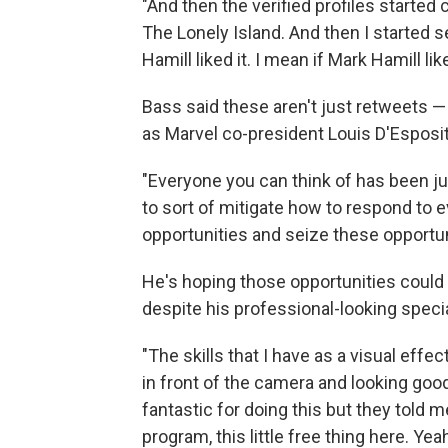
"And then the verified profiles started
The Lonely Island. And then I started 
Hamill liked it. I mean if Mark Hamill lik
Bass said these aren't just retweets 
as Marvel co-president Louis D'Espos
"Everyone you can think of has been j
to sort of mitigate how to respond to 
opportunities and seize these opportuni
He's hoping those opportunities could po
despite his professional-looking speci
"The skills that I have as a visual effe
in front of the camera and looking good 
fantastic for doing this but they told m
program, this little free thing here. Y