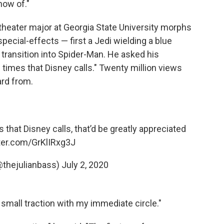
now of."
 theater major at Georgia State University morphs
pecial-effects — first a Jedi wielding a blue
l transition into Spider-Man. He asked his
 times that Disney calls." Twenty million views
ard from.
s that Disney calls, that’d be greatly appreciated
tter.com/GrKlIRxg3J
@thejulianbass)
July 2, 2020
e small traction with my immediate circle."