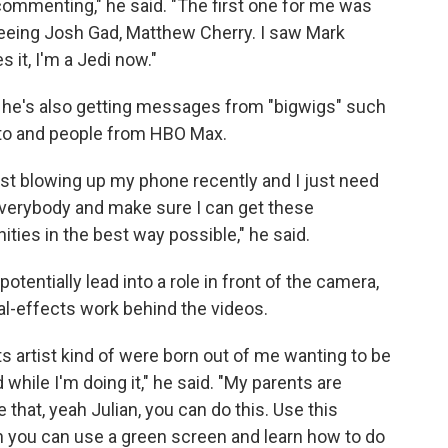
 commenting," he said. "The first one for me was
seeing Josh Gad, Matthew Cherry. I saw Mark
es it, I'm a Jedi now."
— he's also getting messages from "bigwigs" such
ito and people from HBO Max.
ust blowing up my phone recently and I just need
everybody and make sure I can get these
ties in the best way possible," he said.
tentially lead into a role in front of the camera,
al-effects work behind the videos.
cts artist kind of were born out of me wanting to be
while I'm doing it," he said. "My parents are
e that, yeah Julian, you can do this. Use this
eah you can use a green screen and learn how to do