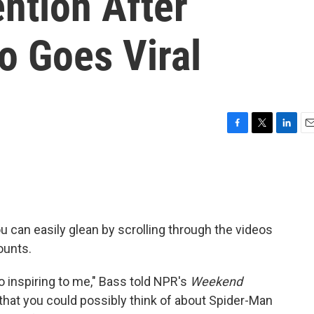
ntion After
o Goes Viral
F
T
L
E
a
w
i
m
c
i
n
a
e
t
k
i
b
t
e
l
o
e
d
o
r
I
ou can easily glean by scrolling through the videos
k
n
ounts.
 so inspiring to me," Bass told NPR's
Weekend
t that you could possibly think of about Spider-Man