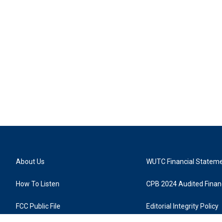
About Us
WUTC Financial Statem
How To Listen
CPB 2024 Audited Financ
FCC Public File
Editorial Integrity Policy