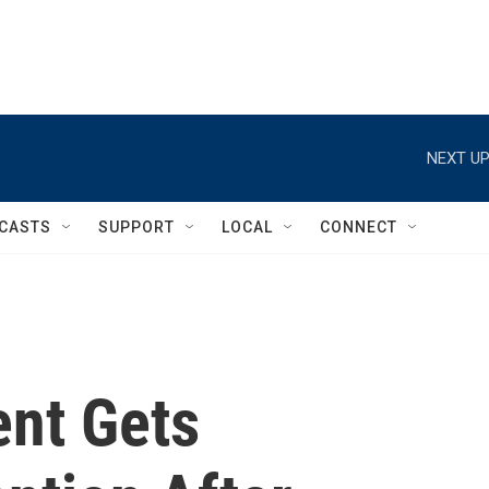
NEXT UP
CASTS
SUPPORT
LOCAL
CONNECT
ent Gets