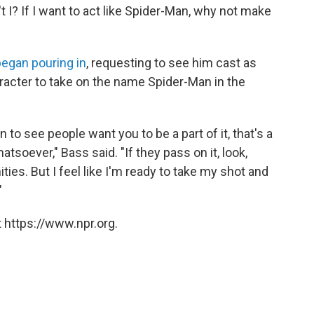
n't I? If I want to act like Spider-Man, why not make
egan pouring in
, requesting to see him cast as
aracter to take on the name Spider-Man in the
to see people want you to be a part of it, that's a
atsoever," Bass said. "If they pass on it, look,
ties. But I feel like I'm ready to take my shot and
"
 https://www.npr.org.