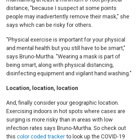
distance, "because I suspect at some points
people may inadvertently remove their mask," she
says which can be risky for others.
"Physical exercise is important for your physical
and mental health but you still have to be smart,"
says Bruno-Murtha. "Wearing a mask is part of
being smart, along with physical distancing,
disinfecting equipment and vigilant hand washing."
Location, location, location
And, finally consider your geographic location.
Exercising indoors in hot spots where cases are
surging is more risky than in areas with low
infection rates says Bruno-Murtha. So check out
this
color coded tracker
to look up the COVID-19