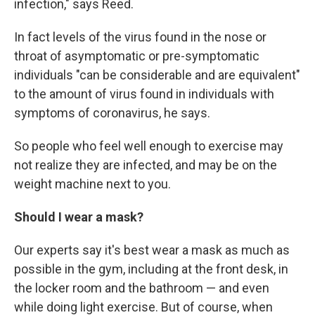
infection," says Reed.
In fact levels of the virus found in the nose or
throat of asymptomatic or pre-symptomatic
individuals "can be considerable and are equivalent"
to the amount of virus found in individuals with
symptoms of coronavirus, he says.
So people who feel well enough to exercise may
not realize they are infected, and may be on the
weight machine next to you.
Should I wear a mask?
Our experts say it's best wear a mask as much as
possible in the gym, including at the front desk, in
the locker room and the bathroom — and even
while doing light exercise. But of course, when