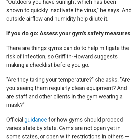
"Outdoors you have sunlight which has been
shown to quickly inactivate the virus," he says. And
outside airflow and humidity help dilute it.
If you do go: Assess your gym's safety measures
There are things gyms can do to help mitigate the
risk of infection, so Griffith-Howard suggests
making a checklist before you go.
"Are they taking your temperature?" she asks. "Are
you seeing them regularly clean equipment? And
are staff and other clients in the gym wearing a
mask?"
Official
guidance
for how gyms should proceed
varies state by state. Gyms are not open yet in
some states, or open with restrictions in others —