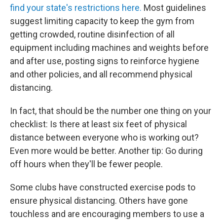
find your state's restrictions here.
Most guidelines
suggest limiting capacity to keep the gym from
getting crowded, routine disinfection of all
equipment including machines and weights before
and after use, posting signs to reinforce hygiene
and other policies, and all recommend physical
distancing.
In fact, that should be the number one thing on your
checklist: Is there at least six feet of physical
distance between everyone who is working out?
Even more would be better. Another tip: Go during
off hours when they'll be fewer people.
Some clubs have constructed exercise pods to
ensure physical distancing. Others have gone
touchless and are encouraging members to use a