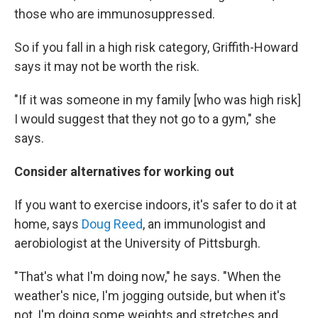
those who are immunosuppressed.
So if you fall in a high risk category, Griffith-Howard
says it may not be worth the risk.
"If it was someone in my family [who was high risk]
I would suggest that they not go to a gym," she
says.
Consider alternatives for working out
If you want to exercise indoors, it's safer to do it at
home, says
Doug Reed
, an immunologist and
aerobiologist at the University of Pittsburgh.
"That's what I'm doing now," he says. "When the
weather's nice, I'm jogging outside, but when it's
not, I'm doing some weights and stretches and