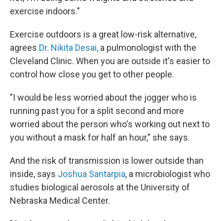
exercise indoors."
Exercise outdoors is a great low-risk alternative,
agrees
Dr. Nikita Desai,
a pulmonologist with the
Cleveland Clinic. When you are outside it's easier to
control how close you get to other people.
"I would be less worried about the jogger who is
running past you for a split second and more
worried about the person who's working out next to
you without a mask for half an hour," she says.
And the risk of transmission is lower outside than
inside, says
Joshua Santarpia
, a microbiologist who
studies biological aerosols at the University of
Nebraska Medical Center.