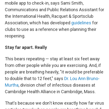
mobile app to check-in, says Sami Smith,
Communications and Public Relations Assistant for
the International Health, Racquet & Sportsclub
Association, which has developed
guidelines
for
clubs to use as a reference when planning their
reopening.
Stay far apart. Really
This bears repeating — stay at least six feet away
from other people while you are exercising. And, if
people are breathing heavily, "it would be preferable
to double that to 12 feet," says
Dr. Lou Ann Bruno-
Murtha
, division chief of infectious diseases at
Cambridge Health Alliance in Cambridge, Mass.
That's because we don't know exactly how far virus