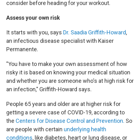
consider before heading for your workout.
Assess your own risk
It starts with you, says
Dr. Saadia Griffith-Howard
,
an infectious disease specialist with Kaiser
Permanente.
"You have to make your own assessment of how
risky it is based on knowing your medical situation
and whether you are someone who's at high risk for
an infection," Griffith-Howard says.
People 65 years and older are at higher risk for
getting a severe case of COVID-19, according to
the
Centers for Disease Control and Prevention.
So
are people with certain
underlying health
conditions
, like diabetes, heart or lung disease, or