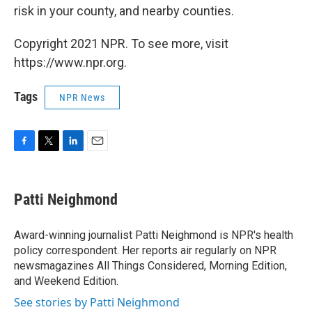
risk in your county, and nearby counties.
Copyright 2021 NPR. To see more, visit
https://www.npr.org.
Tags
NPR News
F
T
L
E
a
w
i
m
c
i
n
a
e
t
k
i
Patti Neighmond
b
t
e
l
o
e
d
o
r
I
Award-winning journalist Patti Neighmond is NPR's health
k
n
policy correspondent. Her reports air regularly on NPR
newsmagazines All Things Considered, Morning Edition,
and Weekend Edition.
See stories by Patti Neighmond