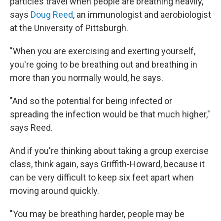
particles travel when people are breathing heavily,"
says
Doug Reed
, an immunologist and aerobiologist
at the University of Pittsburgh.
"When you are exercising and exerting yourself,
you're going to be breathing out and breathing in
more than you normally would, he says.
"And so the potential for being infected or
spreading the infection would be that much higher,"
says Reed.
And if you're thinking about taking a group exercise
class, think again, says Griffith-Howard, because it
can be very difficult to keep six feet apart when
moving around quickly.
"You may be breathing harder, people may be