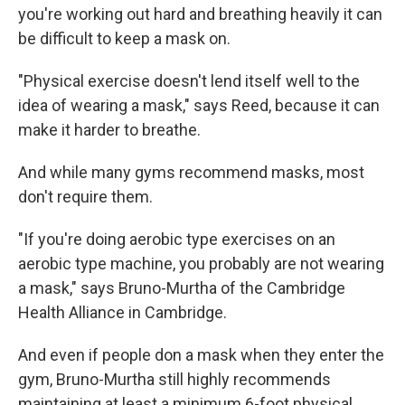
you're working out hard and breathing heavily it can
be difficult to keep a mask on.
"Physical exercise doesn't lend itself well to the
idea of wearing a mask," says Reed, because it can
make it harder to breathe.
And while many gyms recommend masks, most
don't require them.
"If you're doing aerobic type exercises on an
aerobic type machine, you probably are not wearing
a mask," says Bruno-Murtha of the Cambridge
Health Alliance in Cambridge.
And even if people don a mask when they enter the
gym, Bruno-Murtha still highly recommends
maintaining at least a minimum 6-foot physical