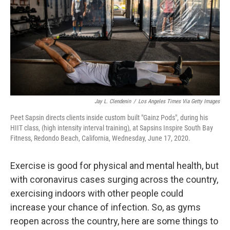
Jay L. Clendenin
/
Los Angeles Times Via Getty Images
Peet Sapsin directs clients inside custom built "Gainz Pods", during his
HIIT class, (high intensity interval training), at Sapsins Inspire South Bay
Fitness, Redondo Beach, California, Wednesday, June 17, 2020.
Exercise is good for physical and mental health, but
with coronavirus cases surging across the country,
exercising indoors with other people could
increase your chance of infection. So, as gyms
reopen across the country, here are some things to