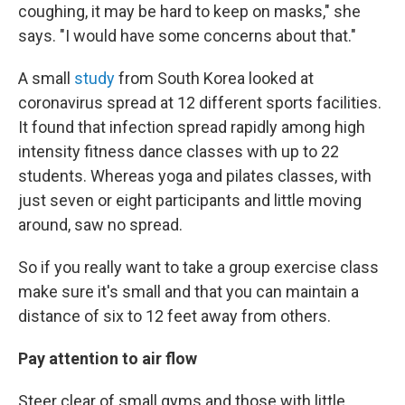
coughing, it may be hard to keep on masks," she
says. "I would have some concerns about that."
A small
study
from South Korea looked at
coronavirus spread at 12 different sports facilities.
It found that infection spread rapidly among high
intensity fitness dance classes with up to 22
students. Whereas yoga and pilates classes, with
just seven or eight participants and little moving
around, saw no spread.
So if you really want to take a group exercise class
make sure it's small and that you can maintain a
distance of six to 12 feet away from others.
Pay attention to air flow
Steer clear of small gyms and those with little