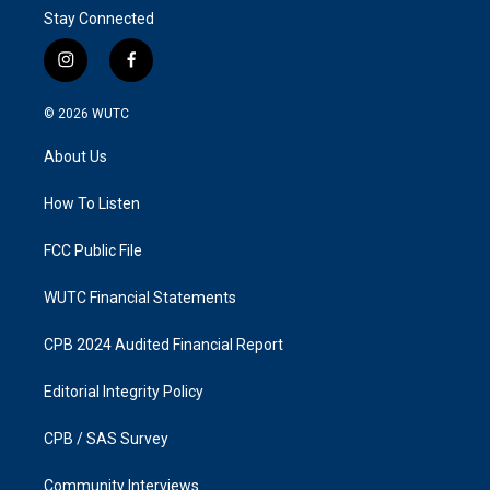
Stay Connected
i
f
n
a
s
c
© 2026
WUTC
t
e
a
b
About Us
g
o
r
o
a
k
How To Listen
m
FCC Public File
WUTC Financial Statements
CPB 2024 Audited Financial Report
Editorial Integrity Policy
CPB / SAS Survey
Community Interviews