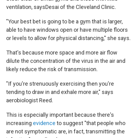
ventilation, says
Desai of the Cleveland Clinic.
"Your best bet is going to be a gym that is larger,
able to have windows open or have multiple floors
or levels to allow for physical distancing," she says.
That's because more space and more air flow
dilute the concentration of the virus in the air and
likely reduce the risk of transmission.
"If you're strenuously exercising then you're
tending to draw in and exhale more air," says
aerobiologist Reed.
This is especially important because there's
increasing
evidence
to suggest "that people who
are not symptomatic are, in fact, transmitting the