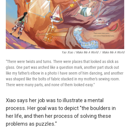
Yao Xiao / Make Me A World
/
Make Me A World
"There were twists and turns. There were places that looked as slick as
glass. One part was arched like a question mark, another part stuck out
like my father's elbow in a photo I have seem of him dancing, and another
was shaped like the bolts of fabric stacked in my mother's sewing room.
There were many parts, and none of them looked easy."
Xiao says her job was to illustrate a mental
process. Her goal was to depict "the boulders in
her life, and then her process of solving these
problems as puzzles."