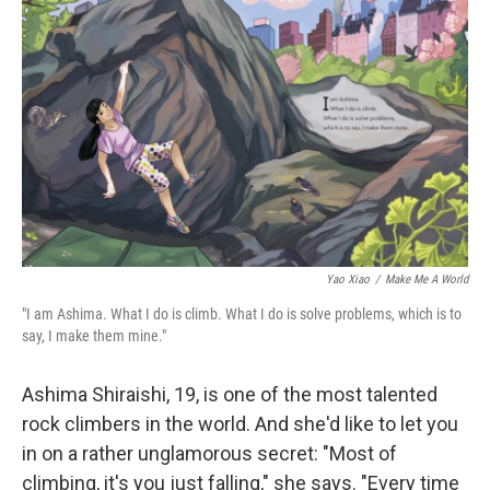
Yao Xiao
/
Make Me A World
"I am Ashima. What I do is climb. What I do is solve problems, which is to
say, I make them mine."
Ashima Shiraishi, 19, is one of the most talented
rock climbers in the world. And she'd like to let you
in on a rather unglamorous secret: "Most of
climbing, it's you just falling," she says. "Every time