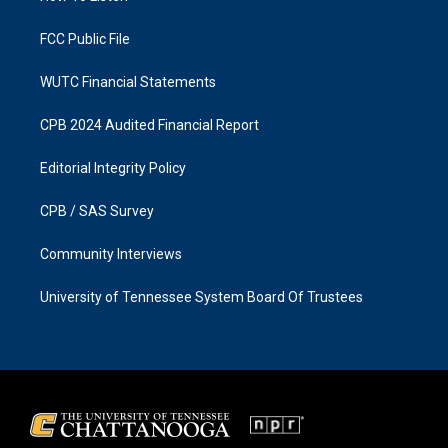
m
FCC Public File
WUTC Financial Statements
CPB 2024 Audited Financial Report
Editorial Integrity Policy
CPB / SAS Survey
Community Interviews
University of Tennessee System Board Of Trustees