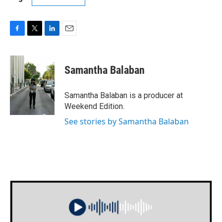
F
T
L
E
a
w
i
m
c
i
n
a
e
t
k
i
Samantha Balaban
b
t
e
l
o
e
d
o
r
I
Samantha Balaban is a producer at
k
n
Weekend Edition.
See stories by Samantha Balaban