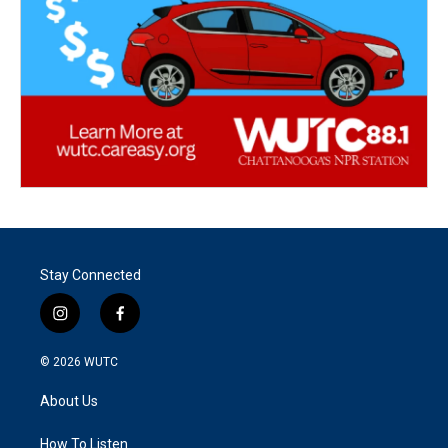
Stay Connected
i
f
n
a
s
c
© 2026
WUTC
t
e
a
b
About Us
g
o
r
o
a
k
How To Listen