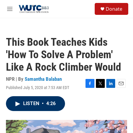
Skip to main content
S
Donate
e
M
a
e
r
n
c
u
h
This Book Teaches Kids
u
e
'How To Solve A Problem'
r
y
Like A Rock Climber Would
NPR | By
Samantha Balaban
Published July 5, 2020 at 7:53 AM EDT
F
T
L
E
a
w
i
m
c
i
n
a
LISTEN
•
4:26
e
t
k
i
b
t
e
l
o
e
d
o
r
I
k
n