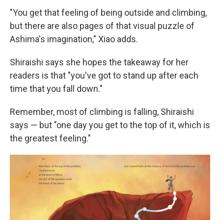
"You get that feeling of being outside and climbing,
but there are also pages of that visual puzzle of
Ashima's imagination," Xiao adds.
Shiraishi says she hopes the takeaway for her
readers is that "you've got to stand up after each
time that you fall down."
Remember, most of climbing is falling, Shiraishi
says — but "one day you get to the top of it, which is
the greatest feeling."