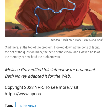
Yao Xiao / Make Me A World
/
Make Me A World
"And there, at the top of the problem, I looked down at the bolts of fabric,
the dot of the question mark, the bend of the elbow, and I waved hello at
the memory of how hard the problem was."
Melissa Gray edited this interview for broadcast.
Beth Novey adapted it for the Web.
Copyright 2023 NPR. To see more, visit
https://www.npr.org.
Tags
NPR News