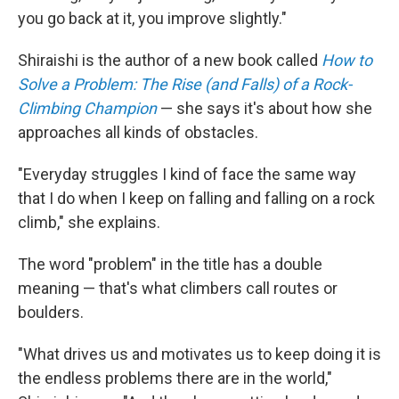
you go back at it, you improve slightly."
Shiraishi is the author of a new book called
How to
Solve a Problem: The Rise (and Falls) of a Rock-
Climbing Champion
— she says it's about how she
approaches all kinds of obstacles.
"Everyday struggles I kind of face the same way
that I do when I keep on falling and falling on a rock
climb," she explains.
The word "problem" in the title has a double
meaning — that's what climbers call routes or
boulders.
"What drives us and motivates us to keep doing it is
the endless problems there are in the world,"