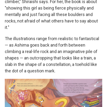
climber," Shiraishi says. For her, the book is about
"showing this girl as being fierce physically and
mentally and just facing all these boulders and
rocks, not afraid of what others have to say about
it."
The illustrations range from realistic to fantastical
— as Ashima goes back and forth between
climbing a real-life rock and an imaginative pile of
shapes — an outcropping that looks like a train, a
slab in the shape of a constellation, a toehold like
the dot of a question mark.