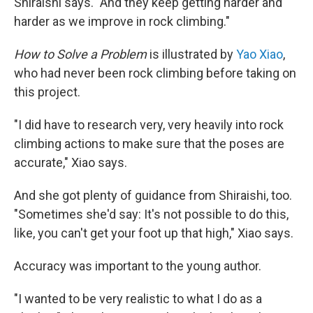
Shiraishi says. "And they keep getting harder and
harder as we improve in rock climbing."
How to Solve a Problem
is illustrated by
Yao Xiao
,
who had never been rock climbing before taking on
this project.
"I did have to research very, very heavily into rock
climbing actions to make sure that the poses are
accurate," Xiao says.
And she got plenty of guidance from Shiraishi, too.
"Sometimes she'd say: It's not possible to do this,
like, you can't get your foot up that high," Xiao says.
Accuracy was important to the young author.
"I wanted to be very realistic to what I do as a