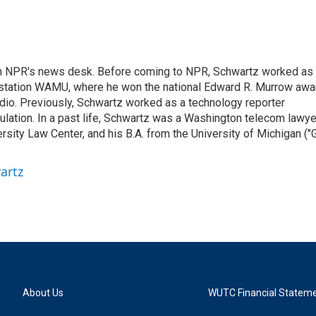
th NPR's news desk. Before coming to NPR, Schwartz worked as
 station WAMU, where he won the national Edward R. Murrow awa
radio. Previously, Schwartz worked as a technology reporter
gulation. In a past life, Schwartz was a Washington telecom lawye
sity Law Center, and his B.A. from the University of Michigan ("
artz
About Us
WUTC Financial Statem