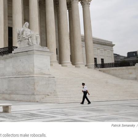
Patrick Semansky
/
 collectors make robocalls.