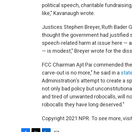
political speech, charitable fundraisin
like," Kavanaugh wrote.
Justices Stephen Breyer, Ruth Bader G
thought the government had justified s
speech-related harm at issue here — a
— is modest," Breyer wrote for the dis
FCC Chairman Ajit Pai commended the c
carve-out is no more," he said in a
stat
Administration's attempt to create a s
not only bad policy but unconstitutiona
and tired of unwanted robocalls, will n
robocalls they have long deserved."
Copyright 2021 NPR. To see more, visit