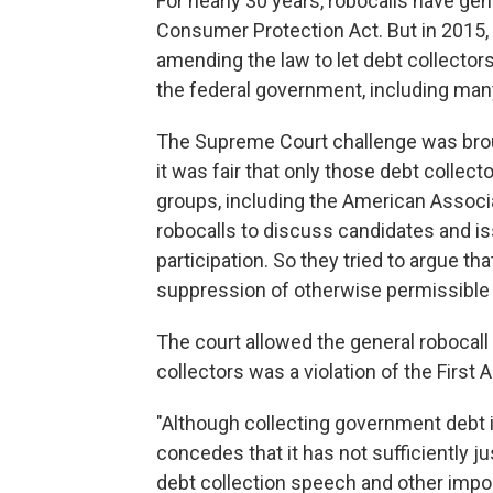
For nearly 30 years, robocalls have ge
Consumer Protection Act. But in 2015,
amending the law to let debt collecto
the federal government, including man
The Supreme Court challenge was broug
it was fair that only those debt collec
groups, including the American Associa
robocalls to discuss candidates and is
participation. So they tried to argue tha
suppression of otherwise permissible
The court allowed the general robocall
collectors was a violation of the First
"Although collecting government debt 
concedes that it has not sufficiently j
debt collection speech and other impo