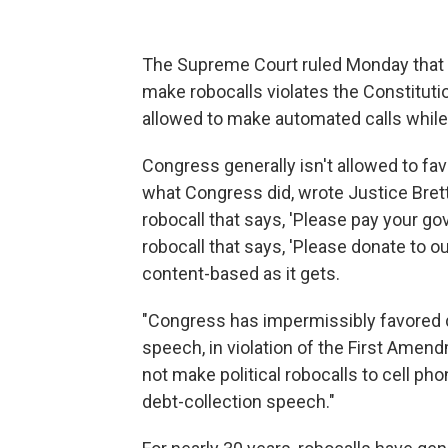
The Supreme Court ruled Monday that a
make robocalls violates the Constituti
allowed to make automated calls while
Congress generally isn't allowed to fav
what Congress did, wrote Justice Bret
robocall that says, 'Please pay your g
robocall that says, 'Please donate to our
content-based as it gets.
"Congress has impermissibly favored d
speech, in violation of the First Amend
not make political robocalls to cell ph
debt-collection speech."