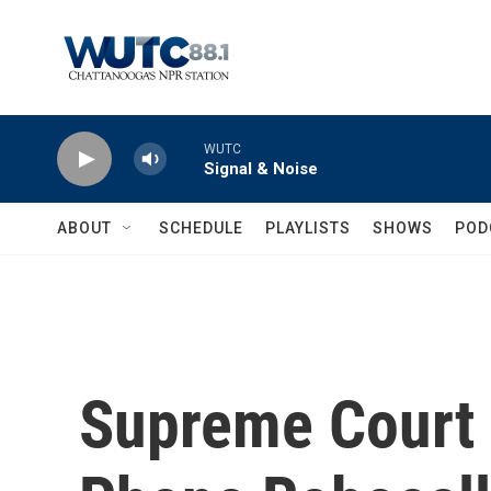
Skip to main content
WUTC
Signal & Noise
ABOUT
SCHEDULE
PLAYLISTS
SHOWS
POD
Supreme Court 