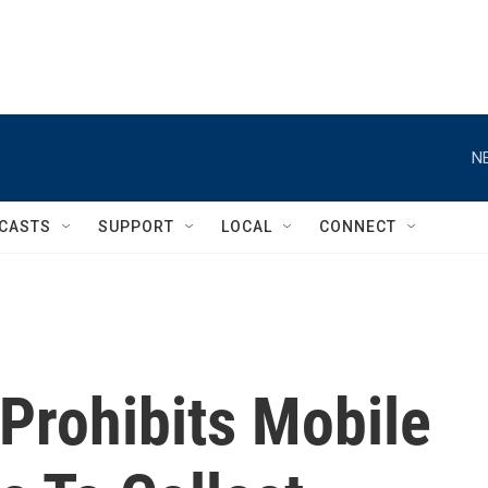
N
CASTS
SUPPORT
LOCAL
CONNECT
Prohibits Mobile