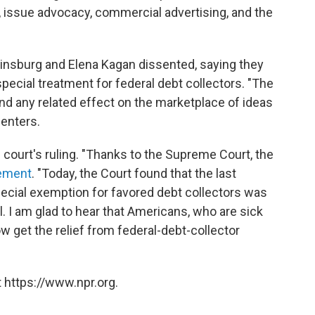
g, issue advocacy, commercial advertising, and the
insburg and Elena Kagan dissented, saying they
pecial treatment for federal debt collectors. "The
nd any related effect on the marketplace of ideas
senters.
ourt's ruling. "Thanks to the Supreme Court, the
ement
. "Today, the Court found that the last
pecial exemption for favored debt collectors was
l. I am glad to hear that Americans, who are sick
ow get the relief from federal-debt-collector
 https://www.npr.org.