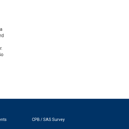
 a
rd
r.
Go
ents
CPB / SAS Survey