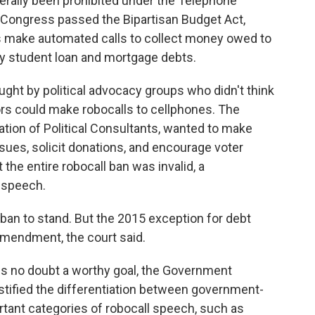
nerally been prohibited under the Telephone
 Congress passed the Bipartisan Budget Act,
rs make automated calls to collect money owed to
y student loan and mortgage debts.
ht by political advocacy groups who didn't think
tors could make robocalls to cellphones. The
tion of Political Consultants, wanted to make
sues, solicit donations, and encourage voter
t the entire robocall ban was invalid, a
 speech.
 ban to stand. But the 2015 exception for debt
 Amendment, the court said.
is no doubt a worthy goal, the Government
ustified the differentiation between government-
rtant categories of robocall speech, such as