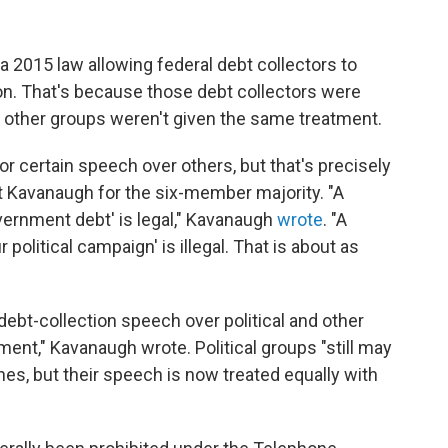
 2015 law allowing federal debt collectors to
on. That's because those debt collectors were
 other groups weren't given the same treatment.
or certain speech over others, but that's precisely
t Kavanaugh for the six-member majority. "A
overnment debt' is legal," Kavanaugh
wrote
. "A
 political campaign' is illegal. That is about as
ebt-collection speech over political and other
ment," Kavanaugh wrote. Political groups "still may
ones, but their speech is now treated equally with