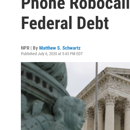
Phone Robocall
Federal Debt
NPR | By
Matthew S. Schwartz
Published July 6, 2020 at 5:43 PM EDT