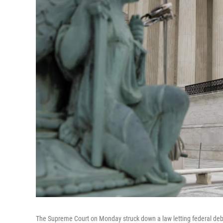
The Supreme Court on Monday struck down a law letting federal debt