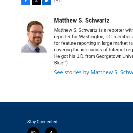
F
T
L
E
a
w
i
m
c
i
n
a
Matthew S. Schwartz
e
t
k
i
Matthew S. Schwartz is a reporter wi
b
t
e
l
o
e
d
reporter for Washington, DC, member
o
r
I
for feature reporting in large market 
k
n
covering the intricacies of Internet re
He got his J.D. from Georgetown Univer
Blue!").
See stories by Matthew S. Schw
Stay Connected